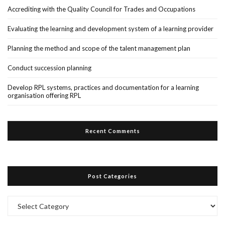
Accrediting with the Quality Council for Trades and Occupations
Evaluating the learning and development system of a learning provider
Planning the method and scope of the talent management plan
Conduct succession planning
Develop RPL systems, practices and documentation for a learning
organisation offering RPL
Recent Comments
Post Categories
Post
Categories