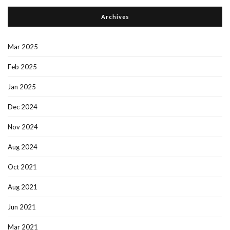
Archives
Mar 2025
Feb 2025
Jan 2025
Dec 2024
Nov 2024
Aug 2024
Oct 2021
Aug 2021
Jun 2021
Mar 2021