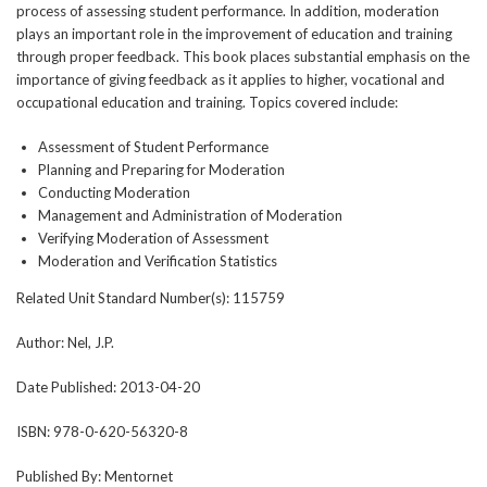
process of assessing student performance. In addition, moderation
plays an important role in the improvement of education and training
through proper feedback. This book places substantial emphasis on the
importance of giving feedback as it applies to higher, vocational and
occupational education and training. Topics covered include:
Assessment of Student Performance
Planning and Preparing for Moderation
Conducting Moderation
Management and Administration of Moderation
Verifying Moderation of Assessment
Moderation and Verification Statistics
Related Unit Standard Number(s):
115759
Author:
Nel, J.P.
Date Published:
2013-04-20
ISBN:
978-0-620-56320-8
Published By:
Mentornet