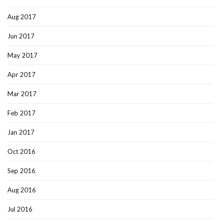
Aug 2017
Jun 2017
May 2017
Apr 2017
Mar 2017
Feb 2017
Jan 2017
Oct 2016
Sep 2016
Aug 2016
Jul 2016