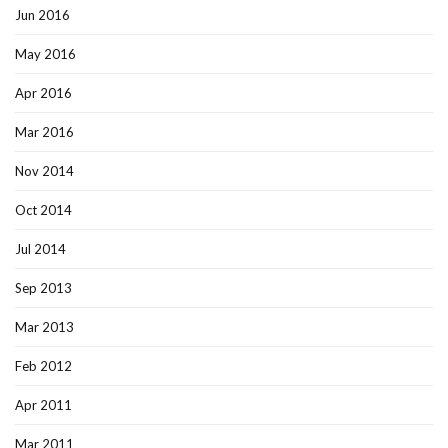
Jun 2016
May 2016
Apr 2016
Mar 2016
Nov 2014
Oct 2014
Jul 2014
Sep 2013
Mar 2013
Feb 2012
Apr 2011
Mar 2011