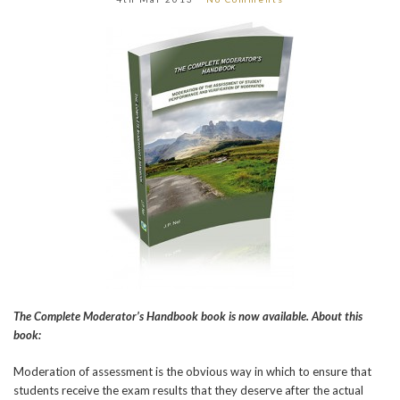
The Complete Moderator’s Handbook book is now available. About this
book:
Moderation of assessment is the obvious way in which to ensure that
students receive the exam results that they deserve after the actual