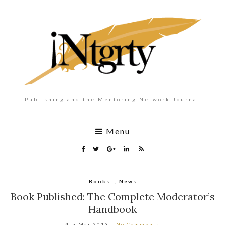
Publishing and the Mentoring Network Journal
Menu
Books
,
News
Book Published: The Complete Moderator’s
Handbook
4th Mar 2013
No Comments