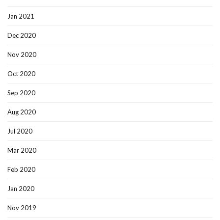
Jan 2021
Dec 2020
Nov 2020
Oct 2020
Sep 2020
Aug 2020
Jul 2020
Mar 2020
Feb 2020
Jan 2020
Nov 2019