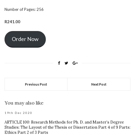
Number of Pages:
256
R241.00
Order Now
Previous Post
Next Post
You may also like
19th Dec 2020
ARTICLE 100: Research Methods for Ph. D. and Master’s Degree
Studies: The Layout of the Thesis or Dissertation Part 4 of 9 Parts:
Ethics Part 2 of 3 Parts