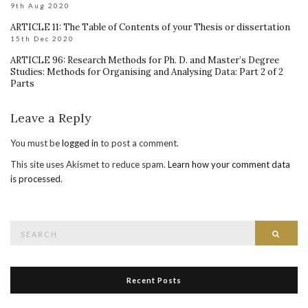
9th Aug 2020
ARTICLE 11: The Table of Contents of your Thesis or dissertation
15th Dec 2020
ARTICLE 96: Research Methods for Ph. D. and Master’s Degree
Studies: Methods for Organising and Analysing Data: Part 2 of 2
Parts
Leave a Reply
You must be
logged in
to post a comment.
This site uses Akismet to reduce spam.
Learn how your comment data
is processed
.
Search
Searc
for:
Recent Posts