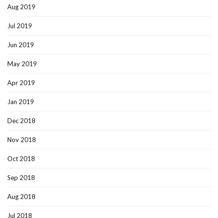
Aug 2019
Jul 2019
Jun 2019
May 2019
Apr 2019
Jan 2019
Dec 2018
Nov 2018
Oct 2018
Sep 2018
Aug 2018
Jul 2018