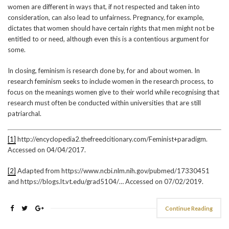
women are different in ways that, if not respected and taken into
consideration, can also lead to unfairness. Pregnancy, for example,
dictates that women should have certain rights that men might not be
entitled to or need, although even this is a contentious argument for
some.
In closing, feminism is research done by, for and about women. In
research feminism seeks to include women in the research process, to
focus on the meanings women give to their world while recognising that
research must often be conducted within universities that are still
patriarchal.
[1]
http://encyclopedia2.thefreedcitionary.com/Feminist+paradigm.
Accessed on 04/04/2017.
[2]
Adapted from https://www.ncbi.nlm.nih.gov/pubmed/17330451
and https://blogs.lt.vt.edu/grad5104/… Accessed on 07/02/2019.
Continue Reading