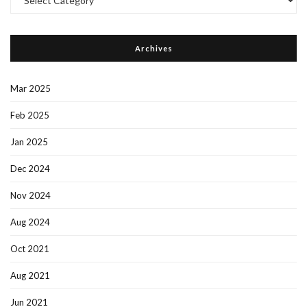
Categories
Archives
Mar 2025
Feb 2025
Jan 2025
Dec 2024
Nov 2024
Aug 2024
Oct 2021
Aug 2021
Jun 2021