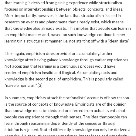
that learning is derived from gaining experience while structuralism
focuses on interrelationships between objects, concepts, and ideas.
More importantly, however, is the fact that structuralism is used in
research on events and phenomena that already exist, which means
that knowledge also already exists. This implies that people can learn in
an empiricist manner and, based on such knowledge continue further
learning in a structuralist manner, i.e. not starting off with a “clean slate”.
Then again, empiricism does provide for accumulating further
knowledge after having gained knowledge through earlier experiences.
Not accepting that learning is a continuous process would have
rendered empiricism invalid and illogical. Accumulating facts and
knowledge is the second goal of empiricism. This is popularly called
“naive empiricism”.
[3]
In summary, empiricists attack the rationalists’ accounts of how reason
is the source of concepts or knowledge. Empiricists are of the opinion
that knowledge must be deduced or inferred from actual events that
people can experience through their senses. The idea that people can
learn through reasoning independently of the senses or through
intuition is rejected. Stated differently, knowledge can only be derived
a
posteriori
, i.e. through sensory experience. Innate ideas and superiority