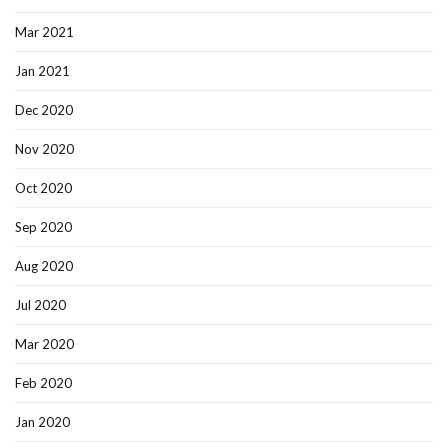
Mar 2021
Jan 2021
Dec 2020
Nov 2020
Oct 2020
Sep 2020
Aug 2020
Jul 2020
Mar 2020
Feb 2020
Jan 2020