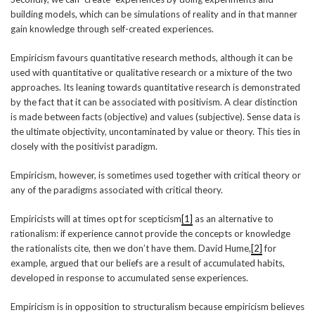
building models, which can be simulations of reality and in that manner
gain knowledge through self-created experiences.
Empiricism favours quantitative research methods, although it can be
used with quantitative or qualitative research or a mixture of the two
approaches. Its leaning towards quantitative research is demonstrated
by the fact that it can be associated with positivism. A clear distinction
is made between facts (objective) and values (subjective). Sense data is
the ultimate objectivity, uncontaminated by value or theory. This ties in
closely with the positivist paradigm.
Empiricism, however, is sometimes used together with critical theory or
any of the paradigms associated with critical theory.
Empiricists will at times opt for scepticism
[1]
as an alternative to
rationalism: if experience cannot provide the concepts or knowledge
the rationalists cite, then we don’t have them. David Hume,
[2]
for
example, argued that our beliefs are a result of accumulated habits,
developed in response to accumulated sense experiences.
Empiricism is in opposition to structuralism because empiricism believes