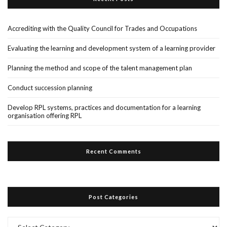
Accrediting with the Quality Council for Trades and Occupations
Evaluating the learning and development system of a learning provider
Planning the method and scope of the talent management plan
Conduct succession planning
Develop RPL systems, practices and documentation for a learning
organisation offering RPL
Recent Comments
Post Categories
Post