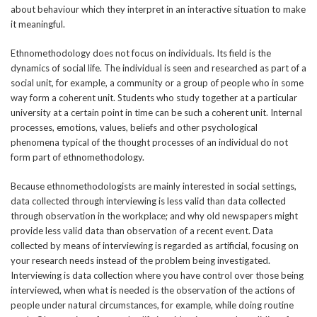
about behaviour which they interpret in an interactive situation to make
it meaningful.
Ethnomethodology does not focus on individuals. Its field is the
dynamics of social life. The individual is seen and researched as part of a
social unit, for example, a community or a group of people who in some
way form a coherent unit. Students who study together at a particular
university at a certain point in time can be such a coherent unit. Internal
processes, emotions, values, beliefs and other psychological
phenomena typical of the thought processes of an individual do not
form part of ethnomethodology.
Because ethnomethodologists are mainly interested in social settings,
data collected through interviewing is less valid than data collected
through observation in the workplace; and why old newspapers might
provide less valid data than observation of a recent event. Data
collected by means of interviewing is regarded as artificial, focusing on
your research needs instead of the problem being investigated.
Interviewing is data collection where you have control over those being
interviewed, when what is needed is the observation of the actions of
people under natural circumstances, for example, while doing routine