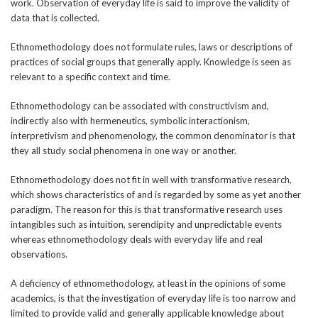
work. Observation of everyday life is said to improve the validity of
data that is collected.
Ethnomethodology does not formulate rules, laws or descriptions of
practices of social groups that generally apply. Knowledge is seen as
relevant to a specific context and time.
Ethnomethodology can be associated with constructivism and,
indirectly also with hermeneutics, symbolic interactionism,
interpretivism and phenomenology, the common denominator is that
they all study social phenomena in one way or another.
Ethnomethodology does not fit in well with transformative research,
which shows characteristics of and is regarded by some as yet another
paradigm. The reason for this is that transformative research uses
intangibles such as intuition, serendipity and unpredictable events
whereas ethnomethodology deals with everyday life and real
observations.
A deficiency of ethnomethodology, at least in the opinions of some
academics, is that the investigation of everyday life is too narrow and
limited to provide valid and generally applicable knowledge about