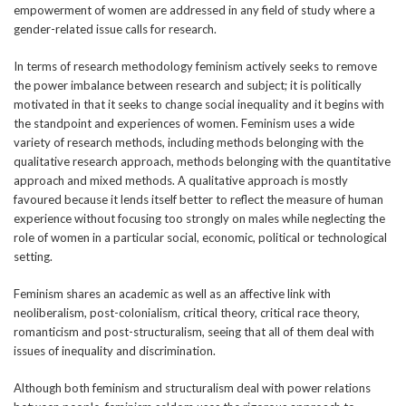
empowerment of women are addressed in any field of study where a
gender-related issue calls for research.
In terms of research methodology feminism actively seeks to remove
the power imbalance between research and subject; it is politically
motivated in that it seeks to change social inequality and it begins with
the standpoint and experiences of women. Feminism uses a wide
variety of research methods, including methods belonging with the
qualitative research approach, methods belonging with the quantitative
approach and mixed methods. A qualitative approach is mostly
favoured because it lends itself better to reflect the measure of human
experience without focusing too strongly on males while neglecting the
role of women in a particular social, economic, political or technological
setting.
Feminism shares an academic as well as an affective link with
neoliberalism, post-colonialism, critical theory, critical race theory,
romanticism and post-structuralism, seeing that all of them deal with
issues of inequality and discrimination.
Although both feminism and structuralism deal with power relations