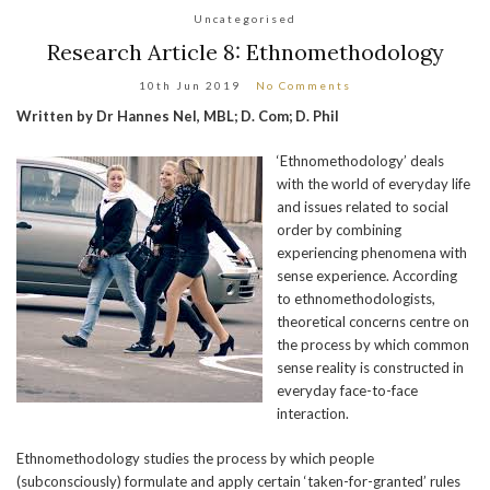
Uncategorised
Research Article 8: Ethnomethodology
10th Jun 2019
No Comments
Written by Dr Hannes Nel, MBL; D. Com; D. Phil
‘Ethnomethodology’ deals
with the world of everyday life
and issues related to social
order by combining
experiencing phenomena with
sense experience. According
to ethnomethodologists,
theoretical concerns centre on
the process by which common
sense reality is constructed in
everyday face-to-face
interaction.
Ethnomethodology studies the process by which people
(subconsciously) formulate and apply certain ‘taken-for-granted’ rules