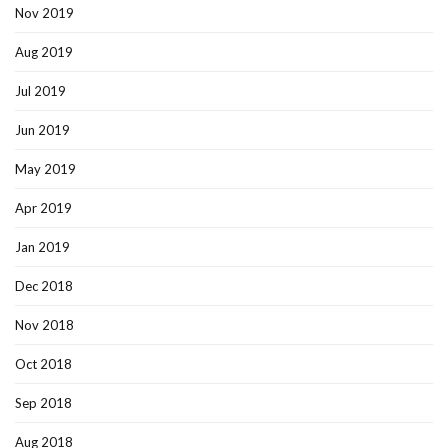
Nov 2019
Aug 2019
Jul 2019
Jun 2019
May 2019
Apr 2019
Jan 2019
Dec 2018
Nov 2018
Oct 2018
Sep 2018
Aug 2018