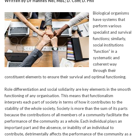
Written by Dr Hannes Nel, MBL; D. Com; D. Phil
Biological organisms
have systems that
perform various
specialist and survival
functions; similarly,
social institutions
“function” in a
systematic and
coherent way
through their
constituent elements to ensure their survival and optimal functioning.
Role differentiation and social solidarity are key elements in the smooth
functioning of any organisation. This means that functionalism
interprets each part of society in terms of how it contributes to the
stability of the whole society. Society is more than the sum of its parts
because the contributions of all members of a community facilitate the
performance of the community as a whole. Each individual plays an
important part and the absence, or inability of an individual to
contribute, detrimentally affects the performance of the community as a