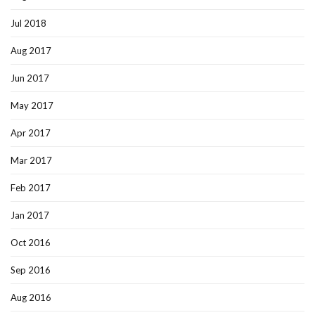
Jul 2018
Aug 2017
Jun 2017
May 2017
Apr 2017
Mar 2017
Feb 2017
Jan 2017
Oct 2016
Sep 2016
Aug 2016