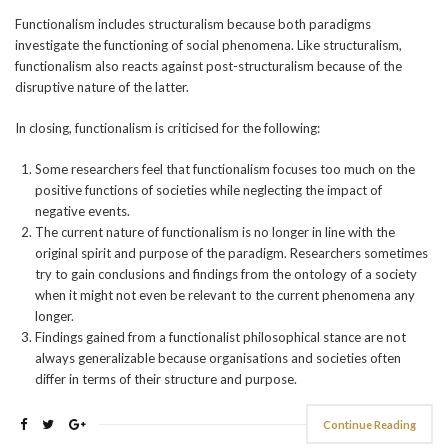
Functionalism includes structuralism because both paradigms
investigate the functioning of social phenomena. Like structuralism,
functionalism also reacts against post-structuralism because of the
disruptive nature of the latter.
In closing, functionalism is criticised for the following:
Some researchers feel that functionalism focuses too much on the
positive functions of societies while neglecting the impact of
negative events.
The current nature of functionalism is no longer in line with the
original spirit and purpose of the paradigm. Researchers sometimes
try to gain conclusions and findings from the ontology of a society
when it might not even be relevant to the current phenomena any
longer.
Findings gained from a functionalist philosophical stance are not
always generalizable because organisations and societies often
differ in terms of their structure and purpose.
Continue Reading