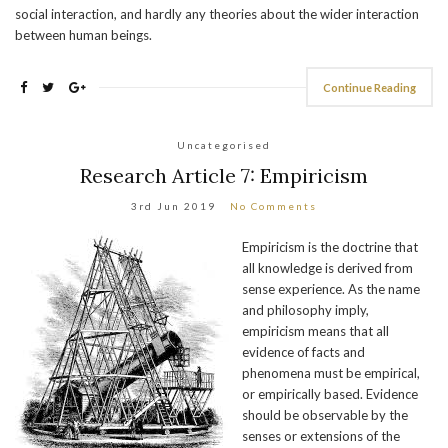
social interaction, and hardly any theories about the wider interaction
between human beings.
Continue Reading
Uncategorised
Research Article 7: Empiricism
3rd Jun 2019
No Comments
Empiricism is the doctrine that
all knowledge is derived from
sense experience. As the name
and philosophy imply,
empiricism means that all
evidence of facts and
phenomena must be empirical,
or empirically based. Evidence
should be observable by the
senses or extensions of the