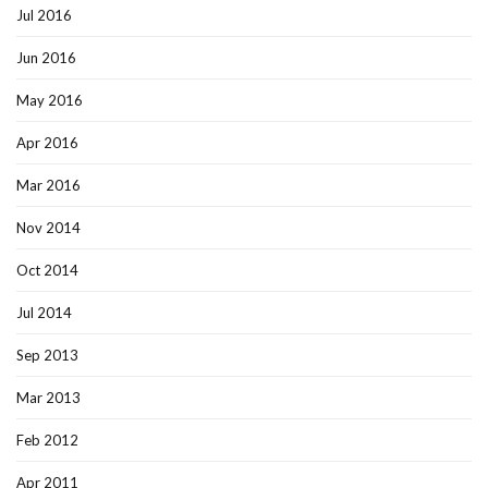
Jul 2016
Jun 2016
May 2016
Apr 2016
Mar 2016
Nov 2014
Oct 2014
Jul 2014
Sep 2013
Mar 2013
Feb 2012
Apr 2011