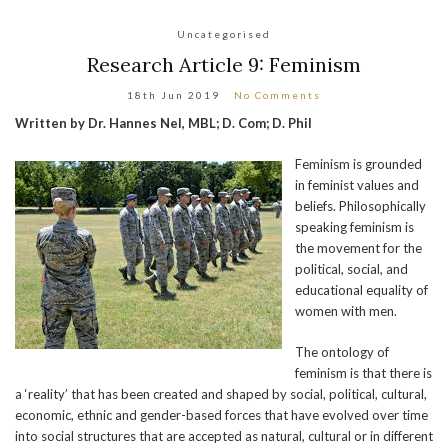
Uncategorised
Research Article 9: Feminism
18th Jun 2019
No Comments
Written by Dr. Hannes Nel, MBL; D. Com; D. Phil
Feminism is grounded
in feminist values and
beliefs. Philosophically
speaking feminism is
the movement for the
political, social, and
educational equality of
women with men.
The ontology of
feminism is that there is
a ‘reality’ that has been created and shaped by social, political, cultural,
economic, ethnic and gender-based forces that have evolved over time
into social structures that are accepted as natural, cultural or in different