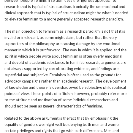
between people, feminism seldom uses the rigorous approach to
research that is typical of structuralism. Ironically the unemotional and
clinical approach that is typical of structuralism might be what is needed
to elevate feminism to a more generally accepted research paradigm.
The main objection to feminism as a research paradigm is not that it is
invalid or irrelevant, as some might claim, but rather that the very
supporters of the philosophy are causing damage by the emotional
manner in which it is put forward. The way in which it is applied and the
spirit in which people write about feminism is often overly emotional
and devoid of academic substance. In feminist research, arguments are
not always supported by corroborating evidence, and findings are
superficial and subjective. Feminism is often used as the grounds for
advocacy campaigns rather than academic research. The development
of knowledge and theory is overshadowed by subjective philosophical
points of view. These points of criticism, however, probably refer more
to the attitude and motivation of some individual researchers and
should not be seen as general characteristics of feminism.
Related to the above argument is the fact that by emphasising the
equality of genders we might well be denying both men and women
certain privileges and rights that go with such differences. Men and