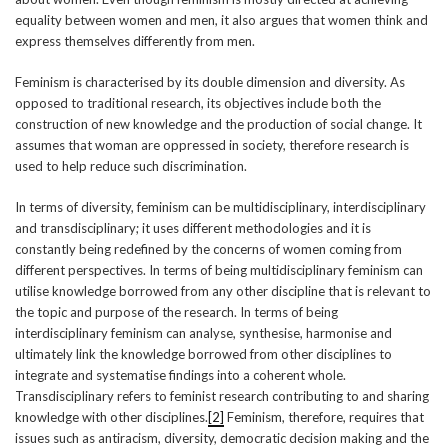
equality between women and men, it also argues that women think and
express themselves differently from men.
Feminism is characterised by its double dimension and diversity. As
opposed to traditional research, its objectives include both the
construction of new knowledge and the production of social change. It
assumes that woman are oppressed in society, therefore research is
used to help reduce such discrimination.
In terms of diversity, feminism can be multidisciplinary, interdisciplinary
and transdisciplinary; it uses different methodologies and it is
constantly being redefined by the concerns of women coming from
different perspectives. In terms of being multidisciplinary feminism can
utilise knowledge borrowed from any other discipline that is relevant to
the topic and purpose of the research. In terms of being
interdisciplinary feminism can analyse, synthesise, harmonise and
ultimately link the knowledge borrowed from other disciplines to
integrate and systematise findings into a coherent whole.
Transdisciplinary refers to feminist research contributing to and sharing
knowledge with other disciplines.
[2]
Feminism, therefore, requires that
issues such as antiracism, diversity, democratic decision making and the