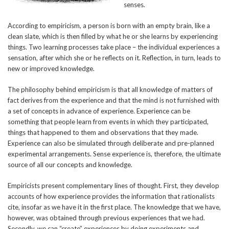
senses.
According to empiricism, a person is born with an empty brain, like a
clean slate, which is then filled by what he or she learns by experiencing
things. Two learning processes take place – the individual experiences a
sensation, after which she or he reflects on it. Reflection, in turn, leads to
new or improved knowledge.
The philosophy behind empiricism is that all knowledge of matters of
fact derives from the experience and that the mind is not furnished with
a set of concepts in advance of experience. Experience can be
something that people learn from events in which they participated,
things that happened to them and observations that they made.
Experience can also be simulated through deliberate and pre-planned
experimental arrangements. Sense experience is, therefore, the ultimate
source of all our concepts and knowledge.
Empiricists present complementary lines of thought. First, they develop
accounts of how experience provides the information that rationalists
cite, insofar as we have it in the first place. The knowledge that we have,
however, was obtained through previous experiences that we had.
Secondly, we can “create” experiences by doing experiments and