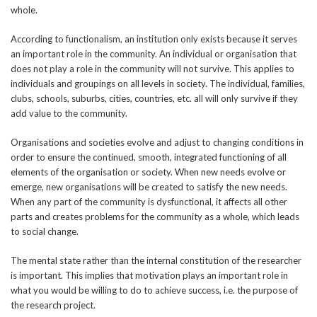
whole.
According to functionalism, an institution only exists because it serves
an important role in the community. An individual or organisation that
does not play a role in the community will not survive. This applies to
individuals and groupings on all levels in society. The individual, families,
clubs, schools, suburbs, cities, countries, etc. all will only survive if they
add value to the community.
Organisations and societies evolve and adjust to changing conditions in
order to ensure the continued, smooth, integrated functioning of all
elements of the organisation or society. When new needs evolve or
emerge, new organisations will be created to satisfy the new needs.
When any part of the community is dysfunctional, it affects all other
parts and creates problems for the community as a whole, which leads
to social change.
The mental state rather than the internal constitution of the researcher
is important. This implies that motivation plays an important role in
what you would be willing to do to achieve success, i.e. the purpose of
the research project.