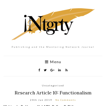
Publishing and the Mentoring Network Journal
Menu
Uncategorised
Research Article 10: Functionalism
24th Jun 2019
No Comments