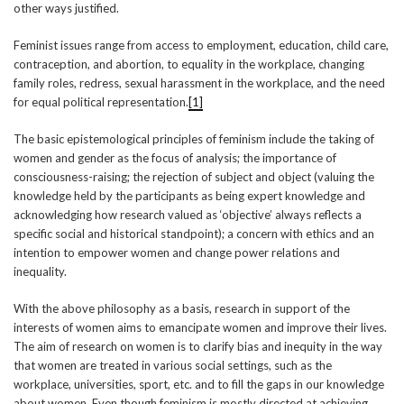
other ways justified.
Feminist issues range from access to employment, education, child care,
contraception, and abortion, to equality in the workplace, changing
family roles, redress, sexual harassment in the workplace, and the need
for equal political representation.
[1]
The basic epistemological principles of feminism include the taking of
women and gender as the focus of analysis; the importance of
consciousness-raising; the rejection of subject and object (valuing the
knowledge held by the participants as being expert knowledge and
acknowledging how research valued as ‘objective’ always reflects a
specific social and historical standpoint); a concern with ethics and an
intention to empower women and change power relations and
inequality.
With the above philosophy as a basis, research in support of the
interests of women aims to emancipate women and improve their lives.
The aim of research on women is to clarify bias and inequity in the way
that women are treated in various social settings, such as the
workplace, universities, sport, etc. and to fill the gaps in our knowledge
about women. Even though feminism is mostly directed at achieving