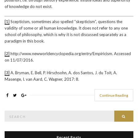
of knowledge do not exist.
[1]
Scepticism, sometimes also spelled “skepticism”, questions the
validity of some or all human knowledge. It does not refer to any one
school of philosophy, which is why it is not discussed separately as a
paradigm in this book.
[2]
http://www.newworldencyclopedia.org/entry/Empiricism. Accessed
on 11/07/2016.
[3]
A. Bryman, E. Bell, P. Hirschsohn, A. dos Santos, J. du Toit, A.
Masenge, I. van Aard, C. Wagner, 2017: 8.
Continue Reading
Search
Searc
for:
Recent Posts