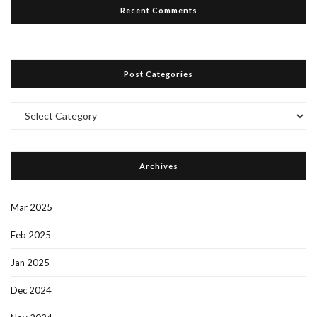
Recent Comments
Post Categories
Post
Categories
Archives
Mar 2025
Feb 2025
Jan 2025
Dec 2024