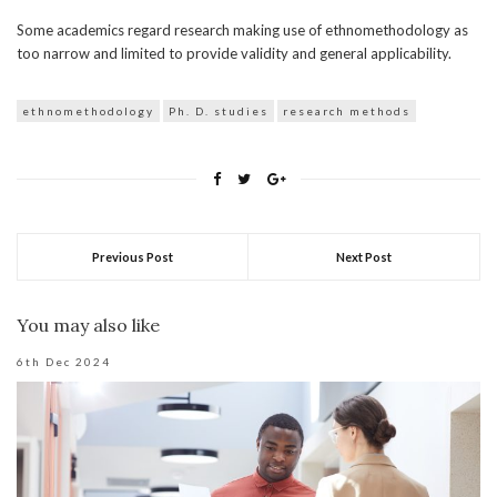
Some academics regard research making use of ethnomethodology as
too narrow and limited to provide validity and general applicability.
ethnomethodology
Ph. D. studies
research methods
Previous Post
Next Post
You may also like
6th Dec 2024