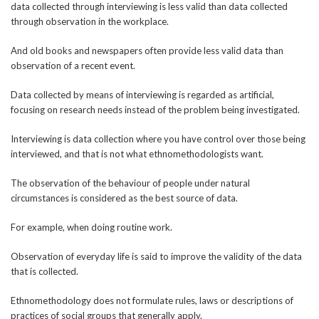
data collected through interviewing is less valid than data collected
through observation in the workplace.
And old books and newspapers often provide less valid data than
observation of a recent event.
Data collected by means of interviewing is regarded as artificial,
focusing on research needs instead of the problem being investigated.
Interviewing is data collection where you have control over those being
interviewed, and that is not what ethnomethodologists want.
The observation of the behaviour of people under natural
circumstances is considered as the best source of data.
For example, when doing routine work.
Observation of everyday life is said to improve the validity of the data
that is collected.
Ethnomethodology does not formulate rules, laws or descriptions of
practices of social groups that generally apply.