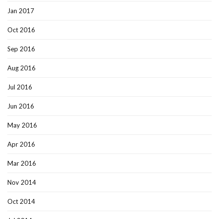
Jan 2017
Oct 2016
Sep 2016
Aug 2016
Jul 2016
Jun 2016
May 2016
Apr 2016
Mar 2016
Nov 2014
Oct 2014