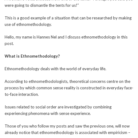
were going to dismantle the tents for us!”
This is a good example of a situation that can be researched by making
use of ethnomethodology.
Hello, my name is Hannes Nel and I discuss ethnomethodology in this
post.
What is Ethnomethodology?
Ethnomethodology deals with the world of everyday life.
According to ethnomethodologists, theoretical concerns centre on the
process by which common sense reality is constructed in everyday face-
to-face interaction.
Issues related to social order are investigated by combining
experiencing phenomena with sense experience.
Those of you who follow my posts and saw the previous one, will now
already notice that ethnomethodology is associated with empiricism –