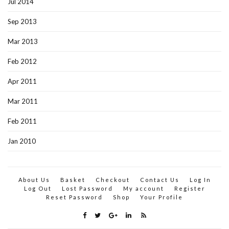
Jul 2014
Sep 2013
Mar 2013
Feb 2012
Apr 2011
Mar 2011
Feb 2011
Jan 2010
About Us
Basket
Checkout
Contact Us
Log In
Log Out
Lost Password
My account
Register
Reset Password
Shop
Your Profile