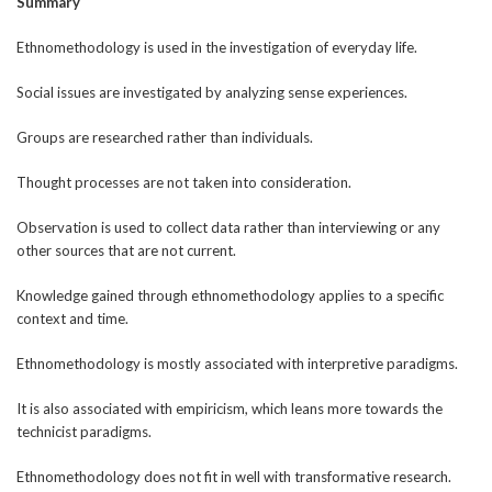
Summary
Ethnomethodology is used in the investigation of everyday life.
Social issues are investigated by analyzing sense experiences.
Groups are researched rather than individuals.
Thought processes are not taken into consideration.
Observation is used to collect data rather than interviewing or any
other sources that are not current.
Knowledge gained through ethnomethodology applies to a specific
context and time.
Ethnomethodology is mostly associated with interpretive paradigms.
It is also associated with empiricism, which leans more towards the
technicist paradigms.
Ethnomethodology does not fit in well with transformative research.