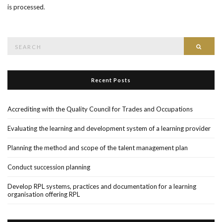
is processed
.
Search
Searc
for:
Recent Posts
Accrediting with the Quality Council for Trades and Occupations
Evaluating the learning and development system of a learning provider
Planning the method and scope of the talent management plan
Conduct succession planning
Develop RPL systems, practices and documentation for a learning
organisation offering RPL