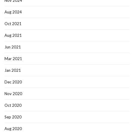
Nov 2024
Aug 2024
Oct 2021
Aug 2021
Jun 2021
Mar 2021
Jan 2021
Dec 2020
Nov 2020
Oct 2020
Sep 2020
Aug 2020