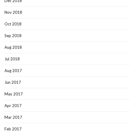
Dec 2018
Nov 2018
Oct 2018
Sep 2018
Aug 2018
Jul 2018
Aug 2017
Jun 2017
May 2017
Apr 2017
Mar 2017
Feb 2017