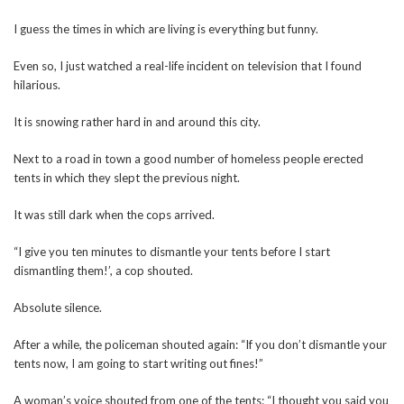
I guess the times in which are living is everything but funny.
Even so, I just watched a real-life incident on television that I found
hilarious.
It is snowing rather hard in and around this city.
Next to a road in town a good number of homeless people erected
tents in which they slept the previous night.
It was still dark when the cops arrived.
“I give you ten minutes to dismantle your tents before I start
dismantling them!’, a cop shouted.
Absolute silence.
After a while, the policeman shouted again: “If you don’t dismantle your
tents now, I am going to start writing out fines!”
A woman’s voice shouted from one of the tents: “I thought you said you