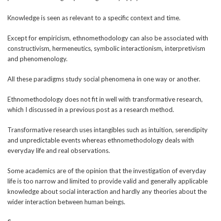
Knowledge is seen as relevant to a specific context and time.
Except for empiricism, ethnomethodology can also be associated with
constructivism, hermeneutics, symbolic interactionism, interpretivism
and phenomenology.
All these paradigms study social phenomena in one way or another.
Ethnomethodology does not fit in well with transformative research,
which I discussed in a previous post as a research method.
Transformative research uses intangibles such as intuition, serendipity
and unpredictable events whereas ethnomethodology deals with
everyday life and real observations.
Some academics are of the opinion that the investigation of everyday
life is too narrow and limited to provide valid and generally applicable
knowledge about social interaction and hardly any theories about the
wider interaction between human beings.