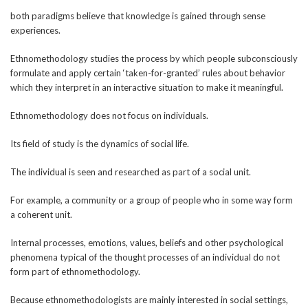
both paradigms believe that knowledge is gained through sense
experiences.
Ethnomethodology studies the process by which people subconsciously
formulate and apply certain ‘taken-for-granted’ rules about behavior
which they interpret in an interactive situation to make it meaningful.
Ethnomethodology does not focus on individuals.
Its field of study is the dynamics of social life.
The individual is seen and researched as part of a social unit.
For example, a community or a group of people who in some way form
a coherent unit.
Internal processes, emotions, values, beliefs and other psychological
phenomena typical of the thought processes of an individual do not
form part of ethnomethodology.
Because ethnomethodologists are mainly interested in social settings,