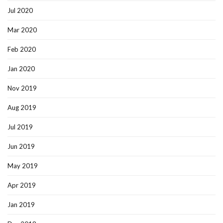
Jul 2020
Mar 2020
Feb 2020
Jan 2020
Nov 2019
Aug 2019
Jul 2019
Jun 2019
May 2019
Apr 2019
Jan 2019