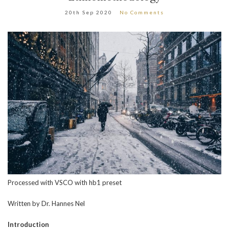
20th Sep 2020
No Comments
Processed with VSCO with hb1 preset
Written by Dr. Hannes Nel
Introduction