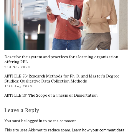
Describe the system and practices for a learning organisation
offering RPL
2nd Nov 2020
ARTICLE 76: Research Methods for Ph. D. and Master’s Degree
Studies: Qualitative Data Collection Methods
18th Aug 2020
ARTICLE 19: The Scope of a Thesis or Dissertation
Leave a Reply
You must be
logged in
to post a comment.
This site uses Akismet to reduce spam.
Learn how your comment data