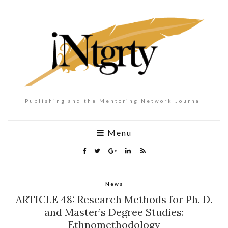
Publishing and the Mentoring Network Journal
Menu
News
ARTICLE 48: Research Methods for Ph. D.
and Master’s Degree Studies:
Ethnomethodology