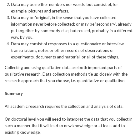
Data may be neither numbers nor words, but consist of, for
example, pictures and artefacts.
Data may be ‘original’, in the sense that you have collected
information never before collected; or may be ‘secondary’, already
put together by somebody else, but reused, probably in a different
way, by you.
Data may consist of responses to a questionnaire or interview
transcriptions, notes or other records of observations or
experiments, documents and material, or all of these things.
Collecting and using qualitative data are both important parts of
qualitative research. Data collection methods tie up closely with the
research approach that you choose, i.e. quantitative or qualitative.
Summary
All academic research requires the collection and analysis of data.
On doctoral level you will need to interpret the data that you collect in
such a manner that it will lead to new knowledge or at least add to
existing knowledge.