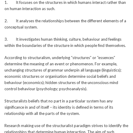
1. It focuses on the structures in which humans interact rather than
on human interaction as such.
2. It analyses the relationships between the different elements of a
conceptual system.
3. It investigates human thinking, culture, behaviour and feelings
within the boundaries of the structure in which people find themselves.
According to structuralism, underlying “structures” or “essences”
determine the meaning of an event or phenomenon. For example,
unchanging structures of grammar underpin all language (linguistics);
economic structures or organisation determine social beliefs and
behaviour (economics); hidden structures of the unconscious mind
control behaviour (psychology; psychoanalysis).
Structuralists beliefs that no part in a particular system has any
significance in and of itself – its identity is defined in terms of its
relationship with all the parts of the system.
Research making use of the structuralist paradigm strives to identify the
relationships that determine human interaction. The aim of such