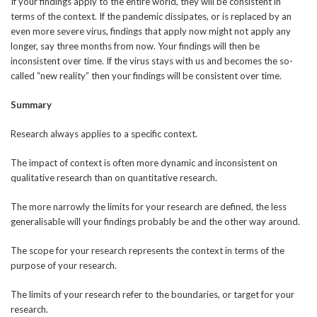
If your findings apply to the entire world, they will be consistent in
terms of the context. If the pandemic dissipates, or is replaced by an
even more severe virus, findings that apply now might not apply any
longer, say three months from now. Your findings will then be
inconsistent over time. If the virus stays with us and becomes the so-
called “new reality” then your findings will be consistent over time.
Summary
Research always applies to a specific context.
The impact of context is often more dynamic and inconsistent on
qualitative research than on quantitative research.
The more narrowly the limits for your research are defined, the less
generalisable will your findings probably be and the other way around.
The scope for your research represents the context in terms of the
purpose of your research.
The limits of your research refer to the boundaries, or target for your
research.