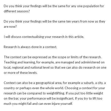
Do you think your findings will be the same for any one population for
different seasons?
Do you think your findings will be the same ten years from now as they
are now?
I will discuss contextualising your research in this article.
Research is always done in a context.
The context can be expressed as the scope or limits of the research.
Teaching and learning, for example, are managed and administered on
local, regional and national level so that we can also do research on one
or more of these levels.
Context can also be a geographical area, for example a suburb, a city, a
country or perhaps even the whole world. Choosing a context for your
research can be compared to weightlifting. If you put too little weight
on the bar, your performance will be insignificant. If you try to lift too
much you might fail and can even injure yourself.