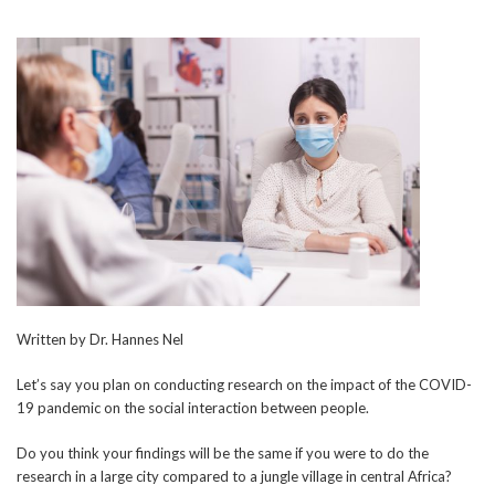
Written by Dr. Hannes Nel
Let’s say you plan on conducting research on the impact of the COVID-
19 pandemic on the social interaction between people.
Do you think your findings will be the same if you were to do the
research in a large city compared to a jungle village in central Africa?