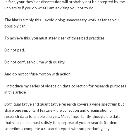
In fact, your thesis or dissertation will probably not be accepted by the
university if you do what I am advising you not to do.
The hint is simply this – avoid doing unnecessary work as far as you
possibly can.
To achieve this, you must steer clear of three bad practices:
Do not pad.
Do not confuse volume with quality.
And do not confuse motion with action.
I introduce my series of videos on data collection for research purposes
in this article.
Both qualitative and quantitative research covers a wide spectrum but
share one important feature – the collection and organisation of
research data to enable analysis. Most importantly, though, the data
that you collect must satisfy the purpose of your research. Students
sometimes complete a research report without producing any