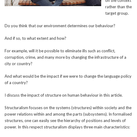
on the context
rather than the
target group.
Do you think that our environment determines our behaviour?
And if so, to what extent and how?
For example, will it be possible to eliminate ills such as conflict,
corruption, crime, and many more by changing the infrastructure of a
city or country?
And what would be the impact if we were to change the language policy
of a country?
I discuss the impact of structure on human behaviour in this article.
Structuralism focuses on the systems (structures) within society and the
power relations within and among the parts (subsystems). In formalised
structures, one can easily see the hierarchy of positions and levels of
power. In this respect structuralism displays three main characteristics: