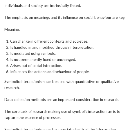
Individuals and society are intrinsically linked.
The emphasis on meanings and its influence on social behaviour are key.
Meaning:
Can change in different contexts and societies.
Is handled in and modified through interpretation.
Is mediated using symbols.
Is not permanently fixed or unchanged.
Arises out of social interaction.
Influences the actions and behaviour of people.
Symbolic interactionism can be used with quantitative or qualitative
research.
Data collection methods are an important consideration in research.
The core task of research making use of symbolic interactionism is to
capture the essence of processes.
Symbolic interactionism can be associated with all the interpretive