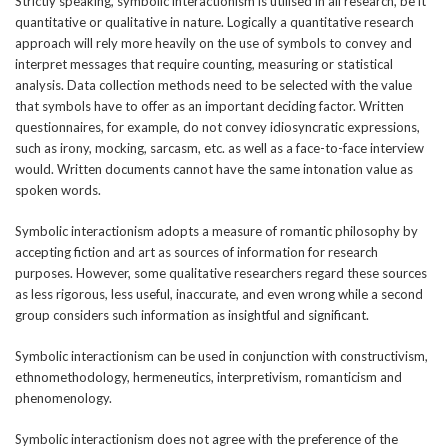
Strictly speaking, symbolic interactionism is utilised in all research, be it
quantitative or qualitative in nature. Logically a quantitative research
approach will rely more heavily on the use of symbols to convey and
interpret messages that require counting, measuring or statistical
analysis. Data collection methods need to be selected with the value
that symbols have to offer as an important deciding factor. Written
questionnaires, for example, do not convey idiosyncratic expressions,
such as irony, mocking, sarcasm, etc. as well as a face-to-face interview
would. Written documents cannot have the same intonation value as
spoken words.
Symbolic interactionism adopts a measure of romantic philosophy by
accepting fiction and art as sources of information for research
purposes. However, some qualitative researchers regard these sources
as less rigorous, less useful, inaccurate, and even wrong while a second
group considers such information as insightful and significant.
Symbolic interactionism can be used in conjunction with constructivism,
ethnomethodology, hermeneutics, interpretivism, romanticism and
phenomenology.
Symbolic interactionism does not agree with the preference of the