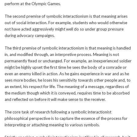
perform at the Olympic Games.
The second premise of symbolic interactionism is that meaning arises
out of social interaction. For example, students who would otherwise
not have acted aggressively might well do so under group pressure
during advocacy campaigns.
The third premise of symbolic interactionism is that meaning is handled
in, and modified through, an interpretive process. Meaning is not
permanently fixed or unchanged. For example, an inexperienced soldier
might be highly upset the first time he sees the body of a comrade or
even an enemy killed in action. As he gains experience in war and as he
sees more bodies, he loses his sensitivity towards other people and, to
an extent, his respect for life. The meaning of a message, regardless of
the medium though which it is conveyed, requires time to be absorbed
and reflected on before it will make sense to the receiver.
The core task of research following a symbolic interactionist
philosophical perspective is to capture the essence of the process for
interpreting or attaching meaning to various symbols.