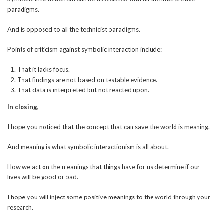
paradigms.
And is opposed to all the technicist paradigms.
Points of criticism against symbolic interaction include:
That it lacks focus.
That findings are not based on testable evidence.
That data is interpreted but not reacted upon.
In closing,
I hope you noticed that the concept that can save the world is meaning.
And meaning is what symbolic interactionism is all about.
How we act on the meanings that things have for us determine if our
lives will be good or bad.
I hope you will inject some positive meanings to the world through your
research.