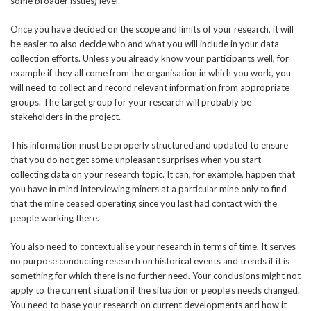
some broader issues) level.
Once you have decided on the scope and limits of your research, it will
be easier to also decide who and what you will include in your data
collection efforts. Unless you already know your participants well, for
example if they all come from the organisation in which you work, you
will need to collect and record relevant information from appropriate
groups. The target group for your research will probably be
stakeholders in the project.
This information must be properly structured and updated to ensure
that you do not get some unpleasant surprises when you start
collecting data on your research topic. It can, for example, happen that
you have in mind interviewing miners at a particular mine only to find
that the mine ceased operating since you last had contact with the
people working there.
You also need to contextualise your research in terms of time. It serves
no purpose conducting research on historical events and trends if it is
something for which there is no further need. Your conclusions might not
apply to the current situation if the situation or people’s needs changed.
You need to base your research on current developments and how it