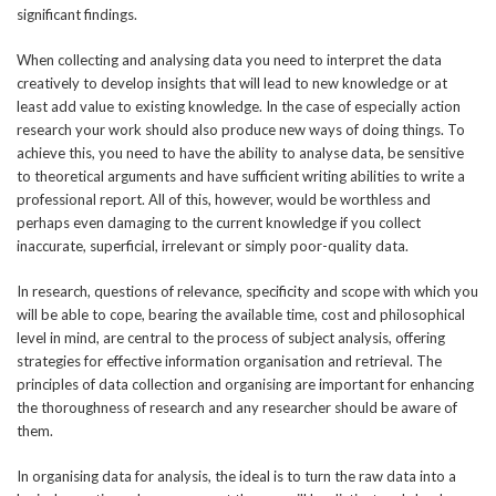
significant findings.
When collecting and analysing data you need to interpret the data
creatively to develop insights that will lead to new knowledge or at
least add value to existing knowledge. In the case of especially action
research your work should also produce new ways of doing things. To
achieve this, you need to have the ability to analyse data, be sensitive
to theoretical arguments and have sufficient writing abilities to write a
professional report. All of this, however, would be worthless and
perhaps even damaging to the current knowledge if you collect
inaccurate, superficial, irrelevant or simply poor-quality data.
In research, questions of relevance, specificity and scope with which you
will be able to cope, bearing the available time, cost and philosophical
level in mind, are central to the process of subject analysis, offering
strategies for effective information organisation and retrieval. The
principles of data collection and organising are important for enhancing
the thoroughness of research and any researcher should be aware of
them.
In organising data for analysis, the ideal is to turn the raw data into a