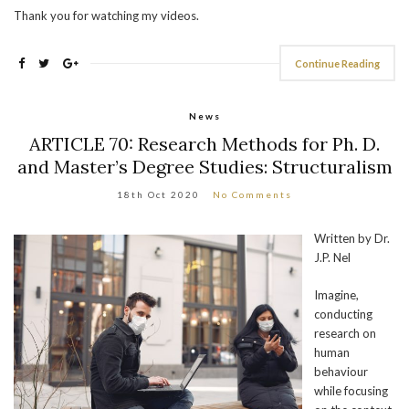
Thank you for watching my videos.
Continue Reading
News
ARTICLE 70: Research Methods for Ph. D.
and Master’s Degree Studies: Structuralism
18th Oct 2020
No Comments
Written by Dr.
J.P. Nel
Imagine,
conducting
research on
human
behaviour
while focusing