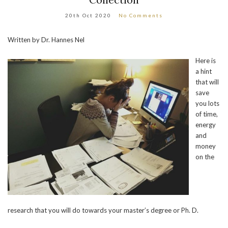
20th Oct 2020
No Comments
Written by Dr. Hannes Nel
Here is
a hint
that will
save
you lots
of time,
energy
and
money
on the
research that you will do towards your master’s degree or Ph. D.