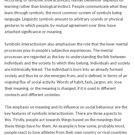
learning rather than biological instinct. People communicate what they
learn through symbols, the most common system of symbols being
language. Linguistic symbols amount to arbitrary sounds or physical
gestures to which people, by mutual agreement over time, have
attached significance or meaning.
Symbolic interactionism also emphasises the role that the inner mental
processes play in people’s subjective experiences. The mental
processes are regarded as the key to understanding the link between
individuals and the society to which they belong. Individuals and society
are intrinsically linked. The individual is born into an already formed
society and thus he or she emerges from, and is defined, in terms of an
ongoing flux of social activity. Words of habit, fads, jargon, etc. lose
their meaning, or the meaning is changed, if it is used in different
contexts and different societies.
The emphasis on meaning and its influence on social behaviour are the
key features of symbolic interactionism. There are three aspects to
this. Firstly, people act towards things based on the meanings that
these things have for them. An example is how some, probably most,
people react to how athletes from their own country or rival countries