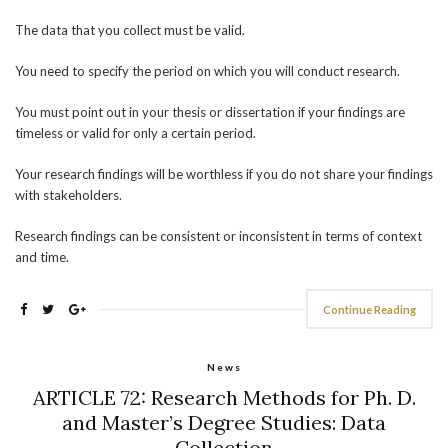
The data that you collect must be valid.
You need to specify the period on which you will conduct research.
You must point out in your thesis or dissertation if your findings are
timeless or valid for only a certain period.
Your research findings will be worthless if you do not share your findings
with stakeholders.
Research findings can be consistent or inconsistent in terms of context
and time.
Continue Reading
News
ARTICLE 72: Research Methods for Ph. D.
and Master’s Degree Studies: Data
Collection