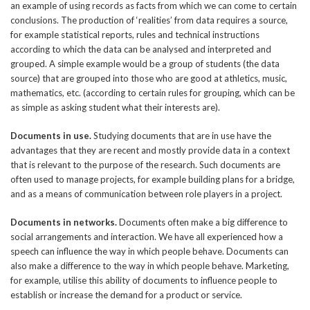
an example of using records as facts from which we can come to certain
conclusions. The production of ‘realities’ from data requires a source,
for example statistical reports, rules and technical instructions
according to which the data can be analysed and interpreted and
grouped. A simple example would be a group of students (the data
source) that are grouped into those who are good at athletics, music,
mathematics, etc. (according to certain rules for grouping, which can be
as simple as asking student what their interests are).
Documents in use.
Studying documents that are in use have the
advantages that they are recent and mostly provide data in a context
that is relevant to the purpose of the research. Such documents are
often used to manage projects, for example building plans for a bridge,
and as a means of communication between role players in a project.
Documents in networks.
Documents often make a big difference to
social arrangements and interaction. We have all experienced how a
speech can influence the way in which people behave. Documents can
also make a difference to the way in which people behave. Marketing,
for example, utilise this ability of documents to influence people to
establish or increase the demand for a product or service.