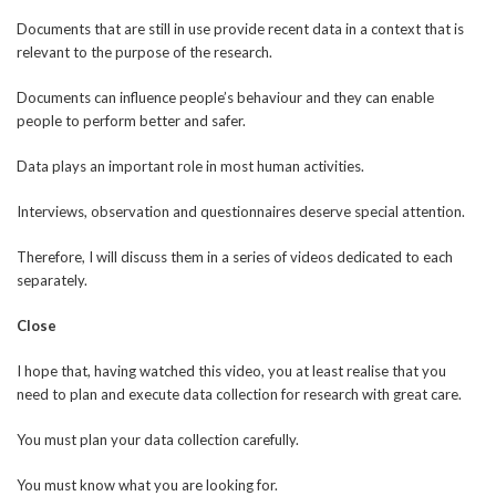
Documents that are still in use provide recent data in a context that is
relevant to the purpose of the research.
Documents can influence people’s behaviour and they can enable
people to perform better and safer.
Data plays an important role in most human activities.
Interviews, observation and questionnaires deserve special attention.
Therefore, I will discuss them in a series of videos dedicated to each
separately.
Close
I hope that, having watched this video, you at least realise that you
need to plan and execute data collection for research with great care.
You must plan your data collection carefully.
You must know what you are looking for.