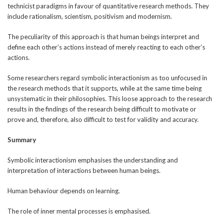
technicist paradigms in favour of quantitative research methods. They
include rationalism, scientism, positivism and modernism.
The peculiarity of this approach is that human beings interpret and
define each other’s actions instead of merely reacting to each other’s
actions.
Some researchers regard symbolic interactionism as too unfocused in
the research methods that it supports, while at the same time being
unsystematic in their philosophies. This loose approach to the research
results in the findings of the research being difficult to motivate or
prove and, therefore, also difficult to test for validity and accuracy.
Summary
Symbolic interactionism emphasises the understanding and
interpretation of interactions between human beings.
Human behaviour depends on learning.
The role of inner mental processes is emphasised.