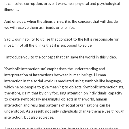
It can solve corruption, prevent wars, heal physical and psychological
illnesses.
And one day, when the aliens arrive, it is the concept that will decide if
we will receive them as friends or enemies.
Sadly, our inability to utilise that concept to the full is responsible for
most, if not all the things that it is supposed to solve.
I introduce you to the concept that can save the world in this video.
‘Symbolic interactionism’ emphasises the understanding and
interpretation of interactions between human beings. Human
interaction in the social world is mediated using symbols like language,
which helps people to give meaning to objects. Symbolic interactionists,
therefore, claim that by only focusing attention on individuals’ capacity
to create symbolically meaningful objects in the world, human
interaction and resulting patterns of social organisations can be
understood. As a result, not only individuals change themselves through
interaction, but also societies.
According to symbolic interactionism, human behaviour depends on