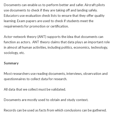
Documents can enable us to perform better and safer. Aircraft pilots
use documents to check if they are taking off and landing safely.
Educators use evaluation check lists to ensure that they offer quality
learning. Exam papers are used to check if students meet the
requirements for promotion or certification.
Actor-network theory (ANT) supports the idea that documents can
function as actors. ANT theory claims that data plays an important role
in almost all human activities, including politics, economics, technology,
sociology, etc.
Summary
Most researchers use reading documents, interviews, observation and
questionnaires to collect data for research.
All data that we collect must be validated.
Documents are mostly used to obtain and study context.
Records can be used as facts from which conclusions can be gathered.