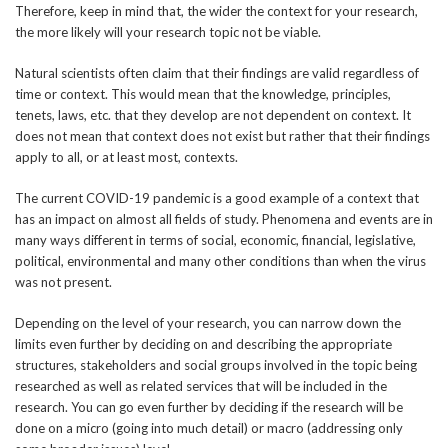
Therefore, keep in mind that, the wider the context for your research,
the more likely will your research topic not be viable.
Natural scientists often claim that their findings are valid regardless of
time or context. This would mean that the knowledge, principles,
tenets, laws, etc. that they develop are not dependent on context. It
does not mean that context does not exist but rather that their findings
apply to all, or at least most, contexts.
The current COVID-19 pandemic is a good example of a context that
has an impact on almost all fields of study. Phenomena and events are in
many ways different in terms of social, economic, financial, legislative,
political, environmental and many other conditions than when the virus
was not present.
Depending on the level of your research, you can narrow down the
limits even further by deciding on and describing the appropriate
structures, stakeholders and social groups involved in the topic being
researched as well as related services that will be included in the
research. You can go even further by deciding if the research will be
done on a micro (going into much detail) or macro (addressing only