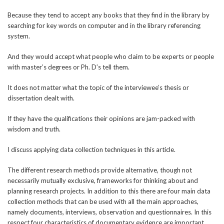
Because they tend to accept any books that they find in the library by
searching for key words on computer and in the library referencing
system.
And they would accept what people who claim to be experts or people
with master’s degrees or Ph. D’s tell them.
It does not matter what the topic of the interviewee’s thesis or
dissertation dealt with.
If they have the qualifications their opinions are jam-packed with
wisdom and truth.
I discuss applying data collection techniques in this article.
The different research methods provide alternative, though not
necessarily mutually exclusive, frameworks for thinking about and
planning research projects. In addition to this there are four main data
collection methods that can be used with all the main approaches,
namely documents, interviews, observation and questionnaires. In this
respect four characteristics of documentary evidence are important,