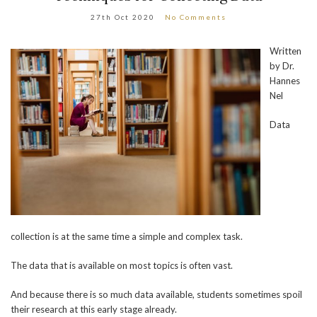
27th Oct 2020
No Comments
Written
by Dr.
Hannes
Nel
Data
collection is at the same time a simple and complex task.
The data that is available on most topics is often vast.
And because there is so much data available, students sometimes spoil
their research at this early stage already.