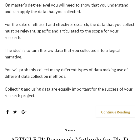
On master’s degree level you will need to show that you understand
and can apply the data that you collected.
For the sake of efficient and effective research, the data that you collect
must be relevant, specific and articulated to the scope for your
research.
The ideal is to turn the raw data that you collected into a logical
narrative.
You will probably collect many different types of data making use of
different data collection methods.
Collecting and using data are equally important for the success of your
research project.
Continue Reading
News
ARTICLE 71: Research Methods for Ph. D.