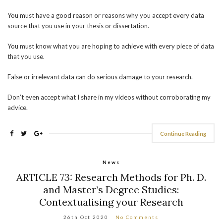
You must have a good reason or reasons why you accept every data
source that you use in your thesis or dissertation.
You must know what you are hoping to achieve with every piece of data
that you use.
False or irrelevant data can do serious damage to your research.
Don’t even accept what I share in my videos without corroborating my
advice.
Continue Reading
News
ARTICLE 73: Research Methods for Ph. D.
and Master’s Degree Studies:
Contextualising your Research
26th Oct 2020
No Comments