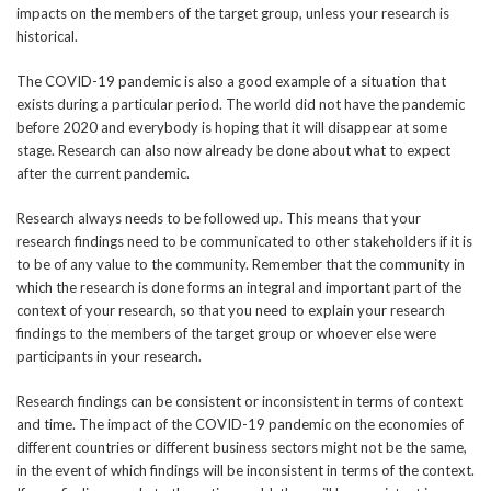
impacts on the members of the target group, unless your research is
historical.
The COVID-19 pandemic is also a good example of a situation that
exists during a particular period. The world did not have the pandemic
before 2020 and everybody is hoping that it will disappear at some
stage. Research can also now already be done about what to expect
after the current pandemic.
Research always needs to be followed up. This means that your
research findings need to be communicated to other stakeholders if it is
to be of any value to the community. Remember that the community in
which the research is done forms an integral and important part of the
context of your research, so that you need to explain your research
findings to the members of the target group or whoever else were
participants in your research.
Research findings can be consistent or inconsistent in terms of context
and time. The impact of the COVID-19 pandemic on the economies of
different countries or different business sectors might not be the same,
in the event of which findings will be inconsistent in terms of the context.