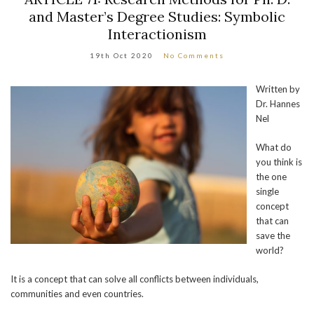
and Master’s Degree Studies: Symbolic
Interactionism
19th Oct 2020
No Comments
Written by
Dr. Hannes
Nel
What do
you think is
the one
single
concept
that can
save the
world?
It is a concept that can solve all conflicts between individuals,
communities and even countries.