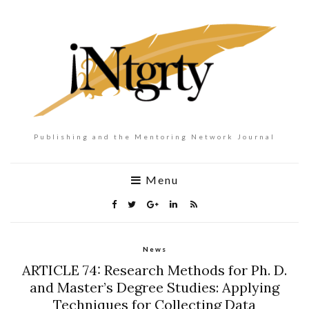
Publishing and the Mentoring Network Journal
Menu
News
ARTICLE 74: Research Methods for Ph. D.
and Master’s Degree Studies: Applying
Techniques for Collecting Data