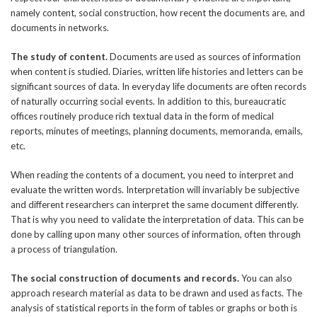
namely content, social construction, how recent the documents are, and
documents in networks.
The study of content.
Documents are used as sources of information
when content is studied. Diaries, written life histories and letters can be
significant sources of data. In everyday life documents are often records
of naturally occurring social events. In addition to this, bureaucratic
offices routinely produce rich textual data in the form of medical
reports, minutes of meetings, planning documents, memoranda, emails,
etc.
When reading the contents of a document, you need to interpret and
evaluate the written words. Interpretation will invariably be subjective
and different researchers can interpret the same document differently.
That is why you need to validate the interpretation of data. This can be
done by calling upon many other sources of information, often through
a process of triangulation.
The social construction of documents and records.
You can also
approach research material as data to be drawn and used as facts. The
analysis of statistical reports in the form of tables or graphs or both is