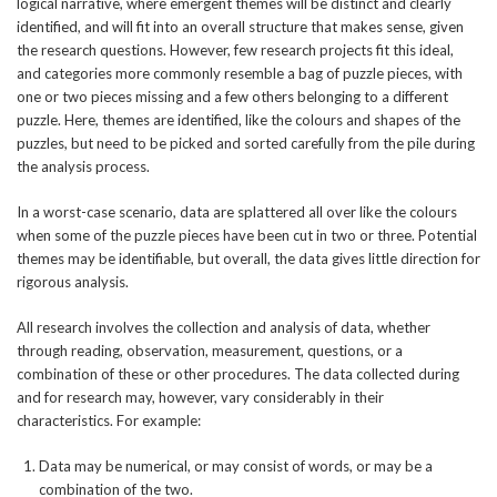
logical narrative, where emergent themes will be distinct and clearly
identified, and will fit into an overall structure that makes sense, given
the research questions. However, few research projects fit this ideal,
and categories more commonly resemble a bag of puzzle pieces, with
one or two pieces missing and a few others belonging to a different
puzzle. Here, themes are identified, like the colours and shapes of the
puzzles, but need to be picked and sorted carefully from the pile during
the analysis process.
In a worst-case scenario, data are splattered all over like the colours
when some of the puzzle pieces have been cut in two or three. Potential
themes may be identifiable, but overall, the data gives little direction for
rigorous analysis.
All research involves the collection and analysis of data, whether
through reading, observation, measurement, questions, or a
combination of these or other procedures. The data collected during
and for research may, however, vary considerably in their
characteristics. For example:
Data may be numerical, or may consist of words, or may be a
combination of the two.