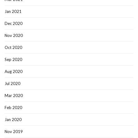
Jan 2021
Dec 2020
Nov 2020
Oct 2020
Sep 2020
Aug 2020
Jul 2020
Mar 2020
Feb 2020
Jan 2020
Nov 2019