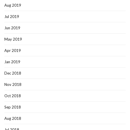
Aug 2019
Jul 2019
Jun 2019
May 2019
Apr 2019
Jan 2019
Dec 2018
Nov 2018
Oct 2018
Sep 2018
Aug 2018
Jul 2018