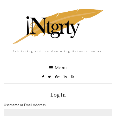
Publishing and the Mentoring Network Journal
Menu
Log In
Username or Email Address