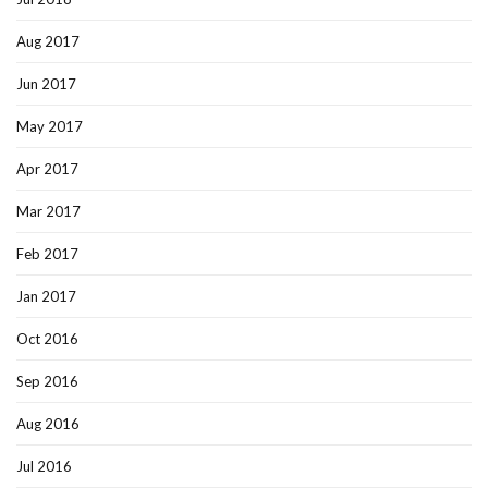
Aug 2017
Jun 2017
May 2017
Apr 2017
Mar 2017
Feb 2017
Jan 2017
Oct 2016
Sep 2016
Aug 2016
Jul 2016