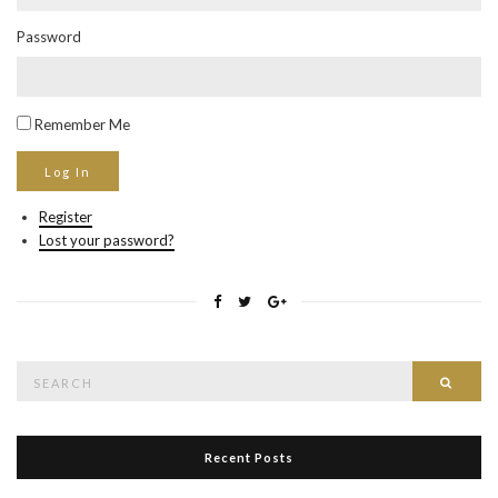
Password
Remember Me
Register
Lost your password?
Search
Searc
for:
Recent Posts