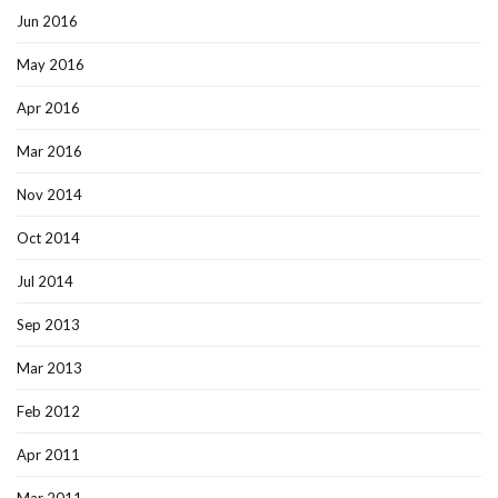
Jun 2016
May 2016
Apr 2016
Mar 2016
Nov 2014
Oct 2014
Jul 2014
Sep 2013
Mar 2013
Feb 2012
Apr 2011
Mar 2011