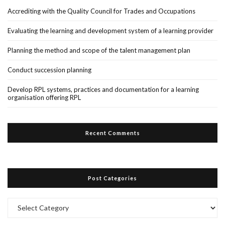
Accrediting with the Quality Council for Trades and Occupations
Evaluating the learning and development system of a learning provider
Planning the method and scope of the talent management plan
Conduct succession planning
Develop RPL systems, practices and documentation for a learning
organisation offering RPL
Recent Comments
Post Categories
Post
Categories