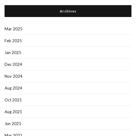
Archives
Mar 2025
Feb 2025
Jan 2025
Dec 2024
Nov 2024
Aug 2024
Oct 2021
Aug 2021
Jun 2021
Mar 2021