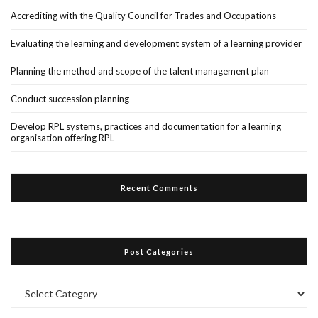
Accrediting with the Quality Council for Trades and Occupations
Evaluating the learning and development system of a learning provider
Planning the method and scope of the talent management plan
Conduct succession planning
Develop RPL systems, practices and documentation for a learning
organisation offering RPL
Recent Comments
Post Categories
Post
Categories