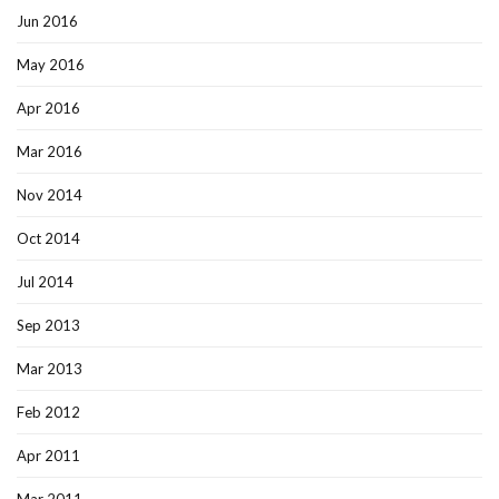
Jun 2016
May 2016
Apr 2016
Mar 2016
Nov 2014
Oct 2014
Jul 2014
Sep 2013
Mar 2013
Feb 2012
Apr 2011
Mar 2011