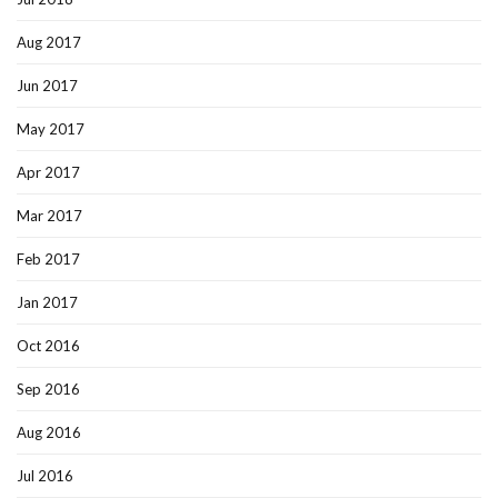
Aug 2017
Jun 2017
May 2017
Apr 2017
Mar 2017
Feb 2017
Jan 2017
Oct 2016
Sep 2016
Aug 2016
Jul 2016