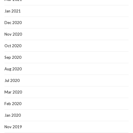
Jan 2021
Dec 2020
Nov 2020
Oct 2020
Sep 2020
Aug 2020
Jul 2020
Mar 2020
Feb 2020
Jan 2020
Nov 2019