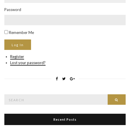
Password
Remember Me
Register
Lost your password?
Search
Searc
for:
Recent Posts