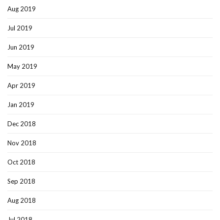
Aug 2019
Jul 2019
Jun 2019
May 2019
Apr 2019
Jan 2019
Dec 2018
Nov 2018
Oct 2018
Sep 2018
Aug 2018
Jul 2018