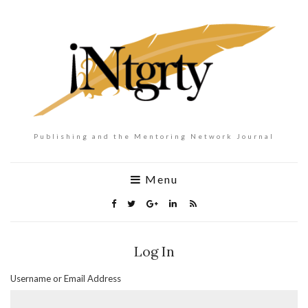
Publishing and the Mentoring Network Journal
Menu
Log In
Username or Email Address