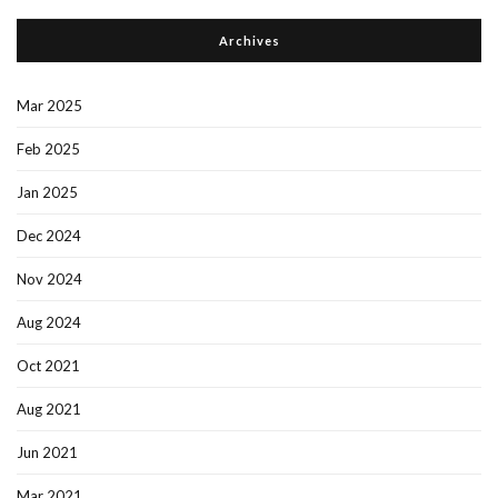
Archives
Mar 2025
Feb 2025
Jan 2025
Dec 2024
Nov 2024
Aug 2024
Oct 2021
Aug 2021
Jun 2021
Mar 2021