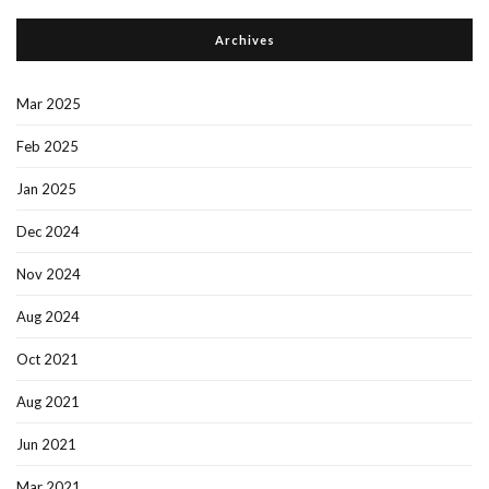
Archives
Mar 2025
Feb 2025
Jan 2025
Dec 2024
Nov 2024
Aug 2024
Oct 2021
Aug 2021
Jun 2021
Mar 2021