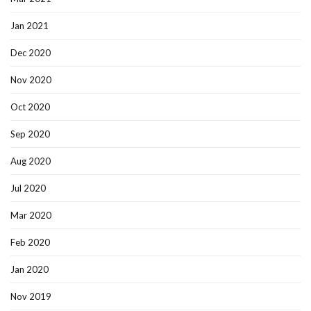
Jan 2021
Dec 2020
Nov 2020
Oct 2020
Sep 2020
Aug 2020
Jul 2020
Mar 2020
Feb 2020
Jan 2020
Nov 2019