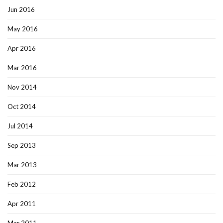
Jun 2016
May 2016
Apr 2016
Mar 2016
Nov 2014
Oct 2014
Jul 2014
Sep 2013
Mar 2013
Feb 2012
Apr 2011
Mar 2011