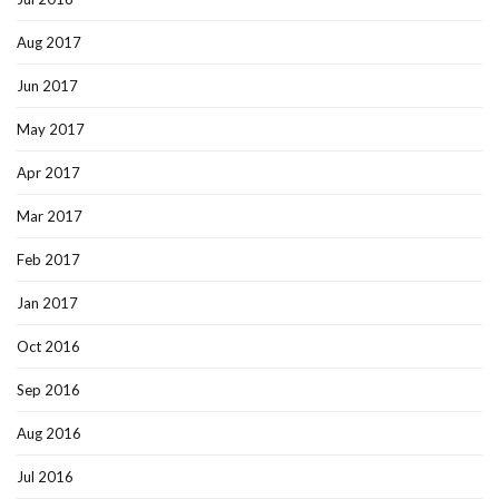
Aug 2017
Jun 2017
May 2017
Apr 2017
Mar 2017
Feb 2017
Jan 2017
Oct 2016
Sep 2016
Aug 2016
Jul 2016