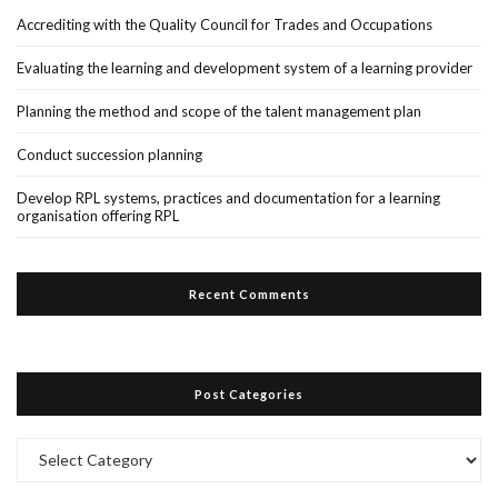
Accrediting with the Quality Council for Trades and Occupations
Evaluating the learning and development system of a learning provider
Planning the method and scope of the talent management plan
Conduct succession planning
Develop RPL systems, practices and documentation for a learning
organisation offering RPL
Recent Comments
Post Categories
Post
Categories