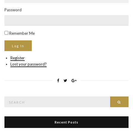
Password
Remember Me
Register
Lost your password?
Search
Searc
for:
Recent Posts