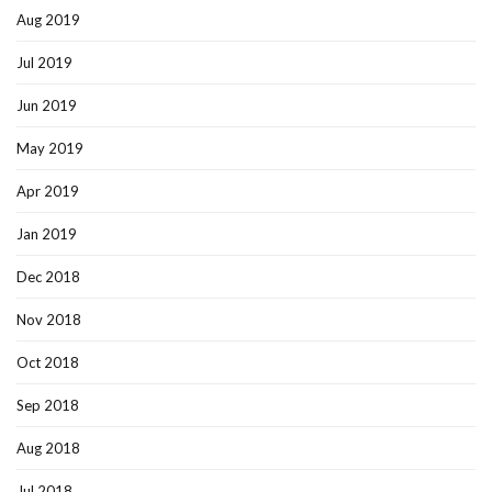
Aug 2019
Jul 2019
Jun 2019
May 2019
Apr 2019
Jan 2019
Dec 2018
Nov 2018
Oct 2018
Sep 2018
Aug 2018
Jul 2018