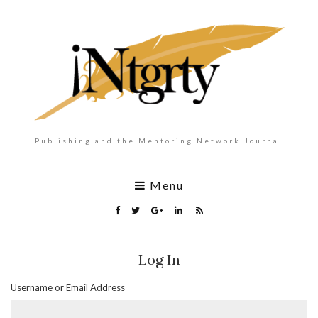
Publishing and the Mentoring Network Journal
Menu
Log In
Username or Email Address