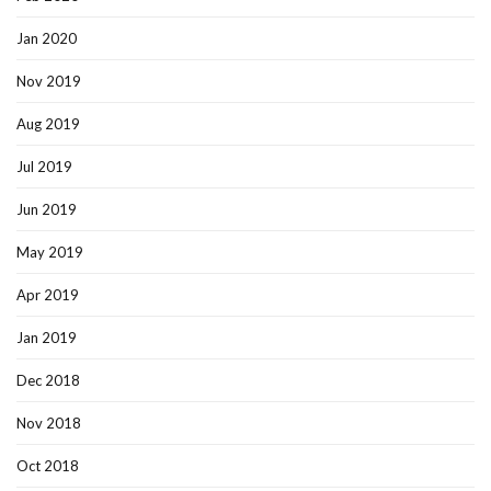
Jan 2020
Nov 2019
Aug 2019
Jul 2019
Jun 2019
May 2019
Apr 2019
Jan 2019
Dec 2018
Nov 2018
Oct 2018