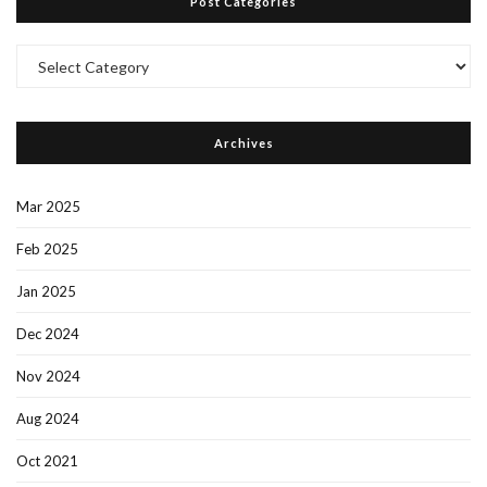
Post Categories
Post
Categories
Archives
Mar 2025
Feb 2025
Jan 2025
Dec 2024
Nov 2024
Aug 2024
Oct 2021