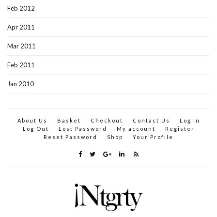
Feb 2012
Apr 2011
Mar 2011
Feb 2011
Jan 2010
About Us
Basket
Checkout
Contact Us
Log In
Log Out
Lost Password
My account
Register
Reset Password
Shop
Your Profile