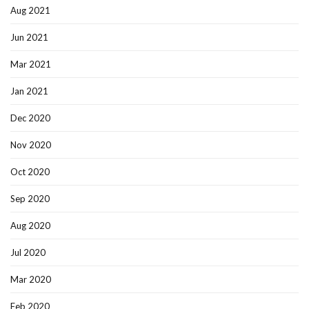
Aug 2021
Jun 2021
Mar 2021
Jan 2021
Dec 2020
Nov 2020
Oct 2020
Sep 2020
Aug 2020
Jul 2020
Mar 2020
Feb 2020