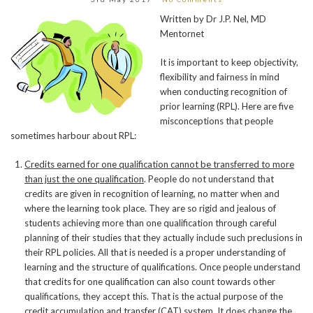
Written by Dr J.P. Nel, MD
Mentornet
It is important to keep objectivity,
flexibility and fairness in mind
when conducting recognition of
prior learning (RPL). Here are five
misconceptions that people
sometimes harbour about RPL:
Credits earned for one qualification cannot be transferred to more
than just the one qualification
. People do not understand that
credits are given in recognition of learning, no matter when and
where the learning took place. They are so rigid and jealous of
students achieving more than one qualification through careful
planning of their studies that they actually include such preclusions in
their RPL policies. All that is needed is a proper understanding of
learning and the structure of qualifications. Once people understand
that credits for one qualification can also count towards other
qualifications, they accept this. That is the actual purpose of the
credit accumulation and transfer (CAT) system. It does change the