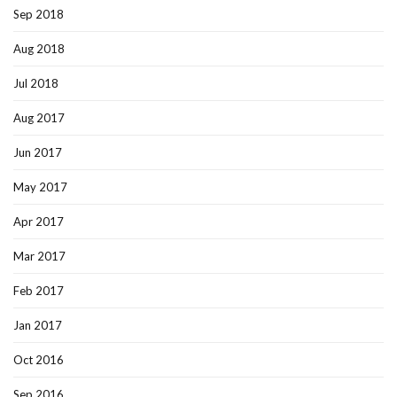
Sep 2018
Aug 2018
Jul 2018
Aug 2017
Jun 2017
May 2017
Apr 2017
Mar 2017
Feb 2017
Jan 2017
Oct 2016
Sep 2016