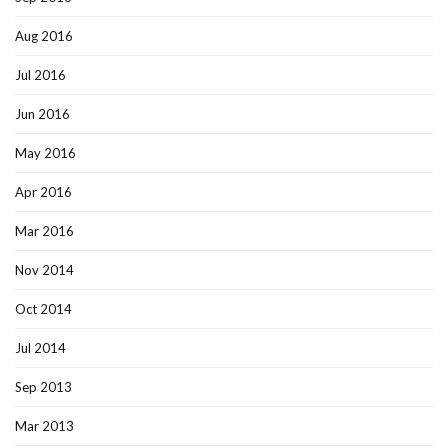
Aug 2016
Jul 2016
Jun 2016
May 2016
Apr 2016
Mar 2016
Nov 2014
Oct 2014
Jul 2014
Sep 2013
Mar 2013