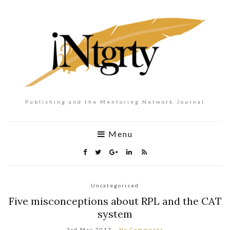
Publishing and the Mentoring Network Journal
Menu
Uncategorised
Five misconceptions about RPL and the CAT
system
3rd May 2017
No Comments