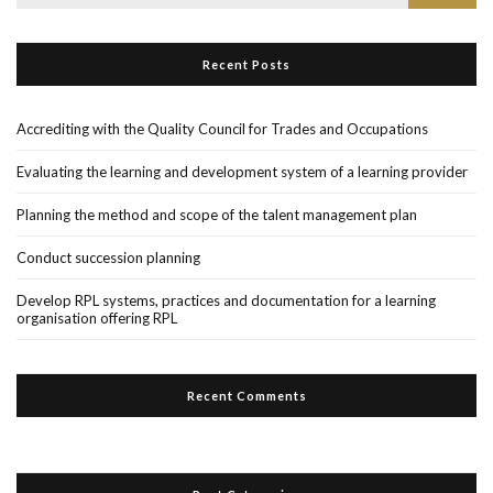
for:
Recent Posts
Accrediting with the Quality Council for Trades and Occupations
Evaluating the learning and development system of a learning provider
Planning the method and scope of the talent management plan
Conduct succession planning
Develop RPL systems, practices and documentation for a learning
organisation offering RPL
Recent Comments