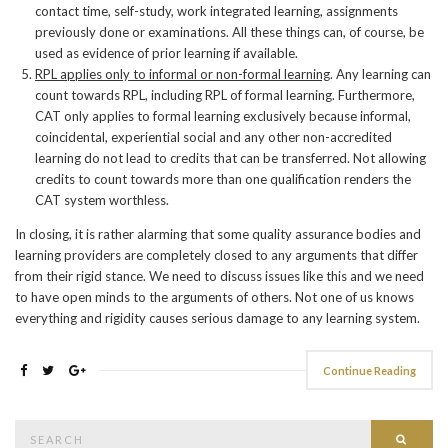
contact time, self-study, work integrated learning, assignments
previously done or examinations. All these things can, of course, be
used as evidence of prior learning if available.
RPL applies only to informal or non-formal learning
. Any learning can
count towards RPL, including RPL of formal learning. Furthermore,
CAT only applies to formal learning exclusively because informal,
coincidental, experiential social and any other non-accredited
learning do not lead to credits that can be transferred. Not allowing
credits to count towards more than one qualification renders the
CAT system worthless.
In closing, it is rather alarming that some quality assurance bodies and
learning providers are completely closed to any arguments that differ
from their rigid stance. We need to discuss issues like this and we need
to have open minds to the arguments of others. Not one of us knows
everything and rigidity causes serious damage to any learning system.
Continue Reading
Search
Searc