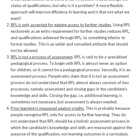
status of qualifications, but why is it a problem? A more flexible
approach will improve efficiency in learning and is that not what we
want?
RPL is only accepted for gaining access to further studies
. Using RPL
exclusively as an entry requirement for further studies reduces RPL,
and qualifications achieved through RPL, to something inferior to
formal studies. This is an unfair and conceited attitude that should
not be allowed.
RPL is not a process of assessment
. RPL is said to be a specialised
pedagogical process. To begin with RPL is almost never an option
for children, so it cannot be a pedagogical process. Secondly, it is an
assessment process. People who claim that it is not an assessment
process do not understand that RPL almost always consists of two
processes, namely assessment and closing gaps in the candidate’s
knowledge and skills. Closing the gap, i.e. additional learning, is
sometimes not necessary, but assessment is always needed.
Prior learning is measured against credits
. This is probably because
people recognise RPL only for access to further learning. They do
not understand that RPL should be a holistic assessment process in
which the candidate’s knowledge and skills are measured against the
purpose of the qualification, not learning outcomes in a curriculum,