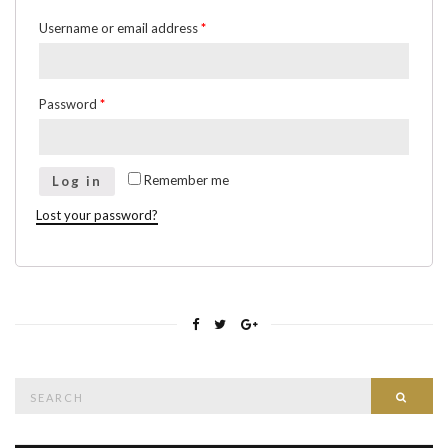
Username or email address
*
Password
*
Remember me
Log in
Lost your password?
Search
Searc
for: