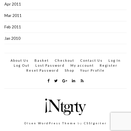
Apr 2011
Mar 2011
Feb 2011
Jan 2010
About Us
Basket
Checkout
Contact Us
Log In
Log Out
Lost Password
My account
Register
Reset Password
Shop
Your Profile
Olsen WordPress Theme
by
CSSIgniter