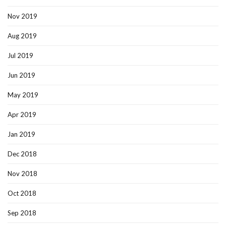
Nov 2019
Aug 2019
Jul 2019
Jun 2019
May 2019
Apr 2019
Jan 2019
Dec 2018
Nov 2018
Oct 2018
Sep 2018