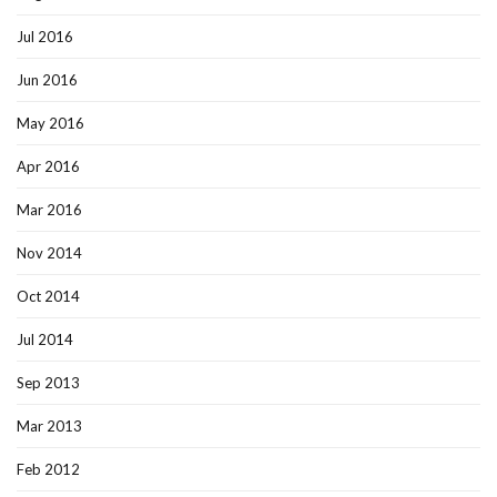
Jul 2016
Jun 2016
May 2016
Apr 2016
Mar 2016
Nov 2014
Oct 2014
Jul 2014
Sep 2013
Mar 2013
Feb 2012