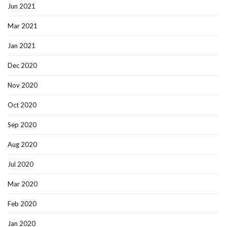
Jun 2021
Mar 2021
Jan 2021
Dec 2020
Nov 2020
Oct 2020
Sep 2020
Aug 2020
Jul 2020
Mar 2020
Feb 2020
Jan 2020