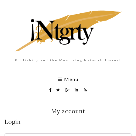
Publishing and the Mentoring Network Journal
Menu
My account
Login