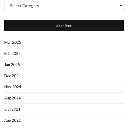
Post
Categories
Archives
Mar 2025
Feb 2025
Jan 2025
Dec 2024
Nov 2024
Aug 2024
Oct 2021
Aug 2021