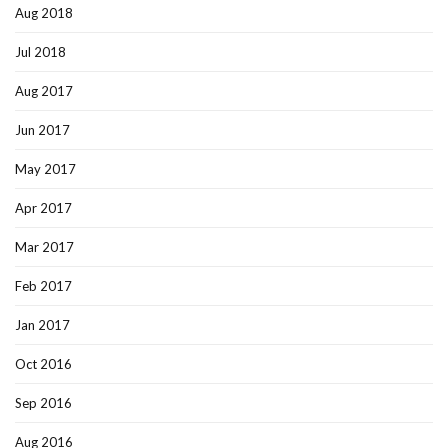
Aug 2018
Jul 2018
Aug 2017
Jun 2017
May 2017
Apr 2017
Mar 2017
Feb 2017
Jan 2017
Oct 2016
Sep 2016
Aug 2016