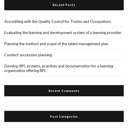
Recent Posts
Accrediting with the Quality Council for Trades and Occupations
Evaluating the learning and development system of a learning provider
Planning the method and scope of the talent management plan
Conduct succession planning
Develop RPL systems, practices and documentation for a learning
organisation offering RPL
Recent Comments
Post Categories