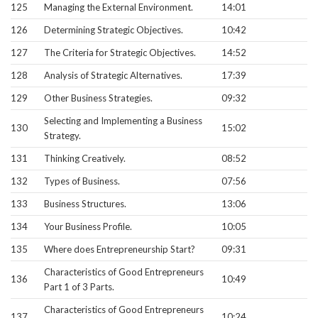
125
Managing the External Environment.
14:01
126
Determining Strategic Objectives.
10:42
127
The Criteria for Strategic Objectives.
14:52
128
Analysis of Strategic Alternatives.
17:39
129
Other Business Strategies.
09:32
Selecting and Implementing a Business
130
15:02
Strategy.
131
Thinking Creatively.
08:52
132
Types of Business.
07:56
133
Business Structures.
13:06
134
Your Business Profile.
10:05
135
Where does Entrepreneurship Start?
09:31
Characteristics of Good Entrepreneurs
136
10:49
Part 1 of 3 Parts.
Characteristics of Good Entrepreneurs
137
10:24