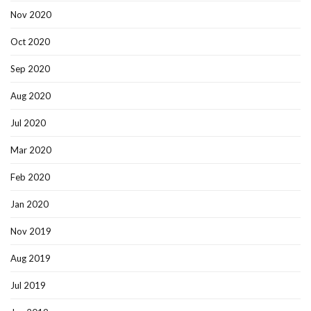
Nov 2020
Oct 2020
Sep 2020
Aug 2020
Jul 2020
Mar 2020
Feb 2020
Jan 2020
Nov 2019
Aug 2019
Jul 2019