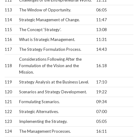
113
The Window of Opportunity.
06:05
114
Strategic Management of Change.
11:47
115
The Concept ‘Strategy’.
13:08
116
What is Strategic Management.
11:31
117
The Strategy Formulation Process.
14:43
Considerations Following After the
118
Formulation of the Vision and the
16.18
Mission.
119
Strategy Analysis at the Business Level.
17:10
120
Scenarios and Strategy Development.
19:22
121
Formulating Scenarios.
09:34
122
Strategic Alternatives.
07:00
123
Implementing the Strategy.
05:05
124
The Management Processes.
16:11