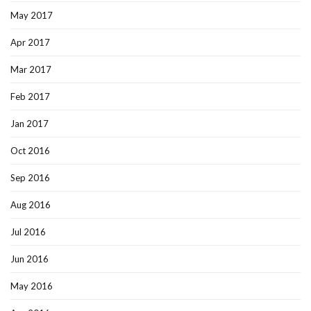
May 2017
Apr 2017
Mar 2017
Feb 2017
Jan 2017
Oct 2016
Sep 2016
Aug 2016
Jul 2016
Jun 2016
May 2016