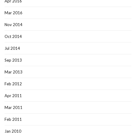
Apr 2016
Mar 2016
Nov 2014
Oct 2014
Jul 2014
Sep 2013
Mar 2013
Feb 2012
Apr 2011
Mar 2011
Feb 2011
Jan 2010