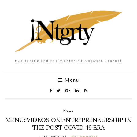
Publishing and the Mentoring Network Journal
Menu
News
MENU: VIDEOS ON ENTREPRENEURSHIP IN
THE POST COVID-19 ERA
10th Oct 2021
No Comments