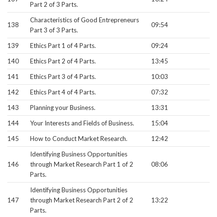
Part 2 of 3 Parts.
Characteristics of Good Entrepreneurs
138
09:54
Part 3 of 3 Parts.
139
Ethics Part 1 of 4 Parts.
09:24
140
Ethics Part 2 of 4 Parts.
13:45
141
Ethics Part 3 of 4 Parts.
10:03
142
Ethics Part 4 of 4 Parts.
07:32
143
Planning your Business.
13:31
144
Your Interests and Fields of Business.
15:04
145
How to Conduct Market Research.
12:42
Identifying Business Opportunities
146
through Market Research Part 1 of 2
08:06
Parts.
Identifying Business Opportunities
147
through Market Research Part 2 of 2
13:22
Parts.