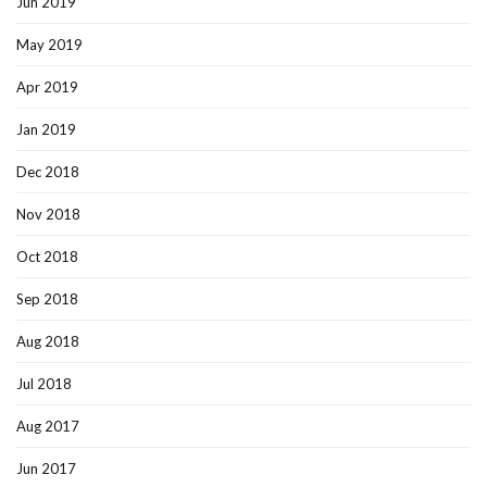
Jun 2019
May 2019
Apr 2019
Jan 2019
Dec 2018
Nov 2018
Oct 2018
Sep 2018
Aug 2018
Jul 2018
Aug 2017
Jun 2017