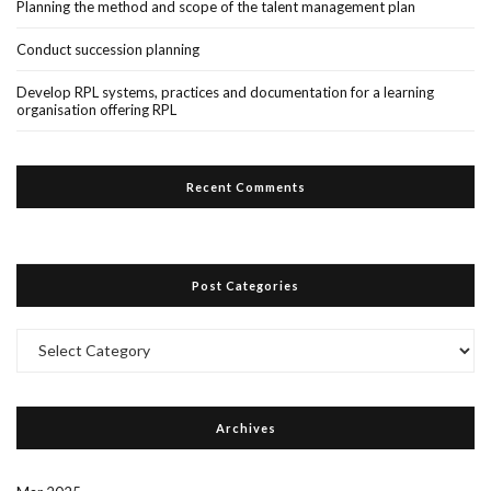
Planning the method and scope of the talent management plan
Conduct succession planning
Develop RPL systems, practices and documentation for a learning
organisation offering RPL
Recent Comments
Post Categories
Post
Categories
Archives