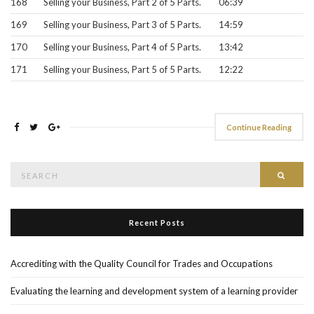
168
Selling your Business, Part 2 of 5 Parts.
06:39
169
Selling your Business, Part 3 of 5 Parts.
14:59
170
Selling your Business, Part 4 of 5 Parts.
13:42
171
Selling your Business, Part 5 of 5 Parts.
12:22
Continue Reading
Search
Searc
for:
Recent Posts
Accrediting with the Quality Council for Trades and Occupations
Evaluating the learning and development system of a learning provider