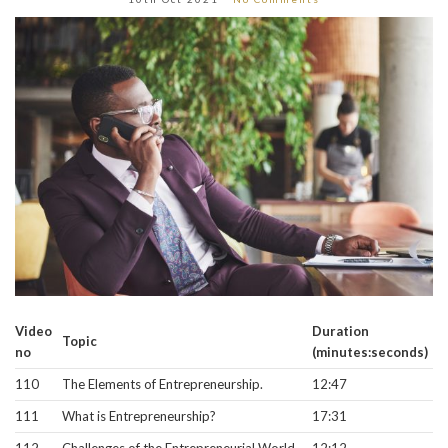
Video
Duration
Topic
no
(minutes:seconds)
110
The Elements of Entrepreneurship.
12:47
111
What is Entrepreneurship?
17:31
112
Challenges of the Entrepreneurial World.
12:12