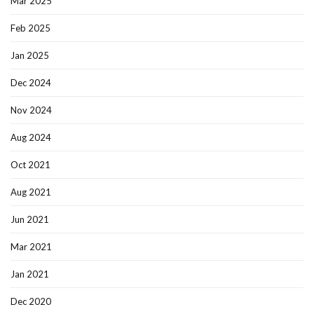
Mar 2025
Feb 2025
Jan 2025
Dec 2024
Nov 2024
Aug 2024
Oct 2021
Aug 2021
Jun 2021
Mar 2021
Jan 2021
Dec 2020