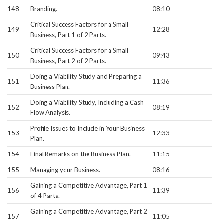
148
Branding.
08:10
Critical Success Factors for a Small
149
12:28
Business, Part 1 of 2 Parts.
Critical Success Factors for a Small
150
09:43
Business, Part 2 of 2 Parts.
Doing a Viability Study and Preparing a
151
11:36
Business Plan.
Doing a Viability Study, Including a Cash
152
08:19
Flow Analysis.
Profile Issues to Include in Your Business
153
12:33
Plan.
154
Final Remarks on the Business Plan.
11:15
155
Managing your Business.
08:16
Gaining a Competitive Advantage, Part 1
156
11:39
of 4 Parts.
Gaining a Competitive Advantage, Part 2
157
11:05