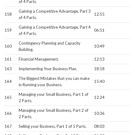
of 4 Parts.
Gaining a Competitive Advantage, Part 3
158
12:55
of 4 Parts.
Gaining a Competitive Advantage, Part 4
159
06:51
of 4 Parts.
Contingency Planning and Capacity
160
10:49
Building.
161
Financial Management.
12:13
163
Implementing Your Business Plan.
18:18
The Biggest Mistakes that you can make
164
15:40
in Running your Business.
Managing your Small Business, Part 1 of
165
12:24
2 Parts.
Managing your Small Business, Part 2 of
166
10:36
2 Parts.
167
Selling your Business, Part 1 of 5 Parts.
08:03