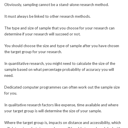
Obviously, sampling cannot be a stand-alone research method.
It must always be linked to other research methods.
The type and size of sample that you choose for your research can
determine if your research will succeed or not.
You should choose the size and type of sample after you have chosen
the target group for your research.
In quantitative research, you might need to calculate the size of the
sample based on what percentage probability of accuracy you will
need.
Dedicated computer programmes can often work out the sample size
for you.
In qualitative research factors like expense, time available and where
your target group is will determine the size of your sample.
Where the target group is, impacts on distance and accessibility, which