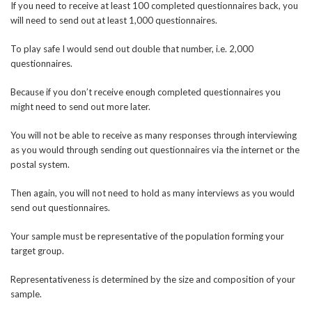
If you need to receive at least 100 completed questionnaires back, you
will need to send out at least 1,000 questionnaires.
To play safe I would send out double that number, i.e. 2,000
questionnaires.
Because if you don’t receive enough completed questionnaires you
might need to send out more later.
You will not be able to receive as many responses through interviewing
as you would through sending out questionnaires via the internet or the
postal system.
Then again, you will not need to hold as many interviews as you would
send out questionnaires.
Your sample must be representative of the population forming your
target group.
Representativeness is determined by the size and composition of your
sample.