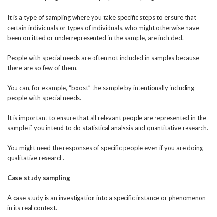
It is a type of sampling where you take specific steps to ensure that
certain individuals or types of individuals, who might otherwise have
been omitted or underrepresented in the sample, are included.
People with special needs are often not included in samples because
there are so few of them.
You can, for example, “boost” the sample by intentionally including
people with special needs.
It is important to ensure that all relevant people are represented in the
sample if you intend to do statistical analysis and quantitative research.
You might need the responses of specific people even if you are doing
qualitative research.
Case study sampling
A case study is an investigation into a specific instance or phenomenon
in its real context.