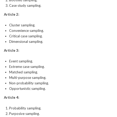
Boosted sampling.
Case study sampling.
Article 2:
Cluster sampling.
Convenience sampling.
Critical case sampling.
Dimensional sampling.
Article 3:
Event sampling.
Extreme case sampling.
Matched sampling.
Multi-purpose sampling.
Non-probability sampling.
Opportunistic sampling.
Article 4:
Probability sampling.
Purposive sampling.