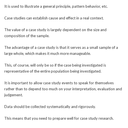
It is used to illustrate a general principle, pattern behavior, etc.
Case studies can establish cause and effect in a real context.
The value of a case study is largely dependent on the size and
composition of the sample.
The advantage of a case study is that it serves as a small sample of a
large whole, which makes it much more manageable.
This, of course, will only be so if the case being investigated is
representative of the entire population being investigated.
It is important to allow case study events to speak for themselves
rather than to depend too much on your interpretation, evaluation and
judgement.
Data should be collected systematically and rigorously.
This means that you need to prepare well for case study research.