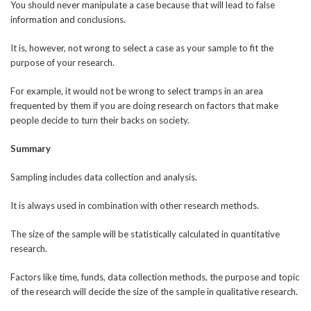
You should never manipulate a case because that will lead to false
information and conclusions.
It is, however, not wrong to select a case as your sample to fit the
purpose of your research.
For example, it would not be wrong to select tramps in an area
frequented by them if you are doing research on factors that make
people decide to turn their backs on society.
Summary
Sampling includes data collection and analysis.
It is always used in combination with other research methods.
The size of the sample will be statistically calculated in quantitative
research.
Factors like time, funds, data collection methods, the purpose and topic
of the research will decide the size of the sample in qualitative research.