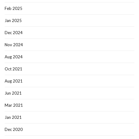
Feb 2025
Jan 2025
Dec 2024
Nov 2024
Aug 2024
Oct 2021
Aug 2021
Jun 2021
Mar 2021
Jan 2021
Dec 2020