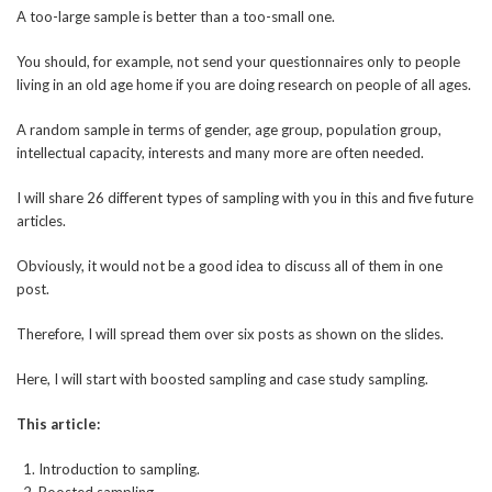
A too-large sample is better than a too-small one.
You should, for example, not send your questionnaires only to people
living in an old age home if you are doing research on people of all ages.
A random sample in terms of gender, age group, population group,
intellectual capacity, interests and many more are often needed.
I will share 26 different types of sampling with you in this and five future
articles.
Obviously, it would not be a good idea to discuss all of them in one
post.
Therefore, I will spread them over six posts as shown on the slides.
Here, I will start with boosted sampling and case study sampling.
This article:
Introduction to sampling.