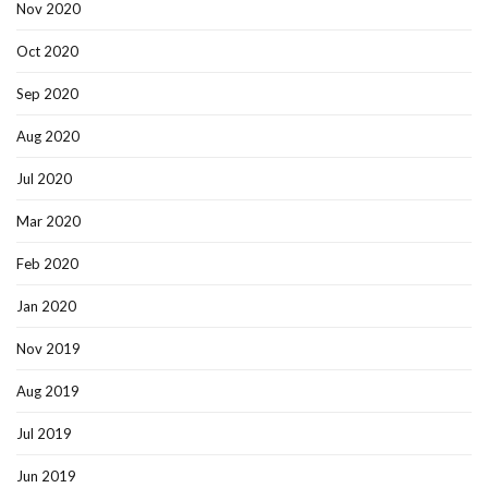
Nov 2020
Oct 2020
Sep 2020
Aug 2020
Jul 2020
Mar 2020
Feb 2020
Jan 2020
Nov 2019
Aug 2019
Jul 2019
Jun 2019