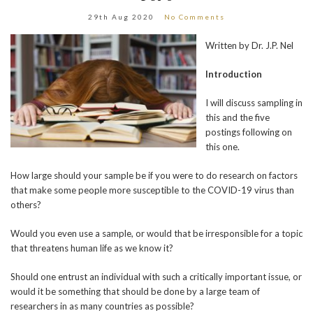
29th Aug 2020
No Comments
Written by Dr. J.P. Nel
Introduction
I will discuss sampling in
this and the five
postings following on
this one.
How large should your sample be if you were to do research on factors
that make some people more susceptible to the COVID-19 virus than
others?
Would you even use a sample, or would that be irresponsible for a topic
that threatens human life as we know it?
Should one entrust an individual with such a critically important issue, or
would it be something that should be done by a large team of
researchers in as many countries as possible?