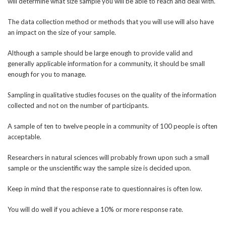
will determine what size sample you will be able to reach and deal with.
The data collection method or methods that you will use will also have
an impact on the size of your sample.
Although a sample should be large enough to provide valid and
generally applicable information for a community, it should be small
enough for you to manage.
Sampling in qualitative studies focuses on the quality of the information
collected and not on the number of participants.
A sample of ten to twelve people in a community of 100 people is often
acceptable.
Researchers in natural sciences will probably frown upon such a small
sample or the unscientific way the sample size is decided upon.
Keep in mind that the response rate to questionnaires is often low.
You will do well if you achieve a 10% or more response rate.