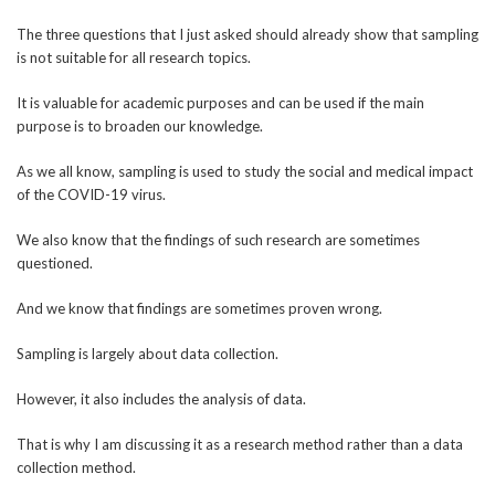
The three questions that I just asked should already show that sampling
is not suitable for all research topics.
It is valuable for academic purposes and can be used if the main
purpose is to broaden our knowledge.
As we all know, sampling is used to study the social and medical impact
of the COVID-19 virus.
We also know that the findings of such research are sometimes
questioned.
And we know that findings are sometimes proven wrong.
Sampling is largely about data collection.
However, it also includes the analysis of data.
That is why I am discussing it as a research method rather than a data
collection method.