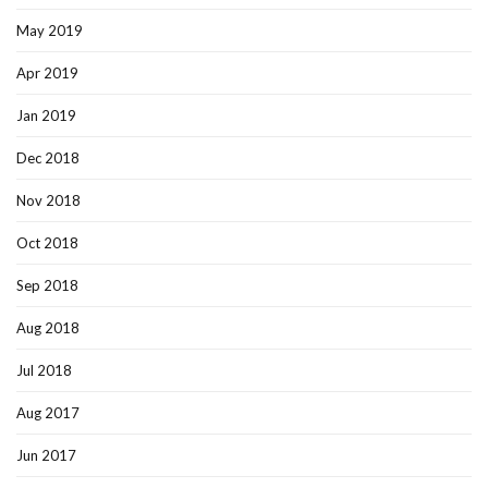
May 2019
Apr 2019
Jan 2019
Dec 2018
Nov 2018
Oct 2018
Sep 2018
Aug 2018
Jul 2018
Aug 2017
Jun 2017