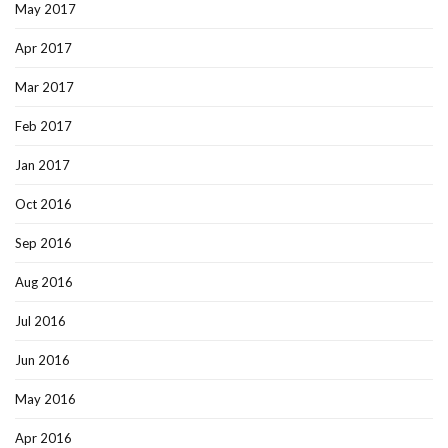
May 2017
Apr 2017
Mar 2017
Feb 2017
Jan 2017
Oct 2016
Sep 2016
Aug 2016
Jul 2016
Jun 2016
May 2016
Apr 2016