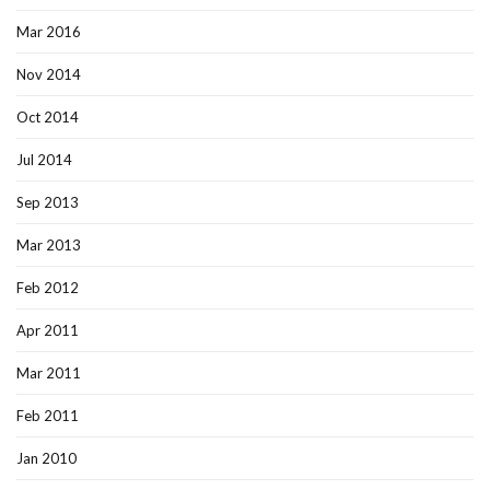
Mar 2016
Nov 2014
Oct 2014
Jul 2014
Sep 2013
Mar 2013
Feb 2012
Apr 2011
Mar 2011
Feb 2011
Jan 2010