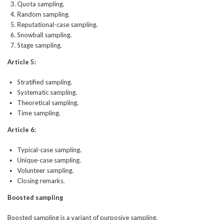
Quota sampling.
Random sampling.
Reputational-case sampling.
Snowball sampling.
Stage sampling.
Article 5:
Stratified sampling.
Systematic sampling.
Theoretical sampling.
Time sampling.
Article 6:
Typical-case sampling.
Unique-case sampling.
Volunteer sampling.
Closing remarks.
Boosted sampling
Boosted sampling is a variant of purposive sampling.