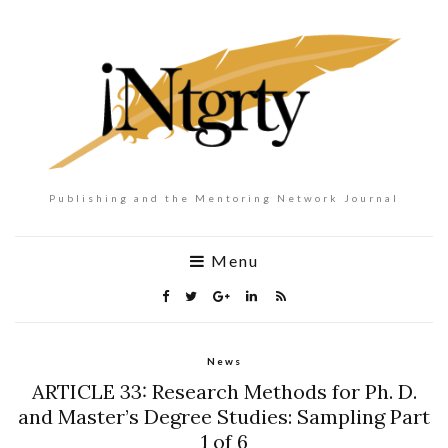
Publishing and the Mentoring Network Journal
Menu
News
ARTICLE 33: Research Methods for Ph. D.
and Master’s Degree Studies: Sampling Part
1 of 6