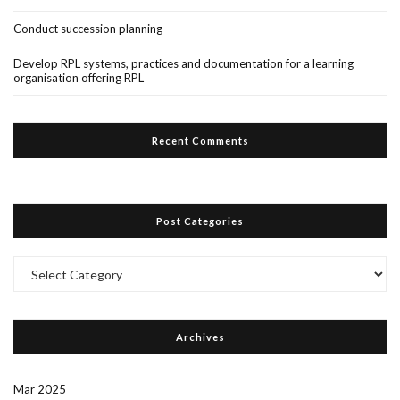
Conduct succession planning
Develop RPL systems, practices and documentation for a learning
organisation offering RPL
Recent Comments
Post Categories
Post
Categories
Archives
Mar 2025