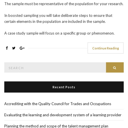
The sample must be representative of the population for your research.
In boosted sampling you will take deliberate steps to ensure that
certain elements in the population are included in the sample.
A case study sample will focus on a specific group or phenomenon.
Continue Reading
Search
Searc
for:
Recent Posts
Accrediting with the Quality Council for Trades and Occupations
Evaluating the learning and development system of a learning provider
Planning the method and scope of the talent management plan