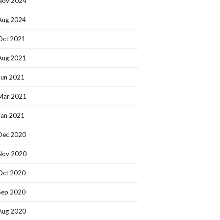
Nov 2024
Aug 2024
Oct 2021
Aug 2021
Jun 2021
Mar 2021
Jan 2021
Dec 2020
Nov 2020
Oct 2020
Sep 2020
Aug 2020