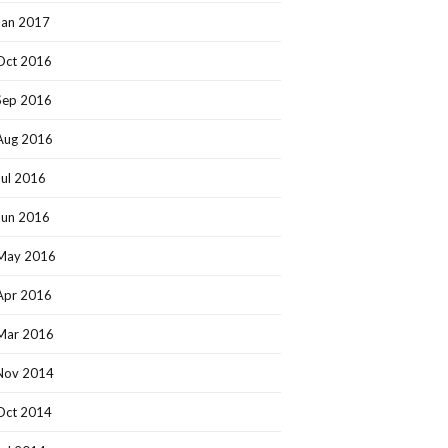
Jan 2017
Oct 2016
Sep 2016
Aug 2016
Jul 2016
Jun 2016
May 2016
Apr 2016
Mar 2016
Nov 2014
Oct 2014