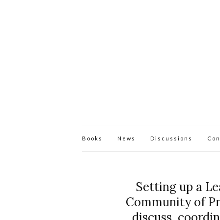
Books
News
Discussions
Con
Setting up a L
Community of Prac
discuss, coordi