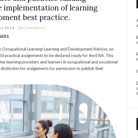
 implementation of learning
pment best practice.
ov 2024
No Comments
NERS
on Occupational Learning: Learning and Development Advisor, on
0 practical assignments to be declared ready for the EISA. This
her learning providers and learners in occupational and vocational
 distinction for assignments for permission to publish their