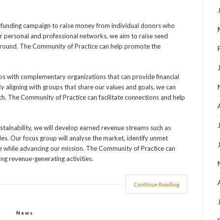
dfunding campaign to raise money from individual donors who
ur personal and professional networks, we aim to raise seed
e ground. The Community of Practice can help promote the
ips with complementary organizations that can provide financial
By aligning with groups that share our values and goals, we can
h. The Community of Practice can facilitate connections and help
ustainability, we will develop earned revenue streams such as
ales. Our focus group will analyse the market, identify unmet
e while advancing our mission. The Community of Practice can
ing revenue-generating activities.
Continue Reading
News