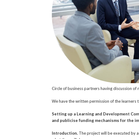
Circle of business partners having discussion of
We have the written permission of the learners 
Setting up a Learning and Development Com
and publicise funding mechanisms for the i
Introduction.
The project will be executed by a