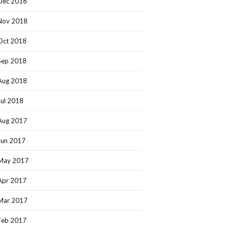
Dec 2018
Nov 2018
Oct 2018
Sep 2018
Aug 2018
Jul 2018
Aug 2017
Jun 2017
May 2017
Apr 2017
Mar 2017
Feb 2017