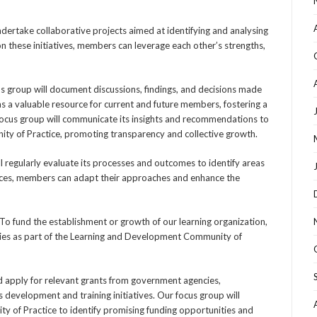
ndertake collaborative projects aimed at identifying and analysing
n these initiatives, members can leverage each other’s strengths,
s group will document discussions, findings, and decisions made
s a valuable resource for current and future members, fostering a
e focus group will communicate its insights and recommendations to
y of Practice, promoting transparency and collective growth.
l regularly evaluate its processes and outcomes to identify areas
ences, members can adapt their approaches and enhance the
To fund the establishment or growth of our learning organization,
egies as part of the Learning and Development Community of
d apply for relevant grants from government agencies,
s development and training initiatives. Our focus group will
ty of Practice to identify promising funding opportunities and