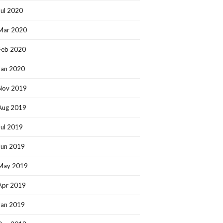
Jul 2020
Mar 2020
Feb 2020
Jan 2020
Nov 2019
Aug 2019
Jul 2019
Jun 2019
May 2019
Apr 2019
Jan 2019