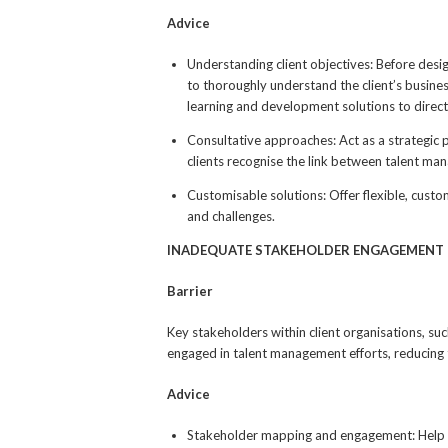
Advice
Understanding client objectives: Before des
to thoroughly understand the client’s busines
learning and development solutions to direct
Consultative approaches: Act as a strategic p
clients recognise the link between talent ma
Customisable solutions: Offer flexible, custom
and challenges.
INADEQUATE STAKEHOLDER ENGAGEMENT
Barrier
Key stakeholders within client organisations, su
engaged in talent management efforts, reducing 
Advice
Stakeholder mapping and engagement: Help you