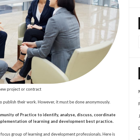
 new project or contract
to publish their work. However, it must be done anonymously.
munity of
Practice to identify, analyse, discuss, coordinate
mplementation of learning and development best practice.
 focus group of learning and development professionals. Here is