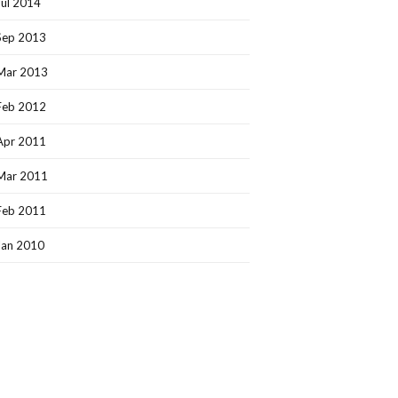
Jul 2014
Sep 2013
Mar 2013
Feb 2012
Apr 2011
Mar 2011
Feb 2011
Jan 2010