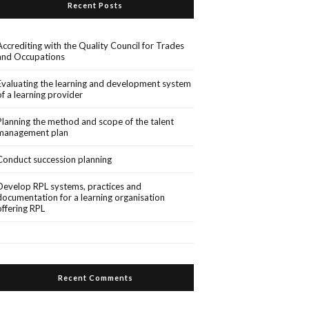
Recent Posts
Accrediting with the Quality Council for Trades
and Occupations
Evaluating the learning and development system
of a learning provider
Planning the method and scope of the talent
management plan
Conduct succession planning
Develop RPL systems, practices and
documentation for a learning organisation
offering RPL
Recent Comments