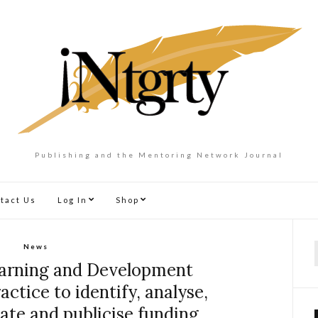
Publishing and the Mentoring Network Journal
tact Us
Log In
Shop
News
f
earning and Development
tice to identify, analyse,
nate and publicise funding