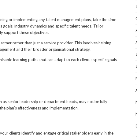
igning or implementing any talent management plans, take the time
s goals, industry dynamics and specific talent needs. Tailor
ly support these objectives.
artner rather than just a service provider. This involves helping
nagement and their broader organisational strategy.
isable learning paths that can adapt to each client’s specific goals
ch as senior leadership or department heads, may not be fully
the plan’s effectiveness and implementation.
r clients identify and engage critical stakeholders early in the