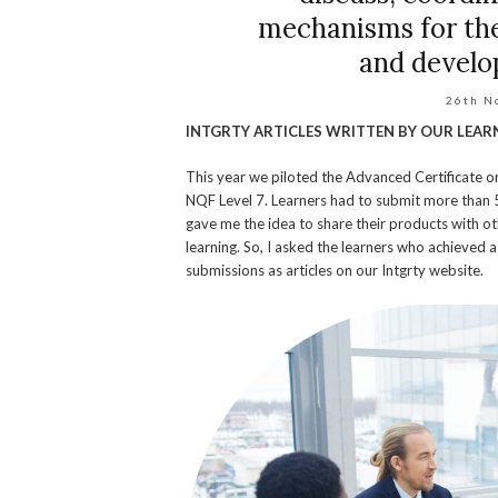
mechanisms for the
and develo
26th N
INTGRTY ARTICLES WRITTEN BY OUR LEAR
This year we piloted the Advanced Certificate 
NQF Level 7. Learners had to submit more than 5
gave me the idea to share their products with ot
learning. So, I asked the learners who achieved a
submissions as articles on our Intgrty website.