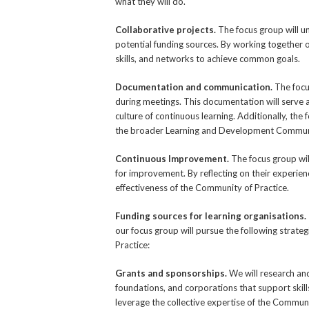
what they will do.
Collaborative projects.
The focus group will u
potential funding sources. By working together o
skills, and networks to achieve common goals.
Documentation and communication.
The focu
during meetings. This documentation will serve a
culture of continuous learning. Additionally, th
the broader Learning and Development Communit
Continuous Improvement.
The focus group wil
for improvement. By reflecting on their experi
effectiveness of the Community of Practice.
Funding sources for learning organisations.
our focus group will pursue the following strat
Practice:
Grants and sponsorships.
We will research an
foundations, and corporations that support skill
leverage the collective expertise of the Communi