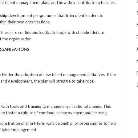
 of talent management plans and how they contribute to business
ship development programmes that train client leaders to
in their own organisations.
 there are continuous feedback loops with stakeholders to
f the organisation.
ORGANISATIONS
an hinder the adoption of new talent management initiatives. If the
 and development, the plan will struggle to take root.
 with tools and training to manage organisational change. This
to foster a culture of continuous improvement and learning.
monstration of short-term wins through pilot programmes to help
f talent management.