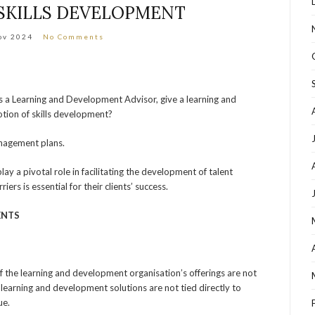
SKILLS DEVELOPMENT
ov 2024
No Comments
 a Learning and Development Advisor, give a learning and
tion of skills development?
anagement plans.
y a pivotal role in facilitating the development of talent
rs is essential for their clients’ success.
ENTS
f the learning and development organisation’s offerings are not
 If learning and development solutions are not tied directly to
ue.