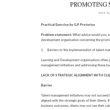
PROMOTING 
20th N
Practical Exercise by G.P. Pretorius
Problem statement:
What advice would you, as
development organisation concerning the promo
1. Barriers to the implementation of talent m
Learning and Development organisations often pla
management initiatives and addressing these barrie
LACK OF STRATEGIC ALIGNMENT WITH CLI
Barrier
Talent management initiatives may not succeed i
aligned with the strategic goals of their clients.
business outcomes, clients may not see their val