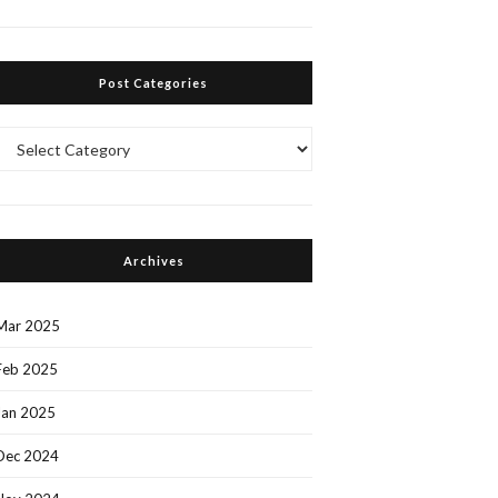
Post Categories
Post
Categories
Archives
Mar 2025
Feb 2025
Jan 2025
Dec 2024