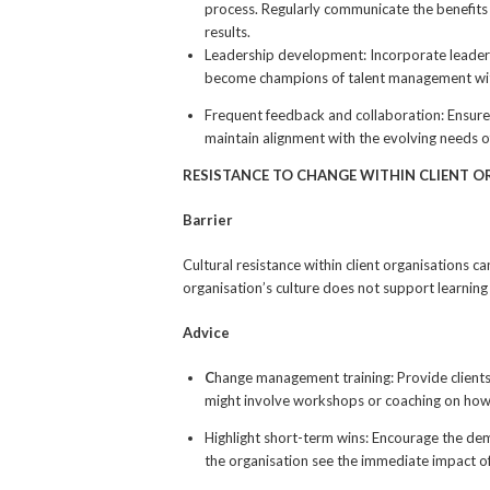
process. Regularly communicate the benefits
results.
Leadership development: Incorporate leader
become champions of talent management with
Frequent feedback and collaboration: Ensure
maintain alignment with the evolving needs o
RESISTANCE TO CHANGE WITHIN CLIENT 
Barrier
Cultural resistance within client organisations c
organisation’s culture does not support learning
Advice
C
hange management training: Provide clients
might involve workshops or coaching on how 
Highlight short-term wins: Encourage the de
the organisation see the immediate impact o