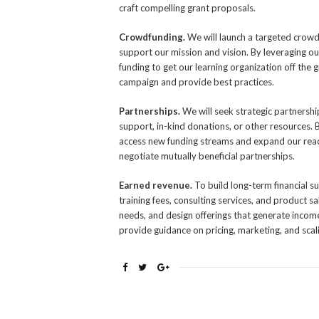
craft compelling grant proposals.
Crowdfunding.
We will launch a targeted crow
support our mission and vision. By leveraging o
funding to get our learning organization off th
campaign and provide best practices.
Partnerships.
We will seek strategic partnersh
support, in-kind donations, or other resources. 
access new funding streams and expand our reac
negotiate mutually beneficial partnerships.
Earned revenue.
To build long-term financial s
training fees, consulting services, and product s
needs, and design offerings that generate incom
provide guidance on pricing, marketing, and scal