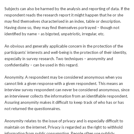
Subjects can also be harmed by the analysis and reporting of data. If the
respondent reads the research report it might happen that he or she
may find themselves characterised in an index, table or description.
Having done so, they may find themselves portrayed – though not
identified by name – as bigoted, unpatriotic, irregular, etc.
An obvious and generally applicable concern in the protection of the
participants’ interests and well-being is the protection of their identity,
especially in survey research. Two techniques – anonymity and
confidentiality – can be used in this regard.
Anonymity. A respondent may be considered anonymous when you
cannot link a given response with a given respondent. This means an
interview survey respondent can never be considered anonymous, since
an interviewer collects the information from an identifiable respondent.
Assuring anonymity makes it difficult to keep track of who has or has
not returned the questionnaires.
Anonymity relates to the issue of privacy and is especially difficult to
maintain on the internet. Privacy is regarded as the right to withhold
information from public consumption. People often use publicly