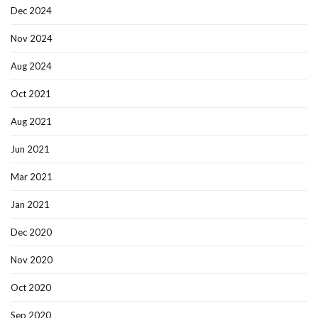
Dec 2024
Nov 2024
Aug 2024
Oct 2021
Aug 2021
Jun 2021
Mar 2021
Jan 2021
Dec 2020
Nov 2020
Oct 2020
Sep 2020