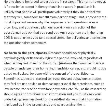
No one should be forced to participate in research. This norm, however,
is far easier to accept in theory than it is to apply in practice. It is
unlikely that people will participate voluntarily if they do not believe
that they will, somehow, benefit from participating. That is probably the
most important reason why the response rate to questionnaires is
often low, and you should plan on receiving only a fraction of the
questionnaires back that you send out. Any response rate higher than
10% is good, unless you take special steps, like delivering and collecting
the questionnaires personally.
No harm to the participants.
Research should never physically,
psychologically or financially injure the people involved, regardless of
whether they volunteer for the study. Questions that would embarrass
people or endanger their home life, friendship, career, etc. should not be
asked or, if asked, be done with the consent of the participants.
Sometimes subjects are asked to reveal deviant behaviour, attitudes
they feel are unpopular, or demeaning personal characteristics, such as
low income, the receipt of welfare payments, etc. You, as the researcher,
should agree not to reveal such information and you must keep your
undertaking. You must look for the subtlest dangers that information
might end up in the wrong hands and guard against them.