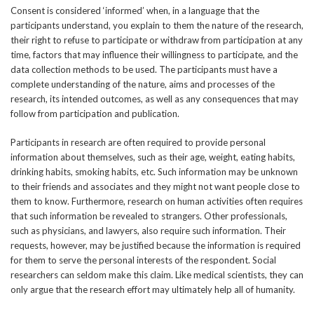
Consent is considered ‘informed’ when, in a language that the
participants understand, you explain to them the nature of the research,
their right to refuse to participate or withdraw from participation at any
time, factors that may influence their willingness to participate, and the
data collection methods to be used. The participants must have a
complete understanding of the nature, aims and processes of the
research, its intended outcomes, as well as any consequences that may
follow from participation and publication.
Participants in research are often required to provide personal
information about themselves, such as their age, weight, eating habits,
drinking habits, smoking habits, etc. Such information may be unknown
to their friends and associates and they might not want people close to
them to know. Furthermore, research on human activities often requires
that such information be revealed to strangers. Other professionals,
such as physicians, and lawyers, also require such information. Their
requests, however, may be justified because the information is required
for them to serve the personal interests of the respondent. Social
researchers can seldom make this claim. Like medical scientists, they can
only argue that the research effort may ultimately help all of humanity.