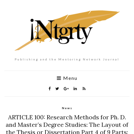
Publishing and the Mentoring Network Journal
Menu
News
ARTICLE 100: Research Methods for Ph. D.
and Master’s Degree Studies: The Layout of
the Thesis or Dissertation Part 4 of 9 Parts: