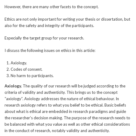
However, there are many other facets to the concept.
Ethics are not only important for writing your thesis or dissertation, but
also for the safety and integrity of the participants.
Especially the target group for your research.
I discuss the following issues on ethics in this article:
Axiology.
Codes of consent.
No harm to participants.
Axiology.
The quality of our research will be judged according to the
criteria of validity and authenticity. This brings us to the concept
“axiology”. Axiology addresses the nature of ethical behaviour. In
research axiology refers to what you belief to be ethical. Basic beliefs
about what is ethical are embedded in research paradigms and guide
the researcher’s decision making. The purpose of the research needs to
be balanced with what you value as well as other ethical considerations
in the conduct of research, notably validity and authenticity.