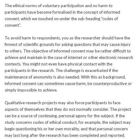
The ethical norms of voluntary participation and no harm to
participants have become formalised in the concept of informed
consent, which we touched on under the sub-heading “codes of
consent”.
To avoid harm to respondents, you as the researcher should have the
firmest of scientific grounds for asking questions that may cause injury
to others. The objective of informed consent may be rather difficult to
achieve and maintain in the case of internet or other electronic research
contexts. You might not even have physical contact with the
participants in the research. The challenge is exacerbated if the
maintenance of anonymity is also needed. With this as background,
informed consent can sometimes cause harm, be counterproductive or
simply impossible to achieve.
Qualitative research projects may also force participants to face
aspects of themselves that they do not normally consider. The project
can be a source of continuing, personal agony for the subject. If the
study concerns codes of ethical conduct, for example, the subject may
begin questioning his or her own morality, and that personal concern
may last long after the research has been completed and reported.