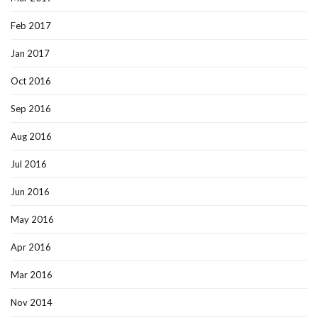
Feb 2017
Jan 2017
Oct 2016
Sep 2016
Aug 2016
Jul 2016
Jun 2016
May 2016
Apr 2016
Mar 2016
Nov 2014