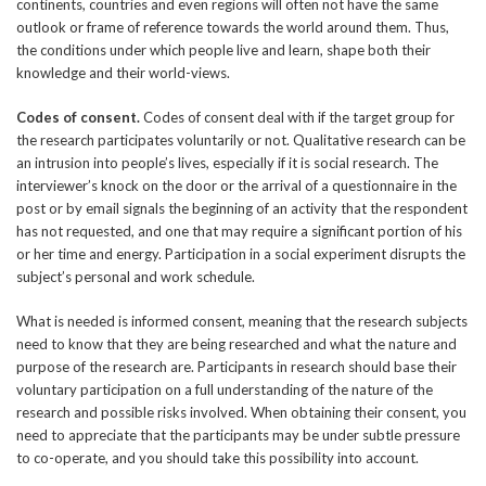
continents, countries and even regions will often not have the same
outlook or frame of reference towards the world around them. Thus,
the conditions under which people live and learn, shape both their
knowledge and their world-views.
Codes of consent.
Codes of consent deal with if the target group for
the research participates voluntarily or not. Qualitative research can be
an intrusion into people’s lives, especially if it is social research. The
interviewer’s knock on the door or the arrival of a questionnaire in the
post or by email signals the beginning of an activity that the respondent
has not requested, and one that may require a significant portion of his
or her time and energy. Participation in a social experiment disrupts the
subject’s personal and work schedule.
What is needed is informed consent, meaning that the research subjects
need to know that they are being researched and what the nature and
purpose of the research are. Participants in research should base their
voluntary participation on a full understanding of the nature of the
research and possible risks involved. When obtaining their consent, you
need to appreciate that the participants may be under subtle pressure
to co-operate, and you should take this possibility into account.