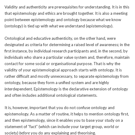
Validity and authenticity are prerequisites for understanding. It is in this
that epistemology and ethics are brought together. It is also a meeting
point between epistemology and ontology because what we know
(ontology) is tied up with what we understand (epistemology).
Ontological and educative authenticity, on the other hand, were
designated as criteria for determining a raised level of awareness; in the
first instance, by individual research participants and, in the second, by
individuals who share a particular value system and, therefore, maintain
contact for some social or organisational purpose. That is why the
validity of your epistemological approach starts with ontology. It is
rather difficult and mostly unnecessary, to separate epistemology from
ontology, because they form a unified system and are highly
interdependent. Epistemology is the declarative extension of ontology
and often includes additional ontological statements.
It is, however, important that you do not confuse ontology and
epistemology. As a matter of routine, it helps to mention ontology first,
and then epistemology, since it enables you to base your study on a
statement of “fact” (which can include your target group, world or
society)
before
you do any explaining and theorising.