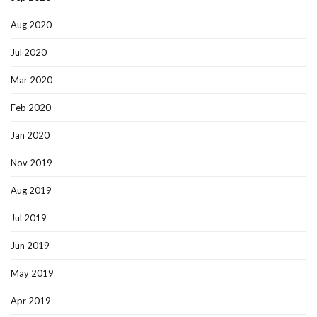
Aug 2020
Jul 2020
Mar 2020
Feb 2020
Jan 2020
Nov 2019
Aug 2019
Jul 2019
Jun 2019
May 2019
Apr 2019