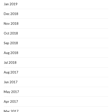
Jan 2019
Dec 2018
Nov 2018
Oct 2018
Sep 2018
Aug 2018
Jul 2018
Aug 2017
Jun 2017
May 2017
Apr 2017
Mar 2017