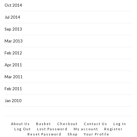
Oct 2014
Jul 2014
Sep 2013
Mar 2013
Feb 2012
Apr 2011
Mar 2011
Feb 2011
Jan 2010
About Us
Basket
Checkout
Contact Us
Log In
Log Out
Lost Password
My account
Register
Reset Password
Shop
Your Profile