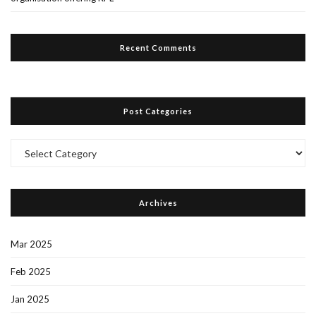
Recent Comments
Post Categories
Post
Categories
Archives
Mar 2025
Feb 2025
Jan 2025