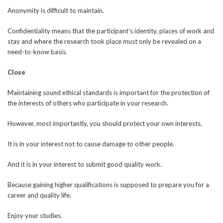
Anonymity is difficult to maintain.
Confidentiality means that the participant’s identity, places of work and
stay and where the research took place must only be revealed on a
need-to-know basis.
Close
Maintaining sound ethical standards is important for the protection of
the interests of others who participate in your research.
However, most importantly, you should protect your own interests.
It is in your interest not to cause damage to other people.
And it is in your interest to submit good quality work.
Because gaining higher qualifications is supposed to prepare you for a
career and quality life.
Enjoy your studies.