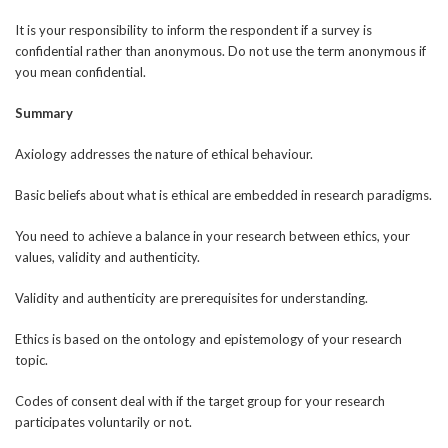
It is your responsibility to inform the respondent if a survey is
confidential rather than anonymous. Do not use the term anonymous if
you mean confidential.
Summary
Axiology addresses the nature of ethical behaviour.
Basic beliefs about what is ethical are embedded in research paradigms.
You need to achieve a balance in your research between ethics, your
values, validity and authenticity.
Validity and authenticity are prerequisites for understanding.
Ethics is based on the ontology and epistemology of your research
topic.
Codes of consent deal with if the target group for your research
participates voluntarily or not.