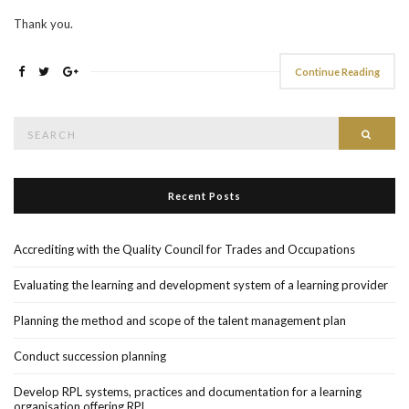
Thank you.
Continue Reading
Search
Searc
for:
Recent Posts
Accrediting with the Quality Council for Trades and Occupations
Evaluating the learning and development system of a learning provider
Planning the method and scope of the talent management plan
Conduct succession planning
Develop RPL systems, practices and documentation for a learning
organisation offering RPL