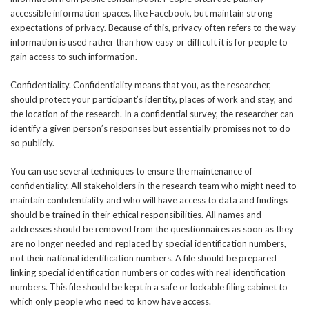
accessible information spaces, like Facebook, but maintain strong
expectations of privacy. Because of this, privacy often refers to the way
information is used rather than how easy or difficult it is for people to
gain access to such information.
Confidentiality. Confidentiality means that you, as the researcher,
should protect your participant’s identity, places of work and stay, and
the location of the research. In a confidential survey, the researcher can
identify a given person’s responses but essentially promises not to do
so publicly.
You can use several techniques to ensure the maintenance of
confidentiality. All stakeholders in the research team who might need to
maintain confidentiality and who will have access to data and findings
should be trained in their ethical responsibilities. All names and
addresses should be removed from the questionnaires as soon as they
are no longer needed and replaced by special identification numbers,
not their national identification numbers. A file should be prepared
linking special identification numbers or codes with real identification
numbers. This file should be kept in a safe or lockable filing cabinet to
which only people who need to know have access.