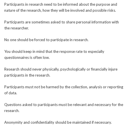
Participants in research need to be informed about the purpose and
nature of the research, how they will be involved and possible risks.
Participants are sometimes asked to share personal information with
the researcher.
No one should be forced to participate in research.
You should keep in mind that the response rate to especially
questionnaires is often low.
Research should never physically, psychologically or financially injure
participants in the research.
Participants must not be harmed by the collection, analysis or reporting
of data.
Questions asked to participants must be relevant and necessary for the
research.
Anonymity and confidentiality should be maintained if necessary.