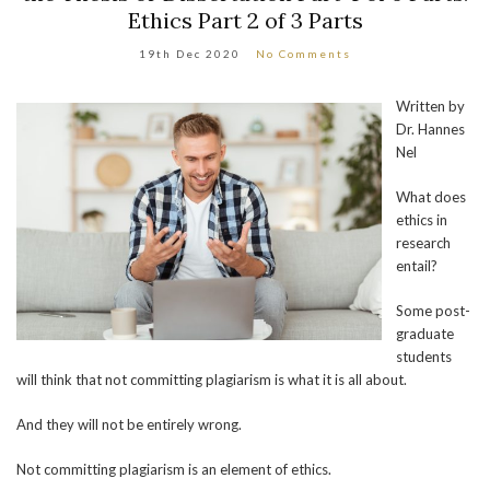
Ethics Part 2 of 3 Parts
19th Dec 2020
No Comments
Written by
Dr. Hannes
Nel
What does
ethics in
research
entail?
Some post-
graduate
students
will think that not committing plagiarism is what it is all about.
And they will not be entirely wrong.
Not committing plagiarism is an element of ethics.