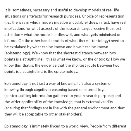
It is, sometimes, necessary and useful to develop models of real-life
situations or artefacts for research purposes. Choice of representation
(i.e., the way in which models must be articulable) does, in fact, have real
implications for what aspects of the research target receive the most
attention – what the model handles well, and what gets minimised or
left out. On the other hand, models of what there is (ontology) need to
be explained by what can be known and how it can be known
(epistemology). We know that the shortest distance between two
points is a straight line – this is what we know, or the ontology. How we
know this, that is. the evidence that the shortest route between two
points is a straight line, is the epistemology.
Epistemology is not just a way of knowing. It is also a system of
knowing through cognitive reasoning based on internal logic
(contextualising information gathered to your research purpose) and
the wider applicability of the knowledge, that is external validity
(ensuring that findings are in line with the general environment and that
they will be acceptable to other stakeholders).
Epistemology is intimately linked to a world-view. People from different