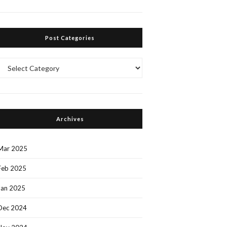
Post Categories
Post
Categories
Archives
Mar 2025
Feb 2025
Jan 2025
Dec 2024