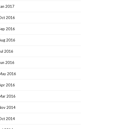
Jan 2017
Oct 2016
Sep 2016
Aug 2016
Jul 2016
Jun 2016
May 2016
Apr 2016
Mar 2016
Nov 2014
Oct 2014