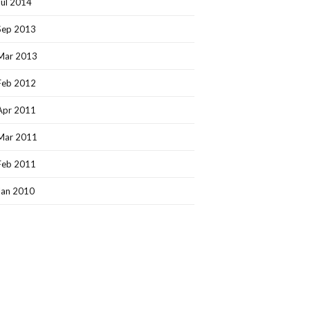
Jul 2014
Sep 2013
Mar 2013
Feb 2012
Apr 2011
Mar 2011
Feb 2011
Jan 2010