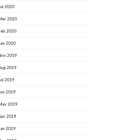
Jul 2020
Mar 2020
Feb 2020
Jan 2020
Nov 2019
Aug 2019
Jul 2019
Jun 2019
May 2019
Apr 2019
Jan 2019