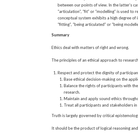
between our points of view. In the latter’s c
“articulation”, “fit” or “modelling” is used 
conceptual system exhibits a high degree of 
“fitting”, “being articulated” or “being modell
Summary
Ethics deal with matters of right and wrong.
The principles of an ethical approach to research
Respect and protect the dignity of participan
Base ethical decision-making on the applic
Balance the rights of participants with th
research.
Maintain and apply sound ethics througho
Treat all participants and stakeholders in 
Truth is largely governed by critical epistemolog
It should be the product of logical reasoning an