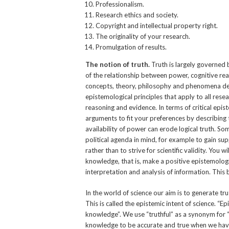
Professionalism.
Research ethics and society.
Copyright and intellectual property right.
The originality of your research.
Promulgation of results.
The notion of truth.
Truth is largely governed 
of the relationship between power, cognitive rea
concepts, theory, philosophy and phenomena de
epistemological principles that apply to all rese
reasoning and evidence. In terms of critical epis
arguments to fit your preferences by describing
availability of power can erode logical truth. 
political agenda in mind, for example to gain sup
rather than to strive for scientific validity. You
knowledge, that is, make a positive epistemologic
interpretation and analysis of information. This 
In the world of science our aim is to generate tru
This is called the epistemic intent of science. “E
knowledge”. We use “truthful” as a synonym for “
knowledge to be accurate and true when we have s