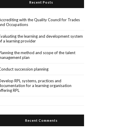
Recent Posts
Accrediting with the Quality Council for Trades
and Occupations
Evaluating the learning and development system
of a learning provider
Planning the method and scope of the talent
management plan
Conduct succession planning
Develop RPL systems, practices and
documentation for a learning organisation
offering RPL
Recent Comments