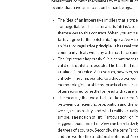
researchers commit themselves to the pursuit o
events that have an impact on human beings. This
The idea of an imperative implies that a type 
nor negotiable. This “contract” is intrinsic to
themselves to this contract. When you embark 
tacitly agree to the epistemic imperative – to
an ideal or regulative principle. It has real c
community deals with any attempt to circumv
The “epistemic imperative” is a commitment to 
valid or truthful as possible. The fact that it
attained in practice. All research, however, 
unlikely, if not impossible, to achieve perfe
methodological problems, practical constrain
often required to settle for results that are, 
The meaning that we attach to the concept “
between our scientific proposition and the wo
we regard as reality, and what reality actually
simple. The notion of “fit”, “articulation” or 
suggests that a point of view can be relativel
degrees of accuracy. Secondly, the term “arti
and the world (the traditional notions of “re