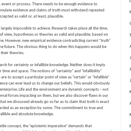
 event or process. There needs to be enough evidence to
cumulate evidence and claims of truth must withstand repeated
cepted as valid or, at least, plausible.
s largely impossible to achieve. Research takes place all the time,
 of view, hypotheses or theories as valid and plausible, based on
ime. However, new empirical evidence contradicting current “truth”
the future. The obvious thing to do when this happens would be
 their theories.
ch for certainty or infallible knowledge. Neither does it imply
time and space. The notions of “certainty” and “infallibility”
e to accept a particular point of view as “certain” or “infallible”
ence can ever lead us to change our beliefs. This would obviously
c enterprise. Life and the environment are dynamic concepts – not
rnal forces impacting on them, but we also discover flaws in our
hat we discussed already go so far as to claim that truth is exact
garded as an exception by some. The commitment to true and
nfallible and absolute knowledge.
atile concept, the “epistemic imperative” demands that