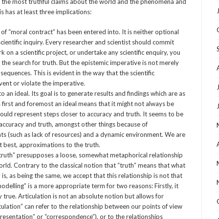
f the most truthful claims about the world and the phenomena and
 has at least three implications:
of “moral contract” has been entered into. It is neither optional
 scientific inquiry. Every researcher and scientist should commit
on a scientific project, or undertake any scientific enquiry, you
 the search for truth. But the epistemic imperative is not merely
onsequences. This is evident in the way that the scientific
ent or violate the imperative.
an ideal. Its goal is to generate results and findings which are as
 is first and foremost an ideal means that it might not always be
should represent steps closer to accuracy and truth. It seems to be
ct accuracy and truth, amongst other things because of
ts (such as lack of resources) and a dynamic environment. We are
at best, approximations to the truth.
truth” presupposes a loose, somewhat metaphorical relationship
rld. Contrary to the classical notion that “truth” means that what
 is, as being the same, we accept that this relationship is not that
“modelling” is a more appropriate term for two reasons: Firstly, it
y true. Articulation is not an absolute notion but allows for
culation” can refer to the relationship between our points of view
presentation” or “correspondence”), or to the relationships