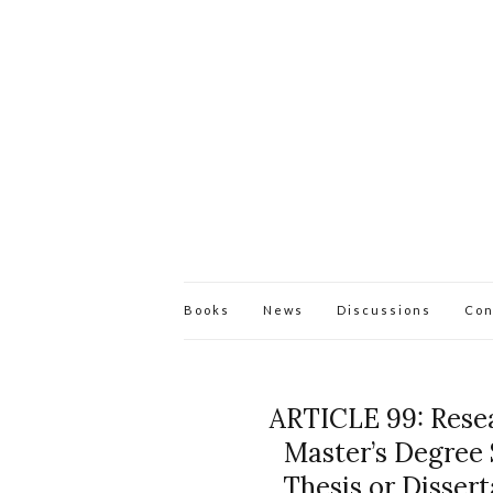
Books
News
Discussions
Con
ARTICLE 99: Resea
Master’s Degree 
Thesis or Disserta