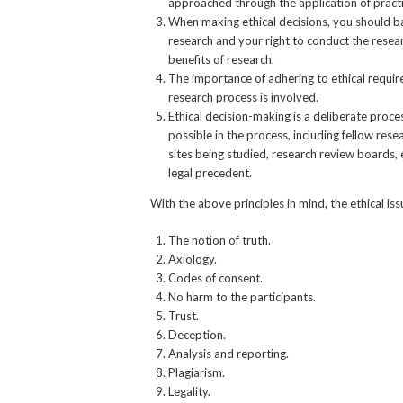
approached through the application of practi
When making ethical decisions, you should bal
research and your right to conduct the resear
benefits of research.
The importance of adhering to ethical requir
research process is involved.
Ethical decision-making is a deliberate proc
possible in the process, including fellow rese
sites being studied, research review boards, 
legal precedent.
With the above principles in mind, the ethical is
The notion of truth.
Axiology.
Codes of consent.
No harm to the participants.
Trust.
Deception.
Analysis and reporting.
Plagiarism.
Legality.