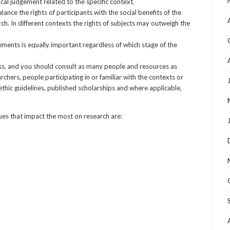
cal judgement related to the specific context.
ance the rights of participants with the social benefits of the
ch. In different contexts the rights of subjects may outweigh the
ements is equally important regardless of which stage of the
ess, and you should consult as many people and resources as
archers, people participating in or familiar with the contexts or
ethic guidelines, published scholarships and where applicable,
sues that impact the most on research are: