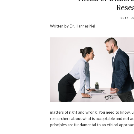
Resea
18th D
Written by Dr. Hannes Nel
matters of right and wrong. You need to know,
researchers about what is acceptable and not acce
principles are fundamental to an ethical approac