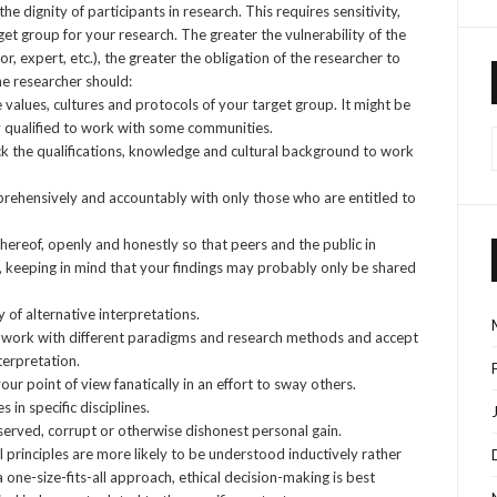
 dignity of participants in research. This requires sensitivity,
et group for your research. The greater the vulnerability of the
r, expert, etc.), the greater the obligation of the researcher to
he researcher should:
alues, cultures and protocols of your target group. It might be
y qualified to work with some communities.
ck the qualifications, knowledge and cultural background to work
mprehensively and accountably with only those who are entitled to
thereof, openly and honestly so that peers and the public in
, keeping in mind that your findings may probably only be shared
 of alternative interpretations.
to work with different paradigms and research methods and accept
nterpretation.
ur point of view fanatically in an effort to sway others.
 in specific disciplines.
served, corrupt or otherwise dishonest personal gain.
l principles are more likely to be understood inductively rather
a one-size-fits-all approach, ethical decision-making is best