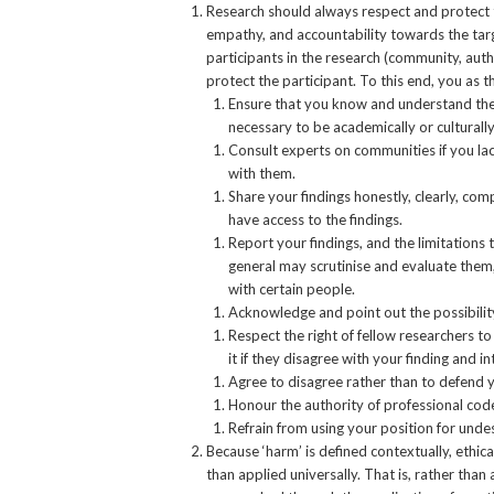
Research should always respect and protect the
empathy, and accountability towards the targ
participants in the research (community, autho
protect the participant. To this end, you as t
Ensure that you know and understand the v
necessary to be academically or culturall
Consult experts on communities if you la
with them.
Share your findings honestly, clearly, co
have access to the findings.
Report your findings, and the limitations 
general may scrutinise and evaluate them
with certain people.
Acknowledge and point out the possibility
Respect the right of fellow researchers 
it if they disagree with your finding and i
Agree to disagree rather than to defend yo
Honour the authority of professional codes
Refrain from using your position for unde
Because ‘harm’ is defined contextually, ethica
than applied universally. That is, rather than 