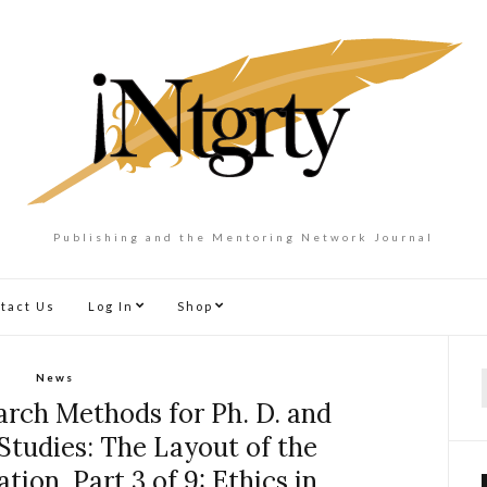
Publishing and the Mentoring Network Journal
tact Us
Log In
Shop
News
f
rch Methods for Ph. D. and
Studies: The Layout of the
tion, Part 3 of 9: Ethics in