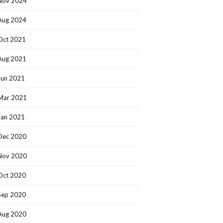
Nov 2024
Aug 2024
Oct 2021
Aug 2021
Jun 2021
Mar 2021
Jan 2021
Dec 2020
Nov 2020
Oct 2020
Sep 2020
Aug 2020