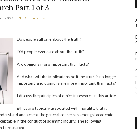
rch Part 1 of 3
ec 2020
No Comments
Do people still care about the truth?
Did people ever care about the truth?
Are opinions more important than facts?
And what will the implications be if the truth is no longer
important, and opinions are more important than facts?
I discuss the principles of ethics in research in this article.
Ethics are typically associated with morality, that is
 understand and accept the general consensus amongst academic
ptable in the conduct of scientific inquiry. The following
h to research: