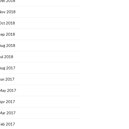
Dec 2018
Nov 2018
Oct 2018
Sep 2018
Aug 2018
Jul 2018
Aug 2017
Jun 2017
May 2017
Apr 2017
Mar 2017
Feb 2017