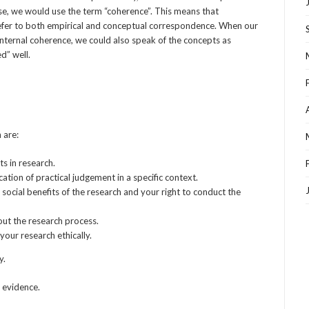
ase, we would use the term “coherence”. This means that
to refer to both empirical and conceptual correspondence. When our
internal coherence, we could also speak of the concepts as
ed” well.
 are:
ts in research.
ation of practical judgement in a specific context.
e social benefits of the research and your right to conduct the
ut the research process.
your research ethically.
y.
d evidence.