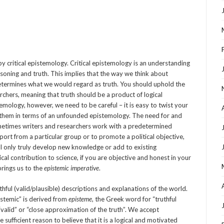
by critical epistemology. Critical epistemology is an understanding
soning and truth. This implies that the way we think about
termines what we would regard as truth. You should uphold the
archers, meaning that truth should be a product of logical
temology, however, we need to be careful – it is easy to twist your
 them in terms of an unfounded epistemology. The need for and
Sometimes writers and researchers work with a predetermined
port from a particular group or to promote a political objective,
 will only truly develop new knowledge or add to existing
al contribution to science, if you are objective and honest in your
brings us to the
epistemic imperative
.
thful (valid/plausible) descriptions and explanations of the world.
pistemic” is derived from
episteme
, the Greek word for “truthful
valid” or “close approximation of the truth”. We accept
ufficient reason to believe that it is a logical and motivated