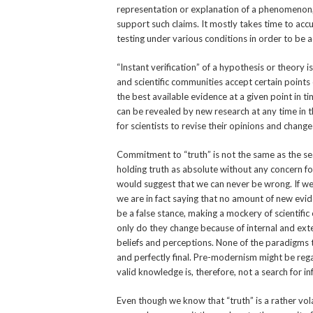
representation or explanation of a phenomenon,
support such claims. It mostly takes time to ac
testing under various conditions in order to be ac
“Instant verification” of a hypothesis or theory i
and scientific communities accept certain points
the best available evidence at a given point in t
can be revealed by new research at any time in 
for scientists to revise their opinions and change
Commitment to “truth” is not the same as the sear
holding truth as absolute without any concern for 
would suggest that we can never be wrong. If we ar
we are in fact saying that no amount of new evid
be a false stance, making a mockery of scientifi
only do they change because of internal and exte
beliefs and perceptions. None of the paradigms t
and perfectly final. Pre-modernism might be re
valid knowledge is, therefore, not a search for i
Even though we know that “truth” is a rather vol