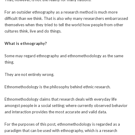
For an outsider ethnography as a research method is much more
difficult than we think. That is also why many researchers embarrassed
themselves when they tried to tell the world how people from other
cultures think, live and do things.
What is ethnography?
Some may regard ethnography and ethnomethodology as the same
thing.
They are not entirely wrong.
Ethnomethodology is the philosophy behind ethnic research.
Ethnomethodology claims that research deals with everyday life
amongst people in a social setting; where currently observed behavior
and interaction provides the most accurate and valid data.
For the purposes of this post, ethnomethodology is regarded as a
paradigm that can be used with ethnography, which is a research