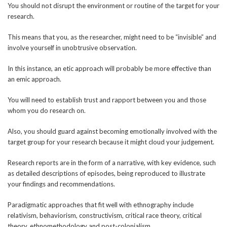
You should not disrupt the environment or routine of the target for your
research.
This means that you, as the researcher, might need to be “invisible” and
involve yourself in unobtrusive observation.
In this instance, an etic approach will probably be more effective than
an emic approach.
You will need to establish trust and rapport between you and those
whom you do research on.
Also, you should guard against becoming emotionally involved with the
target group for your research because it might cloud your judgement.
Research reports are in the form of a narrative, with key evidence, such
as detailed descriptions of episodes, being reproduced to illustrate
your findings and recommendations.
Paradigmatic approaches that fit well with ethnography include
relativism, behaviorism, constructivism, critical race theory, critical
theory, ethnomethodology and post-colonialism.