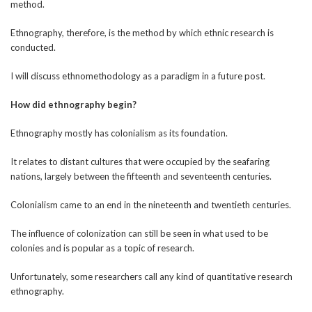
method.
Ethnography, therefore, is the method by which ethnic research is
conducted.
I will discuss ethnomethodology as a paradigm in a future post.
How did ethnography begin?
Ethnography mostly has colonialism as its foundation.
It relates to distant cultures that were occupied by the seafaring
nations, largely between the fifteenth and seventeenth centuries.
Colonialism came to an end in the nineteenth and twentieth centuries.
The influence of colonization can still be seen in what used to be
colonies and is popular as a topic of research.
Unfortunately, some researchers call any kind of quantitative research
ethnography.