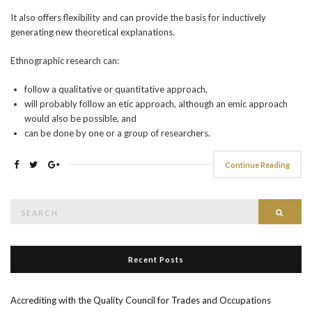
It also offers flexibility and can provide the basis for inductively
generating new theoretical explanations.
Ethnographic research can:
follow a qualitative or quantitative approach,
will probably follow an etic approach, although an emic approach
would also be possible, and
can be done by one or a group of researchers.
Continue Reading
Search
Searc
for:
Recent Posts
Accrediting with the Quality Council for Trades and Occupations