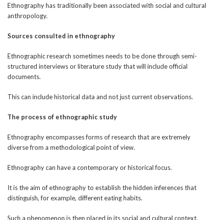
Ethnography has traditionally been associated with social and cultural
anthropology.
Sources consulted in ethnography
Ethnographic research sometimes needs to be done through semi-
structured interviews or literature study that will include official
documents.
This can include historical data and not just current observations.
The process of ethnographic study
Ethnography encompasses forms of research that are extremely
diverse from a methodological point of view.
Ethnography can have a contemporary or historical focus.
It is the aim of ethnography to establish the hidden inferences that
distinguish, for example, different eating habits.
Such a phenomenon is then placed in its social and cultural context.