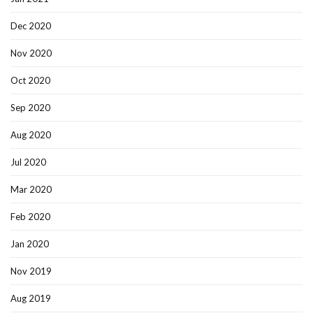
Dec 2020
Nov 2020
Oct 2020
Sep 2020
Aug 2020
Jul 2020
Mar 2020
Feb 2020
Jan 2020
Nov 2019
Aug 2019