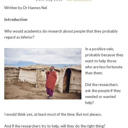
Written by Dr Hannes Nel
Introduction
Why would academics do research about people that they probably
regard as inferior?
In a positive vein,
probably because they
want to help those
who are less fortunate
than them.
Did the researchers
ask the people if they
needed or wanted
help?
I would think yes, at least most of the time. But not always.
And if the researchers try to help, will they do the right thing?