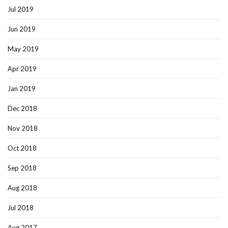
Jul 2019
Jun 2019
May 2019
Apr 2019
Jan 2019
Dec 2018
Nov 2018
Oct 2018
Sep 2018
Aug 2018
Jul 2018
Aug 2017