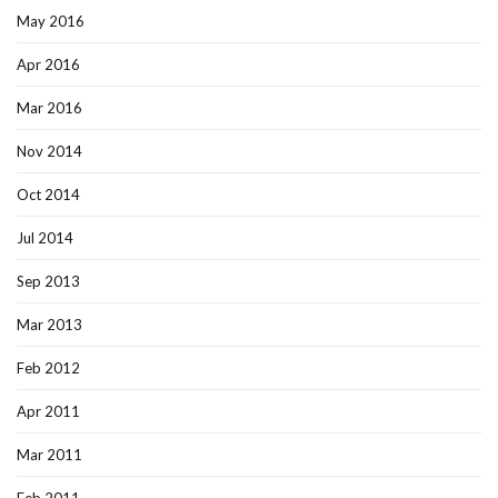
May 2016
Apr 2016
Mar 2016
Nov 2014
Oct 2014
Jul 2014
Sep 2013
Mar 2013
Feb 2012
Apr 2011
Mar 2011