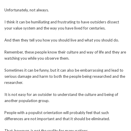
Unfortunately, not always.
I think it can be humiliating and frustrating to have outsiders dissect
your value system and the way you have lived for centuries.
And then they tell you how you should live and what you should do.
Remember, these people know their culture and way of life and they are
watching you while you observe them.
Sometimes it can be funny, but it can also be embarrassing and lead to
serious damage and harm to both the people being researched and the
researcher.
It is not easy for an outsider to understand the culture and being of
another population group.
People with a populist orientation will probably feel that such
differences are not important and that it should be eliminated.
That, however, is not the reality for many nations.