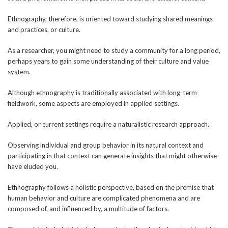
Ethnography, therefore, is oriented toward studying shared meanings
and practices, or culture.
As a researcher, you might need to study a community for a long period,
perhaps years to gain some understanding of their culture and value
system.
Although ethnography is traditionally associated with long-term
fieldwork, some aspects are employed in applied settings.
Applied, or current settings require a naturalistic research approach.
Observing individual and group behavior in its natural context and
participating in that context can generate insights that might otherwise
have eluded you.
Ethnography follows a holistic perspective, based on the premise that
human behavior and culture are complicated phenomena and are
composed of, and influenced by, a multitude of factors.