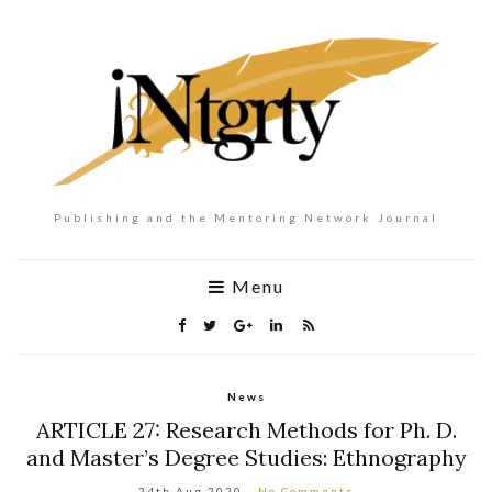
Publishing and the Mentoring Network Journal
Menu
News
ARTICLE 27: Research Methods for Ph. D.
and Master’s Degree Studies: Ethnography
24th Aug 2020
No Comments