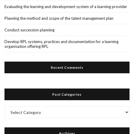
Evaluating the learning and development system of a learning provider
Planning the method and scope of the talent management plan
Conduct succession planning
Develop RPL systems, practices and documentation for a learning
organisation offering RPL
Recent Comments
Post Categories
Post
Categories
Archives