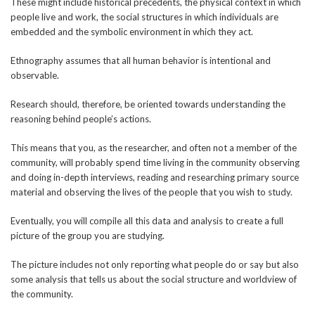
These might include historical precedents, the physical context in which
people live and work, the social structures in which individuals are
embedded and the symbolic environment in which they act.
Ethnography assumes that all human behavior is intentional and
observable.
Research should, therefore, be oriented towards understanding the
reasoning behind people’s actions.
This means that you, as the researcher, and often not a member of the
community, will probably spend time living in the community observing
and doing in-depth interviews, reading and researching primary source
material and observing the lives of the people that you wish to study.
Eventually, you will compile all this data and analysis to create a full
picture of the group you are studying.
The picture includes not only reporting what people do or say but also
some analysis that tells us about the social structure and worldview of
the community.