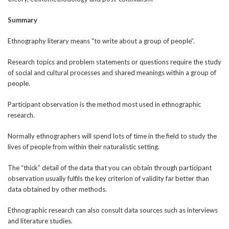
Summary
Ethnography literary means “to write about a group of people”.
Research topics and problem statements or questions require the study
of social and cultural processes and shared meanings within a group of
people.
Participant observation is the method most used in ethnographic
research.
Normally ethnographers will spend lots of time in the field to study the
lives of people from within their naturalistic setting.
The “thick” detail of the data that you can obtain through participant
observation usually fulfils the key criterion of validity far better than
data obtained by other methods.
Ethnographic research can also consult data sources such as interviews
and literature studies.