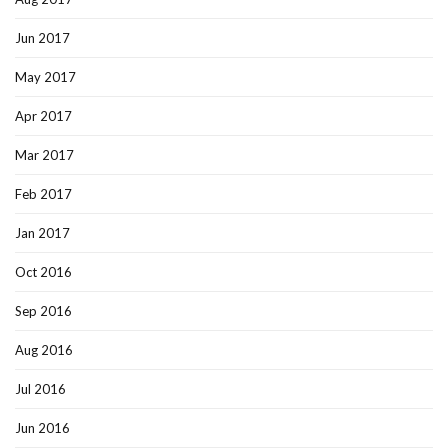
Jun 2017
May 2017
Apr 2017
Mar 2017
Feb 2017
Jan 2017
Oct 2016
Sep 2016
Aug 2016
Jul 2016
Jun 2016