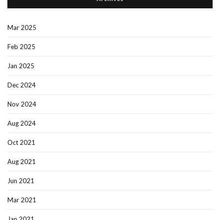
Mar 2025
Feb 2025
Jan 2025
Dec 2024
Nov 2024
Aug 2024
Oct 2021
Aug 2021
Jun 2021
Mar 2021
Jan 2021