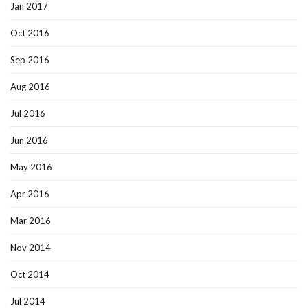
Jan 2017
Oct 2016
Sep 2016
Aug 2016
Jul 2016
Jun 2016
May 2016
Apr 2016
Mar 2016
Nov 2014
Oct 2014
Jul 2014