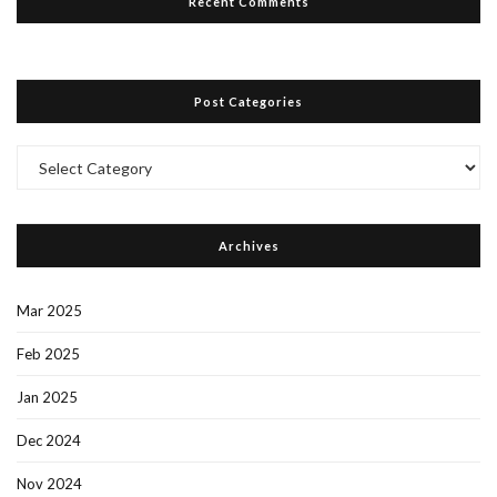
Recent Comments
Post Categories
Post
Categories
Archives
Mar 2025
Feb 2025
Jan 2025
Dec 2024
Nov 2024