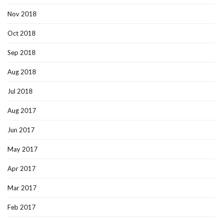
Nov 2018
Oct 2018
Sep 2018
Aug 2018
Jul 2018
Aug 2017
Jun 2017
May 2017
Apr 2017
Mar 2017
Feb 2017