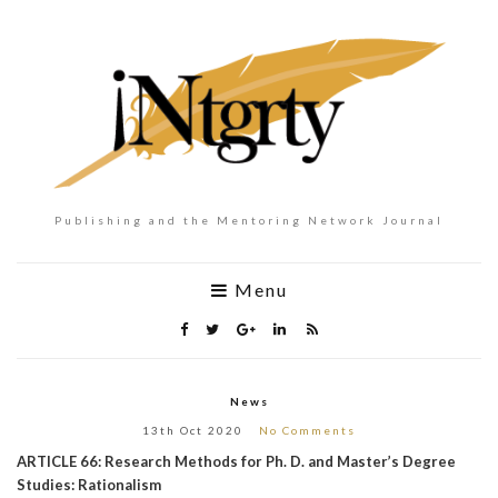
Publishing and the Mentoring Network Journal
Menu
News
13th Oct 2020
No Comments
ARTICLE 66: Research Methods for Ph. D. and Master’s Degree
Studies: Rationalism