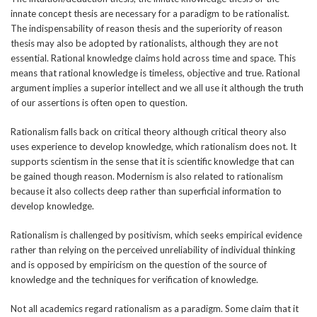
innate concept thesis are necessary for a paradigm to be rationalist.
The indispensability of reason thesis and the superiority of reason
thesis may also be adopted by rationalists, although they are not
essential. Rational knowledge claims hold across time and space. This
means that rational knowledge is timeless, objective and true. Rational
argument implies a superior intellect and we all use it although the truth
of our assertions is often open to question.
Rationalism falls back on critical theory although critical theory also
uses experience to develop knowledge, which rationalism does not. It
supports scientism in the sense that it is scientific knowledge that can
be gained though reason. Modernism is also related to rationalism
because it also collects deep rather than superficial information to
develop knowledge.
Rationalism is challenged by positivism, which seeks empirical evidence
rather than relying on the perceived unreliability of individual thinking
and is opposed by empiricism on the question of the source of
knowledge and the techniques for verification of knowledge.
Not all academics regard rationalism as a paradigm. Some claim that it