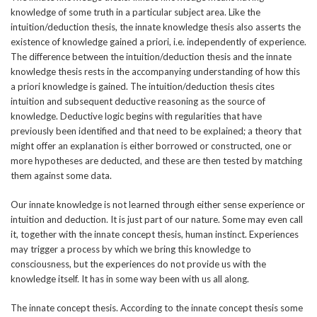
knowledge of some truth in a particular subject area. Like the
intuition/deduction thesis, the innate knowledge thesis also asserts the
existence of knowledge gained a priori, i.e. independently of experience.
The difference between the intuition/deduction thesis and the innate
knowledge thesis rests in the accompanying understanding of how this
a priori knowledge is gained. The intuition/deduction thesis cites
intuition and subsequent deductive reasoning as the source of
knowledge. Deductive logic begins with regularities that have
previously been identified and that need to be explained; a theory that
might offer an explanation is either borrowed or constructed, one or
more hypotheses are deducted, and these are then tested by matching
them against some data.
Our innate knowledge is not learned through either sense experience or
intuition and deduction. It is just part of our nature. Some may even call
it, together with the innate concept thesis, human instinct. Experiences
may trigger a process by which we bring this knowledge to
consciousness, but the experiences do not provide us with the
knowledge itself. It has in some way been with us all along.
The innate concept thesis. According to the innate concept thesis some