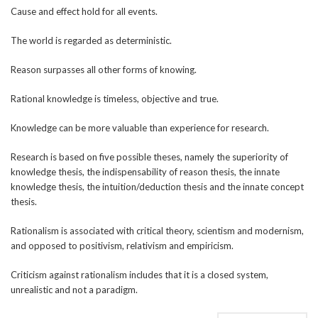
Cause and effect hold for all events.
The world is regarded as deterministic.
Reason surpasses all other forms of knowing.
Rational knowledge is timeless, objective and true.
Knowledge can be more valuable than experience for research.
Research is based on five possible theses, namely the superiority of
knowledge thesis, the indispensability of reason thesis, the innate
knowledge thesis, the intuition/deduction thesis and the innate concept
thesis.
Rationalism is associated with critical theory, scientism and modernism,
and opposed to positivism, relativism and empiricism.
Criticism against rationalism includes that it is a closed system,
unrealistic and not a paradigm.