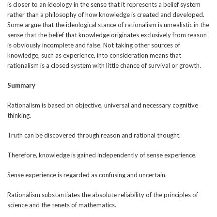
is closer to an ideology in the sense that it represents a belief system
rather than a philosophy of how knowledge is created and developed.
Some argue that the ideological stance of rationalism is unrealistic in the
sense that the belief that knowledge originates exclusively from reason
is obviously incomplete and false. Not taking other sources of
knowledge, such as experience, into consideration means that
rationalism is a closed system with little chance of survival or growth.
Summary
Rationalism is based on objective, universal and necessary cognitive
thinking.
Truth can be discovered through reason and rational thought.
Therefore, knowledge is gained independently of sense experience.
Sense experience is regarded as confusing and uncertain.
Rationalism substantiates the absolute reliability of the principles of
science and the tenets of mathematics.