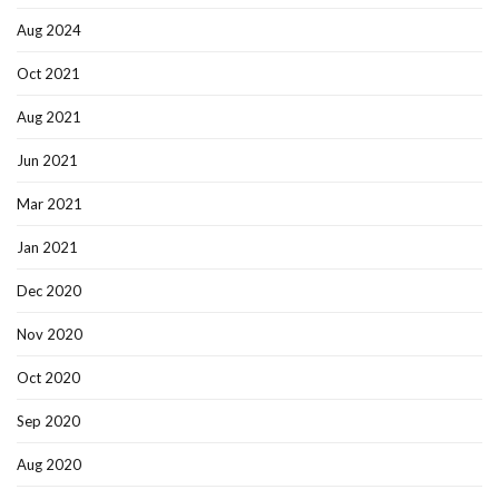
Aug 2024
Oct 2021
Aug 2021
Jun 2021
Mar 2021
Jan 2021
Dec 2020
Nov 2020
Oct 2020
Sep 2020
Aug 2020