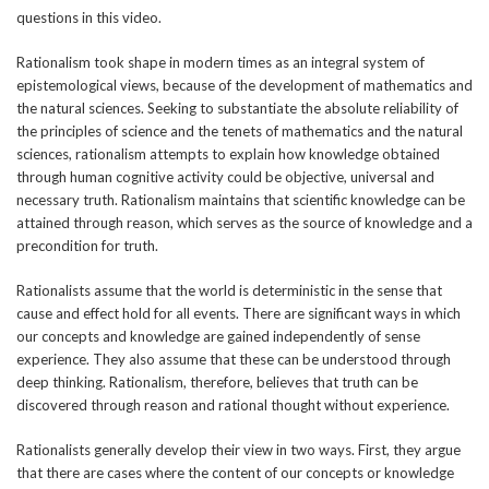
questions in this video.
Rationalism took shape in modern times as an integral system of
epistemological views, because of the development of mathematics and
the natural sciences. Seeking to substantiate the absolute reliability of
the principles of science and the tenets of mathematics and the natural
sciences, rationalism attempts to explain how knowledge obtained
through human cognitive activity could be objective, universal and
necessary truth. Rationalism maintains that scientific knowledge can be
attained through reason, which serves as the source of knowledge and a
precondition for truth.
Rationalists assume that the world is deterministic in the sense that
cause and effect hold for all events. There are significant ways in which
our concepts and knowledge are gained independently of sense
experience. They also assume that these can be understood through
deep thinking. Rationalism, therefore, believes that truth can be
discovered through reason and rational thought without experience.
Rationalists generally develop their view in two ways. First, they argue
that there are cases where the content of our concepts or knowledge