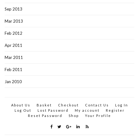
Sep 2013
Mar 2013
Feb 2012
Apr 2011
Mar 2011
Feb 2011
Jan 2010
About Us
Basket
Checkout
Contact Us
Log In
Log Out
Lost Password
My account
Register
Reset Password
Shop
Your Profile