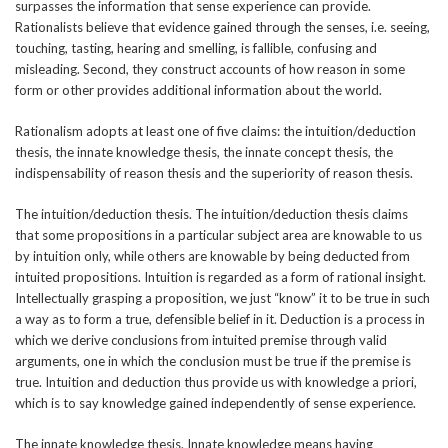
surpasses the information that sense experience can provide.
Rationalists believe that evidence gained through the senses, i.e. seeing,
touching, tasting, hearing and smelling, is fallible, confusing and
misleading. Second, they construct accounts of how reason in some
form or other provides additional information about the world.
Rationalism adopts at least one of five claims: the intuition/deduction
thesis, the innate knowledge thesis, the innate concept thesis, the
indispensability of reason thesis and the superiority of reason thesis.
The intuition/deduction thesis. The intuition/deduction thesis claims
that some propositions in a particular subject area are knowable to us
by intuition only, while others are knowable by being deducted from
intuited propositions. Intuition is regarded as a form of rational insight.
Intellectually grasping a proposition, we just “know” it to be true in such
a way as to form a true, defensible belief in it. Deduction is a process in
which we derive conclusions from intuited premise through valid
arguments, one in which the conclusion must be true if the premise is
true. Intuition and deduction thus provide us with knowledge a priori,
which is to say knowledge gained independently of sense experience.
The innate knowledge thesis. Innate knowledge means having