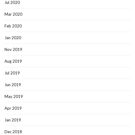
Jul 2020
Mar 2020
Feb 2020
Jan 2020
Nov 2019
Aug 2019
Jul 2019
Jun 2019
May 2019
Apr 2019
Jan 2019
Dec 2018