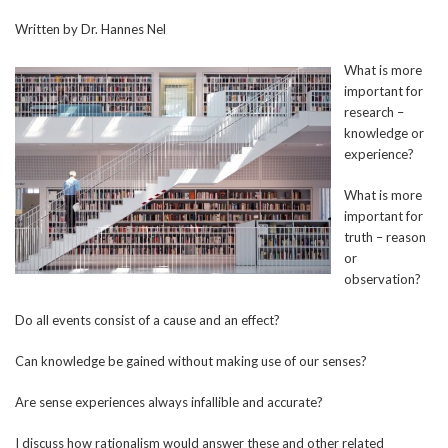
Written by Dr. Hannes Nel
What is more
important for
research –
knowledge or
experience?
What is more
important for
truth – reason
or
observation?
Do all events consist of a cause and an effect?
Can knowledge be gained without making use of our senses?
Are sense experiences always infallible and accurate?
I discuss how rationalism would answer these and other related