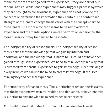
of the concepts are not gained from experience – they are part of our
rational nature. While sense experiences may trigger a process by which
they are brought to consciousness, experience does not provide the
concepts or determine the information they contain. The content and
strength of the innate concept thesis varies with the concepts claimed
to be innate. The more a concept seems to be removed from
experience and the mental options we can perform on experience, the
more plausibly it may be claimed to be innate.
The indispensability of reason thesis. The indispensability of reason
thesis claims that the knowledge that we gain by intuition and
deduction, and the knowledge that is innate to us, could not have been
gained through sense experience. We need to think deeply in a way that
is divorced from sensual experience to gain knowledge. Deep thinking is
a way in which we can use the mind to create knowledge. It requires
thinking beyond sensual experience.
The superiority of reason thesis. The superiority of reason thesis claims
that the knowledge we gain by intuition and deduction, or have innately,
is superior to any knowledge gained by sense experience.
The intuition/deduction thesis, the innate knowledge thesis or the