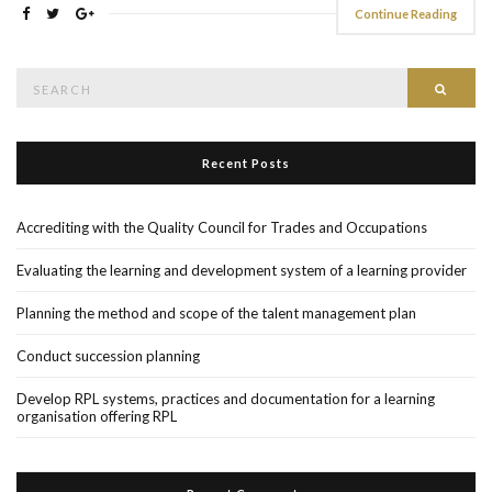
Continue Reading
Search
Searc
for:
Recent Posts
Accrediting with the Quality Council for Trades and Occupations
Evaluating the learning and development system of a learning provider
Planning the method and scope of the talent management plan
Conduct succession planning
Develop RPL systems, practices and documentation for a learning
organisation offering RPL