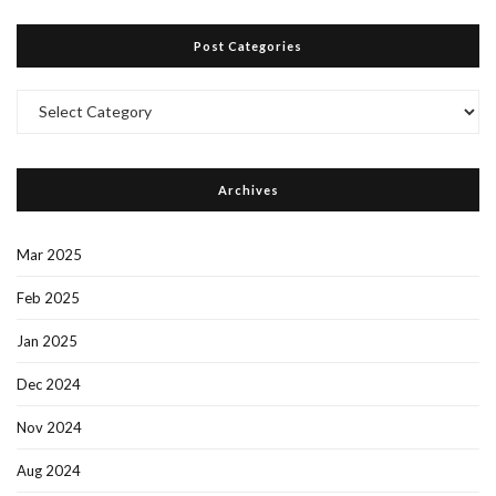
Post Categories
Post
Categories
Archives
Mar 2025
Feb 2025
Jan 2025
Dec 2024
Nov 2024
Aug 2024