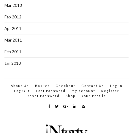
Mar 2013
Feb 2012
Apr 2011
Mar 2011
Feb 2011
Jan 2010
About Us
Basket
Checkout
Contact Us
Log In
Log Out
Lost Password
My account
Register
Reset Password
Shop
Your Profile