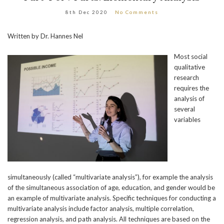
8th Dec 2020
No Comments
Written by Dr. Hannes Nel
Most social
qualitative
research
requires the
analysis of
several
variables
simultaneously (called “multivariate analysis”), for example the analysis
of the simultaneous association of age, education, and gender would be
an example of multivariate analysis. Specific techniques for conducting a
multivariate analysis include factor analysis, multiple correlation,
regression analysis, and path analysis. All techniques are based on the