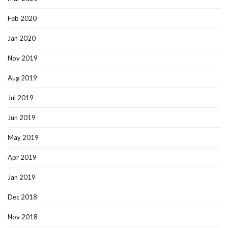
Feb 2020
Jan 2020
Nov 2019
Aug 2019
Jul 2019
Jun 2019
May 2019
Apr 2019
Jan 2019
Dec 2018
Nov 2018