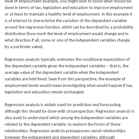
level of employment example, you might wish to know what should be
done in terms of tax, legislation and education to improve employment
or at least to maintain a healthy level of employment. In this example it
is of interest to characterise the variation of the dependent variable
around the regression function, which can be described by a probability
distribution (how much the level of employment would change and in
what direction if all, some or one of the independent variables change
by a particular value).
Regression analysis typically estimates the conditional expectation of
the dependent variable given the independent variables – that is, the
average value of the dependent variable when the independent
variables are held fixed. Seen from this perspective, the example of
employment levels would mean investigating what would happen if tax,
legislation and education remain unchanged.
Regression analysis is widely used for prediction and forecasting,
although this should be done with circumspection. Regression analysis is
also used to understand which among the independent variables are
related to the dependent variable, to explore the forms of these
relationships. Regression analysis presupposes causal relationships
between the independent and dependent variables, although