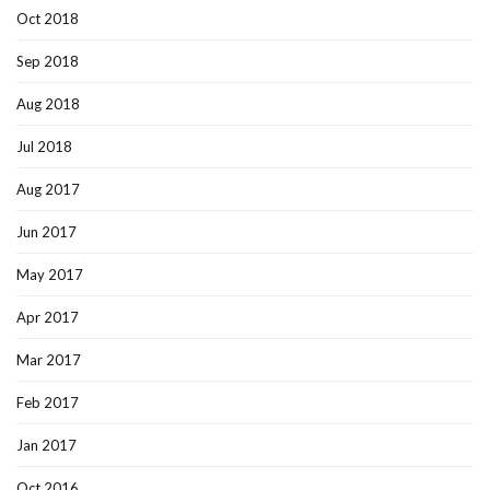
Oct 2018
Sep 2018
Aug 2018
Jul 2018
Aug 2017
Jun 2017
May 2017
Apr 2017
Mar 2017
Feb 2017
Jan 2017
Oct 2016