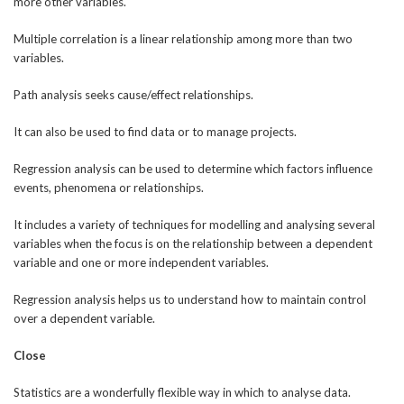
more other variables.
Multiple correlation is a linear relationship among more than two
variables.
Path analysis seeks cause/effect relationships.
It can also be used to find data or to manage projects.
Regression analysis can be used to determine which factors influence
events, phenomena or relationships.
It includes a variety of techniques for modelling and analysing several
variables when the focus is on the relationship between a dependent
variable and one or more independent variables.
Regression analysis helps us to understand how to maintain control
over a dependent variable.
Close
Statistics are a wonderfully flexible way in which to analyse data.