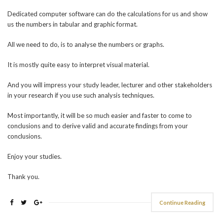
Dedicated computer software can do the calculations for us and show
us the numbers in tabular and graphic format.
All we need to do, is to analyse the numbers or graphs.
It is mostly quite easy to interpret visual material.
And you will impress your study leader, lecturer and other stakeholders
in your research if you use such analysis techniques.
Most importantly, it will be so much easier and faster to come to
conclusions and to derive valid and accurate findings from your
conclusions.
Enjoy your studies.
Thank you.
Continue Reading