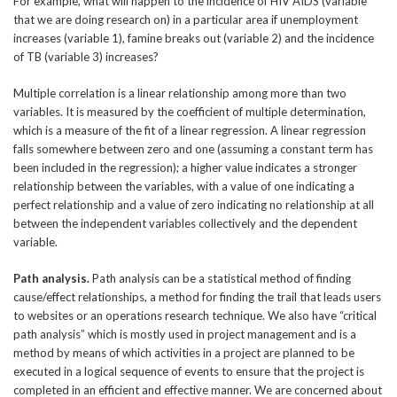
For example, what will happen to the incidence of HIV AIDS (variable
that we are doing research on) in a particular area if unemployment
increases (variable 1), famine breaks out (variable 2) and the incidence
of TB (variable 3) increases?
Multiple correlation is a linear relationship among more than two
variables. It is measured by the coefficient of multiple determination,
which is a measure of the fit of a linear regression. A linear regression
falls somewhere between zero and one (assuming a constant term has
been included in the regression); a higher value indicates a stronger
relationship between the variables, with a value of one indicating a
perfect relationship and a value of zero indicating no relationship at all
between the independent variables collectively and the dependent
variable.
Path analysis.
Path analysis can be a statistical method of finding
cause/effect relationships, a method for finding the trail that leads users
to websites or an operations research technique. We also have “critical
path analysis” which is mostly used in project management and is a
method by means of which activities in a project are planned to be
executed in a logical sequence of events to ensure that the project is
completed in an efficient and effective manner. We are concerned about