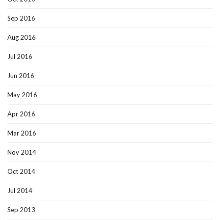
Sep 2016
Aug 2016
Jul 2016
Jun 2016
May 2016
Apr 2016
Mar 2016
Nov 2014
Oct 2014
Jul 2014
Sep 2013