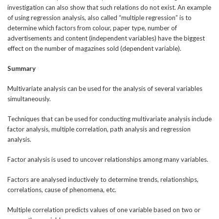
investigation can also show that such relations do not exist. An example
of using regression analysis, also called “multiple regression” is to
determine which factors from colour, paper type, number of
advertisements and content (independent variables) have the biggest
effect on the number of magazines sold (dependent variable).
Summary
Multivariate analysis can be used for the analysis of several variables
simultaneously.
Techniques that can be used for conducting multivariate analysis include
factor analysis, multiple correlation, path analysis and regression
analysis.
Factor analysis is used to uncover relationships among many variables.
Factors are analysed inductively to determine trends, relationships,
correlations, cause of phenomena, etc.
Multiple correlation predicts values of one variable based on two or