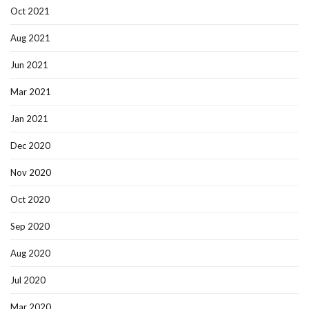
Oct 2021
Aug 2021
Jun 2021
Mar 2021
Jan 2021
Dec 2020
Nov 2020
Oct 2020
Sep 2020
Aug 2020
Jul 2020
Mar 2020