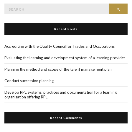
Search
Searc
for:
Recent Posts
Accrediting with the Quality Council for Trades and Occupations
Evaluating the learning and development system of a learning provider
Planning the method and scope of the talent management plan
Conduct succession planning
Develop RPL systems, practices and documentation for a learning
organisation offering RPL
Recent Comments