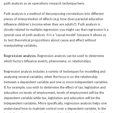
path analysis as an operations research technique here.
Path analysis is a method of decomposing correlations into different
pieces of interpretation of effects (e.g. how does parental education
influence children’s income when they are adults?). Path analysis is
closely related to multiple regression; you might say that regression is a
special case of path analysis. It is a “causal model” because it allows us
to test theoretical propositions about cause and effect without
manipulating variables.
Regression analysis.
Regression analysis can be used to determine
which factors influence events, phenomena, or relationships.
Regression analysis includes a variety of techniques for modelling and
analysing several variables, when the focus is on the relationship
between a dependent variable and one or more independent variables.
If, for example, you wish to determine the effect of tax, legislation and
education on levels of employment, levels of employment will be the
dependent variable while tax, legislation and education will be the
independent variables. More specifically, regression analysis helps one
understand how to maintain control over a dependent variable. In the