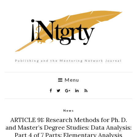
Publishing and the Mentoring Network Journal
Menu
News
ARTICLE 91: Research Methods for Ph. D.
and Master’s Degree Studies: Data Analysis:
Part 4 of 7 Parts: Elementary Analysis