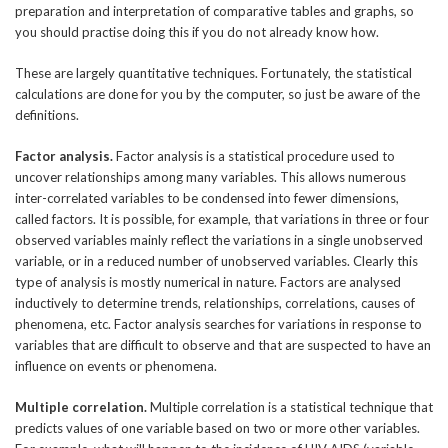
preparation and interpretation of comparative tables and graphs, so
you should practise doing this if you do not already know how.
These are largely quantitative techniques. Fortunately, the statistical
calculations are done for you by the computer, so just be aware of the
definitions.
Factor analysis.
Factor analysis is a statistical procedure used to
uncover relationships among many variables. This allows numerous
inter-correlated variables to be condensed into fewer dimensions,
called factors. It is possible, for example, that variations in three or four
observed variables mainly reflect the variations in a single unobserved
variable, or in a reduced number of unobserved variables. Clearly this
type of analysis is mostly numerical in nature. Factors are analysed
inductively to determine trends, relationships, correlations, causes of
phenomena, etc. Factor analysis searches for variations in response to
variables that are difficult to observe and that are suspected to have an
influence on events or phenomena.
Multiple correlation.
Multiple correlation is a statistical technique that
predicts values of one variable based on two or more other variables.