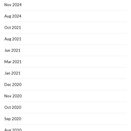
Nov 2024
Aug 2024
Oct 2021
Aug 2021
Jun 2021
Mar 2021
Jan 2021
Dec 2020
Nov 2020
Oct 2020
Sep 2020
Aug 2020