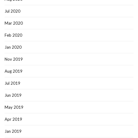
Jul 2020
Mar 2020
Feb 2020
Jan 2020
Nov 2019
Aug 2019
Jul 2019
Jun 2019
May 2019
Apr 2019
Jan 2019