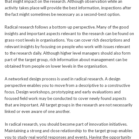
that might impact on the research. Although observation while an
activity takes place will provide the best information, inspections after
the fact might sometimes be necessary as a second-best option.
Radical research follows a bottom-up perspective. Many of the good
insights and important aspects relevant to the research can be found on
grass-root levels in organisations. You can cover rich descriptions and
relevant insights by focusing on people who work with issues relevant
to the research daily. Although higher level managers should also form
part of the target group, rich information about management can be
obtained from people on lower levels in the organisation.
A networked design process is used in radical research. A design
perspective enables you to move from a descriptive to a constructive
focus. Design workshops, prototyping and early evaluations and
focused field work may be conducted to cover newly found aspects
that are important. All target groups in the research are not necessarily
linked or even aware of one another.
In radical research, you should become part of innovation initiatives.
Maintaining a strong and close relationship to the target group enables
you to study real world responses and events. Having the opportunity