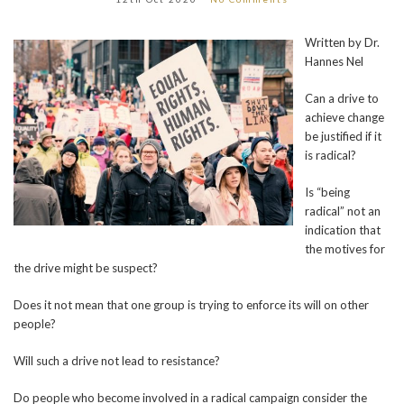
Written by Dr.
Hannes Nel
Can a drive to
achieve change
be justified if it
is radical?
Is “being
radical” not an
indication that
the motives for
the drive might be suspect?
Does it not mean that one group is trying to enforce its will on other
people?
Will such a drive not lead to resistance?
Do people who become involved in a radical campaign consider the