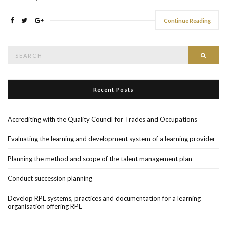
Continue Reading
Search
Searc
for:
Recent Posts
Accrediting with the Quality Council for Trades and Occupations
Evaluating the learning and development system of a learning provider
Planning the method and scope of the talent management plan
Conduct succession planning
Develop RPL systems, practices and documentation for a learning
organisation offering RPL