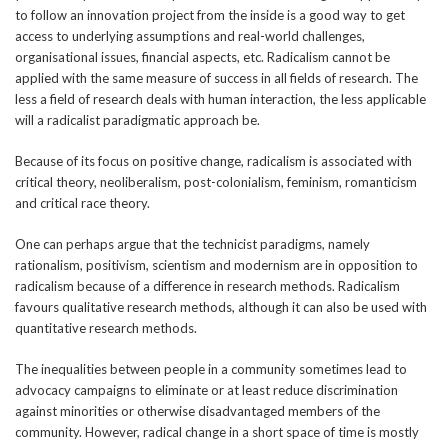
to follow an innovation project from the inside is a good way to get
access to underlying assumptions and real-world challenges,
organisational issues, financial aspects, etc. Radicalism cannot be
applied with the same measure of success in all fields of research. The
less a field of research deals with human interaction, the less applicable
will a radicalist paradigmatic approach be.
Because of its focus on positive change, radicalism is associated with
critical theory, neoliberalism, post-colonialism, feminism, romanticism
and critical race theory.
One can perhaps argue that the technicist paradigms, namely
rationalism, positivism, scientism and modernism are in opposition to
radicalism because of a difference in research methods. Radicalism
favours qualitative research methods, although it can also be used with
quantitative research methods.
The inequalities between people in a community sometimes lead to
advocacy campaigns to eliminate or at least reduce discrimination
against minorities or otherwise disadvantaged members of the
community. However, radical change in a short space of time is mostly