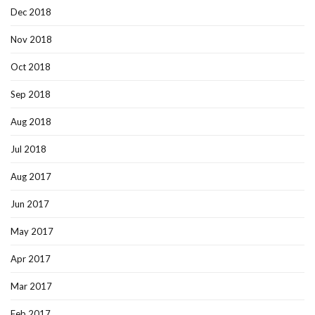
Dec 2018
Nov 2018
Oct 2018
Sep 2018
Aug 2018
Jul 2018
Aug 2017
Jun 2017
May 2017
Apr 2017
Mar 2017
Feb 2017