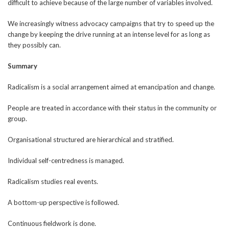
difficult to achieve because of the large number of variables involved.
We increasingly witness advocacy campaigns that try to speed up the
change by keeping the drive running at an intense level for as long as
they possibly can.
Summary
Radicalism is a social arrangement aimed at emancipation and change.
People are treated in accordance with their status in the community or
group.
Organisational structured are hierarchical and stratified.
Individual self-centredness is managed.
Radicalism studies real events.
A bottom-up perspective is followed.
Continuous fieldwork is done.