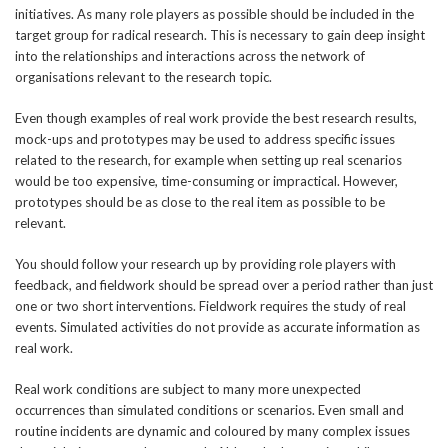
initiatives. As many role players as possible should be included in the
target group for radical research. This is necessary to gain deep insight
into the relationships and interactions across the network of
organisations relevant to the research topic.
Even though examples of real work provide the best research results,
mock-ups and prototypes may be used to address specific issues
related to the research, for example when setting up real scenarios
would be too expensive, time-consuming or impractical. However,
prototypes should be as close to the real item as possible to be
relevant.
You should follow your research up by providing role players with
feedback, and fieldwork should be spread over a period rather than just
one or two short interventions. Fieldwork requires the study of real
events. Simulated activities do not provide as accurate information as
real work.
Real work conditions are subject to many more unexpected
occurrences than simulated conditions or scenarios. Even small and
routine incidents are dynamic and coloured by many complex issues