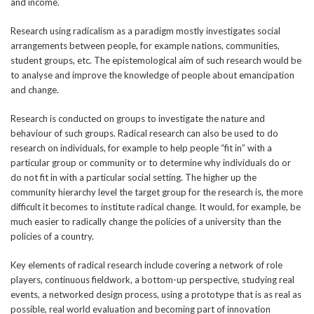
and income.
Research using radicalism as a paradigm mostly investigates social
arrangements between people, for example nations, communities,
student groups, etc. The epistemological aim of such research would be
to analyse and improve the knowledge of people about emancipation
and change.
Research is conducted on groups to investigate the nature and
behaviour of such groups. Radical research can also be used to do
research on individuals, for example to help people “fit in” with a
particular group or community or to determine why individuals do or
do not fit in with a particular social setting. The higher up the
community hierarchy level the target group for the research is, the more
difficult it becomes to institute radical change. It would, for example, be
much easier to radically change the policies of a university than the
policies of a country.
Key elements of radical research include covering a network of role
players, continuous fieldwork, a bottom-up perspective, studying real
events, a networked design process, using a prototype that is as real as
possible, real world evaluation and becoming part of innovation