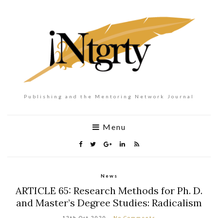
Publishing and the Mentoring Network Journal
Menu
News
ARTICLE 65: Research Methods for Ph. D.
and Master’s Degree Studies: Radicalism
12th Oct 2020
No Comments