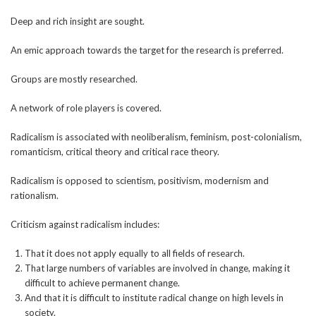
Deep and rich insight are sought.
An emic approach towards the target for the research is preferred.
Groups are mostly researched.
A network of role players is covered.
Radicalism is associated with neoliberalism, feminism, post-colonialism,
romanticism, critical theory and critical race theory.
Radicalism is opposed to scientism, positivism, modernism and
rationalism.
Criticism against radicalism includes:
That it does not apply equally to all fields of research.
That large numbers of variables are involved in change, making it
difficult to achieve permanent change.
And that it is difficult to institute radical change on high levels in
society.