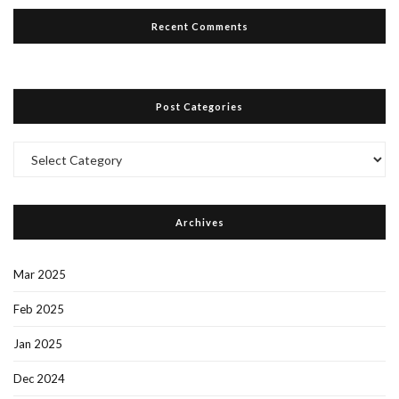
Recent Comments
Post Categories
Post
Categories
Archives
Mar 2025
Feb 2025
Jan 2025
Dec 2024