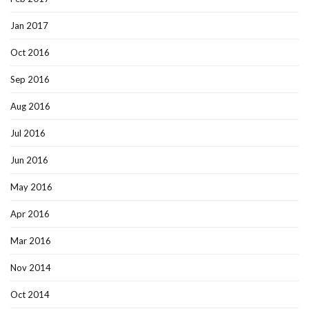
Jan 2017
Oct 2016
Sep 2016
Aug 2016
Jul 2016
Jun 2016
May 2016
Apr 2016
Mar 2016
Nov 2014
Oct 2014