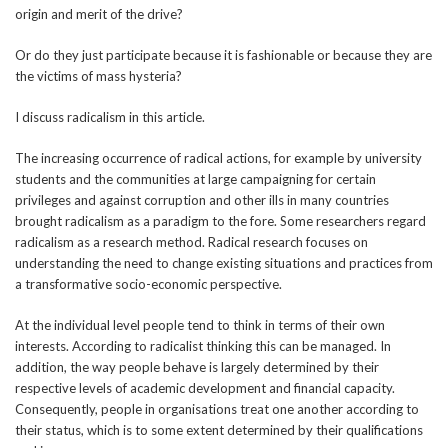
origin and merit of the drive?
Or do they just participate because it is fashionable or because they are
the victims of mass hysteria?
I discuss radicalism in this article.
The increasing occurrence of radical actions, for example by university
students and the communities at large campaigning for certain
privileges and against corruption and other ills in many countries
brought radicalism as a paradigm to the fore. Some researchers regard
radicalism as a research method. Radical research focuses on
understanding the need to change existing situations and practices from
a transformative socio-economic perspective.
At the individual level people tend to think in terms of their own
interests. According to radicalist thinking this can be managed. In
addition, the way people behave is largely determined by their
respective levels of academic development and financial capacity.
Consequently, people in organisations treat one another according to
their status, which is to some extent determined by their qualifications