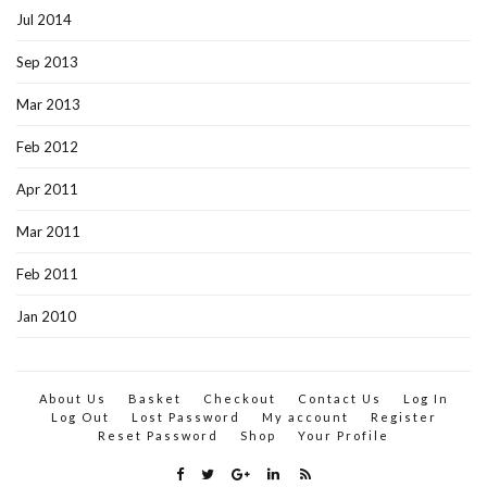
Jul 2014
Sep 2013
Mar 2013
Feb 2012
Apr 2011
Mar 2011
Feb 2011
Jan 2010
About Us
Basket
Checkout
Contact Us
Log In
Log Out
Lost Password
My account
Register
Reset Password
Shop
Your Profile