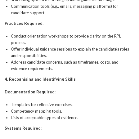
Communication tools (e.g., emails, messaging platforms) for
candidate support.
Practices Required
:
Conduct orientation workshops to provide clarity on the RPL
process.
Offer individual guidance sessions to explain the candidate’s roles
and responsibilities.
Address candidate concerns, such as timeframes, costs, and
evidence requirements.
4. Recognising and Identifying Skills
Documentation Required
:
Templates for reflective exercises.
Competency mapping tools.
Lists of acceptable types of evidence.
Systems Required
: