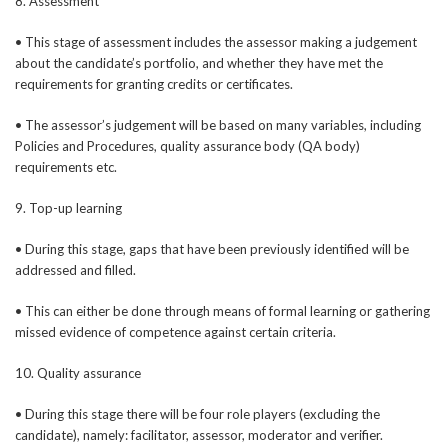
8. Assessment
• This stage of assessment includes the assessor making a judgement
about the candidate’s portfolio, and whether they have met the
requirements for granting credits or certificates.
• The assessor’s judgement will be based on many variables, including
Policies and Procedures, quality assurance body (QA body)
requirements etc.
9. Top-up learning
• During this stage, gaps that have been previously identified will be
addressed and filled.
• This can either be done through means of formal learning or gathering
missed evidence of competence against certain criteria.
10. Quality assurance
• During this stage there will be four role players (excluding the
candidate), namely: facilitator, assessor, moderator and verifier.