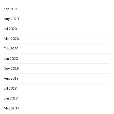
Sep 2020
Aug 2020
Jul 2020
Mar 2020
Feb 2020
Jan 2020
Nov 2019
Aug 2019
Jul 2019
Jun 2019
May 2019