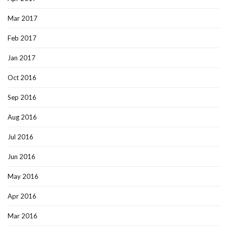
Mar 2017
Feb 2017
Jan 2017
Oct 2016
Sep 2016
Aug 2016
Jul 2016
Jun 2016
May 2016
Apr 2016
Mar 2016