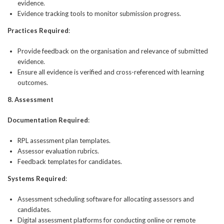
evidence.
Evidence tracking tools to monitor submission progress.
Practices Required
:
Provide feedback on the organisation and relevance of submitted
evidence.
Ensure all evidence is verified and cross-referenced with learning
outcomes.
8. Assessment
Documentation Required
:
RPL assessment plan templates.
Assessor evaluation rubrics.
Feedback templates for candidates.
Systems Required
:
Assessment scheduling software for allocating assessors and
candidates.
Digital assessment platforms for conducting online or remote