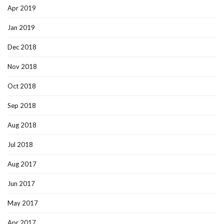
Apr 2019
Jan 2019
Dec 2018
Nov 2018
Oct 2018
Sep 2018
Aug 2018
Jul 2018
Aug 2017
Jun 2017
May 2017
Apr 2017