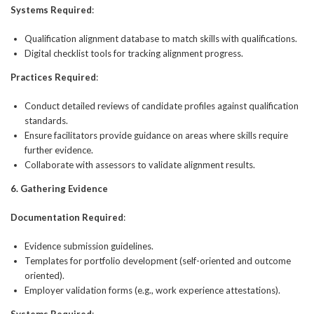
Systems Required
:
Qualification alignment database to match skills with qualifications.
Digital checklist tools for tracking alignment progress.
Practices Required
:
Conduct detailed reviews of candidate profiles against qualification
standards.
Ensure facilitators provide guidance on areas where skills require
further evidence.
Collaborate with assessors to validate alignment results.
6. Gathering Evidence
Documentation Required
:
Evidence submission guidelines.
Templates for portfolio development (self-oriented and outcome
oriented).
Employer validation forms (e.g., work experience attestations).
Systems Required
: