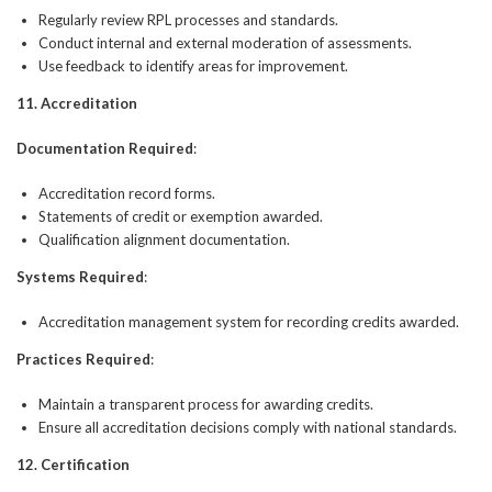
Regularly review RPL processes and standards.
Conduct internal and external moderation of assessments.
Use feedback to identify areas for improvement.
11. Accreditation
Documentation Required
:
Accreditation record forms.
Statements of credit or exemption awarded.
Qualification alignment documentation.
Systems Required
:
Accreditation management system for recording credits awarded.
Practices Required
:
Maintain a transparent process for awarding credits.
Ensure all accreditation decisions comply with national standards.
12. Certification