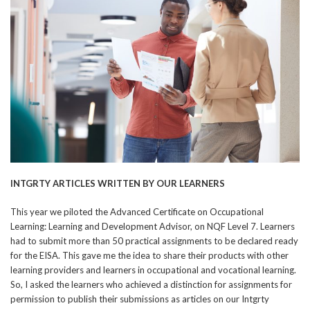
INTGRTY ARTICLES WRITTEN BY OUR LEARNERS
This year we piloted the Advanced Certificate on Occupational
Learning: Learning and Development Advisor, on NQF Level 7. Learners
had to submit more than 50 practical assignments to be declared ready
for the EISA. This gave me the idea to share their products with other
learning providers and learners in occupational and vocational learning.
So, I asked the learners who achieved a distinction for assignments for
permission to publish their submissions as articles on our Intgrty