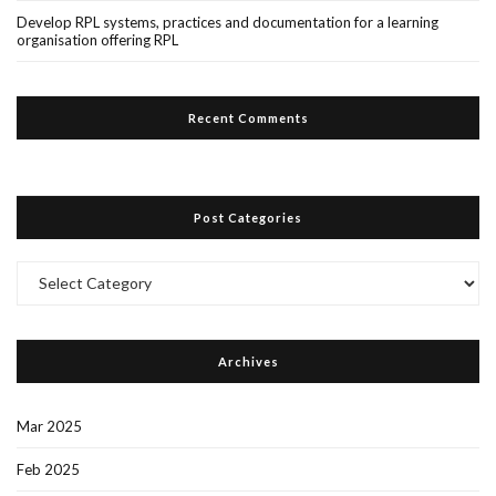
Develop RPL systems, practices and documentation for a learning
organisation offering RPL
Recent Comments
Post Categories
Post
Categories
Archives
Mar 2025
Feb 2025