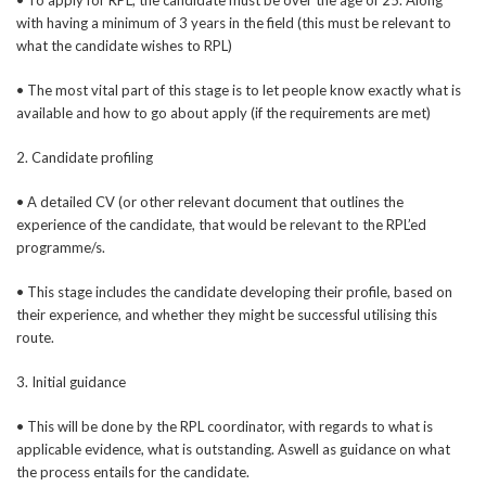
with having a minimum of 3 years in the field (this must be relevant to
what the candidate wishes to RPL)
• The most vital part of this stage is to let people know exactly what is
available and how to go about apply (if the requirements are met)
2. Candidate profiling
• A detailed CV (or other relevant document that outlines the
experience of the candidate, that would be relevant to the RPL’ed
programme/s.
• This stage includes the candidate developing their profile, based on
their experience, and whether they might be successful utilising this
route.
3. Initial guidance
• This will be done by the RPL coordinator, with regards to what is
applicable evidence, what is outstanding. Aswell as guidance on what
the process entails for the candidate.