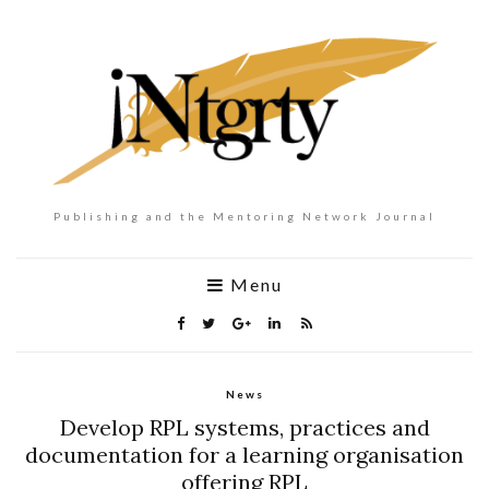
Publishing and the Mentoring Network Journal
Menu
News
Develop RPL systems, practices and
documentation for a learning organisation
offering RPL