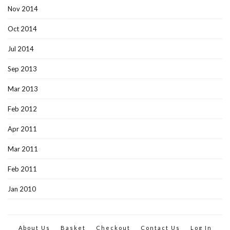
Nov 2014
Oct 2014
Jul 2014
Sep 2013
Mar 2013
Feb 2012
Apr 2011
Mar 2011
Feb 2011
Jan 2010
About Us
Basket
Checkout
Contact Us
Log In