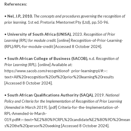
References:
•
Nel, J.P., 2010.
The concepts and procedures governing the recognition of
prior learning
. 1st ed. Pretoria: Mentornet Pty (Ltd), pp.50-96.
•
University of South Africa (UNISA),
2023.
Recognition of Prior
Learning
(RPL) for module credit.
[online] Recognition-of-Prior-Learning-
(RPL)/RPL-for-module-credit [Accessed 8 October 2024].
•
South African College of Business (SACOB),
n.d.
Recognition of
Prior
Learning (RPL).
[online] Available at:
https://www.sacob.com/recognitionof- prior-learningrpl/#:~:
text=All%20recognition%20of%20prior%20learning%20results
[Accessed 8 October 2024].
•
South African Qualifications Authority (SAQA),
2019.
National
Policy
and Criteria for the Implementation of Recognition of Prior Learning
(Amended in March 2019).
[pdf] Criteria-for-the-Implementation-of-
RPL-Amended-in-March-
019.pdf#:~:text=%E2%80%9CRPL%20candidate%E2%80%9D%20mean
s%20the%20person%20seeking [Accessed 8 October 2024].