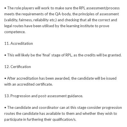
• The role players will work to make sure the RPL assessment/process
meets the requirements of the QA-body, the principles of assessment
(validity, fairness, reliability etc.) and checking that all the correct and
legal routes have been utilised by the learning institute to prove
competence.
11. Accreditation
• This will likely be the ‘final’ stage of RPL, as the credits will be granted.
12. Certification
• After accreditation has been awarded, the candidate will be issued
with an accredited certificate.
13. Progression and post-assessment guidance.
• The candidate and coordinator can at this stage consider progression
routes the candidate has available to them and whether they wish to
participate in furthering their qualification/s.