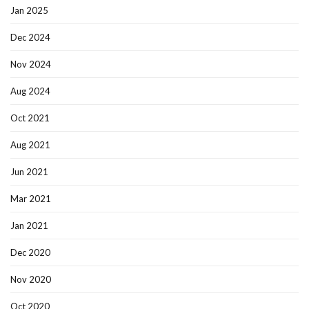
Jan 2025
Dec 2024
Nov 2024
Aug 2024
Oct 2021
Aug 2021
Jun 2021
Mar 2021
Jan 2021
Dec 2020
Nov 2020
Oct 2020