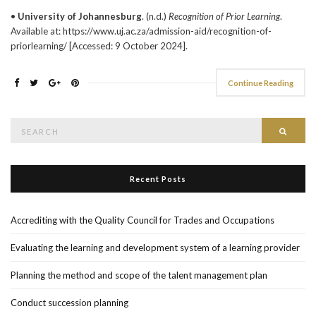
•
University of Johannesburg
. (n.d.)
Recognition of Prior Learning
.
Available at: https://www.uj.ac.za/admission-aid/recognition-of-
priorlearning/ [Accessed: 9 October 2024].
Continue Reading
Search
Searc
for:
Recent Posts
Accrediting with the Quality Council for Trades and Occupations
Evaluating the learning and development system of a learning provider
Planning the method and scope of the talent management plan
Conduct succession planning