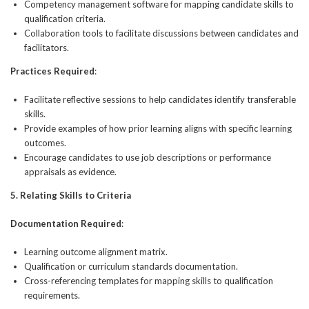
Competency management software for mapping candidate skills to
qualification criteria.
Collaboration tools to facilitate discussions between candidates and
facilitators.
Practices Required
:
Facilitate reflective sessions to help candidates identify transferable
skills.
Provide examples of how prior learning aligns with specific learning
outcomes.
Encourage candidates to use job descriptions or performance
appraisals as evidence.
5. Relating Skills to Criteria
Documentation Required
:
Learning outcome alignment matrix.
Qualification or curriculum standards documentation.
Cross-referencing templates for mapping skills to qualification
requirements.