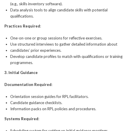
(e.g., skills inventory software).
Data analysis tools to align candidate skills with potential
qualifications.
Practices Required
:
One-on-one or group sessions for reflective exercises.
Use structured interviews to gather detailed information about
candidates’ prior experiences.
Develop candidate profiles to match with qualifications or training
programmes.
3. Initial Guidance
Documentation Required
:
Orientation session guides for RPL facilitators.
Candidate guidance checklists.
Information packs on RPL policies and procedures.
Systems Required
:
Scheduling system for setting up initial guidance meetings.