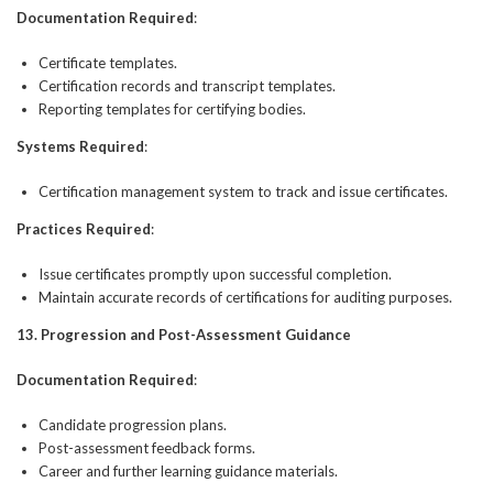
Documentation Required
:
Certificate templates.
Certification records and transcript templates.
Reporting templates for certifying bodies.
Systems Required
:
Certification management system to track and issue certificates.
Practices Required
:
Issue certificates promptly upon successful completion.
Maintain accurate records of certifications for auditing purposes.
13. Progression and Post-Assessment Guidance
Documentation Required
:
Candidate progression plans.
Post-assessment feedback forms.
Career and further learning guidance materials.