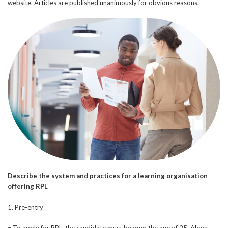
website. Articles are published unanimously for obvious reasons.
Describe the system and practices for a learning organisation
offering RPL
1. Pre-entry
• To apply for RPL, the candidate must be over the age of 25. Along