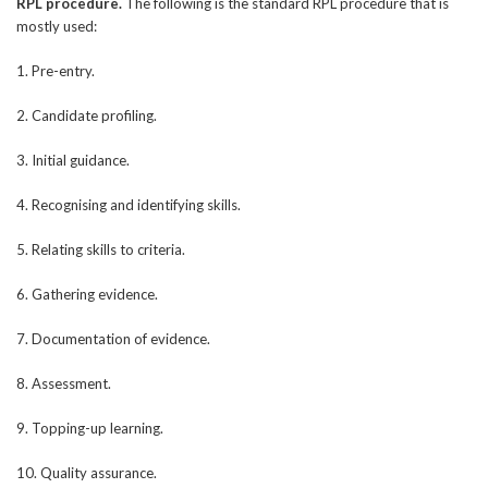
RPL procedure.
The following is the standard RPL procedure that is
mostly used:
1. Pre-entry.
2. Candidate profiling.
3. Initial guidance.
4. Recognising and identifying skills.
5. Relating skills to criteria.
6. Gathering evidence.
7. Documentation of evidence.
8. Assessment.
9. Topping-up learning.
10. Quality assurance.