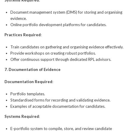
Document management system (DMS) for storing and organising
evidence.
Online portfolio development platforms for candidates.
Practices Required
:
Train candidates on gathering and organising evidence effectively.
Provide workshops on creating robust portfolios.
Offer continuous support through dedicated RPL advisors.
7. Documentation of Evidence
Documentation Required
:
Portfolio templates.
Standardised forms for recording and validating evidence.
Examples of acceptable documentation for candidates.
Systems Required
:
E-portfolio system to compile, store, and review candidate