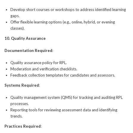
Develop short courses or workshops to address identified learning
gaps.
Offer flexible learning options (e.g., online, hybrid, or evening
classes).
10. Quality Assurance
Documentation Required
:
Quality assurance policy for RPL.
Moderation and verification checklists.
Feedback collection templates for candidates and assessors.
Systems Required
:
Quality management system (QMS) for tracking and auditing RPL
processes.
Reporting tools for reviewing assessment data and identifying
trends.
Practices Required
: