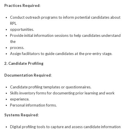
Practices Required
:
Conduct outreach programs to inform potential candidates about
RPL
opportunities.
Provide initial information sessions to help candidates understand
the
process.
Assign facilitators to guide candidates at the pre-entry stage.
2. Candidate Profiling
Documentation Required
:
Candidate profiling templates or questionnaires.
Skills inventory forms for documenting prior learning and work
experience.
Personal information forms.
Systems Required
:
Digital profiling tools to capture and assess candidate information