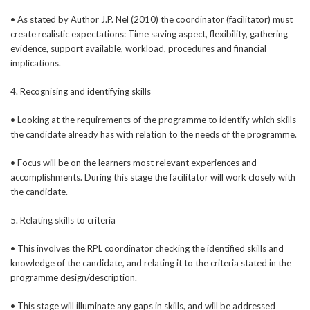
• As stated by Author J.P. Nel (2010) the coordinator (facilitator) must
create realistic expectations: Time saving aspect, flexibility, gathering
evidence, support available, workload, procedures and financial
implications.
4. Recognising and identifying skills
• Looking at the requirements of the programme to identify which skills
the candidate already has with relation to the needs of the programme.
• Focus will be on the learners most relevant experiences and
accomplishments. During this stage the facilitator will work closely with
the candidate.
5. Relating skills to criteria
• This involves the RPL coordinator checking the identified skills and
knowledge of the candidate, and relating it to the criteria stated in the
programme design/description.
• This stage will illuminate any gaps in skills, and will be addressed