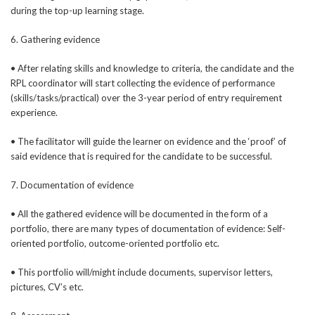
during the top-up learning stage.
6. Gathering evidence
• After relating skills and knowledge to criteria, the candidate and the
RPL coordinator will start collecting the evidence of performance
(skills/tasks/practical) over the 3-year period of entry requirement
experience.
• The facilitator will guide the learner on evidence and the ‘proof’ of
said evidence that is required for the candidate to be successful.
7. Documentation of evidence
• All the gathered evidence will be documented in the form of a
portfolio, there are many types of documentation of evidence: Self-
oriented portfolio, outcome-oriented portfolio etc.
• This portfolio will/might include documents, supervisor letters,
pictures, CV’s etc.