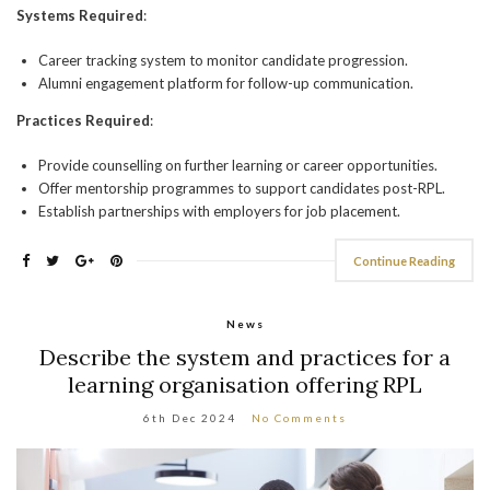
Systems Required
:
Career tracking system to monitor candidate progression.
Alumni engagement platform for follow-up communication.
Practices Required
:
Provide counselling on further learning or career opportunities.
Offer mentorship programmes to support candidates post-RPL.
Establish partnerships with employers for job placement.
Continue Reading
News
Describe the system and practices for a
learning organisation offering RPL
6th Dec 2024
No Comments