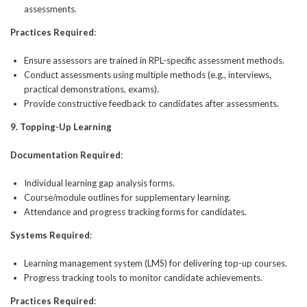
assessments.
Practices Required
:
Ensure assessors are trained in RPL-specific assessment methods.
Conduct assessments using multiple methods (e.g., interviews,
practical demonstrations, exams).
Provide constructive feedback to candidates after assessments.
9. Topping-Up Learning
Documentation Required
:
Individual learning gap analysis forms.
Course/module outlines for supplementary learning.
Attendance and progress tracking forms for candidates.
Systems Required
:
Learning management system (LMS) for delivering top-up courses.
Progress tracking tools to monitor candidate achievements.
Practices Required
: