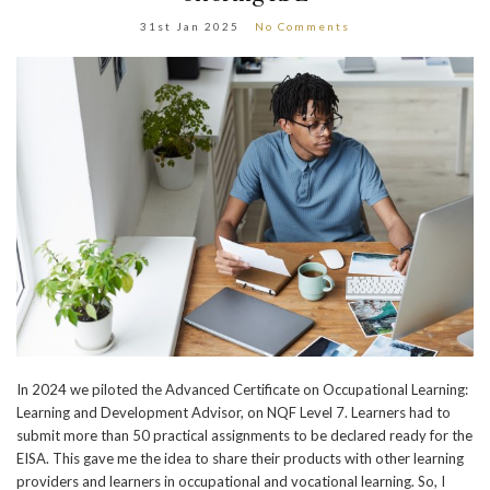
31st Jan 2025
No Comments
In 2024 we piloted the Advanced Certificate on Occupational Learning:
Learning and Development Advisor, on NQF Level 7. Learners had to
submit more than 50 practical assignments to be declared ready for the
EISA. This gave me the idea to share their products with other learning
providers and learners in occupational and vocational learning. So, I