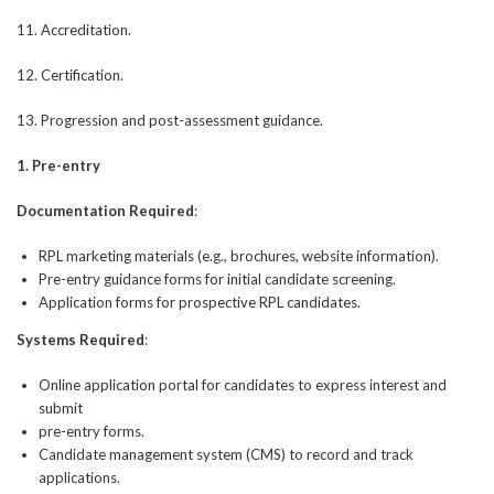
11. Accreditation.
12. Certification.
13. Progression and post-assessment guidance.
1. Pre-entry
Documentation Required
:
RPL marketing materials (e.g., brochures, website information).
Pre-entry guidance forms for initial candidate screening.
Application forms for prospective RPL candidates.
Systems Required
:
Online application portal for candidates to express interest and
submit
pre-entry forms.
Candidate management system (CMS) to record and track
applications.