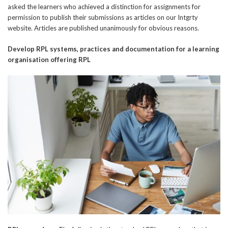
asked the learners who achieved a distinction for assignments for
permission to publish their submissions as articles on our Intgrty
website. Articles are published unanimously for obvious reasons.
Develop RPL systems, practices and
documentation for a learning
organisation offering RPL