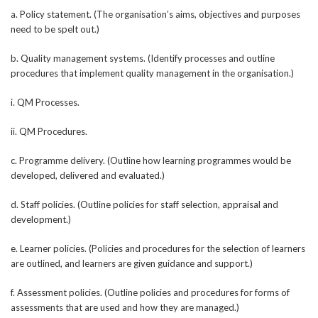
a. Policy statement. (The organisation’s aims, objectives and purposes
need to be spelt out.)
b. Quality management systems. (Identify processes and outline
procedures that implement quality management in the organisation.)
i. QM Processes.
ii. QM Procedures.
c. Programme delivery. (Outline how learning programmes would be
developed, delivered and evaluated.)
d. Staff policies. (Outline policies for staff selection, appraisal and
development.)
e. Learner policies. (Policies and procedures for the selection of learners
are outlined, and learners are given guidance and support.)
f. Assessment policies. (Outline policies and procedures for forms of
assessments that are used and how they are managed.)