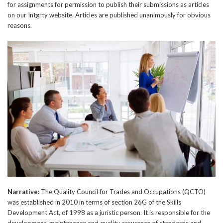
for assignments for permission to publish their submissions as articles
on our Intgrty website. Articles are published unanimously for obvious
reasons.
Narrative:
The Quality Council for Trades and Occupations (QCTO)
was established in 2010 in terms of section 26G of the Skills
Development Act, of 1998 as a juristic person. It is responsible for the
development, maintenance and quality assurance of standards and