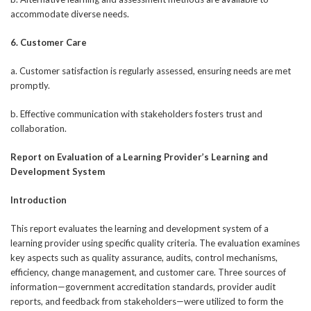
accommodate diverse needs.
6. Customer Care
a. Customer satisfaction is regularly assessed, ensuring needs are met
promptly.
b. Effective communication with stakeholders fosters trust and
collaboration.
Report on Evaluation of a Learning Provider’s Learning and
Development System
Introduction
This report evaluates the learning and development system of a
learning provider using specific quality criteria. The evaluation examines
key aspects such as quality assurance, audits, control mechanisms,
efficiency, change management, and customer care. Three sources of
information—government accreditation standards, provider audit
reports, and feedback from stakeholders—were utilized to form the