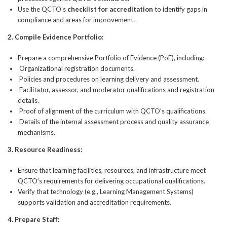
Use the QCTO’s
checklist for accreditation
to identify gaps in
compliance and areas for improvement.
2.
Compile Evidence Portfolio:
Prepare a comprehensive Portfolio of Evidence (PoE), including:
Organizational registration documents.
Policies and procedures on learning delivery and assessment.
Facilitator, assessor, and moderator qualifications and registration
details.
Proof of alignment of the curriculum with QCTO’s qualifications.
Details of the internal assessment process and quality assurance
mechanisms.
3.
Resource Readiness:
Ensure that learning facilities, resources, and infrastructure meet
QCTO’s requirements for delivering occupational qualifications.
Verify that technology (e.g., Learning Management Systems)
supports validation and accreditation requirements.
4.
Prepare Staff: