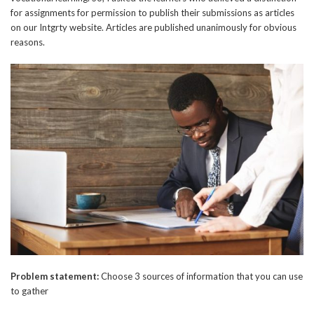
for assignments for permission to publish their submissions as articles
on our Intgrty website. Articles are published unanimously for obvious
reasons.
Problem statement:
Choose 3 sources of information that you can use
to gather