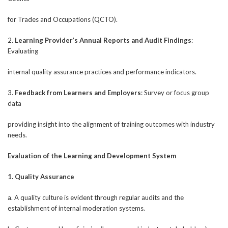
for Trades and Occupations (QCTO).
2.
Learning Provider’s Annual Reports and Audit Findings
:
Evaluating
internal quality assurance practices and performance indicators.
3.
Feedback from Learners and Employers
: Survey or focus group
data
providing insight into the alignment of training outcomes with industry
needs.
Evaluation of the Learning and Development System
1. Quality Assurance
a. A quality culture is evident through regular audits and the
establishment of internal moderation systems.