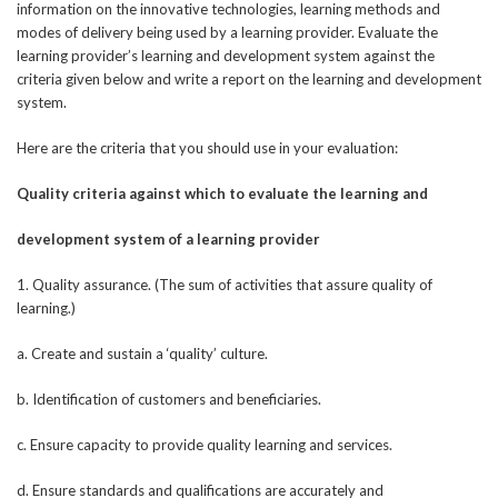
information on the innovative technologies, learning methods and
modes of delivery being used by a learning provider. Evaluate the
learning provider’s learning and development system against the
criteria given below and write a report on the learning and development
system.
Here are the criteria that you should use in your evaluation:
Quality criteria against which to evaluate the learning and
development system of a learning provider
1. Quality assurance. (The sum of activities that assure quality of
learning.)
a. Create and sustain a ‘quality’ culture.
b. Identification of customers and beneficiaries.
c. Ensure capacity to provide quality learning and services.
d. Ensure standards and qualifications are accurately and