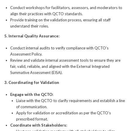
Conduct workshops for facilitators, assessors, and moderators to
align their practices with QCTO standards.
Provide training on the validation process, ensuring all staff
understand their roles.
5.
Internal Quality Assurance:
Conduct internal audits to verify compliance with QCTO’s
Assessment Policy.
Review and validate internal assessment tools to ensure they are
fair, valid, reliable, and aligned with the External Integrated
Summative Assessment (EISA).
3. Coordinating for Validation
Engage with the QCTO:
Liaise with the QCTO to clarify requirements and establish a line
of communication.
Apply for validation or accreditation as per the QCTO’s
prescribed format.
Coordinate with Stakeholders: