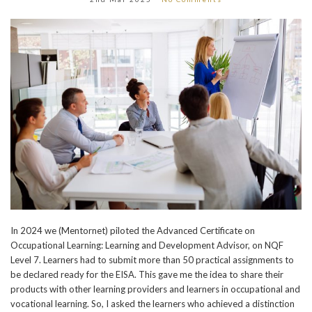
In 2024 we (Mentornet) piloted the Advanced Certificate on
Occupational Learning: Learning and Development Advisor, on NQF
Level 7. Learners had to submit more than 50 practical assignments to
be declared ready for the EISA. This gave me the idea to share their
products with other learning providers and learners in occupational and
vocational learning. So, I asked the learners who achieved a distinction