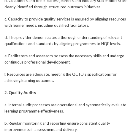
b. Customers and beneficiaries (learners and industry stakeholders) are
clearly identified through structured outreach initiatives.
c. Capacity to provide quality services is ensured by aligning resources
with learner needs, including qualified facilitators.
d. The provider demonstrates a thorough understanding of relevant
qualifications and standards by aligning programmes to NQF levels.
e. Facilitators and assessors possess the necessary skills and undergo
continuous professional development.
f. Resources are adequate, meeting the QCTO’s specifications for
achieving learning outcomes.
2. Quality Audits
a. Internal audit processes are operational and systematically evaluate
learning programme effectiveness.
b. Regular monitoring and reporting ensure consistent quality
improvements in assessment and delivery.