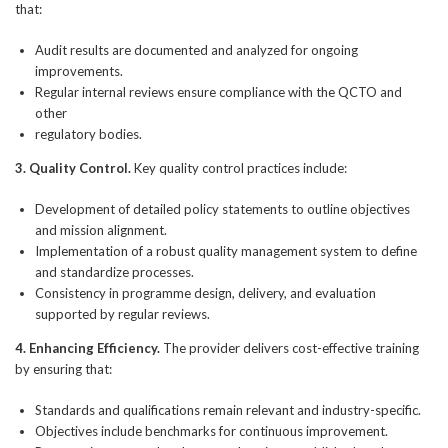
that:
Audit results are documented and analyzed for ongoing
improvements.
Regular internal reviews ensure compliance with the QCTO and
other
regulatory bodies.
3. Quality Control.
Key quality control practices include:
Development of detailed policy statements to outline objectives
and mission alignment.
Implementation of a robust quality management system to define
and standardize processes.
Consistency in programme design, delivery, and evaluation
supported by regular reviews.
4. Enhancing Efficiency.
The provider delivers cost-effective training
by ensuring that:
Standards and qualifications remain relevant and industry-specific.
Objectives include benchmarks for continuous improvement.