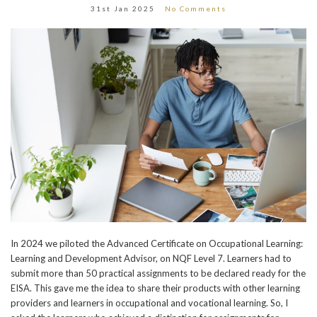
31st Jan 2025
No Comments
In 2024 we piloted the Advanced Certificate on Occupational Learning:
Learning and Development Advisor, on NQF Level 7. Learners had to
submit more than 50 practical assignments to be declared ready for the
EISA. This gave me the idea to share their products with other learning
providers and learners in occupational and vocational learning. So, I