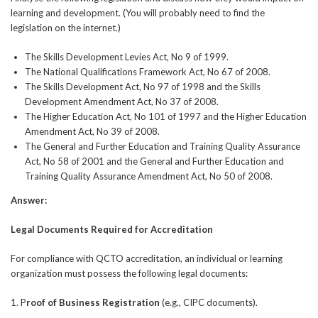
learning and development. (You will probably need to find the
legislation on the internet.)
The Skills Development Levies Act, No 9 of 1999.
The National Qualifications Framework Act, No 67 of 2008.
The Skills Development Act, No 97 of 1998 and the Skills
Development Amendment Act, No 37 of 2008.
The Higher Education Act, No 101 of 1997 and the Higher Education
Amendment Act, No 39 of 2008.
The General and Further Education and Training Quality Assurance
Act, No 58 of 2001 and the General and Further Education and
Training Quality Assurance Amendment Act, No 50 of 2008.
Answer:
Legal Documents Required for Accreditation
For compliance with QCTO accreditation, an individual or learning
organization must possess the following legal documents:
1. P
roof of Business Registration
(e.g., CIPC documents).