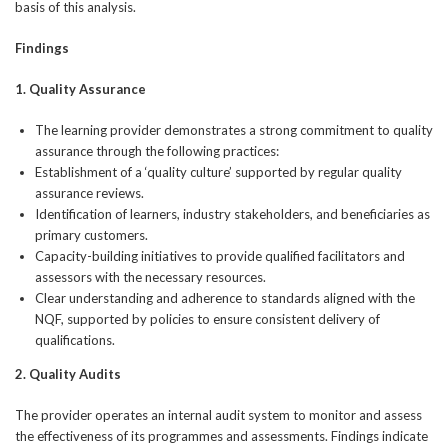
basis of this analysis.
Findings
1. Quality Assurance
The learning provider demonstrates a strong commitment to quality
assurance through the following practices:
Establishment of a ‘quality culture’ supported by regular quality
assurance reviews.
Identification of learners, industry stakeholders, and beneficiaries as
primary customers.
Capacity-building initiatives to provide qualified facilitators and
assessors with the necessary resources.
Clear understanding and adherence to standards aligned with the
NQF, supported by policies to ensure consistent delivery of
qualifications.
2. Quality Audits
The provider operates an internal audit system to monitor and assess
the effectiveness of its programmes and assessments. Findings indicate