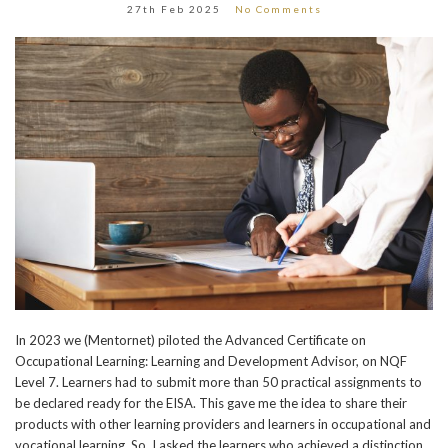
27th Feb 2025
No Comments
In 2023 we (Mentornet) piloted the Advanced Certificate on
Occupational Learning: Learning and Development Advisor, on NQF
Level 7. Learners had to submit more than 50 practical assignments to
be declared ready for the EISA. This gave me the idea to share their
products with other learning providers and learners in occupational and
vocational learning. So, I asked the learners who achieved a distinction