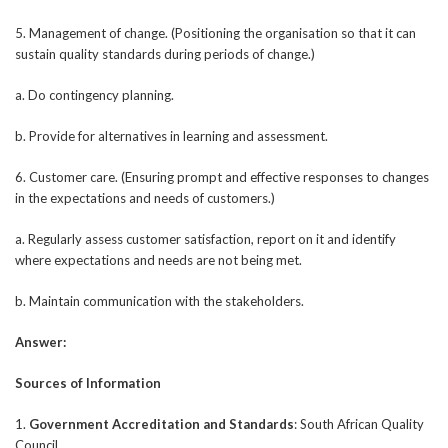
5. Management of change. (Positioning the organisation so that it can
sustain quality standards during periods of change.)
a. Do contingency planning.
b. Provide for alternatives in learning and assessment.
6. Customer care. (Ensuring prompt and effective responses to changes
in the expectations and needs of customers.)
a. Regularly assess customer satisfaction, report on it and identify
where expectations and needs are not being met.
b. Maintain communication with the stakeholders.
Answer:
Sources of Information
1.
Government Accreditation and Standards
: South African Quality
Council