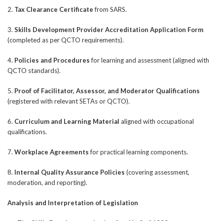
2.
Tax Clearance Certificate
from SARS.
3.
Skills Development Provider Accreditation Application Form
(completed as per QCTO requirements).
4.
Policies and Procedures
for learning and assessment (aligned with
QCTO standards).
5.
Proof of Facilitator, Assessor, and Moderator Qualifications
(registered with relevant SETAs or QCTO).
6.
Curriculum and Learning Material
aligned with occupational
qualifications.
7.
Workplace Agreements
for practical learning components.
8.
Internal Quality Assurance Policies
(covering assessment,
moderation, and reporting).
Analysis and Interpretation of Legislation