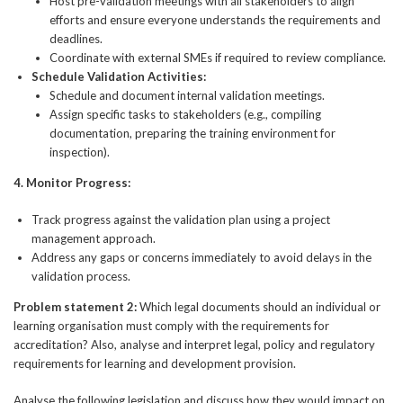
Host pre-validation meetings with all stakeholders to align
efforts and ensure everyone understands the requirements and
deadlines.
Coordinate with external SMEs if required to review compliance.
Schedule Validation Activities:
Schedule and document internal validation meetings.
Assign specific tasks to stakeholders (e.g., compiling
documentation, preparing the training environment for
inspection).
4.
Monitor Progress:
Track progress against the validation plan using a project
management approach.
Address any gaps or concerns immediately to avoid delays in the
validation process.
Problem statement 2:
Which legal documents should an individual or
learning organisation must comply with the requirements for
accreditation? Also, analyse and interpret legal, policy and regulatory
requirements for learning and development provision.
Analyse the following legislation and discuss how they would impact on