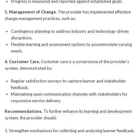
Progress is measured and reported against established goals.
5. Management of Change.
The provider has implemented effective
change management practices, such as:
Contingency planning to address industry and technology-driven
disruptions.
Flexible learning and assessment options to accommodate varying
needs.
6. Customer Care.
Customer care is a cornerstone of the provider’s
system, demonstrated by:
Regular satisfaction surveys to capture learner and stakeholder
feedback.
Maintaining open communication channels with stakeholders for
responsive service delivery.
Recommendations.
To further enhance its learning and development
system, the provider should:
1. Strengthen mechanisms for collecting and analysing learner feedback.