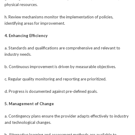
physical resources.
h. Review mechanisms monitor the implementation of policies,
identifying areas for improvement.
4. Enhancing Efficiency
a. Standards and qualifications are comprehensive and relevant to
industry needs.
b. Continuous improvement is driven by measurable objectives.
c. Regular quality monitoring and reporting are prioritized.
d. Progress is documented against pre-defined goals.
5. Management of Change
a. Contingency plans ensure the provider adapts effectively to industry
and technological changes.
b. Alternative learning and assessment methods are available to