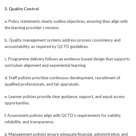
3. Quality Control
a. Policy statements clearly outline objectives, ensuring they align with
the learning provider’s mission.
b. Quality management systems address process consistency and
accountability, as required by QCTO guidelines.
c. Programme delivery follows an evidence-based design that supports
curriculum alignment and experiential learning.
d. Staff policies prioritize continuous development, recruitment of
qualified professionals, and fair appraisals.
e. Learner policies provide clear guidance, support, and equal access
opportunities.
f. Assessment policies align with QCTO’s requirements for validity,
reliability, and transparency.
g. Management policies ensure adequate financial, administrative, and