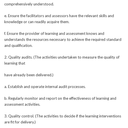
comprehensively understood.
e. Ensure the facilitators and assessors have the relevant skills and
knowledge or can readily acquire them.
f. Ensure the provider of learning and assessment knows and
understands the resources necessary to achieve the required standard
and qualification.
2. Quality audits. (The activities undertaken to measure the quality of
learning that
have already been delivered.)
a. Establish and operate internal audit processes.
b. Regularly monitor and report on the effectiveness of learning and
assessment activities.
3. Quality control. (The activities to decide if the learning interventions
are fit for delivery.)