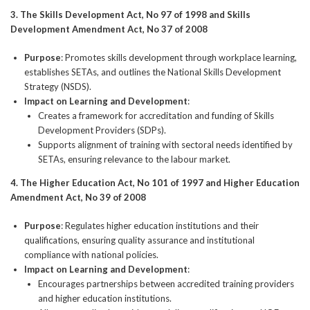
3. The Skills Development Act, No 97 of 1998 and Skills
Development Amendment Act, No 37 of 2008
Purpose
: Promotes skills development through workplace learning,
establishes SETAs, and outlines the National Skills Development
Strategy (NSDS).
Impact on Learning and Development
:
Creates a framework for accreditation and funding of Skills
Development Providers (SDPs).
Supports alignment of training with sectoral needs identified by
SETAs, ensuring relevance to the labour market.
4. The Higher Education Act, No 101 of 1997 and Higher Education
Amendment Act, No 39 of 2008
Purpose
: Regulates higher education institutions and their
qualifications, ensuring quality assurance and institutional
compliance with national policies.
Impact on Learning and Development
:
Encourages partnerships between accredited training providers
and higher education institutions.