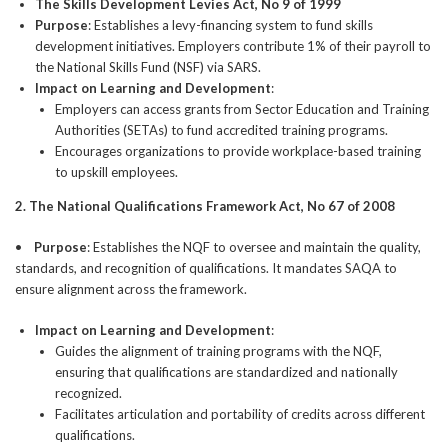
The Skills Development Levies Act, No 9 of 1999
Purpose
: Establishes a levy-financing system to fund skills
development initiatives. Employers contribute 1% of their payroll to
the National Skills Fund (NSF) via SARS.
Impact on Learning and Development
:
Employers can access grants from Sector Education and Training
Authorities (SETAs) to fund accredited training programs.
Encourages organizations to provide workplace-based training
to upskill employees.
2. The National Qualifications Framework Act, No 67 of 2008
•
Purpose
: Establishes the NQF to oversee and maintain the quality,
standards, and recognition of qualifications. It mandates SAQA to
ensure alignment across the framework.
Impact on Learning and Development
:
Guides the alignment of training programs with the NQF,
ensuring that qualifications are standardized and nationally
recognized.
Facilitates articulation and portability of credits across different
qualifications.