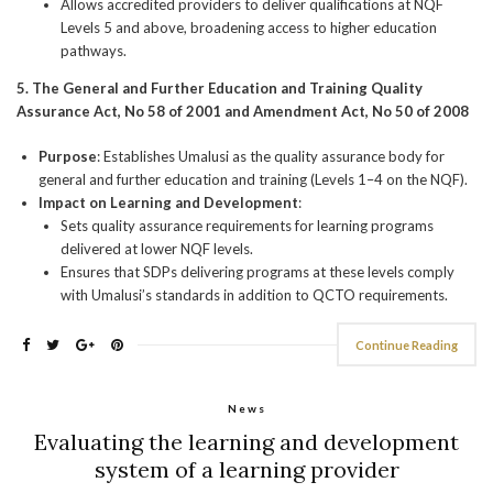
Allows accredited providers to deliver qualifications at NQF
Levels 5 and above, broadening access to higher education
pathways.
5. The General and Further Education and Training Quality
Assurance Act, No 58 of 2001 and Amendment Act, No 50 of 2008
Purpose
: Establishes Umalusi as the quality assurance body for
general and further education and training (Levels 1–4 on the NQF).
Impact on Learning and Development
:
Sets quality assurance requirements for learning programs
delivered at lower NQF levels.
Ensures that SDPs delivering programs at these levels comply
with Umalusi’s standards in addition to QCTO requirements.
Continue Reading
News
Evaluating the learning and development
system of a learning provider