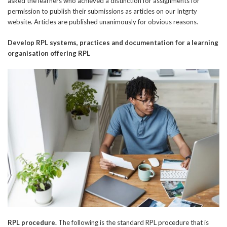
asked the learners who achieved a distinction for assignments for
permission to publish their submissions as articles on our Intgrty
website. Articles are published unanimously for obvious reasons.
Develop RPL systems, practices and
documentation for a learning
organisation offering RPL
RPL procedure.
The following is the standard RPL procedure that is