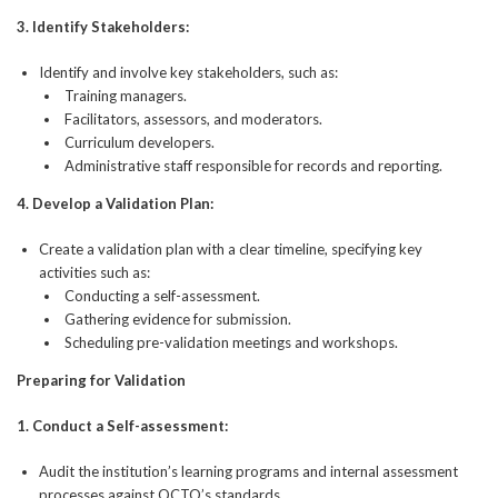
3.
Identify Stakeholders:
Identify and involve key stakeholders, such as:
Training managers.
Facilitators, assessors, and moderators.
Curriculum developers.
Administrative staff responsible for records and reporting.
4.
Develop a Validation Plan:
Create a validation plan with a clear timeline, specifying key
activities such as:
Conducting a self-assessment.
Gathering evidence for submission.
Scheduling pre-validation meetings and workshops.
Preparing for Validation
1.
Conduct a Self-assessment:
Audit the institution’s learning programs and internal assessment
processes against QCTO’s standards.