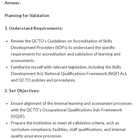
Answer:
Planning for Validation
1.
Understand Requirements:
Review the QCTO’s Guidelines on Accreditation of Skills
Development Providers (SDPs) to understand the specific
requirements for accreditation and validation of learning and
assessments.
Familiarize myself with relevant legislation, including the Skills
Development Act, National Qualifications Framework (NQF) Act,
and QCTO policies and procedures.
2.
Set Objectives:
Ensure alignment of the internal learning and assessment processes
with the QCTO’s Occupational Qualifications Sub-Framework
(OQSF).
Prepare the institution to meet all validation criteria, such as
curriculum compliance, facilities, staff qualifications, and internal
quality assurance processes.