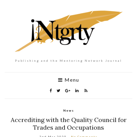
Publishing and the Mentoring Network Journal
Menu
News
Accrediting with the Quality Council for
Trades and Occupations
2nd Mar 2025
No Comments