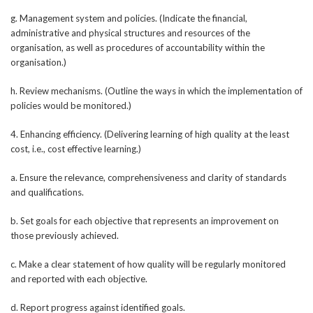
g. Management system and policies. (Indicate the financial,
administrative and physical structures and resources of the
organisation, as well as procedures of accountability within the
organisation.)
h. Review mechanisms. (Outline the ways in which the implementation of
policies would be monitored.)
4. Enhancing efficiency. (Delivering learning of high quality at the least
cost, i.e., cost effective learning.)
a. Ensure the relevance, comprehensiveness and clarity of standards
and qualifications.
b. Set goals for each objective that represents an improvement on
those previously achieved.
c. Make a clear statement of how quality will be regularly monitored
and reported with each objective.
d. Report progress against identified goals.