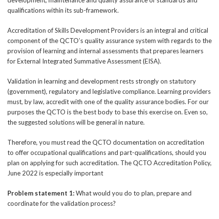
qualifications within its sub-framework.
Accreditation of Skills Development Providers is an integral and critical
component of the QCTO’s quality assurance system with regards to the
provision of learning and internal assessments that prepares learners
for External Integrated Summative Assessment (EISA).
Validation in learning and development rests strongly on statutory
(government), regulatory and legislative compliance. Learning providers
must, by law, accredit with one of the quality assurance bodies. For our
purposes the QCTO is the best body to base this exercise on. Even so,
the suggested solutions will be general in nature.
Therefore, you must read the QCTO documentation on accreditation
to offer occupational qualifications and part-qualifications, should you
plan on applying for such accreditation. The QCTO Accreditation Policy,
June 2022 is especially important
Problem statement 1:
What would you do to plan, prepare and
coordinate for the validation process?