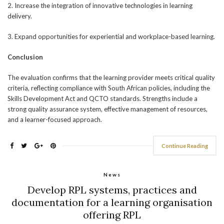
2. Increase the integration of innovative technologies in learning
delivery.
3. Expand opportunities for experiential and workplace-based learning.
Conclusion
The evaluation confirms that the learning provider meets critical quality
criteria, reflecting compliance with South African policies, including the
Skills Development Act and QCTO standards. Strengths include a
strong quality assurance system, effective management of resources,
and a learner-focused approach.
Continue Reading
News
Develop RPL systems, practices and
documentation for a learning organisation
offering RPL