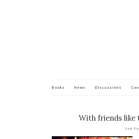
Books
News
Discussions
Con
With friends like
2nd F