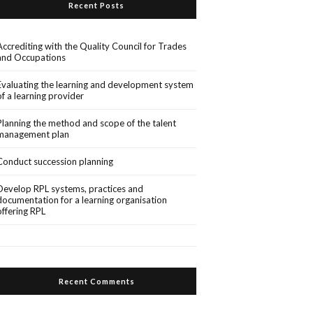
Recent Posts
Accrediting with the Quality Council for Trades
and Occupations
Evaluating the learning and development system
of a learning provider
Planning the method and scope of the talent
management plan
Conduct succession planning
Develop RPL systems, practices and
documentation for a learning organisation
offering RPL
Recent Comments