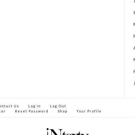
ontact Us
Log In
Log Out
ter
Reset Password
Shop
Your Profile