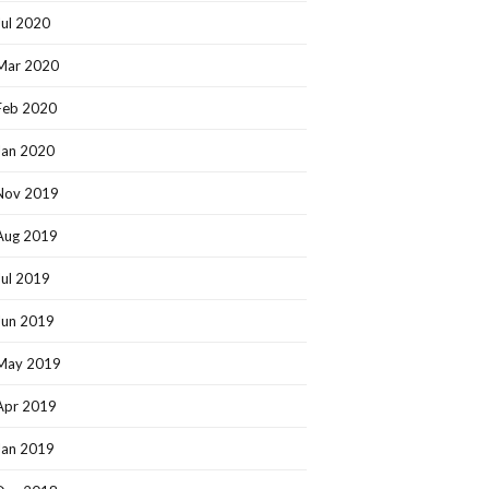
Jul 2020
Mar 2020
Feb 2020
Jan 2020
Nov 2019
Aug 2019
Jul 2019
Jun 2019
May 2019
Apr 2019
Jan 2019