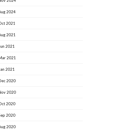
Nov 2024
Aug 2024
Oct 2021
Aug 2021
Jun 2021
Mar 2021
Jan 2021
Dec 2020
Nov 2020
Oct 2020
Sep 2020
Aug 2020