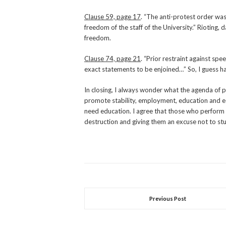
Clause 59, page 17
. “The anti-protest order was
freedom of the staff of the University.” Rioting,
freedom.
Clause 74, page 21
. “Prior restraint against spe
exact statements to be enjoined…” So, I guess hat
In closing, I always wonder what the agenda of peo
promote stability, employment, education and e
need education. I agree that those who perform 
destruction and giving them an excuse not to st
Previous Post