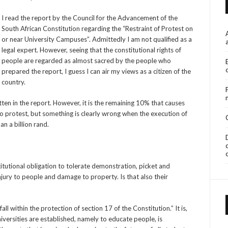
I read the report by the Council for the Advancement of the
South African Constitution regarding the “Restraint of Protest on
or near University Campuses”. Admittedly I am not qualified as a
legal expert. However, seeing that the constitutional rights of
people are regarded as almost sacred by the people who
prepared the report, I guess I can air my views as a citizen of the
country.
ten in the report. However, it is the remaining 10% that causes
to protest, but something is clearly wrong when the execution of
an a billion rand.
titutional obligation to tolerate demonstration, picket and
njury to people and damage to property. Is that also their
all within the protection of section 17 of the Constitution.” It is,
versities are established, namely to educate people, is