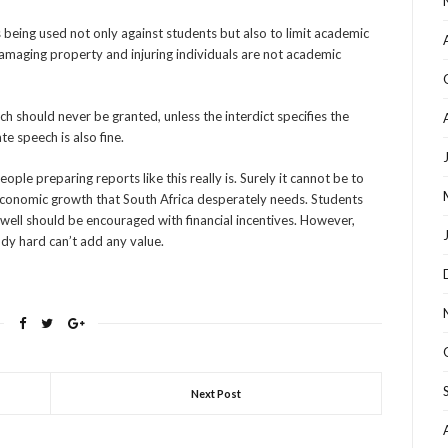
 being used not only against students but also to limit academic
 damaging property and injuring individuals are not academic
ech should never be granted, unless the interdict specifies the
e speech is also fine.
ple preparing reports like this really is. Surely it cannot be to
conomic growth that South Africa desperately needs. Students
well should be encouraged with financial incentives. However,
udy hard can’t add any value.
Next Post