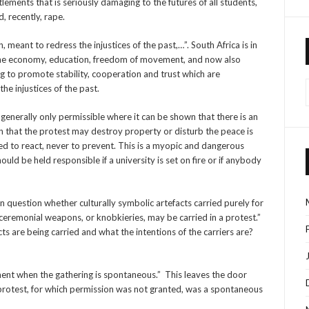
lements that is seriously damaging to the futures of all students,
, recently, rape.
n, meant to redress the injustices of the past,…”. South Africa is in
ing the economy, education, freedom of movement, and now also
ng to promote stability, cooperation and trust which are
he injustices of the past.
is generally only permissible where it can be shown that there is an
on that the protest may destroy property or disturb the peace is
red to react, never to prevent. This is a myopic and dangerous
ould be held responsible if a university is set on fire or if anybody
n question whether culturally symbolic artefacts carried purely for
 ceremonial weapons, or knobkieries, may be carried in a protest.”
 are being carried and what the intentions of the carriers are?
ement when the gathering is spontaneous.” This leaves the door
 protest, for which permission was not granted, was a spontaneous