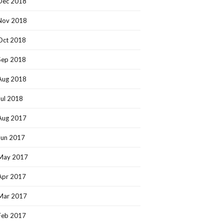
Dec 2018
Nov 2018
Oct 2018
Sep 2018
Aug 2018
Jul 2018
Aug 2017
Jun 2017
May 2017
Apr 2017
Mar 2017
Feb 2017