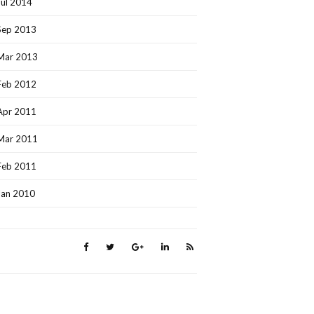
Jul 2014
Sep 2013
Mar 2013
Feb 2012
Apr 2011
Mar 2011
Feb 2011
Jan 2010