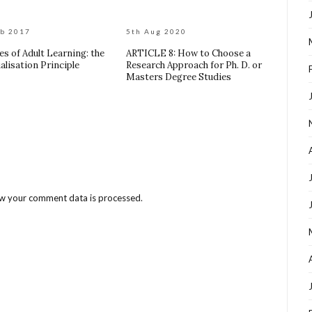
eb 2017
5th Aug 2020
es of Adult Learning: the
ARTICLE 8: How to Choose a
alisation Principle
Research Approach for Ph. D. or
Masters Degree Studies
w your comment data is processed
.