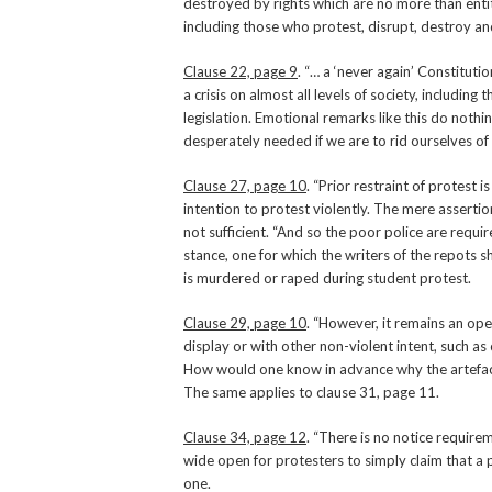
destroyed by rights which are no more than entit
including those who protest, disrupt, destroy and
Clause 22, page 9
. “… a ‘never again’ Constitutio
a crisis on almost all levels of society, includ
legislation. Emotional remarks like this do nothi
desperately needed if we are to rid ourselves of t
Clause 27, page 10
. “Prior restraint of protest 
intention to protest violently. The mere asserti
not sufficient. “And so the poor police are requi
stance, one for which the writers of the repots sh
is murdered or raped during student protest.
Clause 29, page 10
. “However, it remains an ope
display or with other non-violent intent, such as
How would one know in advance why the artefacts
The same applies to clause 31, page 11.
Clause 34, page 12
. “There is no notice requir
wide open for protesters to simply claim that a
one.