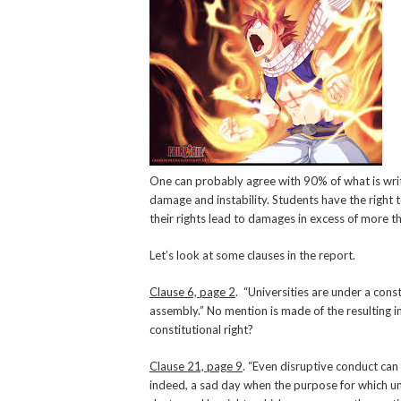
One can probably agree with 90% of what is writ
damage and instability. Students have the right 
their rights lead to damages in excess of more th
Let’s look at some clauses in the report.
Clause 6, page 2
. “Universities are under a cons
assembly.” No mention is made of the resulting i
constitutional right?
Clause 21, page 9
. “Even disruptive conduct can f
indeed, a sad day when the purpose for which uni