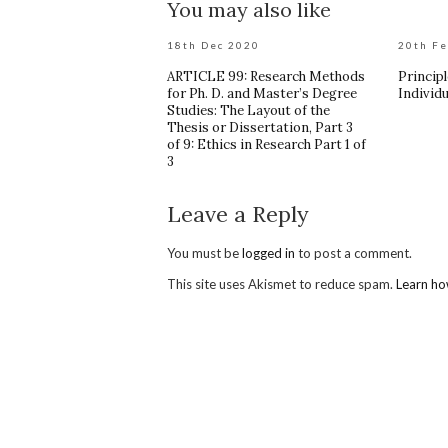
You may also like
18th Dec 2020
20th F
ARTICLE 99: Research Methods
Principl
for Ph. D. and Master’s Degree
Individu
Studies: The Layout of the
Thesis or Dissertation, Part 3
of 9: Ethics in Research Part 1 of
3
Leave a Reply
You must be
logged in
to post a comment.
This site uses Akismet to reduce spam.
Learn ho