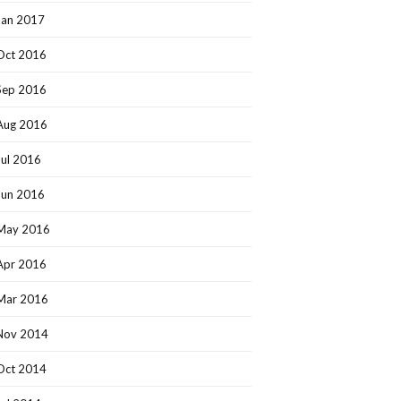
Jan 2017
Oct 2016
Sep 2016
Aug 2016
Jul 2016
Jun 2016
May 2016
Apr 2016
Mar 2016
Nov 2014
Oct 2014