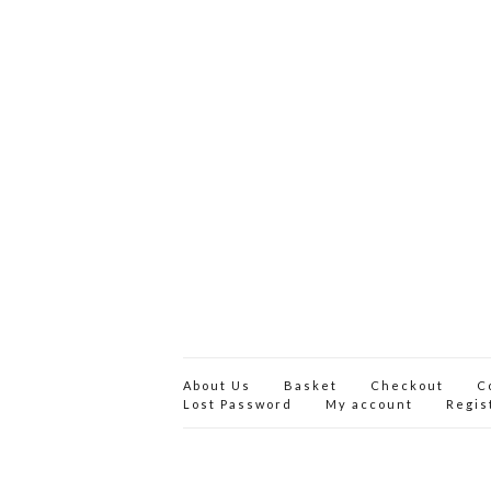
About Us
Basket
Checkout
C
Lost Password
My account
Regis