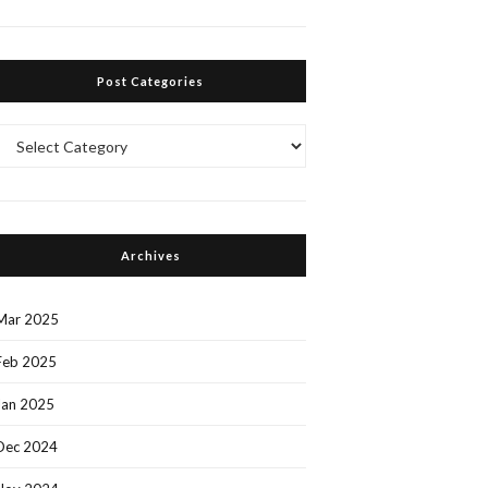
Post Categories
Post
Categories
Archives
Mar 2025
Feb 2025
Jan 2025
Dec 2024