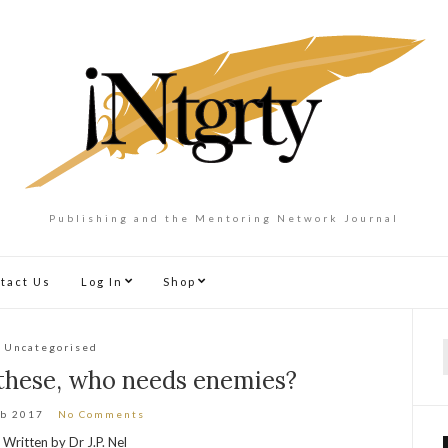
Publishing and the Mentoring Network Journal
tact Us
Log In
Shop
Uncategorised
f
 these, who needs enemies?
eb 2017
No Comments
Written by Dr J.P. Nel