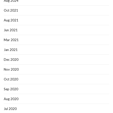
Aug 2024
Oct 2021
Aug 2021
Jun 2021
Mar 2021
Jan 2021
Dec 2020
Nov 2020
Oct 2020
Sep 2020
Aug 2020
Jul 2020