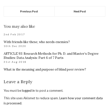
Previous Post
Next Post
You may also like
2nd Feb 2017
With friends like these, who needs enemies?
10th Dec 2020
ARTICLE 93: Research Methods for Ph. D. and Master’s Degree
Studies: Data Analysis: Part 6 of 7 Parts
31st Aug 2018
What is the meaning and purpose of blind peer review?
Leave a Reply
You must be
logged in
to post a comment.
This site uses Akismet to reduce spam.
Learn how your comment data
is processed
.