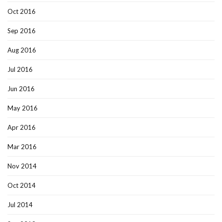
Oct 2016
Sep 2016
Aug 2016
Jul 2016
Jun 2016
May 2016
Apr 2016
Mar 2016
Nov 2014
Oct 2014
Jul 2014