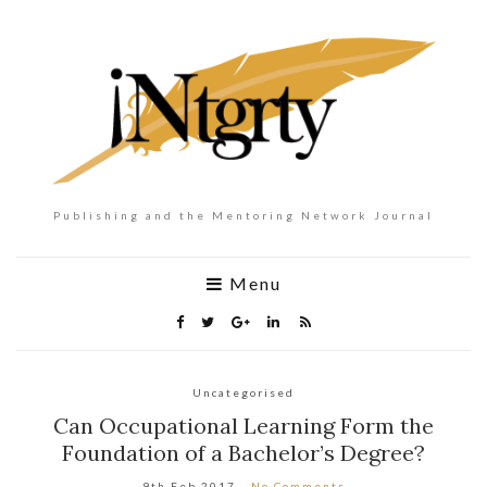
Publishing and the Mentoring Network Journal
Menu
Uncategorised
Can Occupational Learning Form the
Foundation of a Bachelor’s Degree?
9th Feb 2017
No Comments