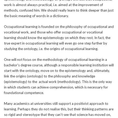
work is almost always practical, i.e. aimed at the improvement of
methods, confused him. We should really learn to think deeper than just
the basic meaning of words in a dictionary.
Occupational learning is founded on the philosophy of occupational and
vocational work, and those who offer occupational or vocational
learning should know the epistemology on which they rest. In fact, the
true expert in occupational learning will even go one step further by
studying the ontology, i.e. the origins of occupational learning.
One will not focus on the methodology of occupational learning in a
bachelor’s degree course, although a responsible learning institution will
start with the ontology, move on to the epistemology and, ultimately,
link the origins (ontology) to the philosophy and knowledge
(epistemology) to the actual work (methodology). This is the only way
in which students can achieve comprehension, which is necessary for
foundational competence.
Many academics at universities still support a positivist approach to
learning. Perhaps they do not realise this, but their thinking patterns are
so rigid and stereotype that they can’t see that science has moved on,