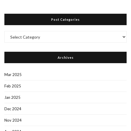
Post Categories
Post
Categories
Archives
Mar 2025
Feb 2025
Jan 2025
Dec 2024
Nov 2024