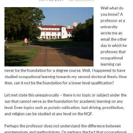
Well what do
you know? A
professor at a
university
wrote me an
email the other
day in which he
professes that
occupational
learning can
never be the foundation for a degree course. Well, I happened to have
studied occupational learning towards my second doctoral thesis. How
then, can it not be the foundation for a lower level qualification?
Let met state this unequivocally – there is no topic or subject under the
sun that cannot serve as the foundation for academic learning on any
level. Even topics such as potato cultivation, taxi driving, prostitution,
and religion can be studied at any level on the NQF.
Perhaps the professor does not understand the difference between
epistemology and methodology. Or perhaps the fact that occupational