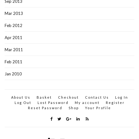
Sep 2013
Mar 2013
Feb 2012
Apr 2011
Mar 2011
Feb 2011
Jan 2010
About Us
Basket
Checkout
Contact Us
Log In
Log Out
Lost Password
My account
Register
Reset Password
Shop
Your Profile