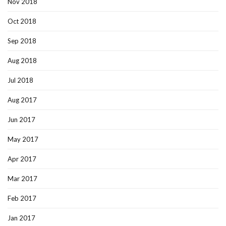
Nov 2018
Oct 2018
Sep 2018
Aug 2018
Jul 2018
Aug 2017
Jun 2017
May 2017
Apr 2017
Mar 2017
Feb 2017
Jan 2017