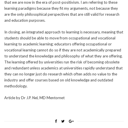
that we are now in the era of post-positivism. I am referring to these
learning paradigms because they fit my arguments, not because they
are the only philosophical perspectives that are still valid for research
and education purposes.
In closing, an integrated approach to learning is necessary, meaning that
students should be able to move from occupational and vocational
learning to academic learning; educators offering occupational or
vocational learning cannot do so if they are not academically prepared
to understand the knowledge and philosophy of what they are offering.
The learning offered by universities run the risk of becoming obsolete
and redundant unless academics at universities rapidly understand that
they can no longer just do research which often adds no value to the
industry and offer courses based on old knowledge and outdated
methodology.
Article by Dr J.P. Nel, MD Mentornet