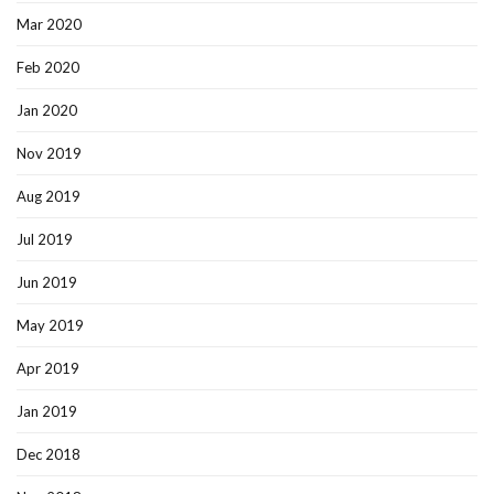
Mar 2020
Feb 2020
Jan 2020
Nov 2019
Aug 2019
Jul 2019
Jun 2019
May 2019
Apr 2019
Jan 2019
Dec 2018