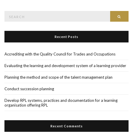
Search
Searc
for:
Recent Posts
Accrediting with the Quality Council for Trades and Occupations
Evaluating the learning and development system of a learning provider
Planning the method and scope of the talent management plan
Conduct succession planning
Develop RPL systems, practices and documentation for a learning
organisation offering RPL
Recent Comments