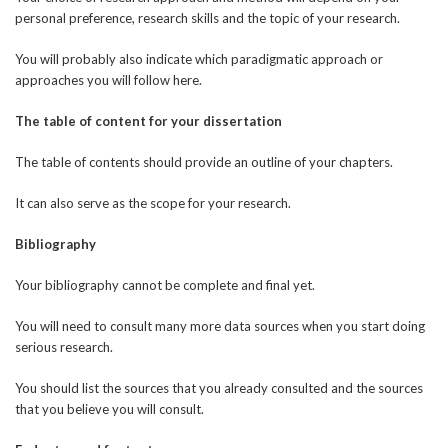
personal preference, research skills and the topic of your research.
You will probably also indicate which paradigmatic approach or
approaches you will follow here.
The table of content for your dissertation
The table of contents should provide an outline of your chapters.
It can also serve as the scope for your research.
Bibliography
Your bibliography cannot be complete and final yet.
You will need to consult many more data sources when you start doing
serious research.
You should list the sources that you already consulted and the sources
that you believe you will consult.