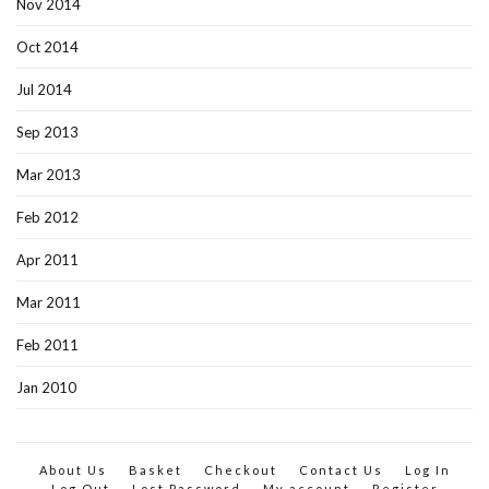
Nov 2014
Oct 2014
Jul 2014
Sep 2013
Mar 2013
Feb 2012
Apr 2011
Mar 2011
Feb 2011
Jan 2010
About Us
Basket
Checkout
Contact Us
Log In
Log Out
Lost Password
My account
Register