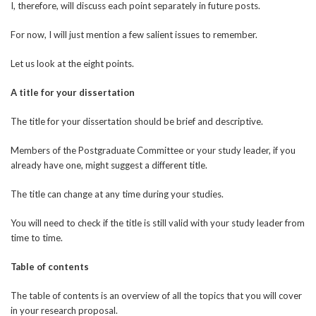
I, therefore, will discuss each point separately in future posts.
For now, I will just mention a few salient issues to remember.
Let us look at the eight points.
A title for your dissertation
The title for your dissertation should be brief and descriptive.
Members of the Postgraduate Committee or your study leader, if you
already have one, might suggest a different title.
The title can change at any time during your studies.
You will need to check if the title is still valid with your study leader from
time to time.
Table of contents
The table of contents is an overview of all the topics that you will cover
in your research proposal.