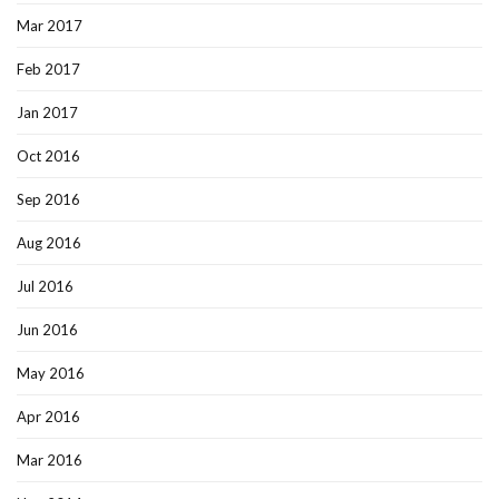
Mar 2017
Feb 2017
Jan 2017
Oct 2016
Sep 2016
Aug 2016
Jul 2016
Jun 2016
May 2016
Apr 2016
Mar 2016