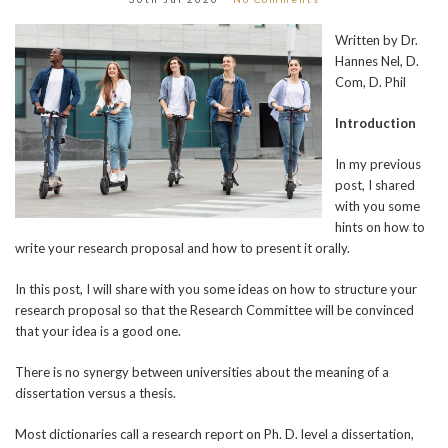
Written by Dr.
Hannes Nel, D.
Com, D. Phil
Introduction
In my previous
post, I shared
with you some
hints on how to
write your research proposal and how to present it orally.
In this post, I will share with you some ideas on how to structure your
research proposal so that the Research Committee will be convinced
that your idea is a good one.
There is no synergy between universities about the meaning of a
dissertation versus a thesis.
Most dictionaries call a research report on Ph. D. level a dissertation,