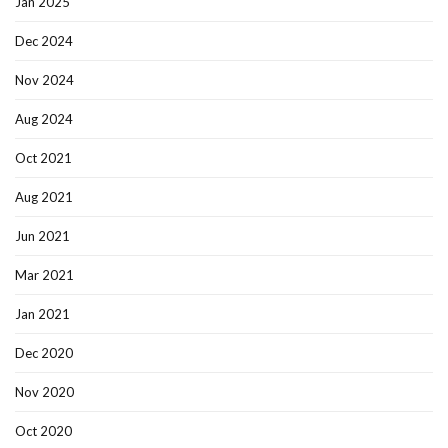
Jan 2025
Dec 2024
Nov 2024
Aug 2024
Oct 2021
Aug 2021
Jun 2021
Mar 2021
Jan 2021
Dec 2020
Nov 2020
Oct 2020