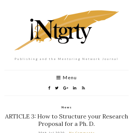
Publishing and the Mentoring Network Journal
Menu
News
ARTICLE 3: How to Structure your Research
Proposal for a Ph. D.
30th Jul 2020
No Comments