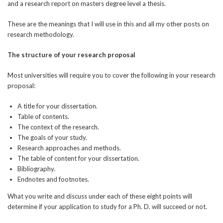
and a research report on masters degree level a thesis.
These are the meanings that I will use in this and all my other posts on
research methodology.
The structure of your research proposal
Most universities will require you to cover the following in your research
proposal:
A title for your dissertation.
Table of contents.
The context of the research.
The goals of your study.
Research approaches and methods.
The table of content for your dissertation.
Bibliography.
Endnotes and footnotes.
What you write and discuss under each of these eight points will
determine if your application to study for a Ph. D. will succeed or not.