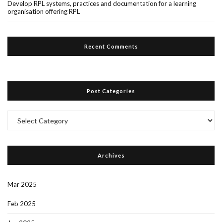
Develop RPL systems, practices and documentation for a learning
organisation offering RPL
Recent Comments
Post Categories
Post
Categories
Archives
Mar 2025
Feb 2025