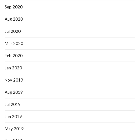
Sep 2020
Aug 2020
Jul 2020
Mar 2020
Feb 2020
Jan 2020
Nov 2019
Aug 2019
Jul 2019
Jun 2019
May 2019