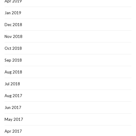
Apr 2019
Jan 2019
Dec 2018
Nov 2018
Oct 2018
Sep 2018
Aug 2018
Jul 2018
Aug 2017
Jun 2017
May 2017
Apr 2017