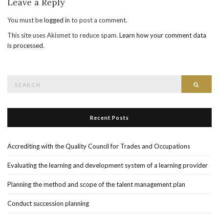
Leave a Reply
You must be
logged in
to post a comment.
This site uses Akismet to reduce spam.
Learn how your comment data
is processed
.
Search
Searc
for:
Recent Posts
Accrediting with the Quality Council for Trades and Occupations
Evaluating the learning and development system of a learning provider
Planning the method and scope of the talent management plan
Conduct succession planning