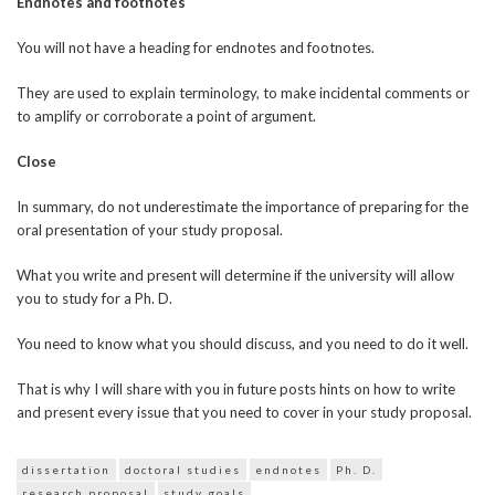
Endnotes and footnotes
You will not have a heading for endnotes and footnotes.
They are used to explain terminology, to make incidental comments or
to amplify or corroborate a point of argument.
Close
In summary, do not underestimate the importance of preparing for the
oral presentation of your study proposal.
What you write and present will determine if the university will allow
you to study for a Ph. D.
You need to know what you should discuss, and you need to do it well.
That is why I will share with you in future posts hints on how to write
and present every issue that you need to cover in your study proposal.
dissertation
doctoral studies
endnotes
Ph. D.
research proposal
study goals