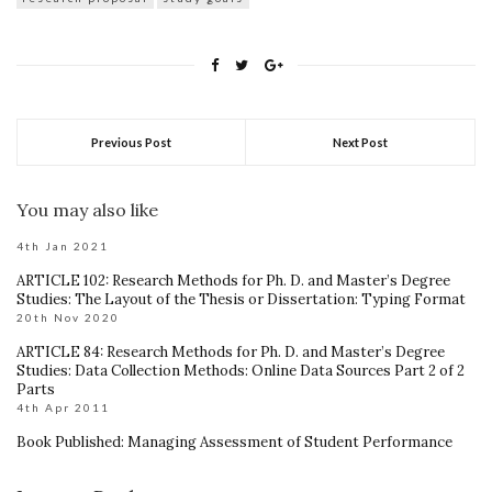
Previous Post
Next Post
You may also like
4th Jan 2021
ARTICLE 102: Research Methods for Ph. D. and Master’s Degree
Studies: The Layout of the Thesis or Dissertation: Typing Format
20th Nov 2020
ARTICLE 84: Research Methods for Ph. D. and Master’s Degree
Studies: Data Collection Methods: Online Data Sources Part 2 of 2
Parts
4th Apr 2011
Book Published: Managing Assessment of Student Performance