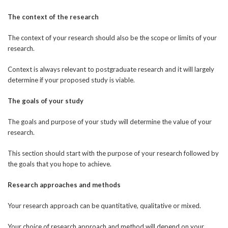
The context of the research
The context of your research should also be the scope or limits of your
research.
Context is always relevant to postgraduate research and it will largely
determine if your proposed study is viable.
The goals of your study
The goals and purpose of your study will determine the value of your
research.
This section should start with the purpose of your research followed by
the goals that you hope to achieve.
Research approaches and methods
Your research approach can be quantitative, qualitative or mixed.
Your choice of research approach and method will depend on your