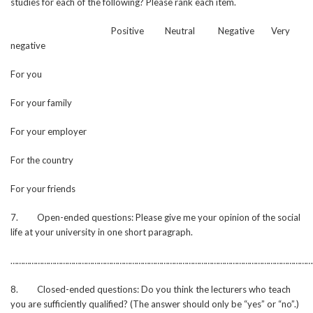
studies for each of the following? Please rank each item.
Positive Neutral Negative Very
negative
For you
For your family
For your employer
For the country
For your friends
7. Open-ended questions: Please give me your opinion of the social
life at your university in one short paragraph.
………………………………………………………………………………………………………………………………
8. Closed-ended questions: Do you think the lecturers who teach
you are sufficiently qualified? (The answer should only be “yes” or “no”.)