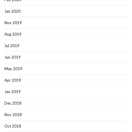
Jan 2020
Nov 2019
Aug 2019
Jul 2019
Jun 2019
May 2019
Apr 2019
Jan 2019
Dec 2018
Nov 2018
Oct 2018