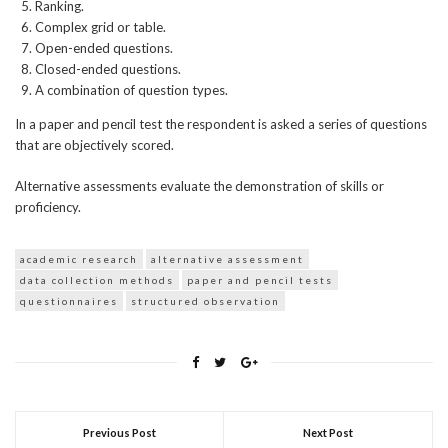
Ranking.
Complex grid or table.
Open-ended questions.
Closed-ended questions.
A combination of question types.
In a paper and pencil test the respondent is asked a series of questions
that are objectively scored.
Alternative assessments evaluate the demonstration of skills or
proficiency.
academic research
alternative assessment
data collection methods
paper and pencil tests
questionnaires
structured observation
Previous Post
Next Post