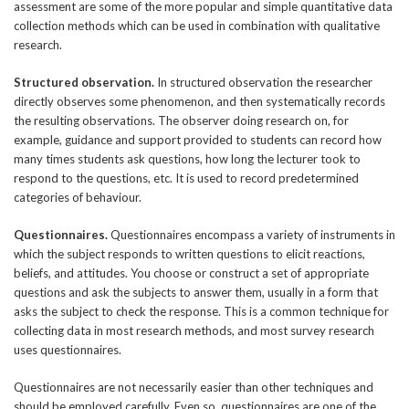
assessment are some of the more popular and simple quantitative data
collection methods which can be used in combination with qualitative
research.
Structured observation.
In structured observation the researcher
directly observes some phenomenon, and then systematically records
the resulting observations. The observer doing research on, for
example, guidance and support provided to students can record how
many times students ask questions, how long the lecturer took to
respond to the questions, etc. It is used to record predetermined
categories of behaviour.
Questionnaires.
Questionnaires encompass a variety of instruments in
which the subject responds to written questions to elicit reactions,
beliefs, and attitudes. You choose or construct a set of appropriate
questions and ask the subjects to answer them, usually in a form that
asks the subject to check the response. This is a common technique for
collecting data in most research methods, and most survey research
uses questionnaires.
Questionnaires are not necessarily easier than other techniques and
should be employed carefully. Even so, questionnaires are one of the