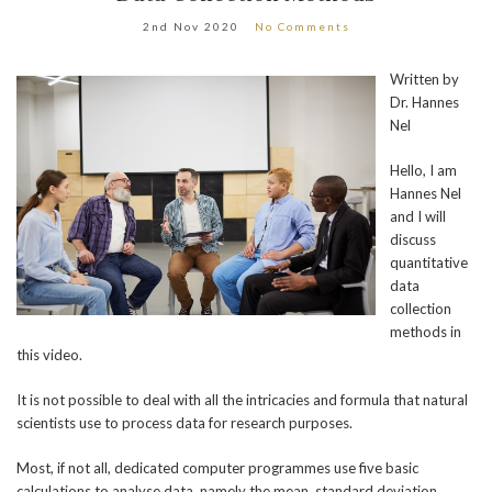
2nd Nov 2020
No Comments
Written by
Dr. Hannes
Nel
Hello, I am
Hannes Nel
and I will
discuss
quantitative
data
collection
methods in
this video.
It is not possible to deal with all the intricacies and formula that natural
scientists use to process data for research purposes.
Most, if not all, dedicated computer programmes use five basic
calculations to analyse data, namely the mean, standard deviation,