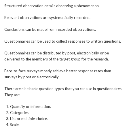
Structured observation entails observing a phenomenon.
Relevant observations are systematically recorded.
Conclusions can be made from recorded observations.
Questionnaires can be used to collect responses to written questions.
Questionnaires can be distributed by post, electronically or be
delivered to the members of the target group for the research.
Face-to-face surveys mostly achieve better response rates than
surveys by post or electronically.
There are nine basic question types that you can use in questionnaires.
They are:
Quantity or information.
Categories.
List or multiple-choice.
Scale.