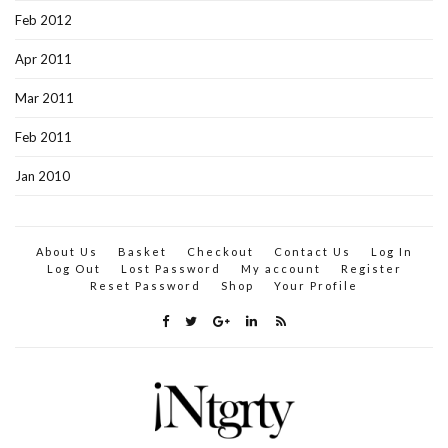
Feb 2012
Apr 2011
Mar 2011
Feb 2011
Jan 2010
About Us
Basket
Checkout
Contact Us
Log In
Log Out
Lost Password
My account
Register
Reset Password
Shop
Your Profile