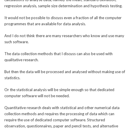
regression analysis, sample size determination and hypothesis testing.
It would not be possible to discuss even a fraction of all the computer
programmes that are available for data analysis.
And I do not think there are many researchers who know and use many
such software.
The data collection methods that I discuss can also be used with
qualitative research.
But then the data will be processed and analysed without making use of
statistics.
Or the statistical analysis will be simple enough so that dedicated
computer software will not be needed.
Quantitative research deals with statistical and other numerical data
collection methods and requires the processing of data which can
require the use of dedicated computer software. Structured
observation, questionnaires, paper and pencil tests, and alternative