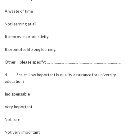
A waste of time
Not learning at all
It improves productivity
It promotes lifelong learning
Other – please specify: ……………………………………………………………………..
4. Scale: How important is quality assurance for university
education?
Indispensable
Very important
Not sure
Not very important