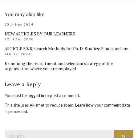
You may also like
20th Nov 2024
NEW ARTICLES BY OUR LEARNERS
22nd Sep 2020
ARTICLE 50: Research Methods for Ph. D. Studies: Functionalism
4th Dec 2024
Examining the recruitment and selection strategy of the
organisation where you are employed
Leave a Reply
You must be
logged in
to post a comment.
This site uses Akismet to reduce spam.
Learn how your comment data
is processed
.
Search
Searc