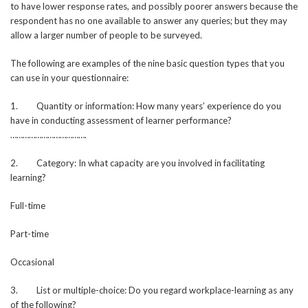
to have lower response rates, and possibly poorer answers because the
respondent has no one available to answer any queries; but they may
allow a larger number of people to be surveyed.
The following are examples of the nine basic question types that you
can use in your questionnaire:
1. Quantity or information: How many years’ experience do you
have in conducting assessment of learner performance?
……………………………….
2. Category: In what capacity are you involved in facilitating
learning?
Full-time
Part-time
Occasional
3. List or multiple-choice: Do you regard workplace-learning as any
of the following?