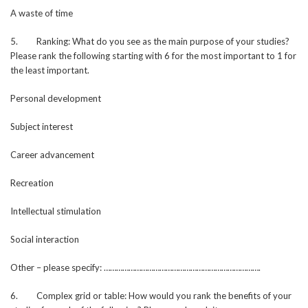
A waste of time
5. Ranking: What do you see as the main purpose of your studies?
Please rank the following starting with 6 for the most important to 1 for
the least important.
Personal development
Subject interest
Career advancement
Recreation
Intellectual stimulation
Social interaction
Other – please specify: ………………………………………………………………….
6. Complex grid or table: How would you rank the benefits of your