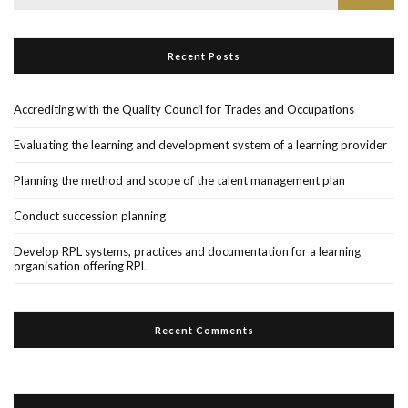
for:
Recent Posts
Accrediting with the Quality Council for Trades and Occupations
Evaluating the learning and development system of a learning provider
Planning the method and scope of the talent management plan
Conduct succession planning
Develop RPL systems, practices and documentation for a learning
organisation offering RPL
Recent Comments