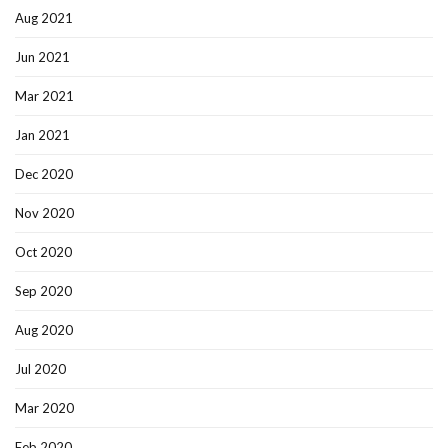
Aug 2021
Jun 2021
Mar 2021
Jan 2021
Dec 2020
Nov 2020
Oct 2020
Sep 2020
Aug 2020
Jul 2020
Mar 2020
Feb 2020