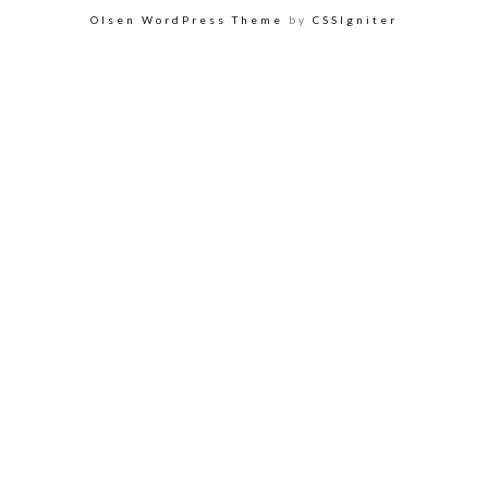
Olsen WordPress Theme
by
CSSIgniter