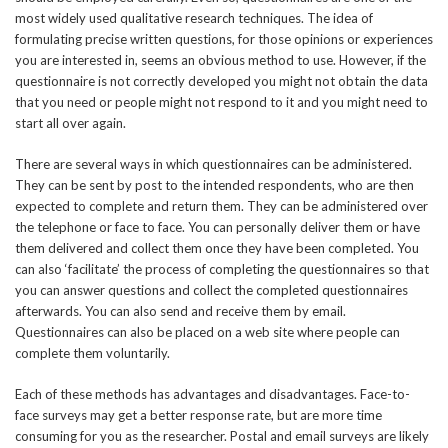
most widely used qualitative research techniques. The idea of
formulating precise written questions, for those opinions or experiences
you are interested in, seems an obvious method to use. However, if the
questionnaire is not correctly developed you might not obtain the data
that you need or people might not respond to it and you might need to
start all over again.
There are several ways in which questionnaires can be administered.
They can be sent by post to the intended respondents, who are then
expected to complete and return them. They can be administered over
the telephone or face to face. You can personally deliver them or have
them delivered and collect them once they have been completed. You
can also ‘facilitate’ the process of completing the questionnaires so that
you can answer questions and collect the completed questionnaires
afterwards. You can also send and receive them by email.
Questionnaires can also be placed on a web site where people can
complete them voluntarily.
Each of these methods has advantages and disadvantages. Face-to-
face surveys may get a better response rate, but are more time
consuming for you as the researcher. Postal and email surveys are likely