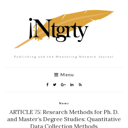
Publishing and the Mentoring Network Journal
Menu
News
ARTICLE 75: Research Methods for Ph. D.
and Master’s Degree Studies: Quantitative
Data Collection Methods