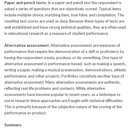
Paper and pencil tests.
In a paper and pencil test the respondent is
asked a series of questions that are objectively scored. Typical items
include multiple-choice, matching item, true-false, and completion. The
resulting test scores are used as data. Because these types of tests are
well established and have strong technical qualities, they are often used
in educational research as a measure of student performance.
Alternative assessment.
Alternative assessments are measures of
performance that require the demonstration of a skill or proficiency by
having the respondent create, produce, or do something. One type of
alternative assessment is performance-based, such as making a speech,
writing a paper, making a musical presentation, demonstrations, athletic
performance, and other projects. Portfolios constitute another type of
alternative assessment. Many alternative assessments are authentic,
reflecting real-life problems and contexts. While alternative
assessments have become popular in recent years, as a technique to
use in research these approaches are fraught with technical difficulties.
This is primarily because of the subjective nature of the scoring of the
performance or product.
Summary