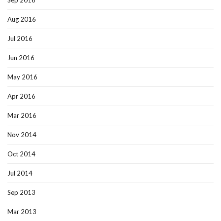
Sep 2016
Aug 2016
Jul 2016
Jun 2016
May 2016
Apr 2016
Mar 2016
Nov 2014
Oct 2014
Jul 2014
Sep 2013
Mar 2013