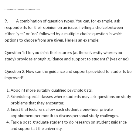
…………………………………
9. A combination of question types. You can, for example, ask
respondents for their opinion on an issue, inviting a choice between
either “yes” or “no”, followed by a multiple-choice question in which
options to choose from are given. Here is an example:
Question 1: Do you think the lecturers (at the university where you
study) provides enough guidance and support to students? (yes or no)
Question 2: How can the guidance and support provided to students be
improved?
Appoint more suitably qualified psychologists.
Schedule special classes where students may ask questions on study
problems that they encounter.
Insist that lecturers allow each student a one-hour private
appointment per month to discuss personal study challenges.
Task a post-graduate student to do research on student guidance
and support at the university.