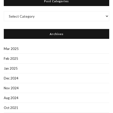
Post Categories
Post
Categories
Archives
Mar 2025
Feb 2025
Jan 2025
Dec 2024
Nov 2024
Aug 2024
Oct 2021