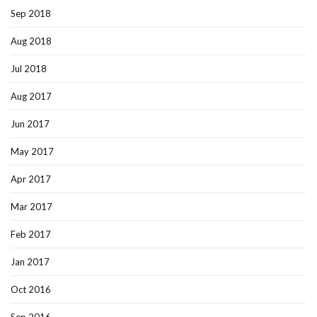
Sep 2018
Aug 2018
Jul 2018
Aug 2017
Jun 2017
May 2017
Apr 2017
Mar 2017
Feb 2017
Jan 2017
Oct 2016