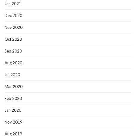
Jan 2021
Dec 2020
Nov 2020
Oct 2020
Sep 2020
Aug 2020
Jul 2020
Mar 2020
Feb 2020
Jan 2020
Nov 2019
Aug 2019