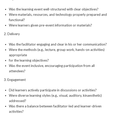
Was the learning event well-structured with clear objectives?
Were materials, resources, and technology properly prepared and
functional?
Were learners given pre-event information or materials?
2. Delivery
Was the facilitator engaging and clear in his or her communication?
Were the methods (e.g., lecture, group work, hands-on activities)
appropriate
for the learning objectives?
Was the event inclusive, encouraging participation from all
attendees?
3. Engagement
Did learners actively participate in discussions or activities?
Were diverse learning styles (e.g., visual, auditory, kinaesthetic)
addressed?
Was there a balance between facilitator-led and learner-driven
activities?