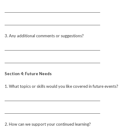
______________________________________________________________
______________________________________________________________
3. Any additional comments or suggestions?
______________________________________________________________
______________________________________________________________
Section 4: Future Needs
1. What topics or skills would you like covered in future events?
______________________________________________________________
______________________________________________________________
2. How can we support your continued learning?
______________________________________________________________