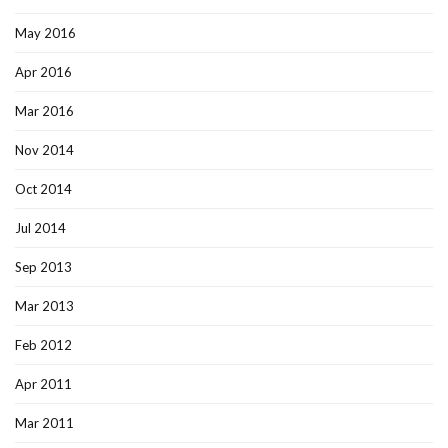
May 2016
Apr 2016
Mar 2016
Nov 2014
Oct 2014
Jul 2014
Sep 2013
Mar 2013
Feb 2012
Apr 2011
Mar 2011