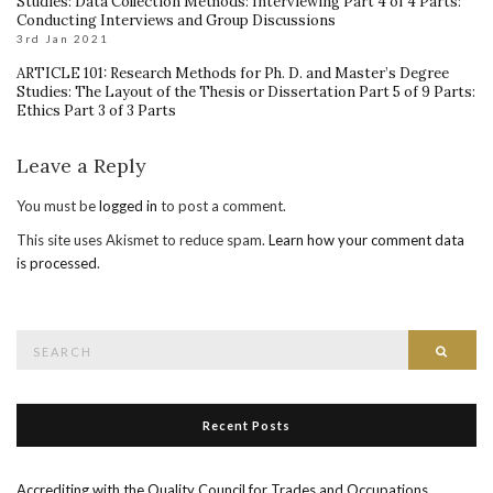
Studies: Data Collection Methods: Interviewing Part 4 of 4 Parts:
Conducting Interviews and Group Discussions
3rd Jan 2021
ARTICLE 101: Research Methods for Ph. D. and Master’s Degree
Studies: The Layout of the Thesis or Dissertation Part 5 of 9 Parts:
Ethics Part 3 of 3 Parts
Leave a Reply
You must be
logged in
to post a comment.
This site uses Akismet to reduce spam.
Learn how your comment data
is processed
.
Search
Searc
for:
Recent Posts
Accrediting with the Quality Council for Trades and Occupations