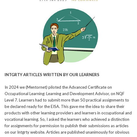
INTGRTY ARTICLES WRITTEN BY OUR LEARNERS
In 2024 we (Mentornet) piloted the Advanced Certificate on
Occupational Learning: Learning and Development Advisor, on NQF
Level 7. Learners had to submit more than 50 practical assignments to
be declared ready for the EISA. This gave me the idea to share their
products with other learning providers and learners in occupational and
vocational learning. So, I asked the learners who achieved a distinction
for assignments for permission to publish their submissions as articles
on our Intgrty website. Articles are published unanimously for obvious