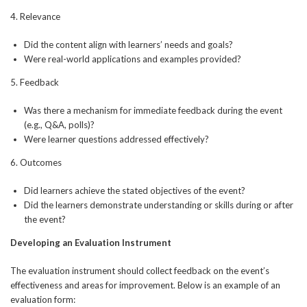
4. Relevance
Did the content align with learners’ needs and goals?
Were real-world applications and examples provided?
5. Feedback
Was there a mechanism for immediate feedback during the event
(e.g., Q&A, polls)?
Were learner questions addressed effectively?
6. Outcomes
Did learners achieve the stated objectives of the event?
Did the learners demonstrate understanding or skills during or after
the event?
Developing an Evaluation Instrument
The evaluation instrument should collect feedback on the event’s
effectiveness and areas for improvement. Below is an example of an
evaluation form: