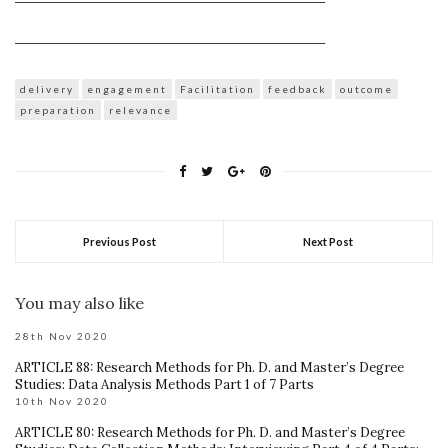
______________________________________________________________
delivery
engagement
Facilitation
feedback
outcome
preparation
relevance
Previous Post
Next Post
You may also like
28th Nov 2020
ARTICLE 88: Research Methods for Ph. D. and Master’s Degree
Studies: Data Analysis Methods Part 1 of 7 Parts
10th Nov 2020
ARTICLE 80: Research Methods for Ph. D. and Master’s Degree