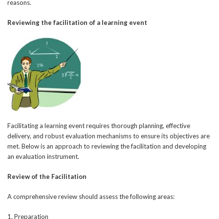
reasons.
Reviewing the facilitation of a learning event
Facilitating a learning event requires thorough planning, effective
delivery, and robust evaluation mechanisms to ensure its objectives are
met. Below is an approach to reviewing the facilitation and developing
an evaluation instrument.
Review of the Facilitation
A comprehensive review should assess the following areas:
1. Preparation