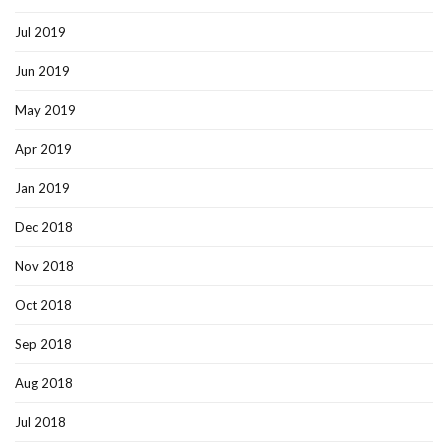
Jul 2019
Jun 2019
May 2019
Apr 2019
Jan 2019
Dec 2018
Nov 2018
Oct 2018
Sep 2018
Aug 2018
Jul 2018