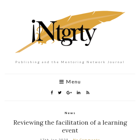
Publishing and the Mentoring Network Journal
Menu
News
Reviewing the facilitation of a learning
event
17th Jan 2025
No Comments