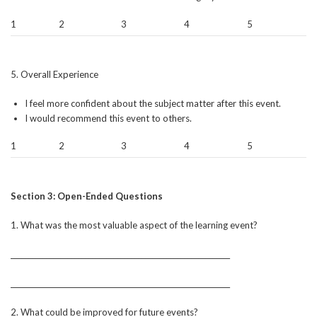
1
2
3
4
5
5. Overall Experience
I feel more confident about the subject matter after this event.
I would recommend this event to others.
1
2
3
4
5
Section 3: Open-Ended Questions
1. What was the most valuable aspect of the learning event?
______________________________________________________________
______________________________________________________________
2. What could be improved for future events?