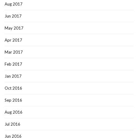
Aug 2017
Jun 2017
May 2017
Apr 2017
Mar 2017
Feb 2017
Jan 2017
Oct 2016
Sep 2016
Aug 2016
Jul 2016
Jun 2016