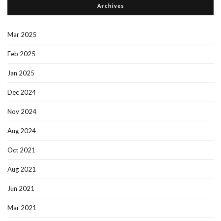
Archives
Mar 2025
Feb 2025
Jan 2025
Dec 2024
Nov 2024
Aug 2024
Oct 2021
Aug 2021
Jun 2021
Mar 2021