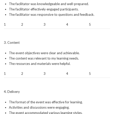
The facilitator was knowledgeable and well-prepared.
The facilitator effectively engaged participants.
The facilitator was responsive to questions and feedback.
1
2
3
4
5
3. Content
The event objectives were clear and achievable.
The content was relevant to my learning needs.
The resources and materials were helpful.
1
2
3
4
5
4. Delivery
The format of the event was effective for learning.
Activities and discussions were engaging.
The event accommodated various learning styles.