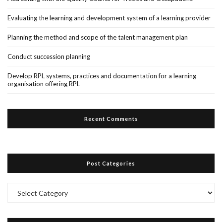
Evaluating the learning and development system of a learning provider
Planning the method and scope of the talent management plan
Conduct succession planning
Develop RPL systems, practices and documentation for a learning
organisation offering RPL
Recent Comments
Post Categories
Post
Categories