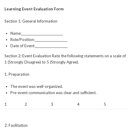
Learning Event Evaluation Form
Section 1: General Information
Name:____________________________
Role/Position:______________________
Date of Event:______________________
Section 2: Event Evaluation Rate the following statements on a scale of
1 (Strongly Disagree) to 5 (Strongly Agree).
1. Preparation
The event was well-organized.
Pre-event communication was clear and sufficient.
1
2
3
4
5
2. Facilitation