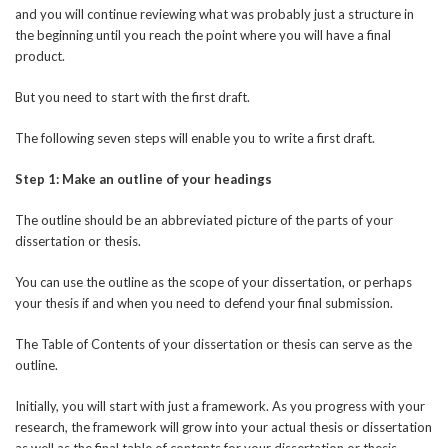
and you will continue reviewing what was probably just a structure in
the beginning until you reach the point where you will have a final
product.
But you need to start with the first draft.
The following seven steps will enable you to write a first draft.
Step 1: Make an outline of your headings
The outline should be an abbreviated picture of the parts of your
dissertation or thesis.
You can use the outline as the scope of your dissertation, or perhaps
your thesis if and when you need to defend your final submission.
The Table of Contents of your dissertation or thesis can serve as the
outline.
Initially, you will start with just a framework. As you progress with your
research, the framework will grow into your actual thesis or dissertation
as well as the final table of contents for your dissertation or thesis.