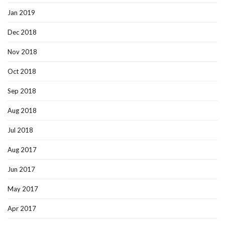
Jan 2019
Dec 2018
Nov 2018
Oct 2018
Sep 2018
Aug 2018
Jul 2018
Aug 2017
Jun 2017
May 2017
Apr 2017