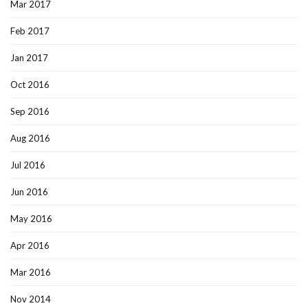
Mar 2017
Feb 2017
Jan 2017
Oct 2016
Sep 2016
Aug 2016
Jul 2016
Jun 2016
May 2016
Apr 2016
Mar 2016
Nov 2014