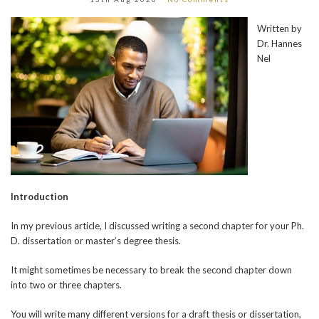
Written by
Dr. Hannes
Nel
Introduction
In my previous article, I discussed writing a second chapter for your Ph.
D. dissertation or master’s degree thesis.
It might sometimes be necessary to break the second chapter down
into two or three chapters.
You will write many different versions for a draft thesis or dissertation,