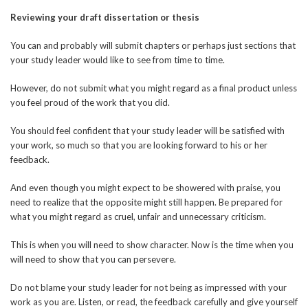
Reviewing your draft dissertation or thesis
You can and probably will submit chapters or perhaps just sections that
your study leader would like to see from time to time.
However, do not submit what you might regard as a final product unless
you feel proud of the work that you did.
You should feel confident that your study leader will be satisfied with
your work, so much so that you are looking forward to his or her
feedback.
And even though you might expect to be showered with praise, you
need to realize that the opposite might still happen. Be prepared for
what you might regard as cruel, unfair and unnecessary criticism.
This is when you will need to show character. Now is the time when you
will need to show that you can persevere.
Do not blame your study leader for not being as impressed with your
work as you are. Listen, or read, the feedback carefully and give yourself