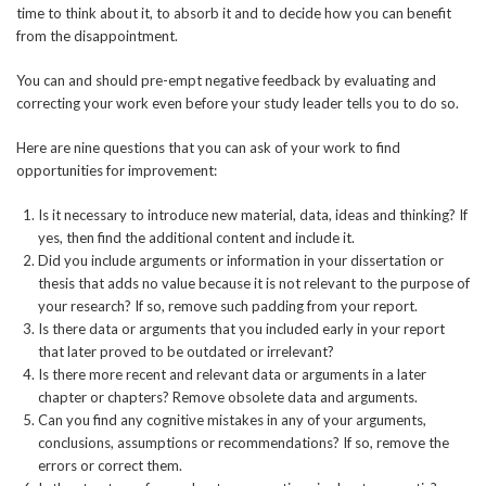
time to think about it, to absorb it and to decide how you can benefit
from the disappointment.
You can and should pre-empt negative feedback by evaluating and
correcting your work even before your study leader tells you to do so.
Here are nine questions that you can ask of your work to find
opportunities for improvement:
Is it necessary to introduce new material, data, ideas and thinking? If
yes, then find the additional content and include it.
Did you include arguments or information in your dissertation or
thesis that adds no value because it is not relevant to the purpose of
your research? If so, remove such padding from your report.
Is there data or arguments that you included early in your report
that later proved to be outdated or irrelevant?
Is there more recent and relevant data or arguments in a later
chapter or chapters? Remove obsolete data and arguments.
Can you find any cognitive mistakes in any of your arguments,
conclusions, assumptions or recommendations? If so, remove the
errors or correct them.