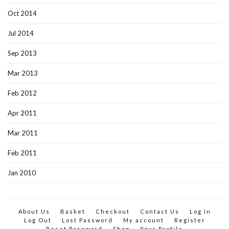
Oct 2014
Jul 2014
Sep 2013
Mar 2013
Feb 2012
Apr 2011
Mar 2011
Feb 2011
Jan 2010
About Us
Basket
Checkout
Contact Us
Log In
Log Out
Lost Password
My account
Register
Reset Password
Shop
Your Profile