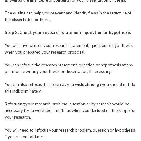
The outline can help you prevent and identify flaws in the structure of
the dissertation or thesis.
Step 2: Check your research statement, question or hypothesis
You will have written your research statement, question or hypothesis
when you prepared your research proposal.
You can refocus the research statement, question or hypothesis at any
point while writing your thesis or dissertation, if necessary.
You can also refocus it as often as you wish, although you should not do
this indiscriminately.
Refocusing your research problem, question or hypothesis would be
necessary if you were too ambitious when you decided on the scope for
your research.
You will need to refocus your research problem, question or hypothesis
if you run out of time.