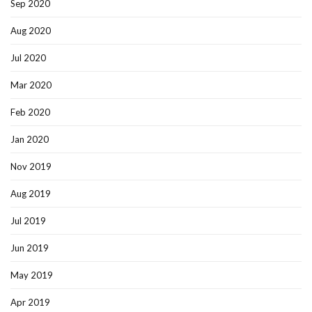
Sep 2020
Aug 2020
Jul 2020
Mar 2020
Feb 2020
Jan 2020
Nov 2019
Aug 2019
Jul 2019
Jun 2019
May 2019
Apr 2019