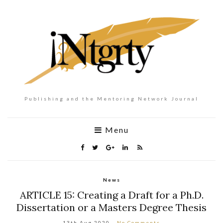
Publishing and the Mentoring Network Journal
Menu
News
ARTICLE 15: Creating a Draft for a Ph.D.
Dissertation or a Masters Degree Thesis
13th Aug 2020
No Comments