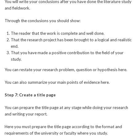
You will write your conclusions after you have done the literature study
and fieldwork.
Through the conclusions you should show:
The reader that the work is complete and well done.
That the research project has been brought to a logical and realistic
end.
That you have made a positive contribution to the field of your
study.
You can restate your research problem, question or hypothesis here.
You can also summarize your main points of evidence here.
Step 7: Create a title page
You can prepare the title page at any stage while doing your research
and writing your report.
Here you must prepare the title page according to the format and
requirements of the university or faculty where you study.