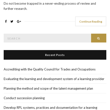
Do not become trapped in a never-ending process of review and
further research.
Continue Reading
Search
Searc
for:
Recent Posts
Accrediting with the Quality Council for Trades and Occupations
Evaluating the learning and development system of a learning provider
Planning the method and scope of the talent management plan
Conduct succession planning
Develop RPL systems, practices and documentation for a learning