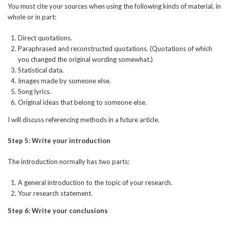
You must cite your sources when using the following kinds of material, in
whole or in part:
Direct quotations.
Paraphrased and reconstructed quotations. (Quotations of which
you changed the original wording somewhat.)
Statistical data.
Images made by someone else.
Song lyrics.
Original ideas that belong to someone else.
I will discuss referencing methods in a future article.
Step 5: Write your introduction
The introduction normally has two parts:
A general introduction to the topic of your research.
Your research statement.
Step 6: Write your conclusions