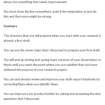
always be something that needs improvement.
You must draw the line somewhere, even if the temptation to just do
this and that more might be strong.
Summary
The structure that you will prepare when you start with your research is
already a first draft.
You can use the seven steps that I discussed to prepare your first draft.
You will end up writing and saving many versions of your dissertation or
thesis until you reach the point where you are satisfied that you have
achieved the purpose of your research project.
You can and should review and improve your draft report intuitively by
correcting flaws when you identify them.
You can improve your product further by asking and answering the nine
questions that I discussed.