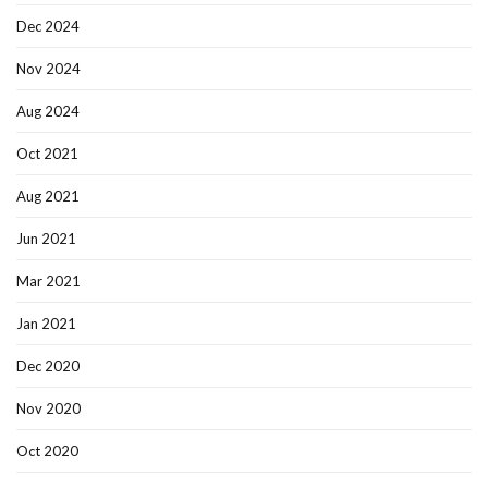
Dec 2024
Nov 2024
Aug 2024
Oct 2021
Aug 2021
Jun 2021
Mar 2021
Jan 2021
Dec 2020
Nov 2020
Oct 2020