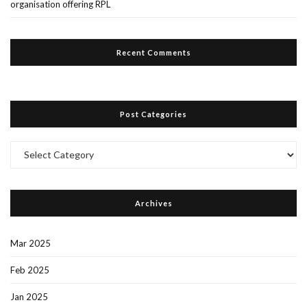
organisation offering RPL
Recent Comments
Post Categories
Post
Categories
Archives
Mar 2025
Feb 2025
Jan 2025