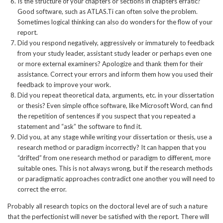
Is the structure of your chapters or sections in chapters erratic?
Good software, such as ATLAS.Ti can often solve the problem.
Sometimes logical thinking can also do wonders for the flow of your
report.
Did you respond negatively, aggressively or immaturely to feedback
from your study leader, assistant study leader or perhaps even one
or more external examiners? Apologize and thank them for their
assistance. Correct your errors and inform them how you used their
feedback to improve your work.
Did you repeat theoretical data, arguments, etc. in your dissertation
or thesis? Even simple office software, like Microsoft Word, can find
the repetition of sentences if you suspect that you repeated a
statement and “ask” the software to find it.
Did you, at any stage while writing your dissertation or thesis, use a
research method or paradigm incorrectly? It can happen that you
“drifted” from one research method or paradigm to different, more
suitable ones. This is not always wrong, but if the research methods
or paradigmatic approaches contradict one another you will need to
correct the error.
Probably all research topics on the doctoral level are of such a nature
that the perfectionist will never be satisfied with the report. There will