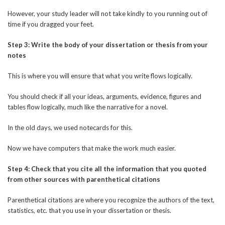
However, your study leader will not take kindly to you running out of
time if you dragged your feet.
Step 3: Write the body of your dissertation or thesis from your
notes
This is where you will ensure that what you write flows logically.
You should check if all your ideas, arguments, evidence, figures and
tables flow logically, much like the narrative for a novel.
In the old days, we used notecards for this.
Now we have computers that make the work much easier.
Step 4: Check that you cite all the information that you quoted
from other sources with parenthetical citations
Parenthetical citations are where you recognize the authors of the text,
statistics, etc. that you use in your dissertation or thesis.