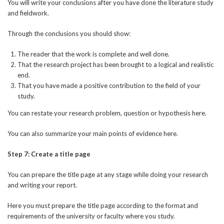
You will write your conclusions after you have done the literature study
and fieldwork.
Through the conclusions you should show:
The reader that the work is complete and well done.
That the research project has been brought to a logical and realistic
end.
That you have made a positive contribution to the field of your
study.
You can restate your research problem, question or hypothesis here.
You can also summarize your main points of evidence here.
Step 7: Create a title page
You can prepare the title page at any stage while doing your research
and writing your report.
Here you must prepare the title page according to the format and
requirements of the university or faculty where you study.