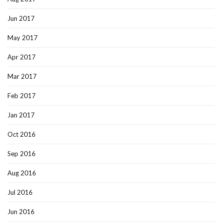
Jun 2017
May 2017
Apr 2017
Mar 2017
Feb 2017
Jan 2017
Oct 2016
Sep 2016
Aug 2016
Jul 2016
Jun 2016