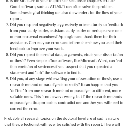
Is the structure of your chapters or sections in chapters erratic?
Good software, such as ATLAS.Ti can often solve the problem.
Sometimes logical thinking can also do wonders for the flow of your
report.
Did you respond negatively, aggressively or immaturely to feedback
from your study leader, assistant study leader or perhaps even one
or more external examiners? Apologize and thank them for their
assistance. Correct your errors and inform them how you used their
feedback to improve your work.
Did you repeat theoretical data, arguments, etc. in your dissertation
or thesis? Even simple office software, like Microsoft Word, can find
the repetition of sentences if you suspect that you repeated a
statement and “ask” the software to find it.
Did you, at any stage while writing your dissertation or thesis, use a
research method or paradigm incorrectly? It can happen that you
“drifted” from one research method or paradigm to different, more
suitable ones. This is not always wrong, but if the research methods
or paradigmatic approaches contradict one another you will need to
correct the error.
Probably all research topics on the doctoral level are of such a nature
that the perfectionist will never be satisfied with the report. There will