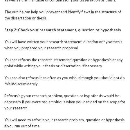
The outline can help you prevent and identify flaws in the structure of
the dissertation or thesis.
Step 2: Check your research statement, question or hypothesis
You will have written your research statement, question or hypothesis
when you prepared your research proposal.
You can refocus the research statement, question or hypothesis at any
point while writing your thesis or dissertation, if necessary.
You can also refocus it as often as you wish, although you should not do
this indiscriminately.
Refocusing your research problem, question or hypothesis would be
necessary if you were too ambitious when you decided on the scope for
your research.
You will need to refocus your research problem, question or hypothesis
if you run out of time.