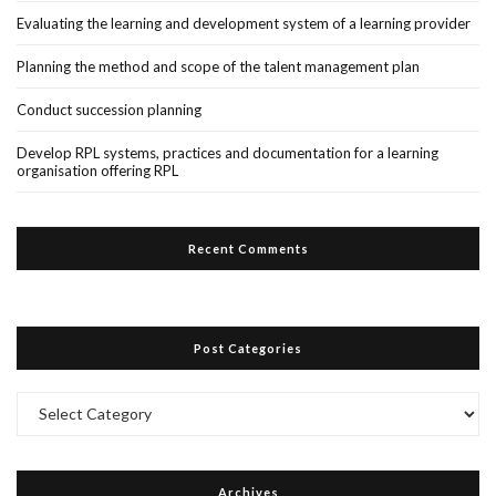
Evaluating the learning and development system of a learning provider
Planning the method and scope of the talent management plan
Conduct succession planning
Develop RPL systems, practices and documentation for a learning
organisation offering RPL
Recent Comments
Post Categories
Post
Categories
Archives