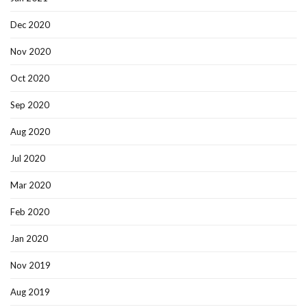
Dec 2020
Nov 2020
Oct 2020
Sep 2020
Aug 2020
Jul 2020
Mar 2020
Feb 2020
Jan 2020
Nov 2019
Aug 2019