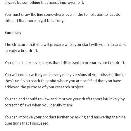
always be something that needs improvement.
You must draw the line somewhere, even if the temptation to just do
this and that more might be strong.
Summary
The structure that you will prepare when you start with your research is
already a first draft.
You can use the seven steps that I discussed to prepare your first draft.
You will end up writing and saving many versions of your dissertation or
thesis until you reach the point where you are satisfied that you have
achieved the purpose of your research project.
You can and should review and improve your draft report intuitively by
correcting flaws when you identify them.
You can improve your product further by asking and answering the nine
questions that I discussed.