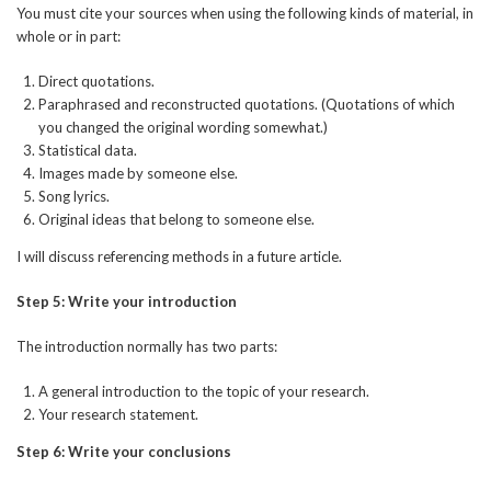
You must cite your sources when using the following kinds of material, in
whole or in part:
Direct quotations.
Paraphrased and reconstructed quotations. (Quotations of which
you changed the original wording somewhat.)
Statistical data.
Images made by someone else.
Song lyrics.
Original ideas that belong to someone else.
I will discuss referencing methods in a future article.
Step 5: Write your introduction
The introduction normally has two parts:
A general introduction to the topic of your research.
Your research statement.
Step 6: Write your conclusions