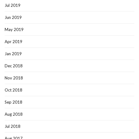
Jul 2019
Jun 2019
May 2019
Apr 2019
Jan 2019
Dec 2018
Nov 2018
Oct 2018
Sep 2018
Aug 2018
Jul 2018
Aug 2017