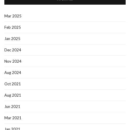
Mar 2025
Feb 2025
Jan 2025
Dec 2024
Nov 2024
Aug 2024
Oct 2021
Aug 2021
Jun 2021
Mar 2021
Jan 2021