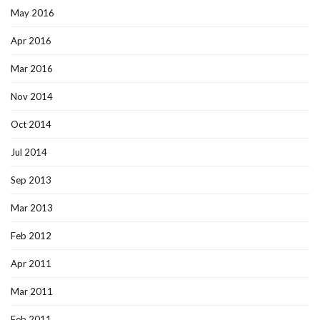
May 2016
Apr 2016
Mar 2016
Nov 2014
Oct 2014
Jul 2014
Sep 2013
Mar 2013
Feb 2012
Apr 2011
Mar 2011
Feb 2011