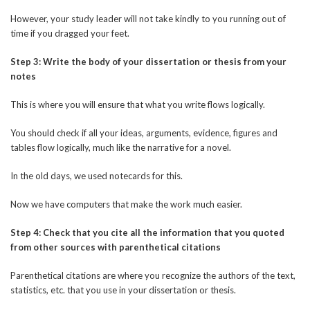
However, your study leader will not take kindly to you running out of
time if you dragged your feet.
Step 3: Write the body of your dissertation or thesis from your
notes
This is where you will ensure that what you write flows logically.
You should check if all your ideas, arguments, evidence, figures and
tables flow logically, much like the narrative for a novel.
In the old days, we used notecards for this.
Now we have computers that make the work much easier.
Step 4: Check that you cite all the information that you quoted
from other sources with parenthetical citations
Parenthetical citations are where you recognize the authors of the text,
statistics, etc. that you use in your dissertation or thesis.