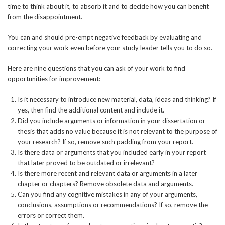
time to think about it, to absorb it and to decide how you can benefit
from the disappointment.
You can and should pre-empt negative feedback by evaluating and
correcting your work even before your study leader tells you to do so.
Here are nine questions that you can ask of your work to find
opportunities for improvement:
Is it necessary to introduce new material, data, ideas and thinking? If
yes, then find the additional content and include it.
Did you include arguments or information in your dissertation or
thesis that adds no value because it is not relevant to the purpose of
your research? If so, remove such padding from your report.
Is there data or arguments that you included early in your report
that later proved to be outdated or irrelevant?
Is there more recent and relevant data or arguments in a later
chapter or chapters? Remove obsolete data and arguments.
Can you find any cognitive mistakes in any of your arguments,
conclusions, assumptions or recommendations? If so, remove the
errors or correct them.