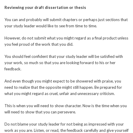
Reviewing your draft dissertation or thesis
You can and probably will submit chapters or perhaps just sections that
your study leader would like to see from time to time.
However, do not submit what you might regard as a final product unless
you feel proud of the work that you did.
You should feel confident that your study leader will be satisfied with
your work, so much so that you are looking forward to his or her
feedback.
And even though you might expect to be showered with praise, you
need to realize that the opposite might still happen. Be prepared for
what you might regard as cruel, unfair and unnecessary criticism.
This is when you will need to show character. Now is the time when you
will need to show that you can persevere.
Do not blame your study leader for not being as impressed with your
work as you are. Listen, or read, the feedback carefully and give yourself