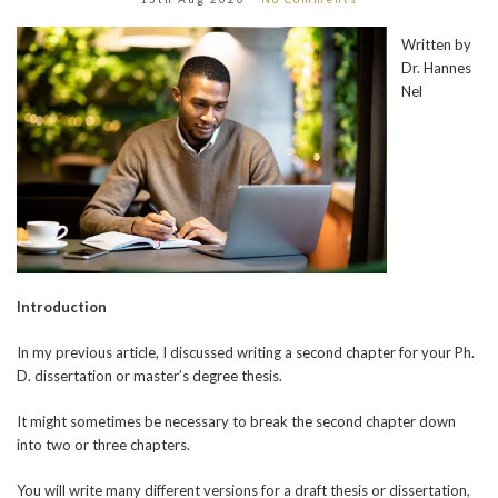
Written by
Dr. Hannes
Nel
Introduction
In my previous article, I discussed writing a second chapter for your Ph.
D. dissertation or master’s degree thesis.
It might sometimes be necessary to break the second chapter down
into two or three chapters.
You will write many different versions for a draft thesis or dissertation,