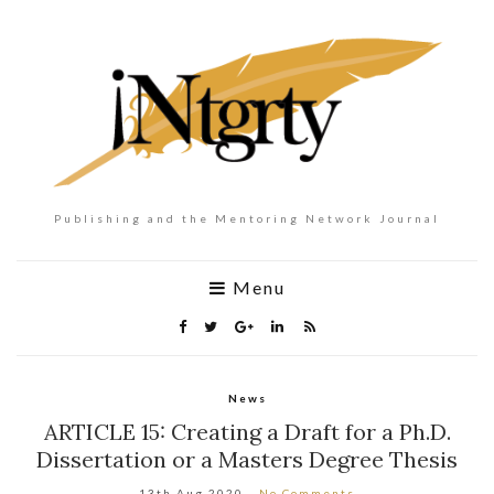
Publishing and the Mentoring Network Journal
Menu
News
ARTICLE 15: Creating a Draft for a Ph.D.
Dissertation or a Masters Degree Thesis
13th Aug 2020
No Comments