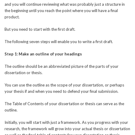
and you will continue reviewing what was probably just a structure in
the beginning until you reach the point where you will have a final
product.
But you need to start with the first draft.
The following seven steps will enable you to write a first draft.
Step 1: Make an outline of your headings
The outline should be an abbreviated picture of the parts of your
dissertation or thesis.
You can use the outline as the scope of your dissertation, or perhaps
your thesis if and when you need to defend your final submission.
The Table of Contents of your dissertation or thesis can serve as the
outline.
Initially, you will start with just a framework. As you progress with your
research, the framework will grow into your actual thesis or dissertation
as well as the final table of contents for your dissertation or thesis.