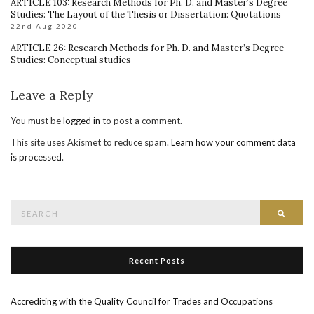
ARTICLE 103: Research Methods for Ph. D. and Master’s Degree
Studies: The Layout of the Thesis or Dissertation: Quotations
22nd Aug 2020
ARTICLE 26: Research Methods for Ph. D. and Master’s Degree
Studies: Conceptual studies
Leave a Reply
You must be
logged in
to post a comment.
This site uses Akismet to reduce spam.
Learn how your comment data
is processed
.
Search
Searc
for:
Recent Posts
Accrediting with the Quality Council for Trades and Occupations