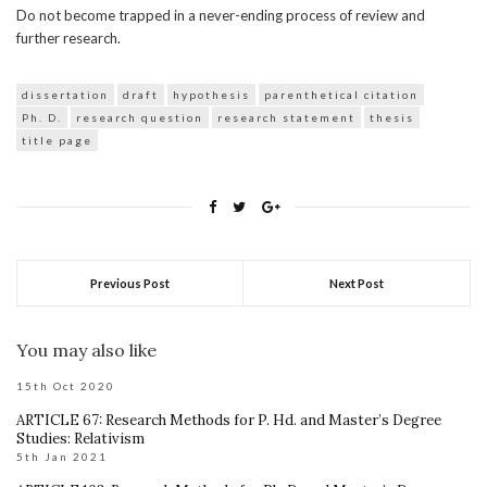
Do not become trapped in a never-ending process of review and
further research.
dissertation
draft
hypothesis
parenthetical citation
Ph. D.
research question
research statement
thesis
title page
Previous Post
Next Post
You may also like
15th Oct 2020
ARTICLE 67: Research Methods for P. Hd. and Master’s Degree
Studies: Relativism
5th Jan 2021