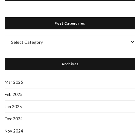
Post Categories
Post
Categories
Archives
Mar 2025
Feb 2025
Jan 2025
Dec 2024
Nov 2024