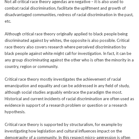
Not all critical race theory agendas are negative – it is also used to
combat racial discrimination, facilitate the upliftment and growth of
disadvantaged communities, redress of racial discrimination in the past,
etc.
Although critical race theory originally applied to black people being
discriminated against by whites, the opposite is also possible. Critical
race theory also covers research where perceived discrimination by
black people against white might call for investigation. In fact, it can be
any group discriminating against the other who is often the minority in a
country, region or community.
Critical race theory mostly investigates the achievement of racial
emancipation and equality and can be addressed in any field of study,
although social studies arguably embrace the paradigm the most.
Historical and current incidents of racial discrimination are often used as
evidence in support of a research problem or question or a research
hypothesis.
Critical race theory is supported by structuralism, for example by
investigating how legislation and cultural influences impact on the
demography of a community. In this respect micro-aggression is often