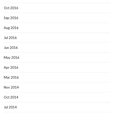
Oct 2016
Sep 2016
Aug 2016
Jul 2016
Jun 2016
May 2016
Apr 2016
Mar 2016
Nov 2014
Oct 2014
Jul 2014