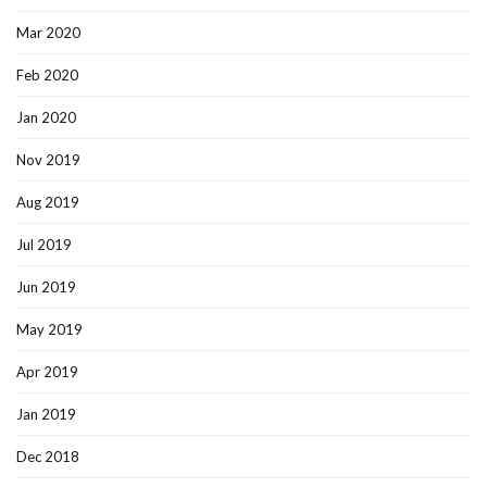
Mar 2020
Feb 2020
Jan 2020
Nov 2019
Aug 2019
Jul 2019
Jun 2019
May 2019
Apr 2019
Jan 2019
Dec 2018