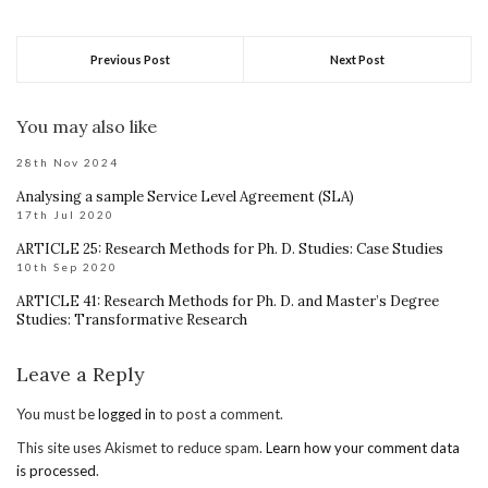
Previous Post
Next Post
You may also like
28th Nov 2024
Analysing a sample Service Level Agreement (SLA)
17th Jul 2020
ARTICLE 25: Research Methods for Ph. D. Studies: Case Studies
10th Sep 2020
ARTICLE 41: Research Methods for Ph. D. and Master’s Degree
Studies: Transformative Research
Leave a Reply
You must be
logged in
to post a comment.
This site uses Akismet to reduce spam.
Learn how your comment data
is processed
.