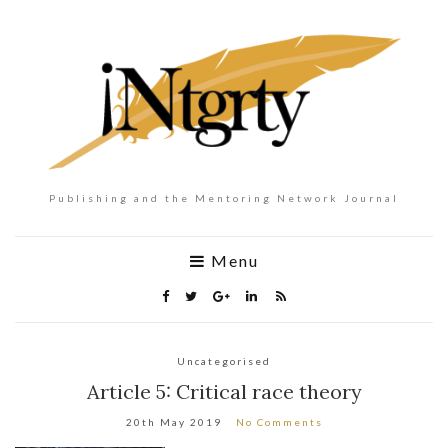
Publishing and the Mentoring Network Journal
Menu
Uncategorised
Article 5: Critical race theory
20th May 2019
No Comments