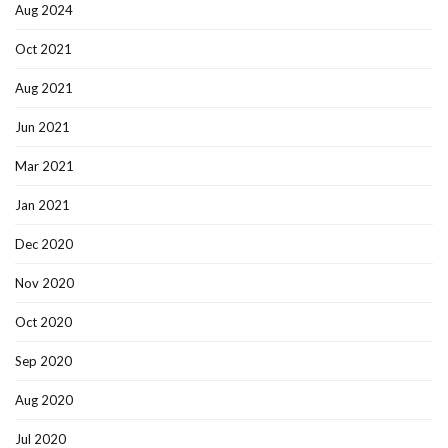
Aug 2024
Oct 2021
Aug 2021
Jun 2021
Mar 2021
Jan 2021
Dec 2020
Nov 2020
Oct 2020
Sep 2020
Aug 2020
Jul 2020