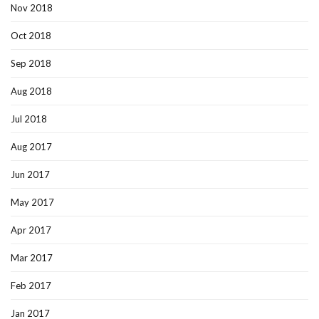
Nov 2018
Oct 2018
Sep 2018
Aug 2018
Jul 2018
Aug 2017
Jun 2017
May 2017
Apr 2017
Mar 2017
Feb 2017
Jan 2017