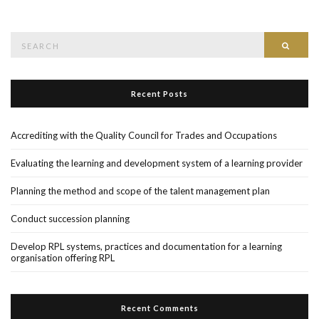
Search
Searc
for:
Recent Posts
Accrediting with the Quality Council for Trades and Occupations
Evaluating the learning and development system of a learning provider
Planning the method and scope of the talent management plan
Conduct succession planning
Develop RPL systems, practices and documentation for a learning
organisation offering RPL
Recent Comments