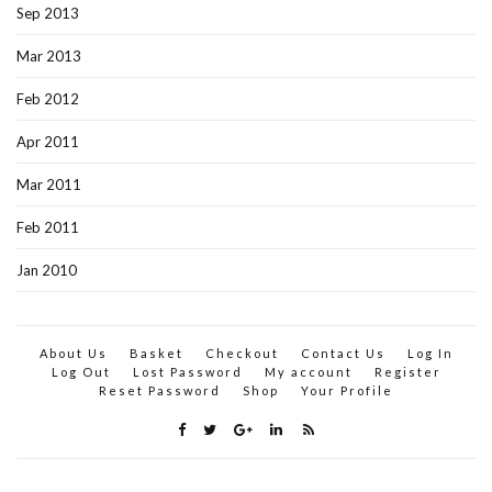
Sep 2013
Mar 2013
Feb 2012
Apr 2011
Mar 2011
Feb 2011
Jan 2010
About Us
Basket
Checkout
Contact Us
Log In
Log Out
Lost Password
My account
Register
Reset Password
Shop
Your Profile