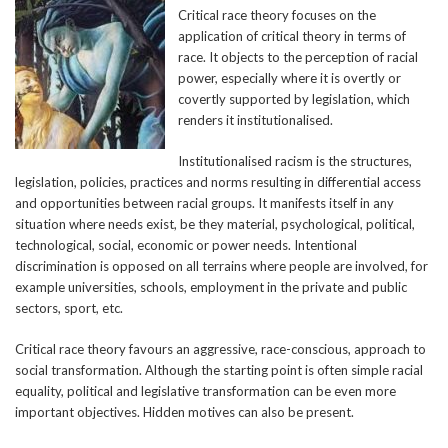
Critical race theory focuses on the
application of critical theory in terms of
race. It objects to the perception of racial
power, especially where it is overtly or
covertly supported by legislation, which
renders it institutionalised.
Institutionalised racism is the structures,
legislation, policies, practices and norms resulting in differential access
and opportunities between racial groups. It manifests itself in any
situation where needs exist, be they material, psychological, political,
technological, social, economic or power needs. Intentional
discrimination is opposed on all terrains where people are involved, for
example universities, schools, employment in the private and public
sectors, sport, etc.
Critical race theory favours an aggressive, race-conscious, approach to
social transformation. Although the starting point is often simple racial
equality, political and legislative transformation can be even more
important objectives. Hidden motives can also be present.