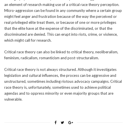
an element of research making use of a critical race theory perception.
Micro-aggression can be found in any community where a certain group
might feel anger and frustration because of the way the perceived or
real privileged elite treat them, or because of one or more privileges
that the elite have at the expense of the discriminated, or that the
discriminated are denied. This can erupt into riots, crime, or violence,
which might call for research.
Critical race theory can also be linked to critical theory, neoliberalism,
feminism, radicalism, romanticism and post-structuralism.
Critical race theory is not always structured. Although it investigates
legislation and cultural influences, the process can be aggressive and
unstructured, sometimes including riotous advocacy campaigns. Critical
race theory is, unfortunately, sometimes used to achieve political
agendas and to oppress minority or even majority groups that are
vulnerable.