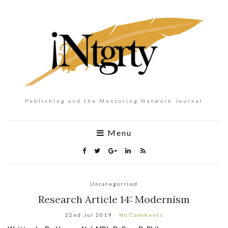
Publishing and the Mentoring Network Journal
Menu
Uncategorised
Research Article 14: Modernism
22nd Jul 2019
No Comments