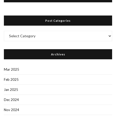
Post Categories
Post
Categories
Archives
Mar 2025
Feb 2025
Jan 2025
Dec 2024
Nov 2024