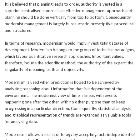
It is believed that planning leads to order, authority is vested in a
superior, centralised control is an effective management approach and
planning should be done vertically from top to bottom. Consequently,
modernist management is largely bureaucratic, prescriptive, procedural
and structured.
In terms of research, modernism would imply investigating stages of
development. Modernism belongs to the group of technicist paradigms,
which favour quantitative research approaches. Important values,
therefore, include the scientific method; the authority of the expert; the
singularity of meaning; truth and objectivity.
Modernism is used when prediction is hoped to be achieved by
analysing reasoning about information that is independent of the
environment. The modernist view of time is linear, with events
happening one after the other, with no other purpose than to keep
progressing in a particular direction. Consequently, statistical analysis
and graphical representation of trends are regarded as valuable tools
for analysing data.
Modernism follows a realist ontology by accepting facts independent of