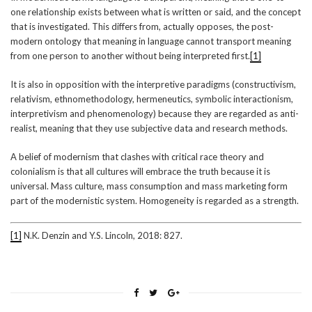
one relationship exists between what is written or said, and the concept
that is investigated. This differs from, actually opposes, the post-
modern ontology that meaning in language cannot transport meaning
from one person to another without being interpreted first.
[1]
It is also in opposition with the interpretive paradigms (constructivism,
relativism, ethnomethodology, hermeneutics, symbolic interactionism,
interpretivism and phenomenology) because they are regarded as anti-
realist, meaning that they use subjective data and research methods.
A belief of modernism that clashes with critical race theory and
colonialism is that all cultures will embrace the truth because it is
universal. Mass culture, mass consumption and mass marketing form
part of the modernistic system. Homogeneity is regarded as a strength.
[1]
N.K. Denzin and Y.S. Lincoln, 2018: 827.