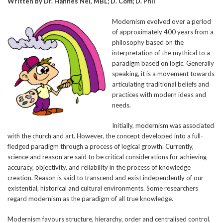
Written by Dr. Hannes Nel, MBL; D. Com; D. Phil
Modernism evolved over a period
of approximately 400 years from a
philosophy based on the
interpretation of the mythical to a
paradigm based on logic. Generally
speaking, it is a movement towards
articulating traditional beliefs and
practices with modern ideas and
needs.
Initially, modernism was associated
with the church and art. However, the concept developed into a full-
fledged paradigm through a process of logical growth. Currently,
science and reason are said to be critical considerations for achieving
accuracy, objectivity, and reliability in the process of knowledge
creation. Reason is said to transcend and exist independently of our
existential, historical and cultural environments. Some researchers
regard modernism as the paradigm of all true knowledge.
Modernism favours structure, hierarchy, order and centralised control.