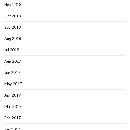
Nov 2018
Oct 2018
Sep 2018
Aug 2018
Jul 2018
Aug 2017
Jun 2017
May 2017
Apr 2017
Mar 2017
Feb 2017
Jan 2017