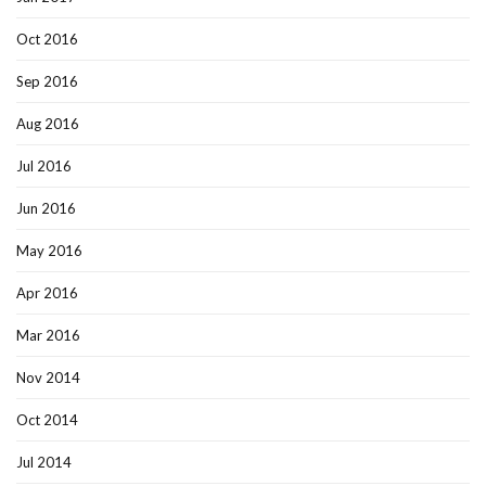
Oct 2016
Sep 2016
Aug 2016
Jul 2016
Jun 2016
May 2016
Apr 2016
Mar 2016
Nov 2014
Oct 2014
Jul 2014