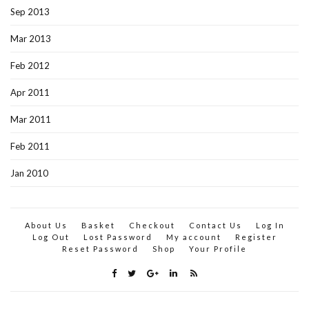
Sep 2013
Mar 2013
Feb 2012
Apr 2011
Mar 2011
Feb 2011
Jan 2010
About Us
Basket
Checkout
Contact Us
Log In
Log Out
Lost Password
My account
Register
Reset Password
Shop
Your Profile