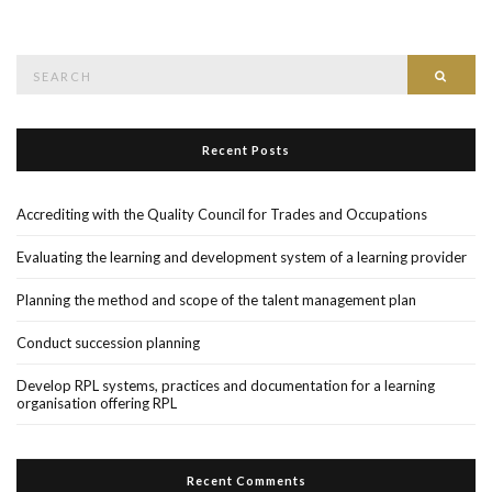
Search
Searc
for:
Recent Posts
Accrediting with the Quality Council for Trades and Occupations
Evaluating the learning and development system of a learning provider
Planning the method and scope of the talent management plan
Conduct succession planning
Develop RPL systems, practices and documentation for a learning
organisation offering RPL
Recent Comments