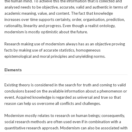
the human mind. To achieve this the information that is collected and
analysed needs to be objective, accurate, valid and authentic in terms of
academic meaning, value, and content. The fact that knowledge
increases over time supports certainty, order, organisation, prediction,
rationality, linearity and progress. Even though a realist ontology,
modernism is mostly optimistic about the future.
Research making use of modernism always has as an objective proving
facts by making use of accurate statistics, homogeneous
epistemological and moral principles and unyielding norms.
Elements
Existing theory is considered in the search for truth and coming to valid
conclusions based on the available information about a phenomenon or
event. Acquired knowledge is regarded as universal and true so that
reason can help us overcome all conflicts and challenges.
Modernism mostly relates to research on human beings; consequently,
social research methods are often used even if in combination with a
quantitative research approach. Modernism can also be associated with