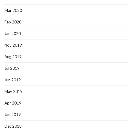
Mar 2020
Feb 2020
Jan 2020
Nov 2019
Aug 2019
Jul 2019
Jun 2019
May 2019
Apr 2019
Jan 2019
Dec 2018