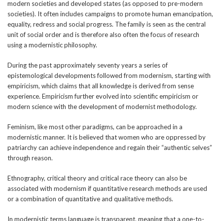
modern societies and developed states (as opposed to pre-modern
societies). It often includes campaigns to promote human emancipation,
equality, redress and social progress. The family is seen as the central
unit of social order and is therefore also often the focus of research
using a modernistic philosophy.
During the past approximately seventy years a series of
epistemological developments followed from modernism, starting with
empiricism, which claims that all knowledge is derived from sense
experience. Empiricism further evolved into scientific empiricism or
modern science with the development of modernist methodology.
Feminism, like most other paradigms, can be approached in a
modernistic manner. It is believed that women who are oppressed by
patriarchy can achieve independence and regain their “authentic selves”
through reason.
Ethnography, critical theory and critical race theory can also be
associated with modernism if quantitative research methods are used
or a combination of quantitative and qualitative methods.
In modernistic terms language is transparent, meaning that a one-to-