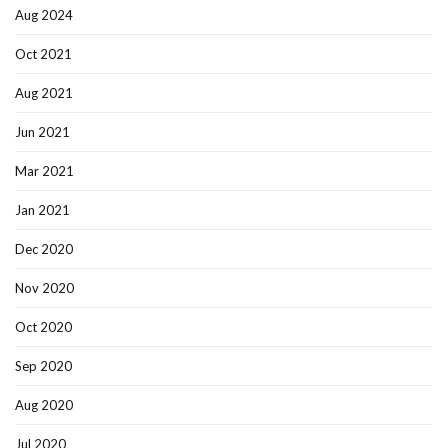
Aug 2024
Oct 2021
Aug 2021
Jun 2021
Mar 2021
Jan 2021
Dec 2020
Nov 2020
Oct 2020
Sep 2020
Aug 2020
Jul 2020