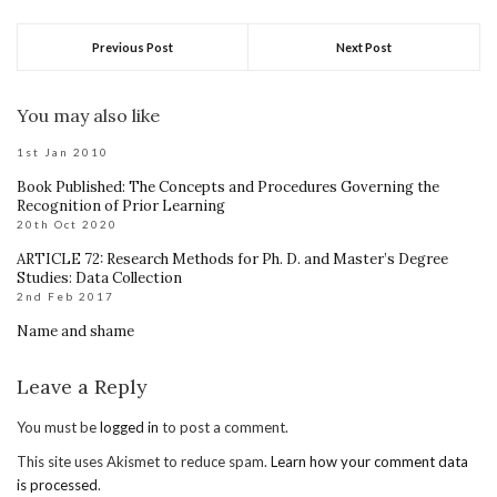
Previous Post
Next Post
You may also like
1st Jan 2010
Book Published: The Concepts and Procedures Governing the
Recognition of Prior Learning
20th Oct 2020
ARTICLE 72: Research Methods for Ph. D. and Master’s Degree
Studies: Data Collection
2nd Feb 2017
Name and shame
Leave a Reply
You must be
logged in
to post a comment.
This site uses Akismet to reduce spam.
Learn how your comment data
is processed
.