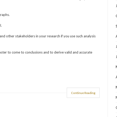
graphs.
l.
and other stakeholders in your research if you use such analysis
faster to come to conclusions and to derive valid and accurate
Continue Reading