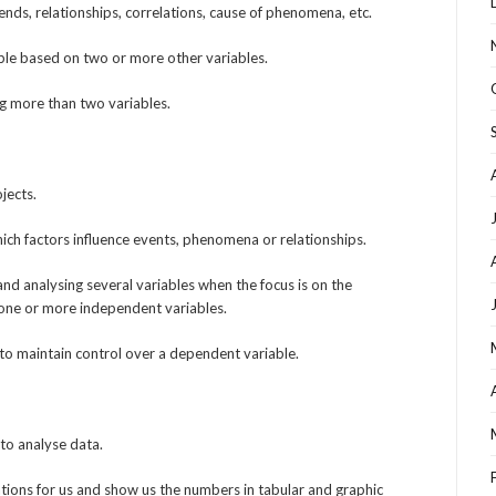
ends, relationships, correlations, cause of phenomena, etc.
able based on two or more other variables.
ng more than two variables.
jects.
ich factors influence events, phenomena or relationships.
 and analysing several variables when the focus is on the
one or more independent variables.
to maintain control over a dependent variable.
 to analyse data.
ions for us and show us the numbers in tabular and graphic