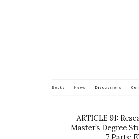
Books
News
Discussions
Con
ARTICLE 91: Resea
Master’s Degree Stu
7 Parts: 