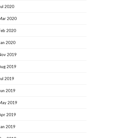
Jul 2020
Mar 2020
Feb 2020
Jan 2020
Nov 2019
Aug 2019
Jul 2019
Jun 2019
May 2019
Apr 2019
Jan 2019