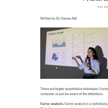
8th D
Written by Dr. Hannes Nel
These are largely quantitative techniques. Fortun
computer, so just be aware of the definitions.
Factor analysis.
Factor analysis is a statistica