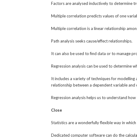
Factors are analysed inductively to determine tr
Multiple correlation predicts values of one vari
Multiple correlation is a linear relationship amo
Path analysis seeks cause/effect relationships.
It can also be used to find data or to manage pro
Regression analysis can be used to determine wh
It includes a variety of techniques for modelling
relationship between a dependent variable and 
Regression analysis helps us to understand how 
Close
Statistics are a wonderfully flexible way in which
Dedicated computer software can do the calculat