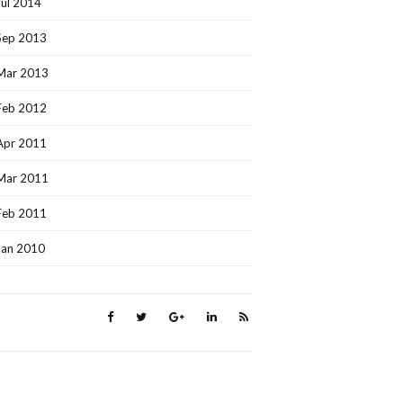
Jul 2014
Sep 2013
Mar 2013
Feb 2012
Apr 2011
Mar 2011
Feb 2011
Jan 2010