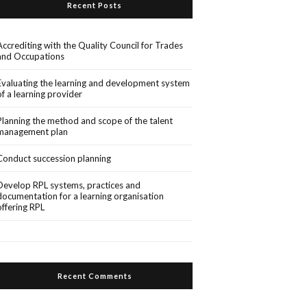
Recent Posts
Accrediting with the Quality Council for Trades
and Occupations
Evaluating the learning and development system
of a learning provider
Planning the method and scope of the talent
management plan
Conduct succession planning
Develop RPL systems, practices and
documentation for a learning organisation
offering RPL
Recent Comments