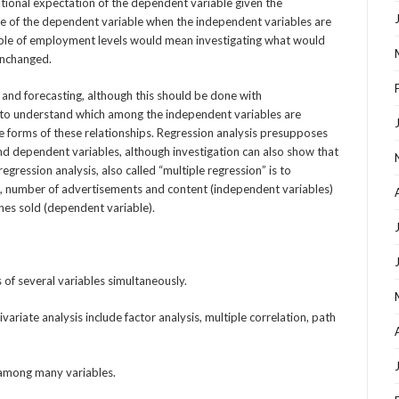
itional expectation of the dependent variable given the
lue of the dependent variable when the independent variables are
ample of employment levels would mean investigating what would
unchanged.
n and forecasting, although this should be done with
d to understand which among the independent variables are
e forms of these relationships. Regression analysis presupposes
d dependent variables, although investigation can also show that
egression analysis, also called “multiple regression” is to
e, number of advertisements and content (independent variables)
nes sold (dependent variable).
s of several variables simultaneously.
ariate analysis include factor analysis, multiple correlation, path
s among many variables.