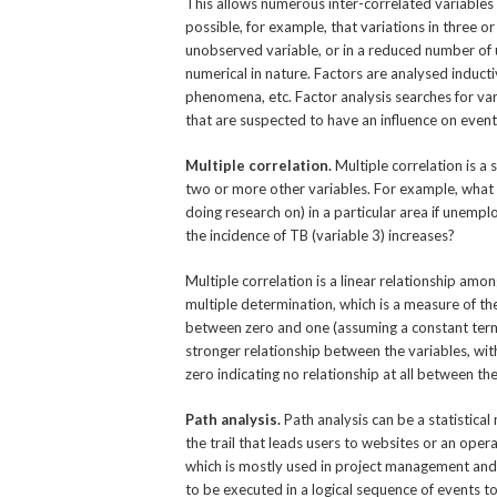
This allows numerous inter-correlated variables 
possible, for example, that variations in three or
unobserved variable, or in a reduced number of u
numerical in nature. Factors are analysed inducti
phenomena, etc. Factor analysis searches for vari
that are suspected to have an influence on eve
Multiple correlation.
Multiple correlation is a 
two or more other variables. For example, what w
doing research on) in a particular area if unempl
the incidence of TB (variable 3) increases?
Multiple correlation is a linear relationship amo
multiple determination, which is a measure of the 
between zero and one (assuming a constant term h
stronger relationship between the variables, with
zero indicating no relationship at all between t
Path analysis.
Path analysis can be a statistical
the trail that leads users to websites or an oper
which is mostly used in project management and 
to be executed in a logical sequence of events to