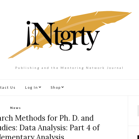
Publishing and the Mentoring Network Journal
tact Us
Log In
Shop
News
f
rch Methods for Ph. D. and
dies: Data Analysis: Part 4 of
Elementary Analysis