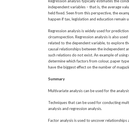
Regression analysis typically estimates the cond
independent variables – that is, the average va
held fixed. Seen from this perspective, the ex
happen if tax, legislation and education remain 
Regression analysis is widely used for predictio
circumspection. Regression analysis is also use
related to the dependent variable, to explore th
causal relationships between the independent an
such relations do not exist. An example of using r
determine which factors from colour, paper typ
have the biggest effect on the number of magazi
Summary
Multivariate analysis can be used for the analysi
Techniques that can be used for conducting multiv
analysis and regression analysis.
Factor analysis is used to uncover relationship