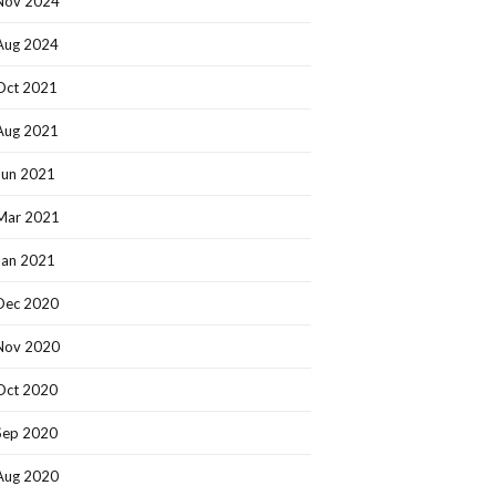
Nov 2024
Aug 2024
Oct 2021
Aug 2021
Jun 2021
Mar 2021
Jan 2021
Dec 2020
Nov 2020
Oct 2020
Sep 2020
Aug 2020