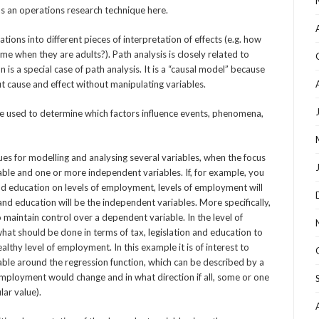
s an operations research technique here.
ions into different pieces of interpretation of effects (e.g. how
me when they are adults?). Path analysis is closely related to
 is a special case of path analysis. It is a “causal model” because
ut cause and effect without manipulating variables.
e used to determine which factors influence events, phenomena,
ques for modelling and analysing several variables, when the focus
able and one or more independent variables. If, for example, you
 and education on levels of employment, levels of employment will
and education will be the independent variables. More specifically,
maintain control over a dependent variable. In the level of
t should be done in terms of tax, legislation and education to
lthy level of employment. In this example it is of interest to
able around the regression function, which can be described by a
employment would change and in what direction if all, some or one
lar value).