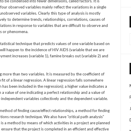
to be condensed into fewer dimensions, called factors. It is
 four observed variables mainly reflect the variations in a single
nobserved variables. Clearly this type of analysis is mostly
vely to determine trends, relationships, correlations, causes of
ations in response to variables that are difficult to observe and
nts or phenomena.
statistical technique that predicts values of one variable based on
ill happen to the incidence of HIV AIDS (variable that we are
oyment increases (variable 1), famine breaks out (variable 2) and
ng more than two variables. It is measured by the coefficient of
fit of a linear regression. A linear regression falls somewhere
as been included in the regression); a higher value indicates a
 a value of one indicating a perfect relationship and a value of
he independent variables collectively and the dependent variable.
 method of finding cause/effect relationships, a method for finding
ations research technique. We also have “critical path analysis”
is a method by means of which activities in a project are planned
 ensure that the project is completed in an efficient and effective