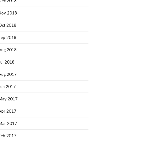
Dec 2018
Nov 2018
Oct 2018
Sep 2018
Aug 2018
Jul 2018
Aug 2017
Jun 2017
May 2017
Apr 2017
Mar 2017
Feb 2017