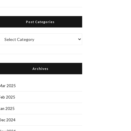
Post Categories
Post
Categories
Archives
Mar 2025
Feb 2025
Jan 2025
Dec 2024