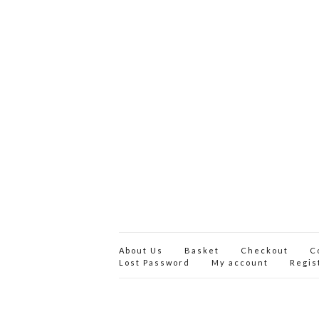
About Us
Basket
Checkout
C
Lost Password
My account
Regis