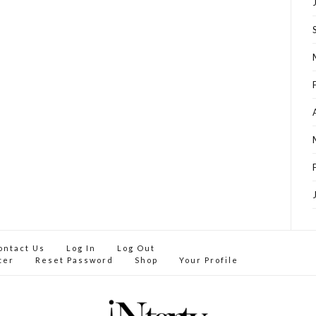
ontact Us
Log In
Log Out
ter
Reset Password
Shop
Your Profile