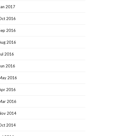
Jan 2017
Oct 2016
Sep 2016
Aug 2016
Jul 2016
Jun 2016
May 2016
Apr 2016
Mar 2016
Nov 2014
Oct 2014