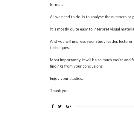
format.
All we need to do, is to analyse the numbers or 
It is mostly quite easy to interpret visual materia
And you will impress your study leader, lecturer 
techniques.
Most importantly, it will be so much easier and 
findings from your conclusions.
Enjoy your studies.
Thank you.