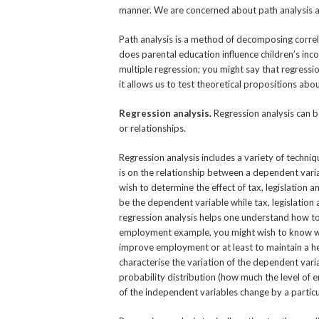
manner. We are concerned about path analysis a
Path analysis is a method of decomposing correlat
does parental education influence children’s inco
multiple regression; you might say that regression
it allows us to test theoretical propositions abo
Regression analysis.
Regression analysis can b
or relationships.
Regression analysis includes a variety of techni
is on the relationship between a dependent vari
wish to determine the effect of tax, legislation
be the dependent variable while tax, legislation 
regression analysis helps one understand how to 
employment example, you might wish to know wha
improve employment or at least to maintain a hea
characterise the variation of the dependent vari
probability distribution (how much the level of 
of the independent variables change by a particu