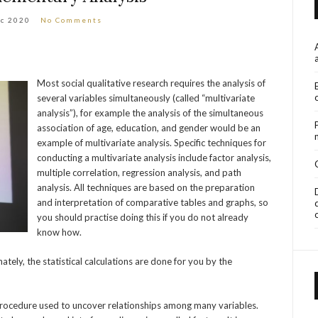
ec 2020
No Comments
Most social qualitative research requires the analysis of
several variables simultaneously (called “multivariate
analysis”), for example the analysis of the simultaneous
association of age, education, and gender would be an
example of multivariate analysis. Specific techniques for
conducting a multivariate analysis include factor analysis,
multiple correlation, regression analysis, and path
analysis. All techniques are based on the preparation
and interpretation of comparative tables and graphs, so
you should practise doing this if you do not already
know how.
ately, the statistical calculations are done for you by the
l procedure used to uncover relationships among many variables.