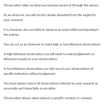
Observation relies on what you become aware of through the senses.
As an observer you will mostly remain detached from the target for
your research.
It is, however, also possible to observe an event while participating in
the activity.
You can act as an observer to make high or low inference observations.
In high inference observation you will need to make judgements or
inferences based on your observations.
In low inference observation you will record your observations of
specific behaviour without judgement.
You must always report all observations relevant to your research as
accurately and impartially as possible.
Observation always takes place in a specific context, or scenario.