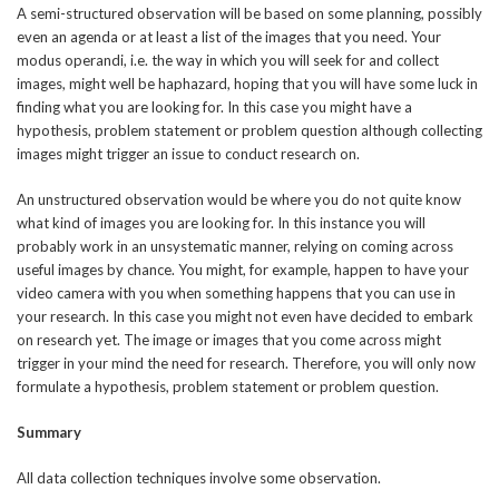
A semi-structured observation will be based on some planning, possibly
even an agenda or at least a list of the images that you need. Your
modus operandi, i.e. the way in which you will seek for and collect
images, might well be haphazard, hoping that you will have some luck in
finding what you are looking for. In this case you might have a
hypothesis, problem statement or problem question although collecting
images might trigger an issue to conduct research on.
An unstructured observation would be where you do not quite know
what kind of images you are looking for. In this instance you will
probably work in an unsystematic manner, relying on coming across
useful images by chance. You might, for example, happen to have your
video camera with you when something happens that you can use in
your research. In this case you might not even have decided to embark
on research yet. The image or images that you come across might
trigger in your mind the need for research. Therefore, you will only now
formulate a hypothesis, problem statement or problem question.
Summary
All data collection techniques involve some observation.