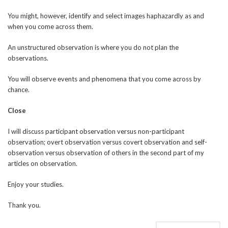
You might, however, identify and select images haphazardly as and
when you come across them.
An unstructured observation is where you do not plan the
observations.
You will observe events and phenomena that you come across by
chance.
Close
I will discuss participant observation versus non-participant
observation; overt observation versus covert observation and self-
observation versus observation of others in the second part of my
articles on observation.
Enjoy your studies.
Thank you.