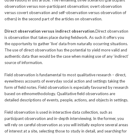
observation versus non-participant observation; overt observation
versus covert observation and self-observation versus observation of
others) in the second part of the articles on observation.
Direct observation versus indirect observation
.Direct observation
is observation that takes place during fieldwork. As such it offers you
the opportunity to gather ‘live’ data from naturally occurring situations.
The use of direct observation has the potential to yield more valid and
authentic data than would be the case when making use of any ‘indirect’
source of information.
Field observation is fundamental to most qualitative research – direct,
eyewitness accounts of everyday social action and settings taking the
form of field notes. Field observation is especially favoured by research
based on ethnomethodology. Qualitative field observations are
detailed descriptions of events, people, actions, and objects in settings.
Field observation is used in interactive data collection, such as
participant observation and in-depth interviewing. In the former, you
will rely on careful observation as you will initially explore several areas
of interest at a site, selecting those to study in detail, and searching for