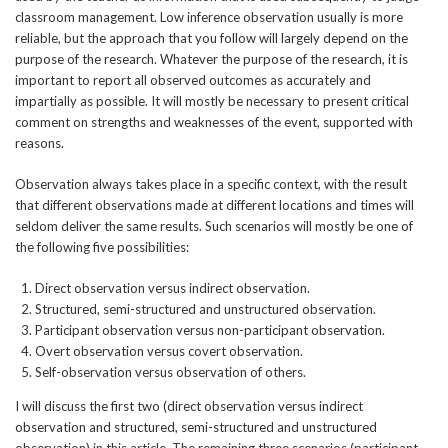
classroom management. Low inference observation usually is more
reliable, but the approach that you follow will largely depend on the
purpose of the research. Whatever the purpose of the research, it is
important to report all observed outcomes as accurately and
impartially as possible. It will mostly be necessary to present critical
comment on strengths and weaknesses of the event, supported with
reasons.
Observation always takes place in a specific context, with the result
that different observations made at different locations and times will
seldom deliver the same results. Such scenarios will mostly be one of
the following five possibilities:
Direct observation versus indirect observation.
Structured, semi-structured and unstructured observation.
Participant observation versus non-participant observation.
Overt observation versus covert observation.
Self-observation versus observation of others.
I will discuss the first two (direct observation versus indirect
observation and structured, semi-structured and unstructured
observation) in this article. The remaining three scenarios (participant