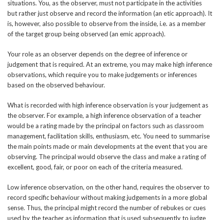
situations. You, as the observer, must not participate in the activities
but rather just observe and record the information (an etic approach). It
is, however, also possible to observe from the inside, i.e. as a member
of the target group being observed (an emic approach).
Your role as an observer depends on the degree of inference or
judgement that is required. At an extreme, you may make high inference
observations, which require you to make judgements or inferences
based on the observed behaviour.
What is recorded with high inference observation is your judgement as
the observer. For example, a high inference observation of a teacher
would be a rating made by the principal on factors such as classroom
management, facilitation skills, enthusiasm, etc. You need to summarise
the main points made or main developments at the event that you are
observing. The principal would observe the class and make a rating of
excellent, good, fair, or poor on each of the criteria measured.
Low inference observation, on the other hand, requires the observer to
record specific behaviour without making judgements in a more global
sense. Thus, the principal might record the number of rebukes or cues
used by the teacher as information that is used subsequently to judge