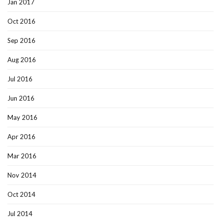
Jan 2017
Oct 2016
Sep 2016
Aug 2016
Jul 2016
Jun 2016
May 2016
Apr 2016
Mar 2016
Nov 2014
Oct 2014
Jul 2014