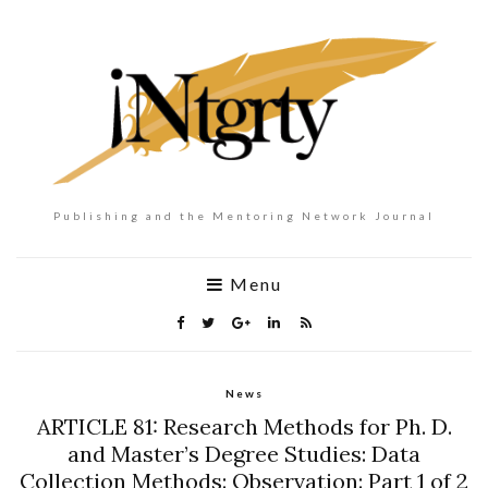
Publishing and the Mentoring Network Journal
Menu
News
ARTICLE 81: Research Methods for Ph. D.
and Master’s Degree Studies: Data
Collection Methods: Observation: Part 1 of 2