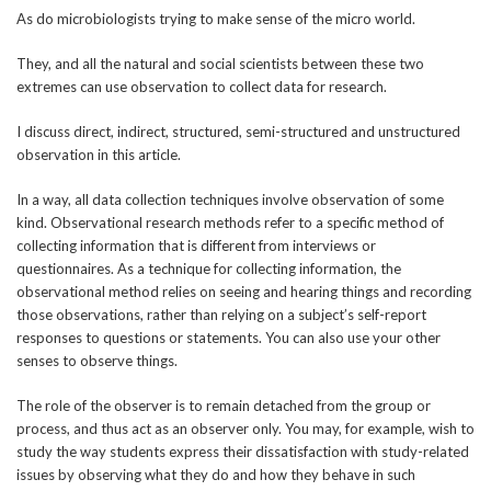
As do microbiologists trying to make sense of the micro world.
They, and all the natural and social scientists between these two
extremes can use observation to collect data for research.
I discuss direct, indirect, structured, semi-structured and unstructured
observation in this article.
In a way, all data collection techniques involve observation of some
kind. Observational research methods refer to a specific method of
collecting information that is different from interviews or
questionnaires. As a technique for collecting information, the
observational method relies on seeing and hearing things and recording
those observations, rather than relying on a subject’s self-report
responses to questions or statements. You can also use your other
senses to observe things.
The role of the observer is to remain detached from the group or
process, and thus act as an observer only. You may, for example, wish to
study the way students express their dissatisfaction with study-related
issues by observing what they do and how they behave in such