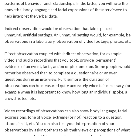
patterns of behaviour and relationships. In the latter, you will note the
nonverbal body language and facial expressions of the interviewee to
help interpret the verbal data.
Indirect observation would be observation that takes place in
unnatural, artificial settings. An unnatural setting would, for example, be
observations in a laboratory, observation of video footage, photos, etc.
Direct observation coupled with indirect observation, for example
video and audio recordings that you took, provide ‘permanent’
evidence of an event, facts, action or phenomenon. Some people would
rather be observed than to complete a questionnaire or answer
questions during an interview. Furthermore, the duration of
observations can be measured quite accurately when it is necessary, for
example when it is important to know how long an individual spoke, a
crowd rioted, etc.
Video recordings of observations can also show body language, facial
expressions, tone of voice, extreme (or not) reaction to a question,
attack, insult, etc. You can also test your interpretation of your
observations by asking others to air their views or perceptions of what