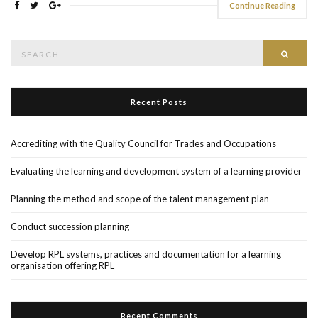
Continue Reading
Search
Searc
for:
Recent Posts
Accrediting with the Quality Council for Trades and Occupations
Evaluating the learning and development system of a learning provider
Planning the method and scope of the talent management plan
Conduct succession planning
Develop RPL systems, practices and documentation for a learning
organisation offering RPL
Recent Comments