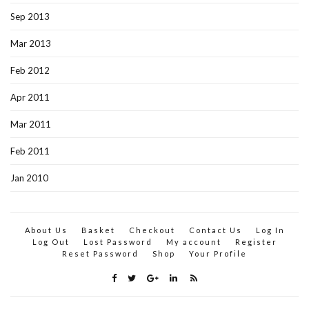
Sep 2013
Mar 2013
Feb 2012
Apr 2011
Mar 2011
Feb 2011
Jan 2010
About Us
Basket
Checkout
Contact Us
Log In
Log Out
Lost Password
My account
Register
Reset Password
Shop
Your Profile