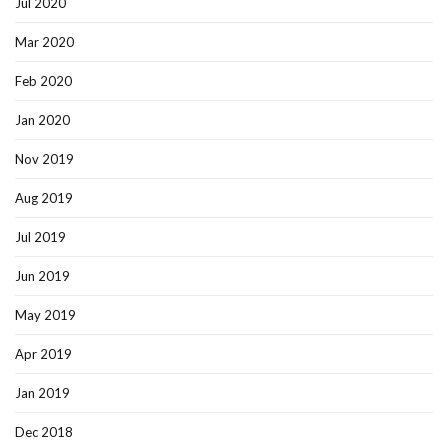
Jul 2020
Mar 2020
Feb 2020
Jan 2020
Nov 2019
Aug 2019
Jul 2019
Jun 2019
May 2019
Apr 2019
Jan 2019
Dec 2018