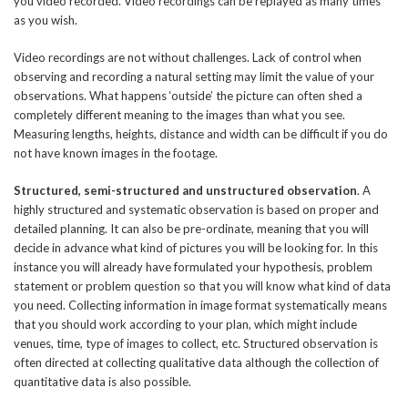
you video recorded. Video recordings can be replayed as many times
as you wish.
Video recordings are not without challenges. Lack of control when
observing and recording a natural setting may limit the value of your
observations. What happens ‘outside’ the picture can often shed a
completely different meaning to the images than what you see.
Measuring lengths, heights, distance and width can be difficult if you do
not have known images in the footage.
Structured, semi-structured and unstructured observation
. A
highly structured and systematic observation is based on proper and
detailed planning. It can also be pre-ordinate, meaning that you will
decide in advance what kind of pictures you will be looking for. In this
instance you will already have formulated your hypothesis, problem
statement or problem question so that you will know what kind of data
you need. Collecting information in image format systematically means
that you should work according to your plan, which might include
venues, time, type of images to collect, etc. Structured observation is
often directed at collecting qualitative data although the collection of
quantitative data is also possible.