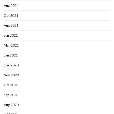
Aug 2024
Oct 2021
Aug 2021
Jun 2021
Mar 2021
Jan 2021
Dec 2020
Nov 2020
Oct 2020
Sep 2020
Aug 2020