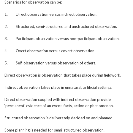
Scenarios for observation can be:
1. Direct observation versus indirect observation.
2. Structured, semi-structured and unstructured observation.
3. Participant observation versus non-participant observation.
4. Overt observation versus covert observation.
5. Self-observation versus observation of others.
Direct observation is observation that takes place during fieldwork.
Indirect observation takes place in unnatural, artificial settings.
Direct observation coupled with indirect observation provide
‘permanent’ evidence of an event, facts, action or phenomenon.
Structured observation is deliberately decided on and planned.
Some planning is needed for semi-structured observation.