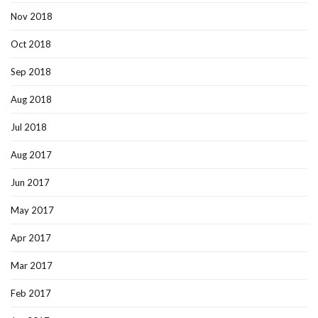
Nov 2018
Oct 2018
Sep 2018
Aug 2018
Jul 2018
Aug 2017
Jun 2017
May 2017
Apr 2017
Mar 2017
Feb 2017