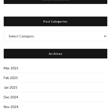
Post Categories
Post
Categories
Archives
Mar 2025
Feb 2025
Jan 2025
Dec 2024
Nov 2024