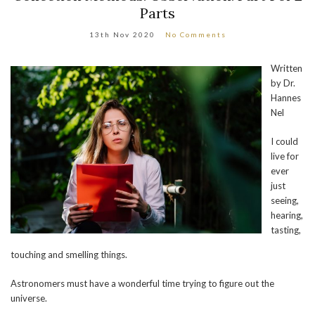
Parts
13th Nov 2020
No Comments
Written
by Dr.
Hannes
Nel
I could
live for
ever
just
seeing,
hearing,
tasting,
touching and smelling things.
Astronomers must have a wonderful time trying to figure out the
universe.