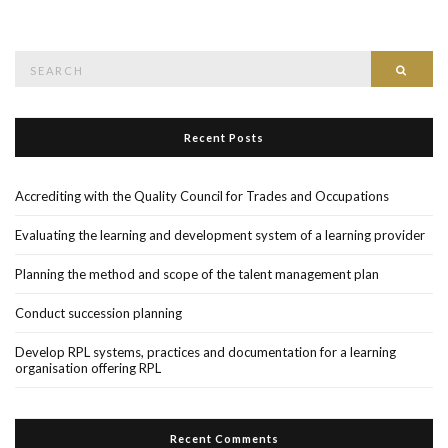
Search
Searc
for:
Recent Posts
Accrediting with the Quality Council for Trades and Occupations
Evaluating the learning and development system of a learning provider
Planning the method and scope of the talent management plan
Conduct succession planning
Develop RPL systems, practices and documentation for a learning
organisation offering RPL
Recent Comments