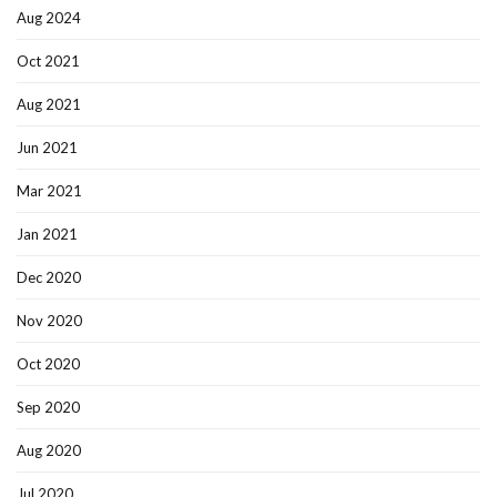
Aug 2024
Oct 2021
Aug 2021
Jun 2021
Mar 2021
Jan 2021
Dec 2020
Nov 2020
Oct 2020
Sep 2020
Aug 2020
Jul 2020