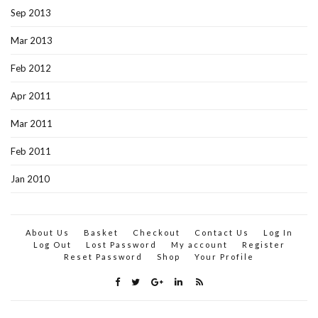
Sep 2013
Mar 2013
Feb 2012
Apr 2011
Mar 2011
Feb 2011
Jan 2010
About Us
Basket
Checkout
Contact Us
Log In
Log Out
Lost Password
My account
Register
Reset Password
Shop
Your Profile