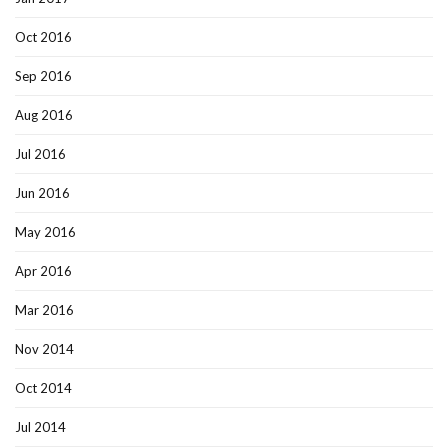
Oct 2016
Sep 2016
Aug 2016
Jul 2016
Jun 2016
May 2016
Apr 2016
Mar 2016
Nov 2014
Oct 2014
Jul 2014