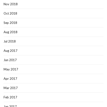
Nov 2018
Oct 2018
Sep 2018
Aug 2018
Jul 2018
Aug 2017
Jun 2017
May 2017
Apr 2017
Mar 2017
Feb 2017
Jan 2017