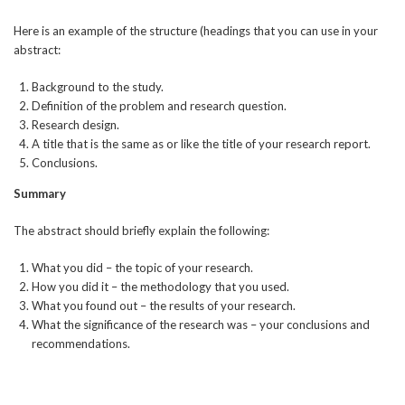
Here is an example of the structure (headings that you can use in your
abstract:
Background to the study.
Definition of the problem and research question.
Research design.
A title that is the same as or like the title of your research report.
Conclusions.
Summary
The abstract should briefly explain the following:
What you did – the topic of your research.
How you did it – the methodology that you used.
What you found out – the results of your research.
What the significance of the research was – your conclusions and
recommendations.