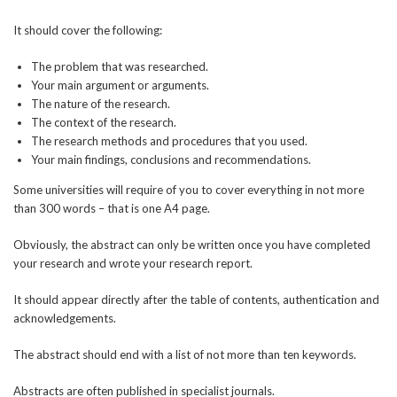
It should cover the following:
The problem that was researched.
Your main argument or arguments.
The nature of the research.
The context of the research.
The research methods and procedures that you used.
Your main findings, conclusions and recommendations.
Some universities will require of you to cover everything in not more
than 300 words – that is one A4 page.
Obviously, the abstract can only be written once you have completed
your research and wrote your research report.
It should appear directly after the table of contents, authentication and
acknowledgements.
The abstract should end with a list of not more than ten keywords.
Abstracts are often published in specialist journals.