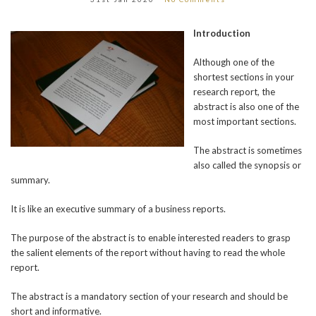
Introduction
Although one of the
shortest sections in your
research report, the
abstract is also one of the
most important sections.
The abstract is sometimes
also called the synopsis or
summary.
It is like an executive summary of a business reports.
The purpose of the abstract is to enable interested readers to grasp
the salient elements of the report without having to read the whole
report.
The abstract is a mandatory section of your research and should be
short and informative.