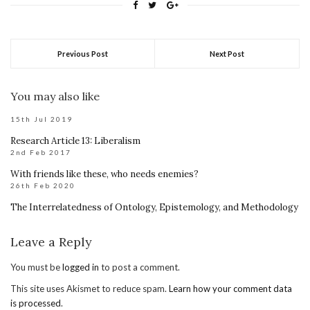
Previous Post
Next Post
You may also like
15th Jul 2019
Research Article 13: Liberalism
2nd Feb 2017
With friends like these, who needs enemies?
26th Feb 2020
The Interrelatedness of Ontology, Epistemology, and Methodology
Leave a Reply
You must be
logged in
to post a comment.
This site uses Akismet to reduce spam.
Learn how your comment data
is processed
.