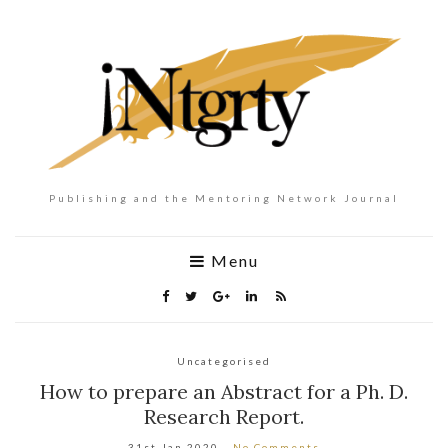
Publishing and the Mentoring Network Journal
Menu
Uncategorised
How to prepare an Abstract for a Ph. D.
Research Report.
31st Jan 2020
No Comments