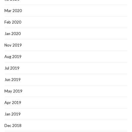
Mar 2020
Feb 2020
Jan 2020
Nov 2019
Aug 2019
Jul 2019
Jun 2019
May 2019
Apr 2019
Jan 2019
Dec 2018