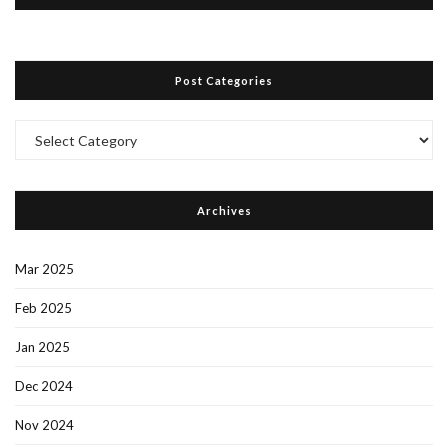
Post Categories
Post
Categories
Archives
Mar 2025
Feb 2025
Jan 2025
Dec 2024
Nov 2024