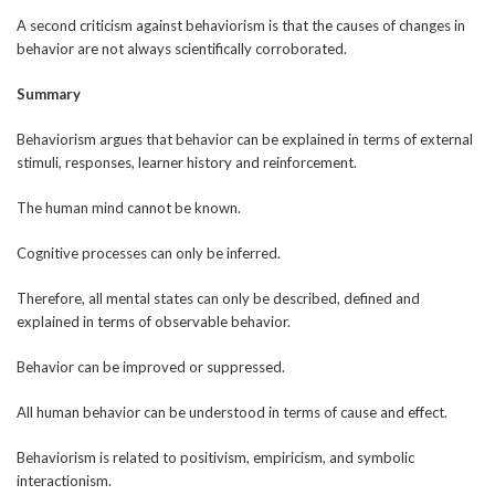
A second criticism against behaviorism is that the causes of changes in
behavior are not always scientifically corroborated.
Summary
Behaviorism argues that behavior can be explained in terms of external
stimuli, responses, learner history and reinforcement.
The human mind cannot be known.
Cognitive processes can only be inferred.
Therefore, all mental states can only be described, defined and
explained in terms of observable behavior.
Behavior can be improved or suppressed.
All human behavior can be understood in terms of cause and effect.
Behaviorism is related to positivism, empiricism, and symbolic
interactionism.