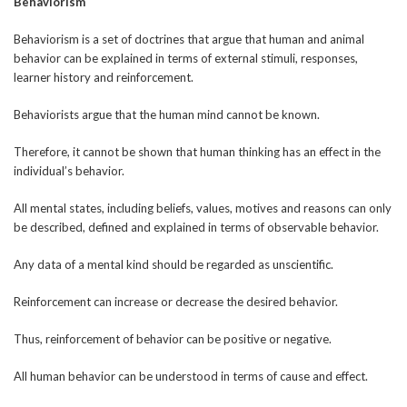
Behaviorism
Behaviorism is a set of doctrines that argue that human and animal
behavior can be explained in terms of external stimuli, responses,
learner history and reinforcement.
Behaviorists argue that the human mind cannot be known.
Therefore, it cannot be shown that human thinking has an effect in the
individual’s behavior.
All mental states, including beliefs, values, motives and reasons can only
be described, defined and explained in terms of observable behavior.
Any data of a mental kind should be regarded as unscientific.
Reinforcement can increase or decrease the desired behavior.
Thus, reinforcement of behavior can be positive or negative.
All human behavior can be understood in terms of cause and effect.