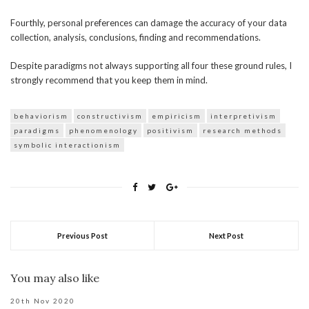
Fourthly, personal preferences can damage the accuracy of your data
collection, analysis, conclusions, finding and recommendations.
Despite paradigms not always supporting all four these ground rules, I
strongly recommend that you keep them in mind.
behaviorism
constructivism
empiricism
interpretivism
paradigms
phenomenology
positivism
research methods
symbolic interactionism
Previous Post
Next Post
You may also like
20th Nov 2020