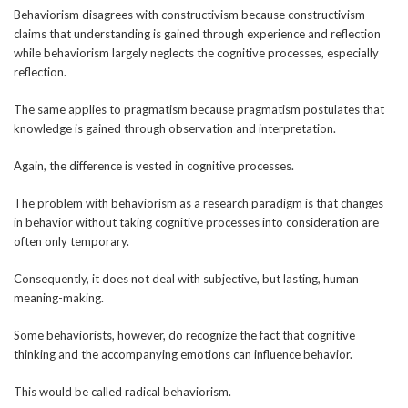
Behaviorism disagrees with constructivism because constructivism
claims that understanding is gained through experience and reflection
while behaviorism largely neglects the cognitive processes, especially
reflection.
The same applies to pragmatism because pragmatism postulates that
knowledge is gained through observation and interpretation.
Again, the difference is vested in cognitive processes.
The problem with behaviorism as a research paradigm is that changes
in behavior without taking cognitive processes into consideration are
often only temporary.
Consequently, it does not deal with subjective, but lasting, human
meaning-making.
Some behaviorists, however, do recognize the fact that cognitive
thinking and the accompanying emotions can influence behavior.
This would be called radical behaviorism.