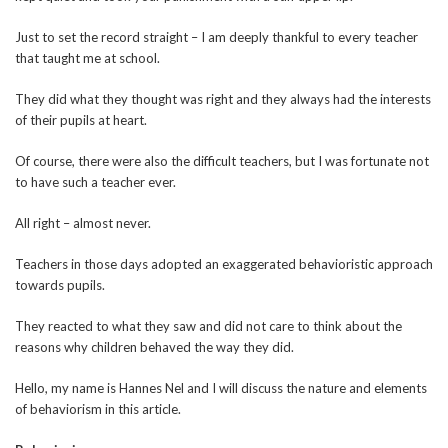
Just to set the record straight – I am deeply thankful to every teacher
that taught me at school.
They did what they thought was right and they always had the interests
of their pupils at heart.
Of course, there were also the difficult teachers, but I was fortunate not
to have such a teacher ever.
All right – almost never.
Teachers in those days adopted an exaggerated behavioristic approach
towards pupils.
They reacted to what they saw and did not care to think about the
reasons why children behaved the way they did.
Hello, my name is Hannes Nel and I will discuss the nature and elements
of behaviorism in this article.