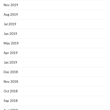
Nov 2019
Aug 2019
Jul 2019
Jun 2019
May 2019
Apr 2019
Jan 2019
Dec 2018
Nov 2018
Oct 2018
Sep 2018