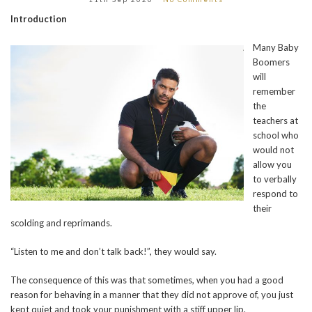
Introduction
Many Baby
Boomers
will
remember
the
teachers at
school who
would not
allow you
to verbally
respond to
their
scolding and reprimands.
“Listen to me and don’t talk back!”, they would say.
The consequence of this was that sometimes, when you had a good
reason for behaving in a manner that they did not approve of, you just
kept quiet and took your punishment with a stiff upper lip.