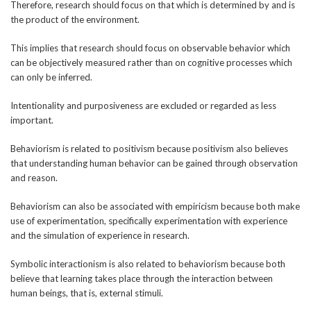
Therefore, research should focus on that which is determined by and is
the product of the environment.
This implies that research should focus on observable behavior which
can be objectively measured rather than on cognitive processes which
can only be inferred.
Intentionality and purposiveness are excluded or regarded as less
important.
Behaviorism is related to positivism because positivism also believes
that understanding human behavior can be gained through observation
and reason.
Behaviorism can also be associated with empiricism because both make
use of experimentation, specifically experimentation with experience
and the simulation of experience in research.
Symbolic interactionism is also related to behaviorism because both
believe that learning takes place through the interaction between
human beings, that is, external stimuli.