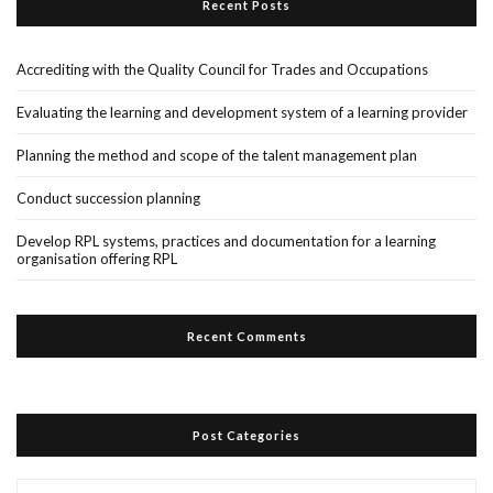
Recent Posts
Accrediting with the Quality Council for Trades and Occupations
Evaluating the learning and development system of a learning provider
Planning the method and scope of the talent management plan
Conduct succession planning
Develop RPL systems, practices and documentation for a learning
organisation offering RPL
Recent Comments
Post Categories
Post