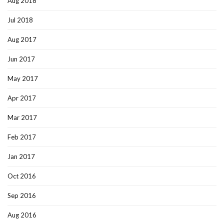
Aug 2018
Jul 2018
Aug 2017
Jun 2017
May 2017
Apr 2017
Mar 2017
Feb 2017
Jan 2017
Oct 2016
Sep 2016
Aug 2016