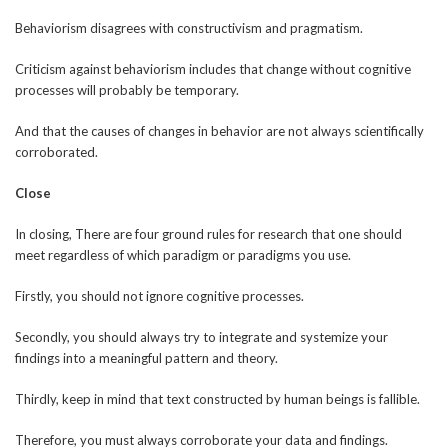
Behaviorism disagrees with constructivism and pragmatism.
Criticism against behaviorism includes that change without cognitive
processes will probably be temporary.
And that the causes of changes in behavior are not always scientifically
corroborated.
Close
In closing, There are four ground rules for research that one should
meet regardless of which paradigm or paradigms you use.
Firstly, you should not ignore cognitive processes.
Secondly, you should always try to integrate and systemize your
findings into a meaningful pattern and theory.
Thirdly, keep in mind that text constructed by human beings is fallible.
Therefore, you must always corroborate your data and findings.