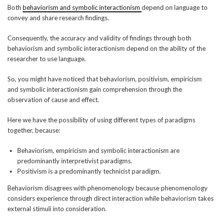
Both
behaviorism and symbolic interactionism
depend on language to
convey and share research findings.
Consequently, the accuracy and validity of findings through both
behaviorism and symbolic interactionism depend on the ability of the
researcher to use language.
So, you might have noticed that behaviorism, positivism, empiricism
and symbolic interactionism gain comprehension through the
observation of cause and effect.
Here we have the possibility of using different types of paradigms
together, because:
Behaviorism, empiricism and symbolic interactionism are
predominantly interpretivist paradigms.
Positivism is a predominantly technicist paradigm.
Behaviorism disagrees with phenomenology because phenomenology
considers experience through direct interaction while behaviorism takes
external stimuli into consideration.