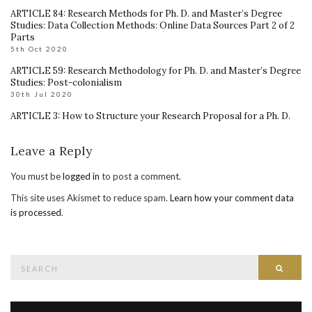
ARTICLE 84: Research Methods for Ph. D. and Master’s Degree
Studies: Data Collection Methods: Online Data Sources Part 2 of 2
Parts
5th Oct 2020
ARTICLE 59: Research Methodology for Ph. D. and Master’s Degree
Studies: Post-colonialism
30th Jul 2020
ARTICLE 3: How to Structure your Research Proposal for a Ph. D.
Leave a Reply
You must be
logged in
to post a comment.
This site uses Akismet to reduce spam.
Learn how your comment data
is processed
.
Search
Searc
for: