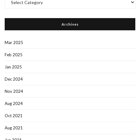
Categories
Archives
Mar 2025
Feb 2025
Jan 2025
Dec 2024
Nov 2024
Aug 2024
Oct 2021
Aug 2021