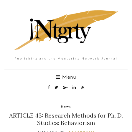
Publishing and the Mentoring Network Journal
Menu
News
ARTICLE 43: Research Methods for Ph. D.
Studies: Behaviorism
11th Sep 2020
No Comments