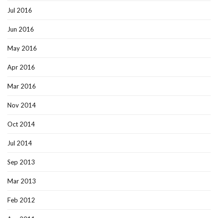
Jul 2016
Jun 2016
May 2016
Apr 2016
Mar 2016
Nov 2014
Oct 2014
Jul 2014
Sep 2013
Mar 2013
Feb 2012