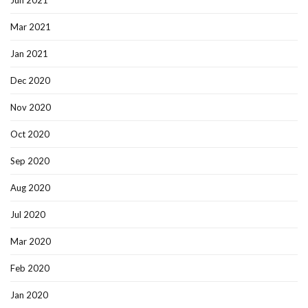
Jun 2021
Mar 2021
Jan 2021
Dec 2020
Nov 2020
Oct 2020
Sep 2020
Aug 2020
Jul 2020
Mar 2020
Feb 2020
Jan 2020