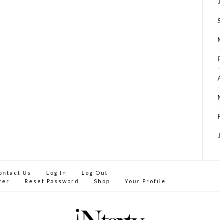
ontact Us
Log In
Log Out
ter
Reset Password
Shop
Your Profile