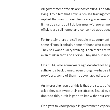
All government officials are not corrupt. The ot
living. I told him that I own a private training 
replied that most of our clients are government
I) must be corrupt if I do business with governm
officials are still honest and concerned about qua
Fortunately there are still people in government
some clients. Ironically some of those who expec
They still want quality training. Then there are
even think in terms of a bribe. They use our serv
One SETA, who some years ago decided not to gi
sufficiently back owned, even though we have a 
providers, some of them not even accredited, on
An interesting result of this is that the status o
ask if they can swop their certificates, issued b
don’t do this, but it is good to know that our cer
One gets to know people in government, especia