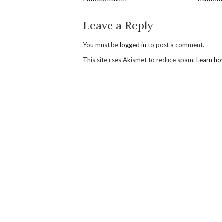
Leave a Reply
You must be
logged in
to post a comment.
This site uses Akismet to reduce spam.
Learn ho