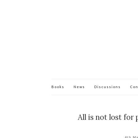
Books
News
Discussions
Con
All is not lost fo
4th M