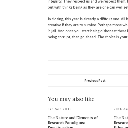
integrity. They respect us and we respect them. 
but with things being as they are one can well s
In closing, this year is already a difficult one. A
creative if they are to survive. Perhaps those w
in jail. And once you start being dishonest there i
being corrupt, then go ahead. The choice is your
Previous Post
You may also like
3rd Sep 2018
20th A
The Nature and Elements of
The Nat
Research Paradigms:
Researc
Functionalism
Ethnom