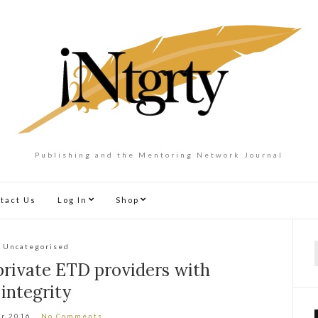
Publishing and the Mentoring Network Journal
tact Us
Log In
Shop
Uncategorised
f
r private ETD providers with
integrity
ar 2016
No Comments