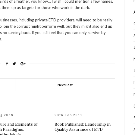
Birds of a feather, you know… I wish I could mention a few names,
et them up as targets for those who work in the dark.
ll businesses, including private ETD providers, will need to be really
ho join the corrupt might perform well, but they might also end up
s no turning back. If you still feel that you can only survive by
s.
Next Post
ug 2018
24th Feb 2012
ure and Elements of
Book Published: Leadership in
h Paradigms:
Quality Assurance of ETD
ethodology