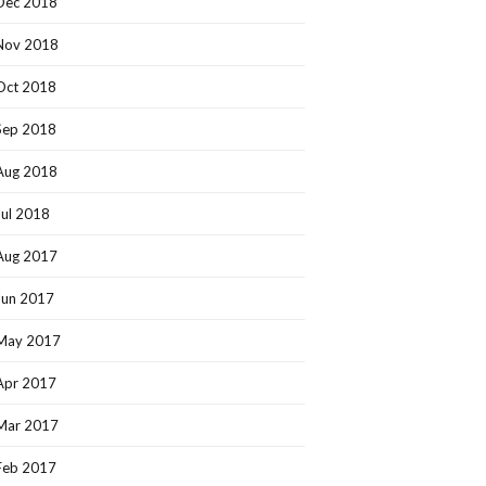
Dec 2018
Nov 2018
Oct 2018
Sep 2018
Aug 2018
Jul 2018
Aug 2017
Jun 2017
May 2017
Apr 2017
Mar 2017
Feb 2017