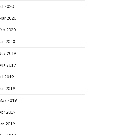
Jul 2020
Mar 2020
Feb 2020
Jan 2020
Nov 2019
Aug 2019
Jul 2019
Jun 2019
May 2019
Apr 2019
Jan 2019