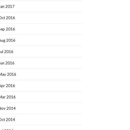
Jan 2017
Oct 2016
Sep 2016
Aug 2016
Jul 2016
Jun 2016
May 2016
Apr 2016
Mar 2016
Nov 2014
Oct 2014