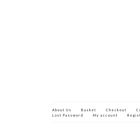
About Us
Basket
Checkout
C
Lost Password
My account
Regis