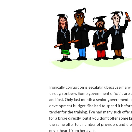
Ironically corruption is escalating because many
through bribery. Some government officials are c
and fast. Only last month a senior government off
development budget. She had to spend it before 
tender for the training. I’ve had many such offe
for a bribe directly, but if you don’t offer some 
the same offer to a number of providers and the 
never heard from her again.