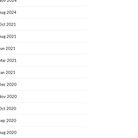
Nov 2024
Aug 2024
Oct 2021
Aug 2021
Jun 2021
Mar 2021
Jan 2021
Dec 2020
Nov 2020
Oct 2020
Sep 2020
Aug 2020