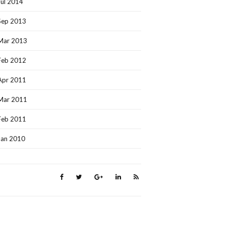
Jul 2014
Sep 2013
Mar 2013
Feb 2012
Apr 2011
Mar 2011
Feb 2011
Jan 2010