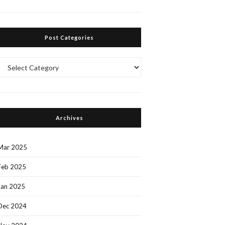
Post Categories
Post
Categories
Archives
Mar 2025
Feb 2025
Jan 2025
Dec 2024