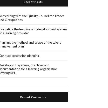
Recent Posts
Accrediting with the Quality Council for Trades
and Occupations
Evaluating the learning and development system
of a learning provider
Planning the method and scope of the talent
management plan
Conduct succession planning
Develop RPL systems, practices and
documentation for a learning organisation
offering RPL
Recent Comments