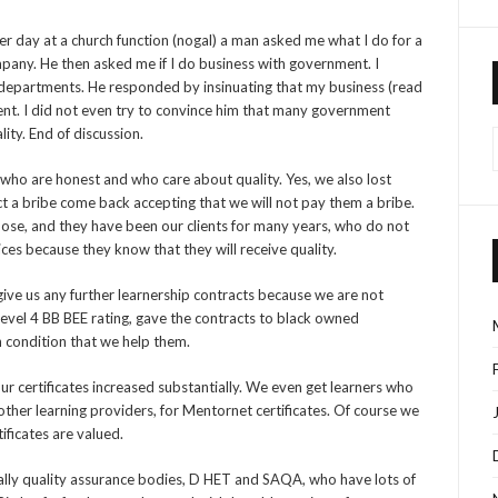
her day at a church function (nogal) a man asked me what I do for a
company. He then asked me if I do business with government. I
 departments. He responded by insinuating that my business (read
ent. I did not even try to convince him that many government
lity. End of discussion.
 who are honest and who care about quality. Yes, we also lost
t a bribe come back accepting that we will not pay them a bribe.
 those, and they have been our clients for many years, who do not
ices because they know that they will receive quality.
ve us any further learnership contracts because we are not
level 4 BB BEE rating, gave the contracts to black owned
 condition that we help them.
f our certificates increased substantially. We even get learners who
y other learning providers, for Mentornet certificates. Of course we
tificates are valued.
lly quality assurance bodies, D HET and SAQA, who have lots of