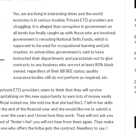
Yes, we are living in interesting times and the world
economy is in serious trouble. Private ETD providers are
struggling. It is alleged that corruption in government on
all levels has finally caught up with those who are involved;
government is rerouting National Skills Funds, which is
supposed to be used for occupational learning and job
creation, to universities; government is said to have
instructed their departments and parastatals not to give
contracts to any business who are not at least 80% black
owned, regardless of their BB BEE status; quality
assurance bodies still do not perform as required, etc.
 private ETD providers seem to think that they will survive
apitalising on this new opportunity to earn lots of money easily
icial visited me. She told me that she had Rm1.7 left in her skills
the end of the financial year and she would like me to submit a
rs over the years and I know how they work. They will not ask you
kind of “finder’s fee” you will not hear from them again. They make
one who offers the bribe gets the contract. Needless to say, I