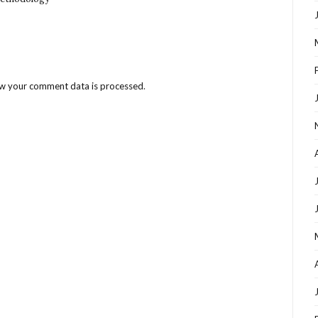
w your comment data is processed
.