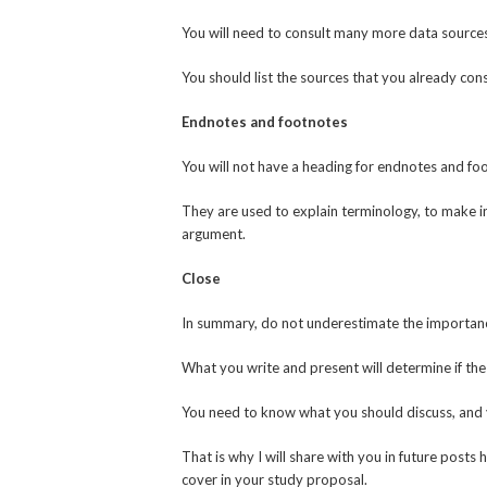
You will need to consult many more data sources
You should list the sources that you already cons
Endnotes and footnotes
You will not have a heading for endnotes and fo
They are used to explain terminology, to make i
argument.
Close
In summary, do not underestimate the importance
What you write and present will determine if the 
You need to know what you should discuss, and y
That is why I will share with you in future posts
cover in your study proposal.