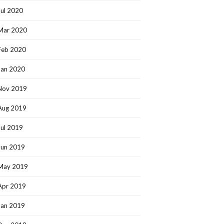
Jul 2020
Mar 2020
Feb 2020
Jan 2020
Nov 2019
Aug 2019
Jul 2019
Jun 2019
May 2019
Apr 2019
Jan 2019