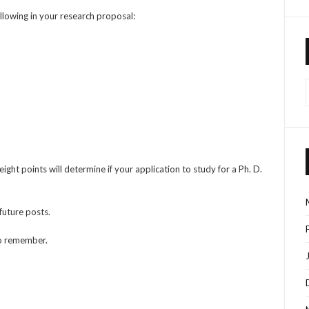
ollowing in your research proposal:
ght points will determine if your application to study for a Ph. D.
 future posts.
 to remember.