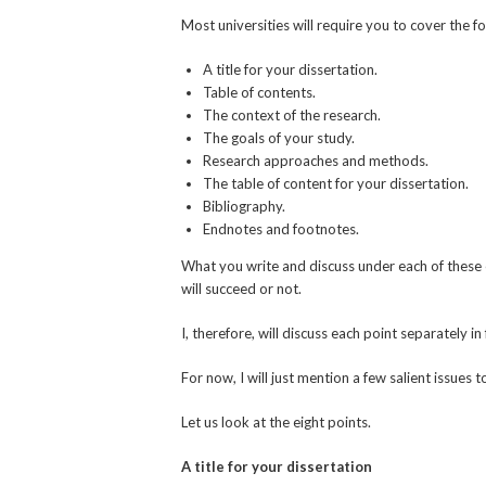
Most universities will require you to cover the f
A title for your dissertation.
Table of contents.
The context of the research.
The goals of your study.
Research approaches and methods.
The table of content for your dissertation.
Bibliography.
Endnotes and footnotes.
What you write and discuss under each of these ei
will succeed or not.
I, therefore, will discuss each point separately in
For now, I will just mention a few salient issues
Let us look at the eight points.
A title for your dissertation