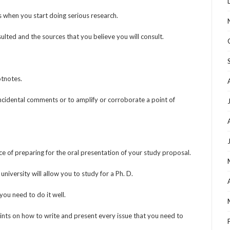
 when you start doing serious research.
ulted and the sources that you believe you will consult.
otnotes.
ncidental comments or to amplify or corroborate a point of
 of preparing for the oral presentation of your study proposal.
university will allow you to study for a Ph. D.
ou need to do it well.
 hints on how to write and present every issue that you need to