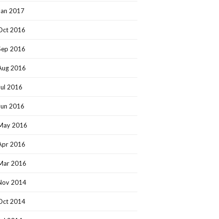
Jan 2017
Oct 2016
Sep 2016
Aug 2016
Jul 2016
Jun 2016
May 2016
Apr 2016
Mar 2016
Nov 2014
Oct 2014