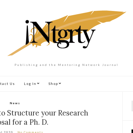
Publishing and the Mentoring Network Journal
tact Us
Log In
Shop
News
f
o Structure your Research
sal for a Ph. D.
ul 2020
No Comments