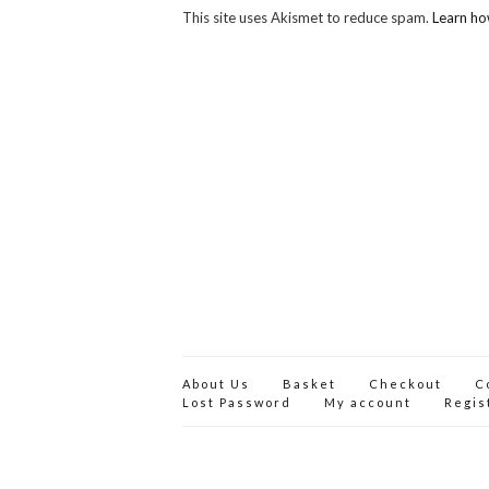
This site uses Akismet to reduce spam.
Learn ho
About Us
Basket
Checkout
C
Lost Password
My account
Regis