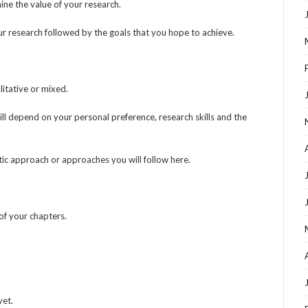
ine the value of your research.
ur research followed by the goals that you hope to achieve.
itative or mixed.
l depend on your personal preference, research skills and the
tic approach or approaches you will follow here.
of your chapters.
yet.