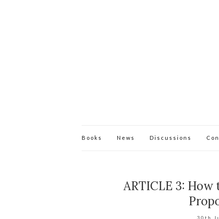
Books
News
Discussions
Con
ARTICLE 3: How t
Propo
30th J