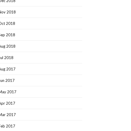
Dec 2018
Nov 2018
Oct 2018
Sep 2018
Aug 2018
Jul 2018
Aug 2017
Jun 2017
May 2017
Apr 2017
Mar 2017
Feb 2017