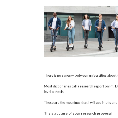
There is no synergy between universities about t
Most dictionaries call a research report on Ph. D
level a thesis.
These are the meanings that I will use in this a
The structure of your research proposal