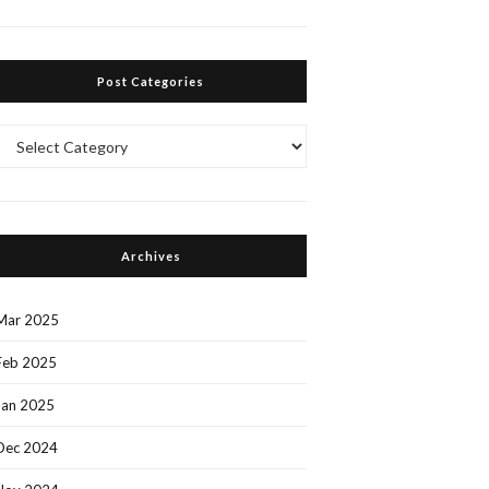
Post Categories
Post
Categories
Archives
Mar 2025
Feb 2025
Jan 2025
Dec 2024