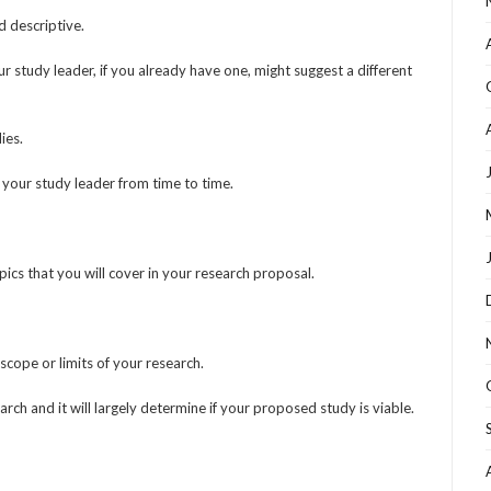
d descriptive.
tudy leader, if you already have one, might suggest a different
ies.
ith your study leader from time to time.
opics that you will cover in your research proposal.
scope or limits of your research.
ch and it will largely determine if your proposed study is viable.