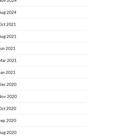
Nov 2024
Aug 2024
Oct 2021
Aug 2021
Jun 2021
Mar 2021
Jan 2021
Dec 2020
Nov 2020
Oct 2020
Sep 2020
Aug 2020