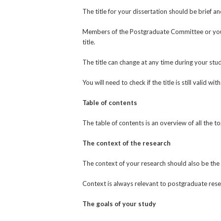
The title for your dissertation should be brief an
Members of the Postgraduate Committee or your s
title.
The title can change at any time during your stud
You will need to check if the title is still valid w
Table of contents
The table of contents is an overview of all the t
The context of the research
The context of your research should also be the 
Context is always relevant to postgraduate resear
The goals of your study