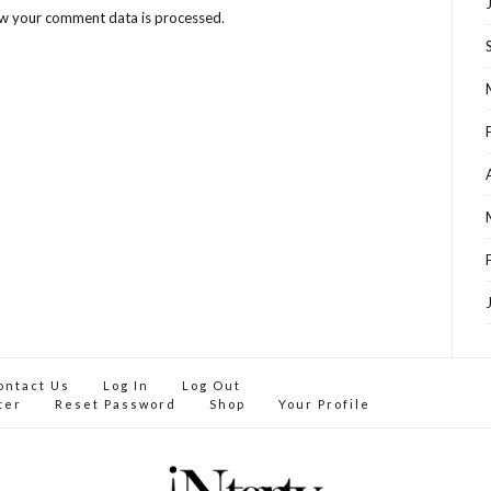
w your comment data is processed
.
ontact Us
Log In
Log Out
ter
Reset Password
Shop
Your Profile