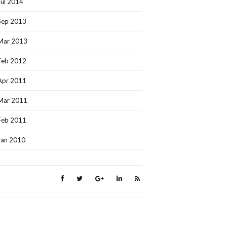
Jul 2014
Sep 2013
Mar 2013
Feb 2012
Apr 2011
Mar 2011
Feb 2011
Jan 2010