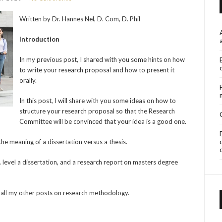
Written by Dr. Hannes Nel, D. Com, D. Phil
Introduction
In my previous post, I shared with you some hints on how
to write your research proposal and how to present it
orally.
In this post, I will share with you some ideas on how to
structure your research proposal so that the Research
Committee will be convinced that your idea is a good one.
he meaning of a dissertation versus a thesis.
. level a dissertation, and a research report on masters degree
nd all my other posts on research methodology.