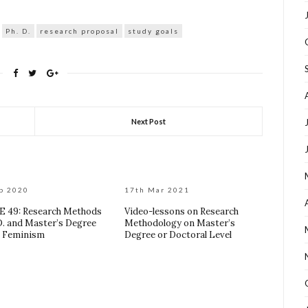
Ph. D.
research proposal
study goals
Next Post
p 2020
17th Mar 2021
 49: Research Methods
Video-lessons on Research
 D. and Master’s Degree
Methodology on Master’s
: Feminism
Degree or Doctoral Level