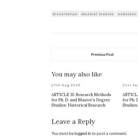
dissertation
doctoral studies
endnotes
Previous Post
You may also like
27th Aug 2020
21st Se
ARTICLE 31: Research Methods
ARTICLE
for Ph. D. and Master’s Degree
for Ph.
Studies: Historical Research
Studies
Leave a Reply
You must be
logged in
to post a comment.