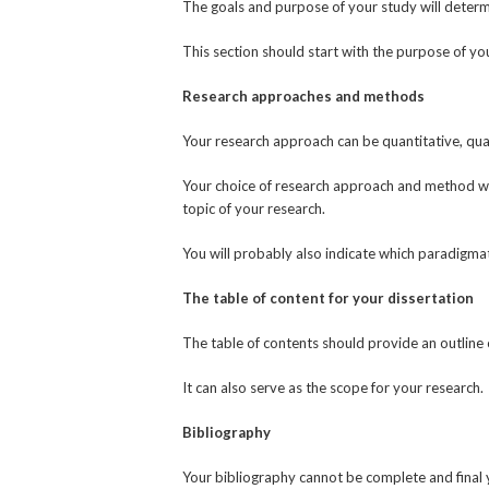
The goals and purpose of your study will determ
This section should start with the purpose of yo
Research approaches and methods
Your research approach can be quantitative, qual
Your choice of research approach and method wil
topic of your research.
You will probably also indicate which paradigma
The table of content for your dissertation
The table of contents should provide an outline 
It can also serve as the scope for your research.
Bibliography
Your bibliography cannot be complete and final 