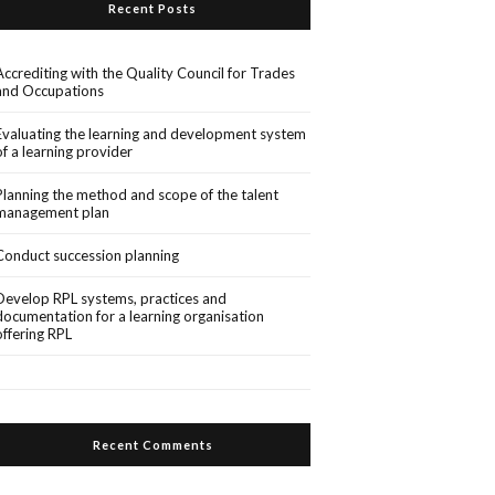
Recent Posts
Accrediting with the Quality Council for Trades
and Occupations
Evaluating the learning and development system
of a learning provider
Planning the method and scope of the talent
management plan
Conduct succession planning
Develop RPL systems, practices and
documentation for a learning organisation
offering RPL
Recent Comments